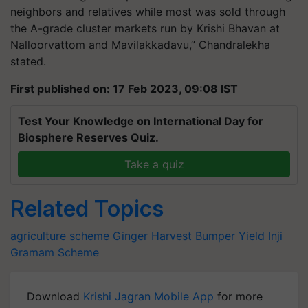
neighbors and relatives while most was sold through
the A-grade cluster markets run by Krishi Bhavan at
Nalloorvattom and Mavilakkadavu,” Chandralekha
stated.
First published on: 17 Feb 2023, 09:08 IST
Test Your Knowledge on International Day for
Biosphere Reserves Quiz.
Take a quiz
Related Topics
agriculture scheme
Ginger Harvest
Bumper Yield
Inji
Gramam
Scheme
Download
Krishi Jagran Mobile App
for more