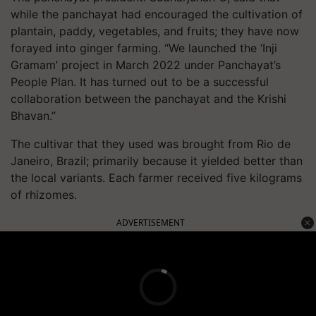
while the panchayat had encouraged the cultivation of
plantain, paddy, vegetables, and fruits; they have now
forayed into ginger farming. “We launched the ‘Inji
Gramam’ project in March 2022 under Panchayat’s
People Plan. It has turned out to be a successful
collaboration between the panchayat and the Krishi
Bhavan.”
The cultivar that they used was brought from Rio de
Janeiro, Brazil; primarily because it yielded better than
the local variants. Each farmer received five kilograms
of rhizomes.
ADVERTISEMENT