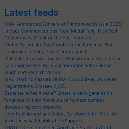
Latest feeds
RMAI Announces Winners of Flame Awards Asia 2026;
Impact Communications Tops Medal Tally, UltraTech
Cement wins Client of the Year honours
Global Scientists Pay Tribute to the Father of Plant
Genomics in India, Prof. Chittaranjan Kole
Mahindra Tractors launches ‘Duniyo Vich Ikko Lalkaar’
campaign in Punjab, in collaboration with Sukhbir
Singh and Parmish Verma
BIRC 2026 to Feature Global Crop Survey as Buyer
Registrations Crosses 2,135.
Bayer launches Xivana™ Smart, a next-generation
fungicide to help horticulture farmers combat
devastating crop diseases
How to Onboard and Orient Caretakers for Mobility
Assistance & Rehabilitation Support
TRST01 Develops Open AgriTrace Stack, a World