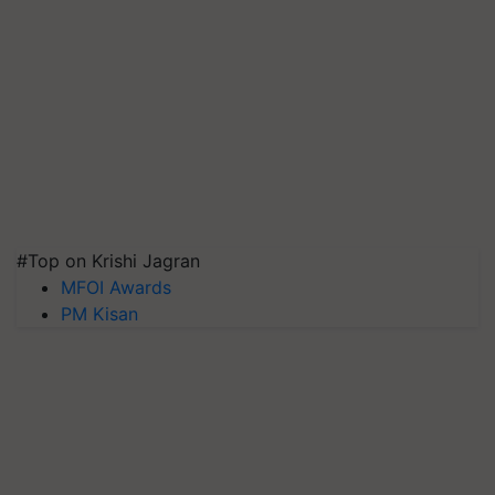
#Top on Krishi Jagran
MFOI Awards
PM Kisan