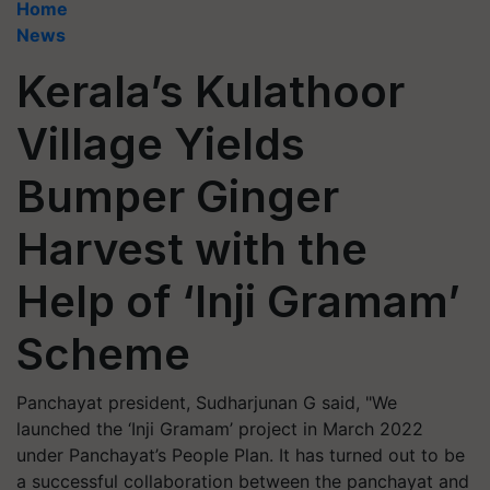
Home
News
Kerala’s Kulathoor
Village Yields
Bumper Ginger
Harvest with the
Help of ‘Inji Gramam’
Scheme
Panchayat president, Sudharjunan G said, "We
launched the ‘Inji Gramam’ project in March 2022
under Panchayat’s People Plan. It has turned out to be
a successful collaboration between the panchayat and