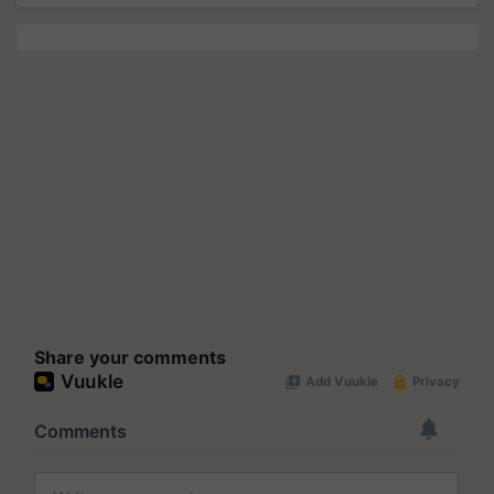
Share your comments