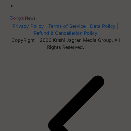
Privacy Policy
|
Terms of Service
|
Data Policy
|
Refund & Cancellation Policy
CopyRight - 2026 Krishi Jagran Media Group. All
Rights Reserved.