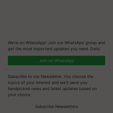
We're on WhatsApp! Join our WhatsApp group and
get the most important updates you need. Daily.
Join on WhatsApp
Subscribe to our Newsletter. You choose the
topics of your interest and we'll send you
handpicked news and latest updates based on
your choice.
Subscribe Newsletters