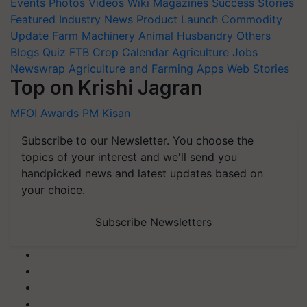
Events
Photos
Videos
Wiki
Magazines
Success Stories
Featured
Industry News
Product Launch
Commodity
Update
Farm Machinery
Animal Husbandry
Others
Blogs
Quiz
FTB
Crop Calendar
Agriculture Jobs
Newswrap
Agriculture and Farming Apps
Web Stories
Top on Krishi Jagran
MFOI Awards
PM Kisan
Subscribe to our Newsletter. You choose the
topics of your interest and we'll send you
handpicked news and latest updates based on
your choice.
Subscribe Newsletters