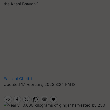
the Krishi Bhavan.”
Eashani Chettri
Updated 17 February, 2023 3:24 PM IST