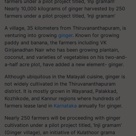
Nearly 10,000 kilograms of ginger harvested by 250
farmers under a pilot project titled, ‘Inji gramam’
A village, 35 kilometers from Thiruvananthapuram, is
venturing into growing
ginger
. Known for growing
paddy and banana, the farmers including VK
Girijanadhan Nair who has been growing plantain,
coconut, and varieties of vegetables on his two-and-
a-half acre plot, have added a new element- ginger.
Although ubiquitous in the Malayali cuisine, ginger is
not widely cultivated in the Thiruvananthapuram
district. It is mostly grown in Wayanad, Palakkad,
Kozhikode, and Kannur regions where hundreds of
farmers lease land in
Karnataka
annually for ginger.
Nearly 250 farmers will be proceeding with ginger
cultivation under a pilot project titled, ‘Inji gramam’
(Ginger village), an initiative of Kulathoor grama