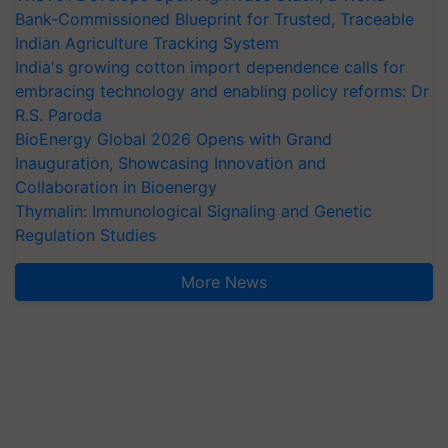
Bank-Commissioned Blueprint for Trusted, Traceable
Indian Agriculture Tracking System
India's growing cotton import dependence calls for
embracing technology and enabling policy reforms: Dr
R.S. Paroda
BioEnergy Global 2026 Opens with Grand
Inauguration, Showcasing Innovation and
Collaboration in Bioenergy
Thymalin: Immunological Signaling and Genetic
Regulation Studies
More News