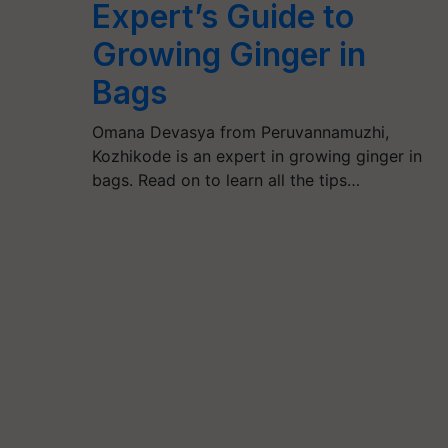
Expert’s Guide to
Growing Ginger in
Bags
Omana Devasya from Peruvannamuzhi,
Kozhikode is an expert in growing ginger in
bags. Read on to learn all the tips…