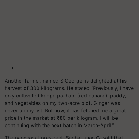
Another farmer, named S George, is delighted at his
harvest of 300 kilograms. He stated “Previously, I have
only cultivated kappa pazham (red banana), paddy,
and vegetables on my two-acre plot. Ginger was
never on my list. But now, it has fetched me a great
price in the market at ₹80 per kilogram. I will be
continuing with the next batch in March-April.”
The panchayat president. Sudharjunan G, said that