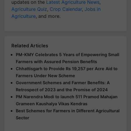
updates on the
Latest Agriculture News
,
Agriculture Quiz
,
Crop Calendar
,
Jobs in
Agriculture
, and more.
Related Articles
PM-KMY Celebrates 5 Years of Empowering Small
Farmers with Assured Pension Benefits
Chhattisgarh to Provide Rs 19,257 per Acre Aid to
Farmers Under New Scheme
Government Schemes and Farmer Benefits: A
Retrospect of 2023 and the Promise of 2024
PM Narendra Modi to launch 511 Pramod Mahajan
Grameen Kaushalya Vikas Kendras
Best Schemes for Farmers in Different Agricultural
Sector