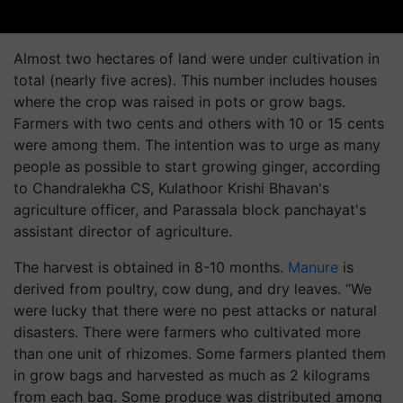
Almost two hectares of land were under cultivation in
total (nearly five acres). This number includes houses
where the crop was raised in pots or grow bags.
Farmers with two cents and others with 10 or 15 cents
were among them. The intention was to urge as many
people as possible to start growing ginger, according
to Chandralekha CS, Kulathoor Krishi Bhavan's
agriculture officer, and Parassala block panchayat's
assistant director of agriculture.
The harvest is obtained in 8-10 months.
Manure
is
derived from poultry, cow dung, and dry leaves. “We
were lucky that there were no pest attacks or natural
disasters. There were farmers who cultivated more
than one unit of rhizomes. Some farmers planted them
in grow bags and harvested as much as 2 kilograms
from each bag. Some produce was distributed among