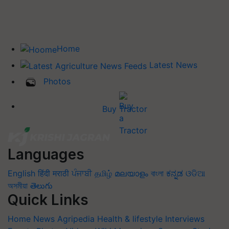
Home
Latest News
Photos
Buy Tractor
Languages
English
हिंदी
मराठी
ਪੰਜਾਬੀ
தமிழ்
മലയാളം
বাংলা
ಕನ್ನಡ
ଓଡିଆ
অসমীয়া
తెలుగు
Quick Links
Home
News
Agripedia
Health & lifestyle
Interviews