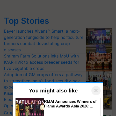
Top Stories
Bayer launches Xivana™ Smart, a next-
generation fungicide to help horticulture
farmers combat devastating crop
diseases
Shriram Farm Solutions inks MoU with
ICAR-IIVR to access breeder seeds for
five vegetable crops
Adoption of GM crops offers a pathway
to strengthen India’s food security, say
experts at PAU workshop
×
You might also like
KisanKraft Launches Made-in-India
Electric Farm Equipment, Cutting
RMAI Announces Winners of
Operating Costs by Over 90%
Flame Awards Asia 2026;
Impact Communications Tops
CropLife India Urges Integrated Pest
Medal Tally, UltraTech Cement