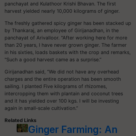
panchayat and Kulathoor Krishi Bhavan. The first
harvest yielded nearly 10,000 kilograms of ginger.
The freshly gathered spicy ginger has been stacked up
by Thankaraj, an employee of Girijanadhan, in the
panchayat of Arivalloor. "After working here for more
than 20 years, I have never grown ginger. The farmer
in his sixties, loads baskets with the crop and remarks,
"Such a good harvest came as a surprise.”
Girijanadhan said, “We did not have any overhead
charges and the entire operation has been smooth
sailing. I planted Five kilograms of rhizomes,
intercropping them with plantain and coconut trees
and it has yielded over 100 kgs. I will be investing
again in small-scale cultivation.”
Related Links
Ginger Farming: An