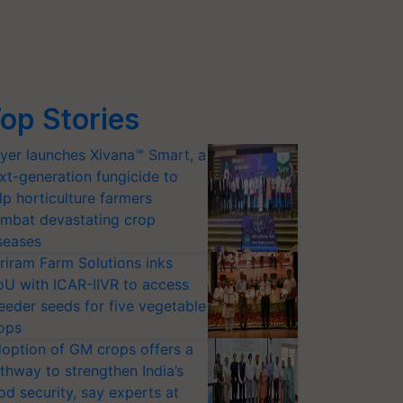
op Stories
yer launches Xivana™ Smart, a
xt-generation fungicide to
lp horticulture farmers
mbat devastating crop
seases
riram Farm Solutions inks
U with ICAR-IIVR to access
eeder seeds for five vegetable
ops
option of GM crops offers a
thway to strengthen India’s
od security, say experts at