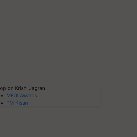
op on Krishi Jagran
MFOI Awards
PM Kisan