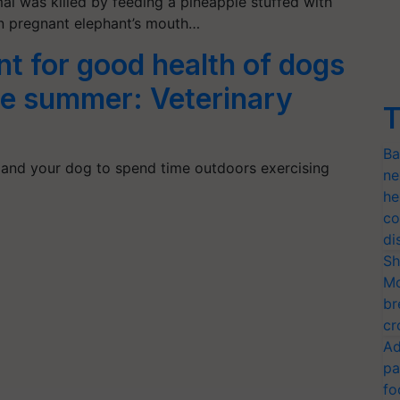
al was killed by feeding a pineapple stuffed with
in pregnant elephant’s mouth…
t for good health of dogs
the summer: Veterinary
T
Ba
and your dog to spend time outdoors exercising
ne
he
co
di
Sh
Mo
br
cr
Ad
pa
fo