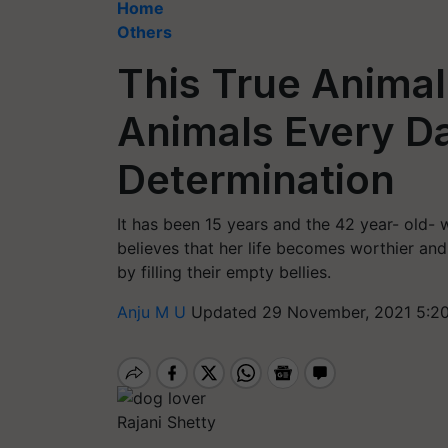
Home
Others
This True Animal
Animals Every Da
Determination
It has been 15 years and the 42 year- old
believes that her life becomes worthier and
by filling their empty bellies.
Anju M U
Updated 29 November, 2021 5:2
Rajani Shetty