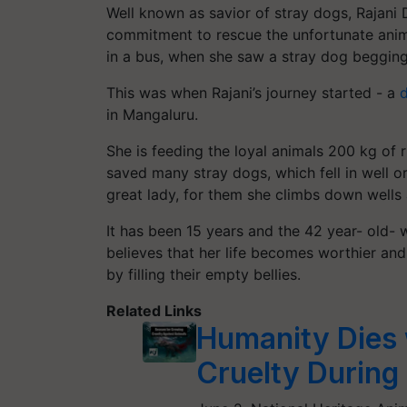
Well known as
savior
of stray dogs, Rajani
commitment to rescue the unfortunate anima
in a bus, when she saw a stray dog begging 
This was when Rajani’s journey started - a
d
in
Mangaluru
.
She is feeding the loyal animals 200 kg of 
saved many stray dogs, which fell in well o
great lady, for them she climbs down wells
It has been 15 years and the 42 year- old
believes that her life becomes worthier and
by filling their empty bellies.
Related Links
Humanity Dies 
Cruelty During