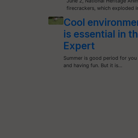
June 2, National Heritage Anim
firecrackers, which exploded 
Cool environmen
is essential in 
Expert
Summer is good period for you 
and having fun. But it is…