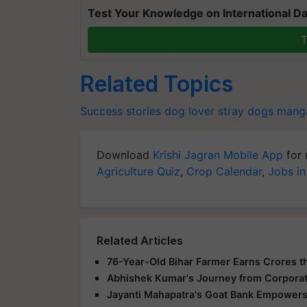
Test Your Knowledge on International Da
T
Related Topics
Success stories
dog lover
stray dogs
mang
Download
Krishi Jagran Mobile App
for 
Agriculture Quiz
,
Crop Calendar
,
Jobs in
Related Articles
76-Year-Old Bihar Farmer Earns Crores t
Abhishek Kumar's Journey from Corpora
Jayanti Mahapatra's Goat Bank Empowers