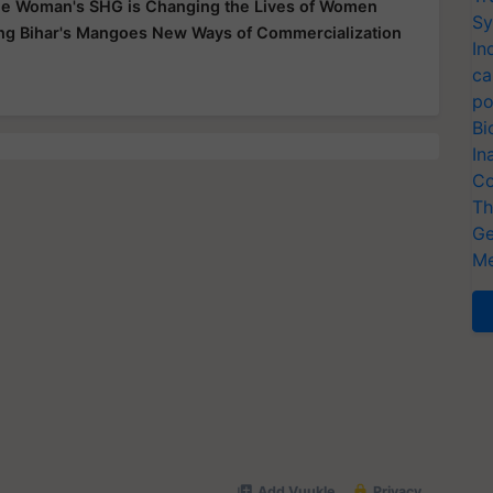
e Woman's SHG is Changing the Lives of Women
Sy
ing Bihar's Mangoes New Ways of Commercialization
In
ca
po
Bi
In
Co
Th
Ge
Me