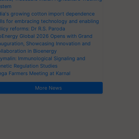
stem
dia's growing cotton import dependence
lls for embracing technology and enabling
licy reforms: Dr R.S. Paroda
oEnergy Global 2026 Opens with Grand
auguration, Showcasing Innovation and
llaboration in Bioenergy
ymalin: Immunological Signaling and
netic Regulation Studies
ga Farmers Meeting at Karnal
More News