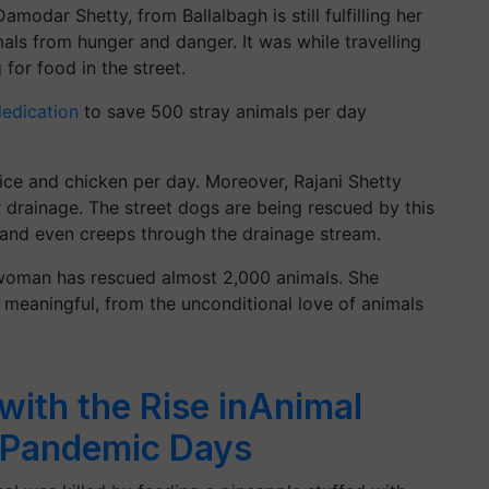
 Damodar Shetty, from
Ballalbagh
is still fulfilling her
ls from hunger and danger. It was while travelling
for food in the street.
edication
to save 500 stray animals per day
rice and chicken per day. Moreover, Rajani Shetty
r drainage. The street dogs are being rescued by this
 and even creeps through the drainage stream.
- woman has rescued almost 2,000 animals. She
 meaningful, from the unconditional love of animals
with the Rise inAnimal
 Pandemic Days