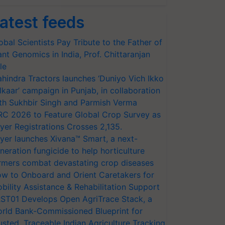
atest feeds
obal Scientists Pay Tribute to the Father of
ant Genomics in India, Prof. Chittaranjan
le
hindra Tractors launches ‘Duniyo Vich Ikko
lkaar’ campaign in Punjab, in collaboration
th Sukhbir Singh and Parmish Verma
RC 2026 to Feature Global Crop Survey as
yer Registrations Crosses 2,135.
yer launches Xivana™ Smart, a next-
neration fungicide to help horticulture
rmers combat devastating crop diseases
w to Onboard and Orient Caretakers for
bility Assistance & Rehabilitation Support
ST01 Develops Open AgriTrace Stack, a
rld Bank-Commissioned Blueprint for
usted, Traceable Indian Agriculture Tracking