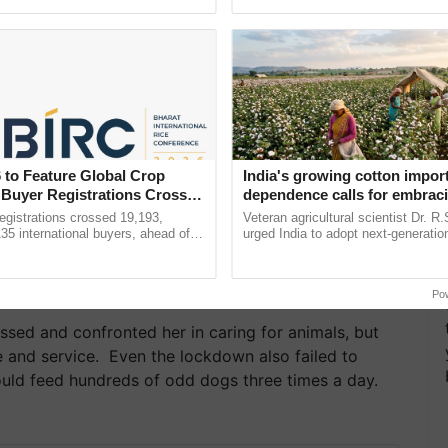
pective, ...
smart technologies, seed ......
 to Feature Global Crop
India's growing cotton impor
 Buyer Registrations Crosses
dependence calls for embrac
technology and enabling poli
gistrations crossed 19,193,
Veteran agricultural scientist Dr. R
reforms: Dr R.S. Paroda
135 international buyers, ahead of
urged India to adopt next-generati
nference in New Delhi, reinforcing
technologies and science-based reg
ship in ......
reforms to reduce ...
Po
ssed and confronted her in caring for animals, but
e and service. Even the lockdown also failed to
ould feed hundreds of odd dogs three times a day.