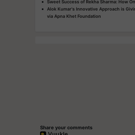
Sweet Success of Rekha Sharma: How On
Alok Kumar's Innovative Approach is Giv
via Apna Khet Foundation
Share your comments