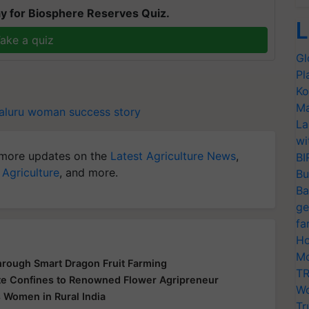
y for Biosphere Reserves Quiz.
L
ake a quiz
Gl
Pl
Ko
Ma
aluru woman
success story
La
wi
more updates on the
Latest Agriculture News
,
BI
 Agriculture
, and more.
Bu
Ba
ge
fa
Ho
Mo
hrough Smart Dragon Fruit Farming
TR
te Confines to Renowned Flower Agripreneur
Wo
 Women in Rural India
Tr