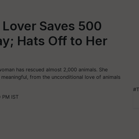
 Lover Saves 500
y; Hats Off to Her
- woman has rescued almost 2,000 animals. She
 meaningful, from the unconditional love of animals
#T
0 PM IST