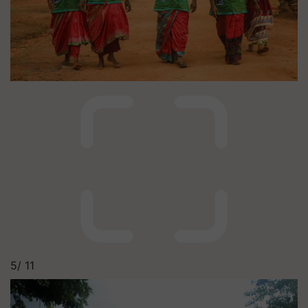
5/
11