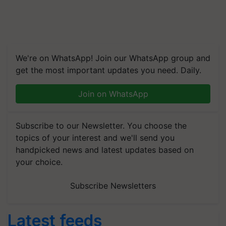
We're on WhatsApp! Join our WhatsApp group and
get the most important updates you need. Daily.
Join on WhatsApp
Subscribe to our Newsletter. You choose the
topics of your interest and we'll send you
handpicked news and latest updates based on
your choice.
Subscribe Newsletters
Latest feeds