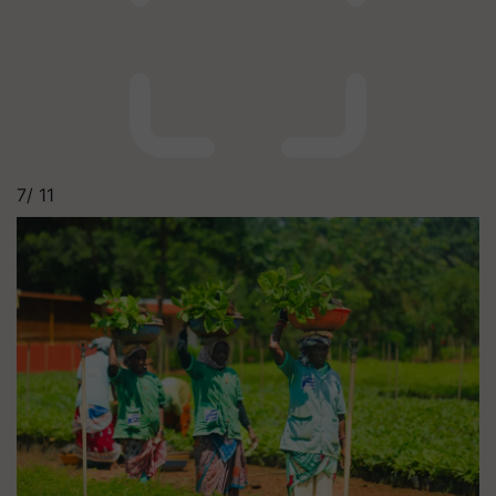
7/
11