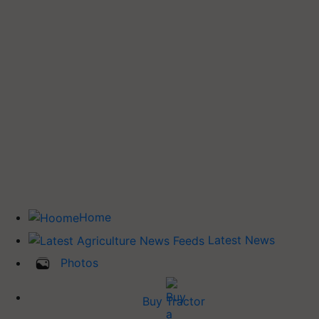
Home
Latest News
Photos
Buy Tractor