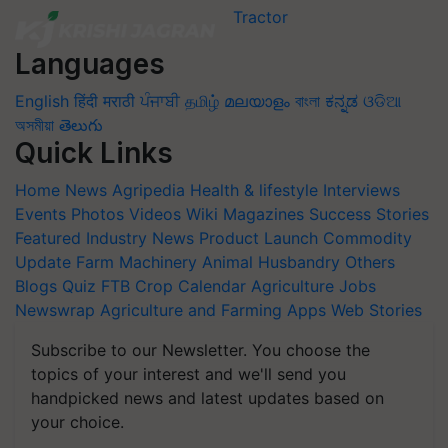
Languages
English
हिंदी
मराठी
ਪੰਜਾਬੀ
தமிழ்
മലയാളം
বাংলা
ಕನ್ನಡ
ଓଡିଆ
অসমীয়া
తెలుగు
Quick Links
Home
News
Agripedia
Health & lifestyle
Interviews
Events
Photos
Videos
Wiki
Magazines
Success Stories
Featured
Industry News
Product Launch
Commodity
Update
Farm Machinery
Animal Husbandry
Others
Blogs
Quiz
FTB
Crop Calendar
Agriculture Jobs
Newswrap
Agriculture and Farming Apps
Web Stories
Subscribe to our Newsletter. You choose the
topics of your interest and we'll send you
handpicked news and latest updates based on
your choice.