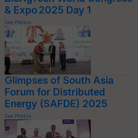
& Expo 2025 Day 1
See Photos
Glimpses of South Asia
Forum for Distributed
Energy (SAFDE) 2025
See Photos