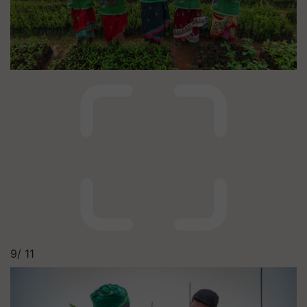
9/
11