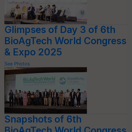
Glimpses of Day 3 of 6th
BioAgTech World Congress
& Expo 2025
See Photos
Snapshots of 6th
BioAgTech World Congress