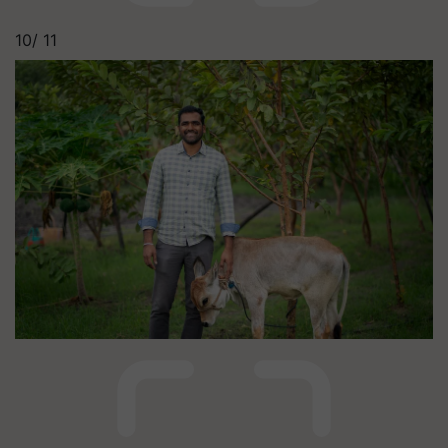
10/
11