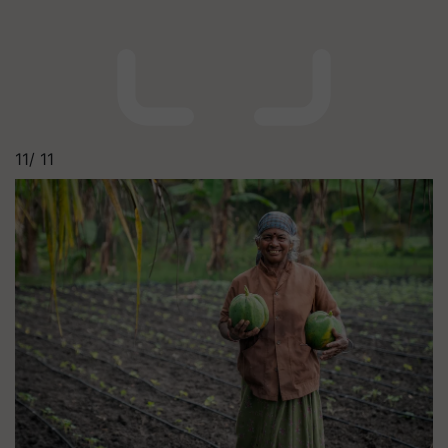
11/
11