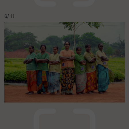
6/
11