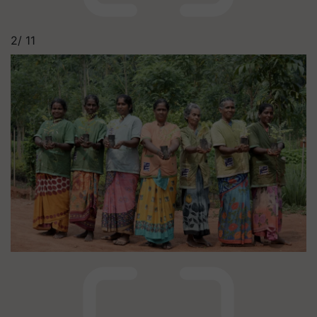
2/
11