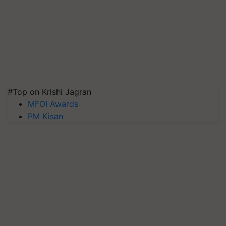
#Top on Krishi Jagran
MFOI Awards
PM Kisan