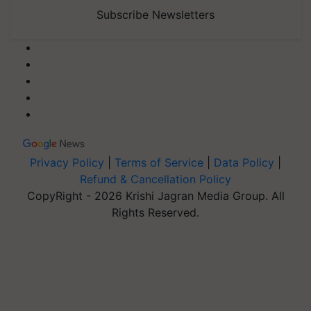
Subscribe Newsletters
Privacy Policy
|
Terms of Service
|
Data Policy
|
Refund & Cancellation Policy
CopyRight - 2026 Krishi Jagran Media Group. All
Rights Reserved.