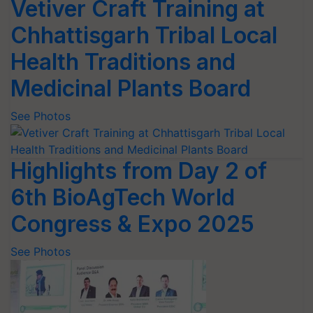
Vetiver Craft Training at
Chhattisgarh Tribal Local
Health Traditions and
Medicinal Plants Board
See Photos
Highlights from Day 2 of
6th BioAgTech World
Congress & Expo 2025
See Photos