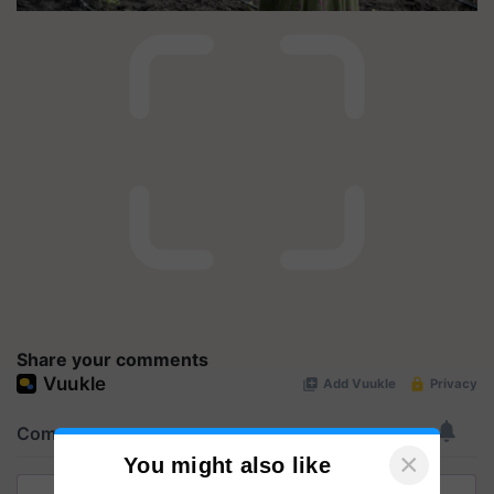
Share your comments
×
You might also like