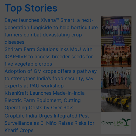
Top Stories
Bayer launches Xivana™ Smart, a next-
generation fungicide to help horticulture
farmers combat devastating crop
diseases
Shriram Farm Solutions inks MoU with
ICAR-IIVR to access breeder seeds for
five vegetable crops
Adoption of GM crops offers a pathway
to strengthen India’s food security, say
experts at PAU workshop
KisanKraft Launches Made-in-India
Electric Farm Equipment, Cutting
Operating Costs by Over 90%
CropLife India Urges Integrated Pest
Surveillance as El Niño Raises Risks for
Kharif Crops