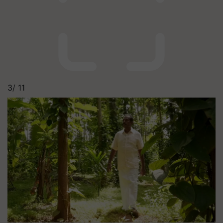
3/
11