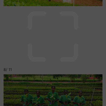
8/
11