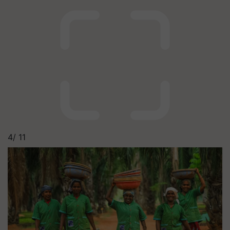
4/
11