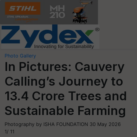
Photo Gallery
In Pictures: Cauvery
Calling’s Journey to
13.4 Crore Trees and
Sustainable Farming
Photography by ISHA FOUNDATION
30 May 2026
1/
11