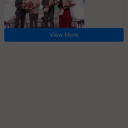
View More