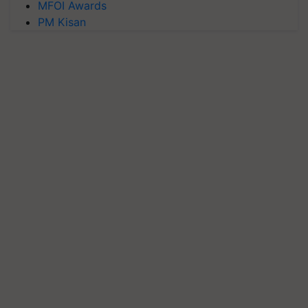
MFOI Awards
PM Kisan