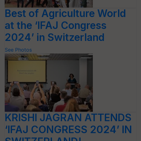
Best of Agriculture World
at the ‘IFAJ Congress
2024’ in Switzerland
See Photos
KRISHI JAGRAN ATTENDS
‘IFAJ CONGRESS 2024’ IN