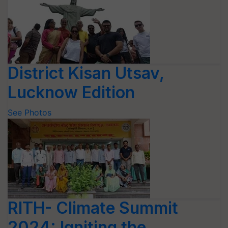
District Kisan Utsav,
Lucknow Edition
See Photos
RITH- Climate Summit
2024: Igniting the