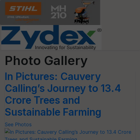
Photo Gallery
In Pictures: Cauvery
Calling’s Journey to 13.4
Crore Trees and
Sustainable Farming
See Photos