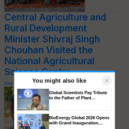
Central Agriculture and
Rural Development
Minister Shivraj Singh
Chouhan Visited the
National Agricultural
Science Centre
See Photos
×
You might also like
Global Scientists Pay Tribute
to the Father of Plant
Genomics in India, Prof.
Chittaranjan Kole