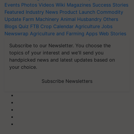
Events
Photos
Videos
Wiki
Magazines
Success Stories
Featured
Industry News
Product Launch
Commodity
Update
Farm Machinery
Animal Husbandry
Others
Blogs
Quiz
FTB
Crop Calendar
Agriculture Jobs
Newswrap
Agriculture and Farming Apps
Web Stories
Subscribe to our Newsletter. You choose the
topics of your interest and we'll send you
handpicked news and latest updates based on
your choice.
Subscribe Newsletters