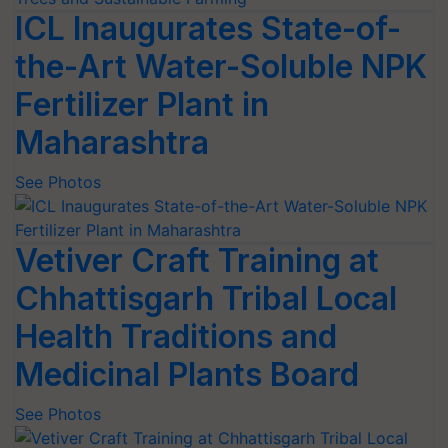
ICL Inaugurates State-of-
the-Art Water-Soluble NPK
Fertilizer Plant in
Maharashtra
See Photos
Vetiver Craft Training at
Chhattisgarh Tribal Local
Health Traditions and
Medicinal Plants Board
See Photos