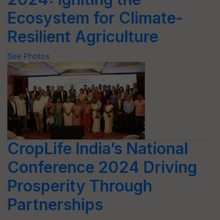
Ecosystem for Climate-
Resilient Agriculture
See Photos
CropLife India’s National
Conference 2024 Driving
Prosperity Through
Partnerships