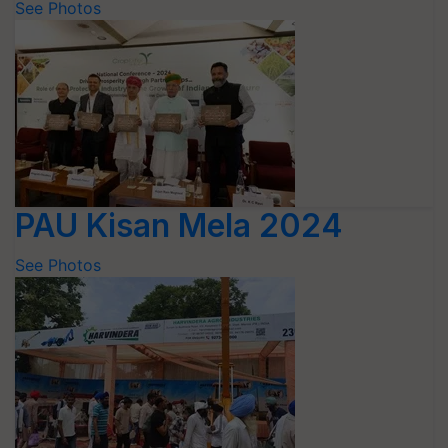
See Photos
PAU Kisan Mela 2024
See Photos