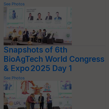
See Photos
Snapshots of 6th
BioAgTech World Congress
& Expo 2025 Day 1
See Photos