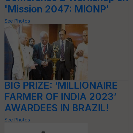
'Mission 2047: MIONP'
See Photos
BIG PRIZE: ‘MILLIONAIRE
FARMER OF INDIA 2023’
AWARDEES IN BRAZIL!
See Photos