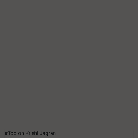
#Top on Krishi Jagran