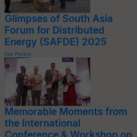
Glimpses of South Asia
Forum for Distributed
Energy (SAFDE) 2025
See Photos
Memorable Moments from
the International
Conference & Workshop on