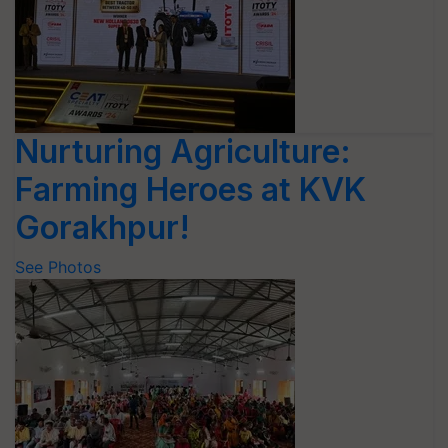
Nurturing Agriculture:
Farming Heroes at KVK
Gorakhpur!
See Photos