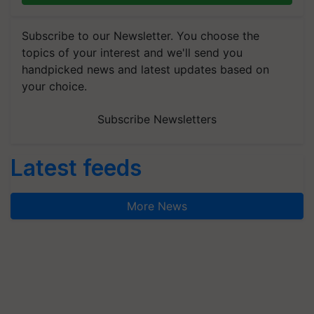
Subscribe to our Newsletter. You choose the
topics of your interest and we'll send you
handpicked news and latest updates based on
your choice.
Subscribe Newsletters
Latest feeds
More News