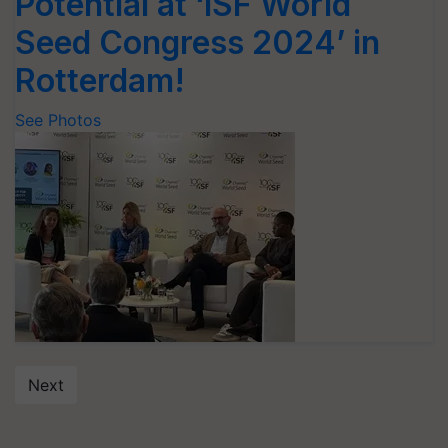
Potential at ‘ISF World
Seed Congress 2024’ in
Rotterdam!
See Photos
Next