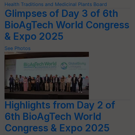
Glimpses of Day 3 of 6th
BioAgTech World Congress
& Expo 2025
See Photos
Highlights from Day 2 of
6th BioAgTech World
Congress & Expo 2025