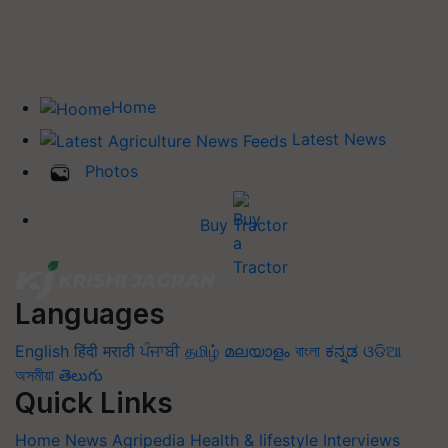
Home
Latest News
Photos
Buy Tractor
Languages
English
हिंदी
मराठी
ਪੰਜਾਬੀ
தமிழ்
മലയാളം
বাংলা
ಕನ್ನಡ
ଓଡିଆ
অসমীয়া
తెలుగు
Quick Links
Home
News
Agripedia
Health & lifestyle
Interviews