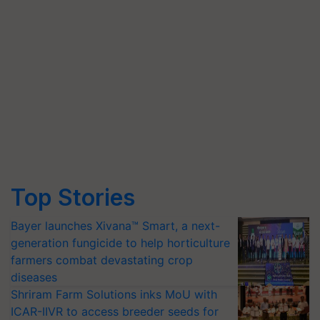
Top Stories
Bayer launches Xivana™ Smart, a next-
generation fungicide to help horticulture
farmers combat devastating crop
diseases
Shriram Farm Solutions inks MoU with
ICAR-IIVR to access breeder seeds for