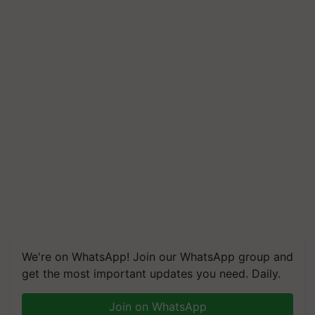
We're on WhatsApp! Join our WhatsApp group and
get the most important updates you need. Daily.
Join on WhatsApp