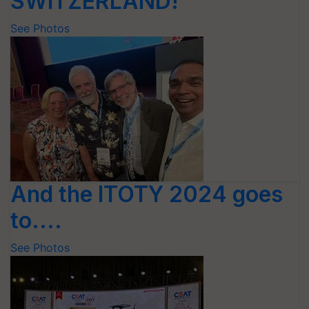
SWITZERLAND!
See Photos
And the ITOTY 2024 goes
to....
See Photos