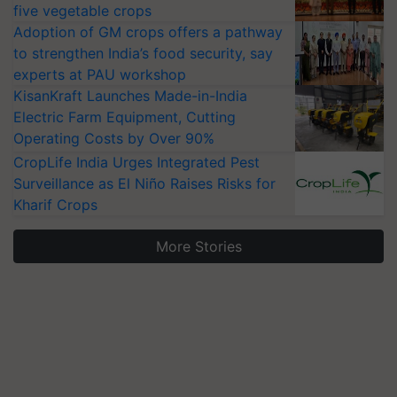
five vegetable crops
Adoption of GM crops offers a pathway
to strengthen India’s food security, say
experts at PAU workshop
KisanKraft Launches Made-in-India
Electric Farm Equipment, Cutting
Operating Costs by Over 90%
CropLife India Urges Integrated Pest
Surveillance as El Niño Raises Risks for
Kharif Crops
More Stories