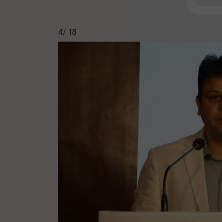
4/
18