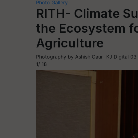
Photo Gallery
RITH- Climate Su
the Ecosystem fo
Agriculture
Photography by Ashish Gaur- KJ Digital
03
1/
18