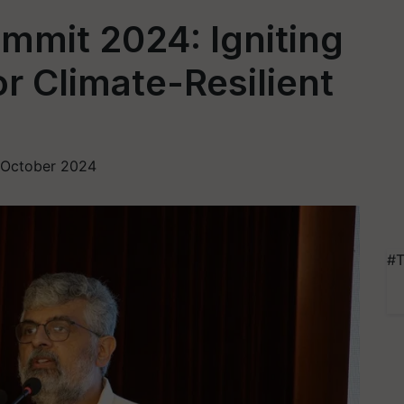
mmit 2024: Igniting
r Climate-Resilient
 October 2024
#T