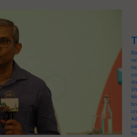
T
Ba
ne
he
co
di
Sh
Mo
br
cr
Ad
pa
fo