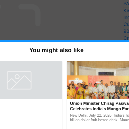
PA
Ki
In
Cu
9
Cr
Pe
You might also like
Ra
unces Winners of Flame
Union Minister Chirag Paswa
ia 2026; Impact
Celebrates India's Mango Fa
tions Tops Medal Tally,
Anandana – The Coca-Cola In
August 7, 2026: The Rural
New Delhi, July 22, 2026: India’s
Cement wins Client of the
Foundation
sociation of India (RMAI) today
billion-dollar fruit-based drink, Maa
he winners of the Flame Awards
celebrates 50 years of its journey i
urs