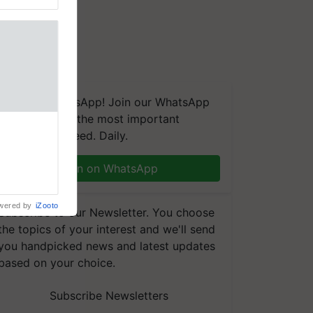
We're on WhatsApp! Join our WhatsApp
group and get the most important
nal
updates you need. Daily.
ng was
Karnal
 200+
Join on WhatsApp
wered by
iZooto
Subscribe to our Newsletter. You choose
the topics of your interest and we'll send
you handpicked news and latest updates
based on your choice.
Subscribe Newsletters