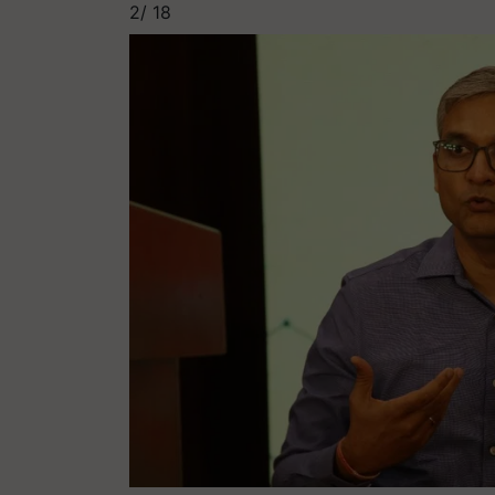
2/
18