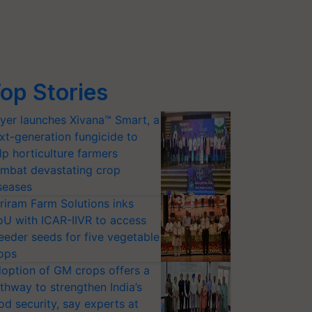
op Stories
yer launches Xivana™ Smart, a
xt-generation fungicide to
lp horticulture farmers
mbat devastating crop
seases
riram Farm Solutions inks
U with ICAR-IIVR to access
eeder seeds for five vegetable
ops
option of GM crops offers a
thway to strengthen India’s
od security, say experts at