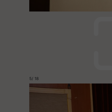
5/
18