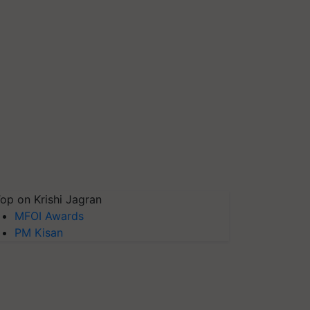
op on Krishi Jagran
MFOI Awards
PM Kisan