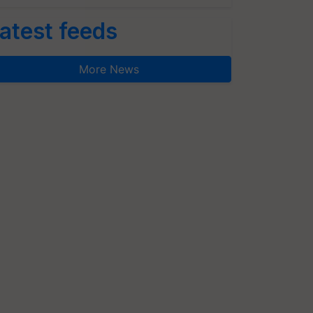
atest feeds
More News