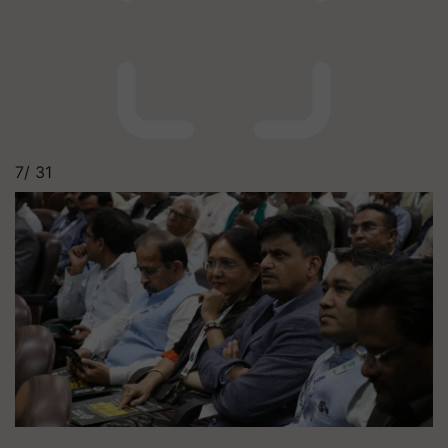
7/
31