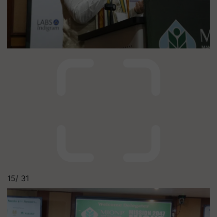
15/
31