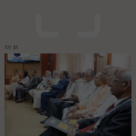
17/
31