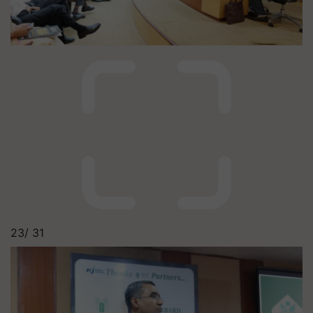
23/
31