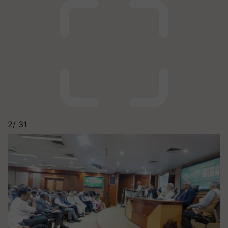
2/
31