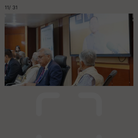
11/
31