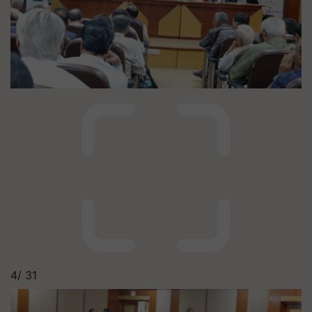
4/
31