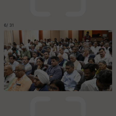
6/
31