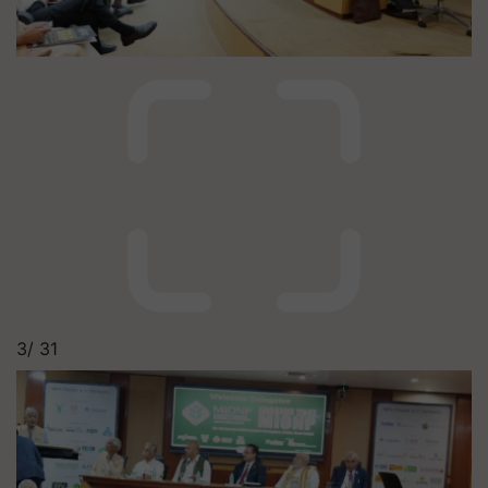
3/
31