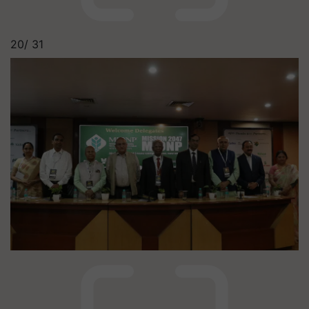
20/
31