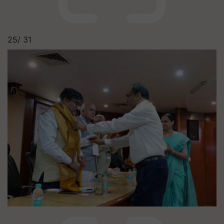
25/
31