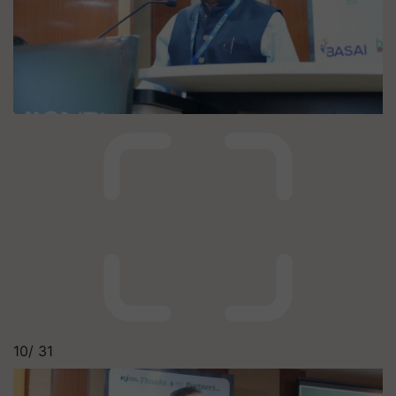
10/
31