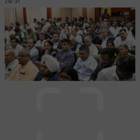
24/
31