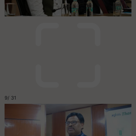
9/
31