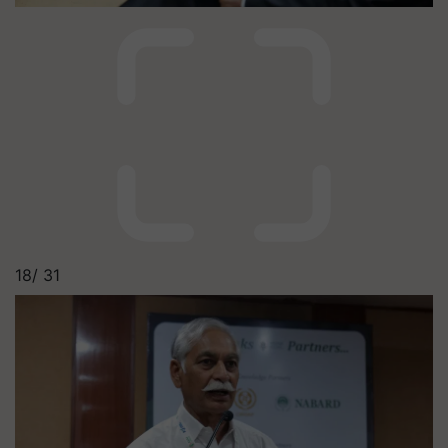
18/
31