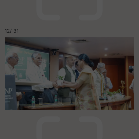
12/
31