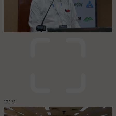
19/
31