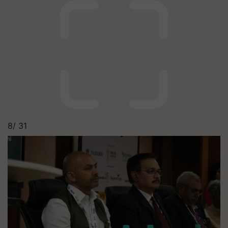
8/
31