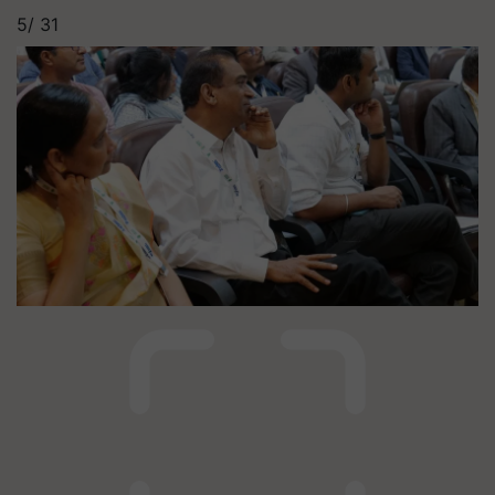
5/
31