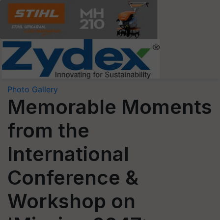
Photo Gallery
Memorable Moments
from the
International
Conference &
Workshop on