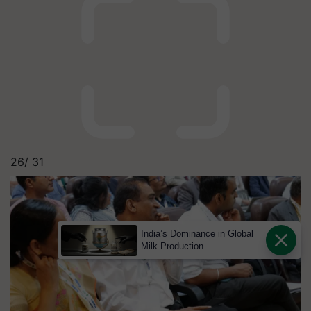
26/
31
India’s Dominance in Global
Milk Production