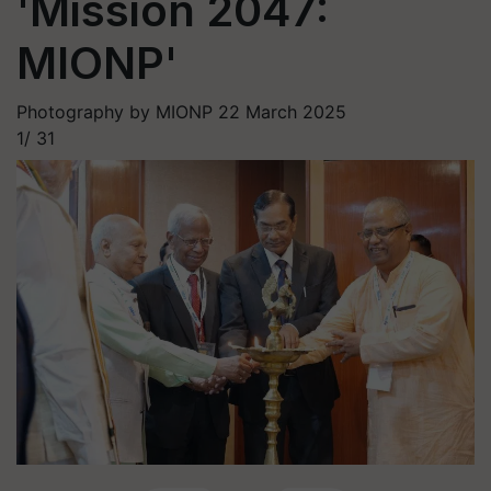
'Mission 2047:
MIONP'
Photography by MIONP
22 March 2025
1/
31