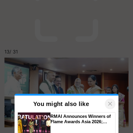
13/
31
×
You might also like
RMAI Announces Winners of
Flame Awards Asia 2026;
Impact Communications Tops
Medal Tally, UltraTech Cement