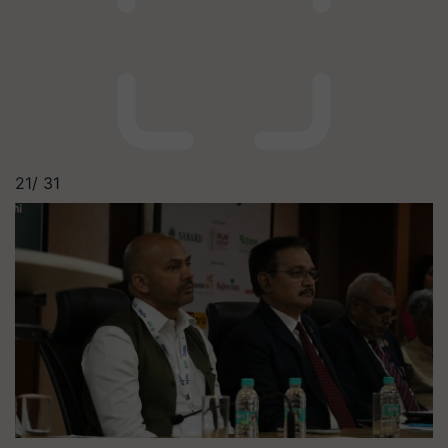
21/
31