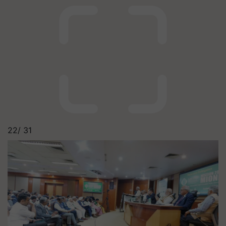
22/
31