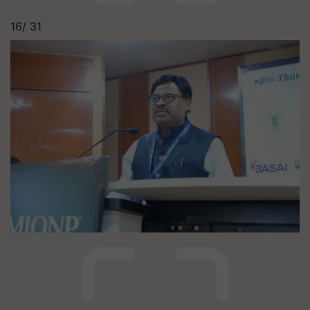
16/
31