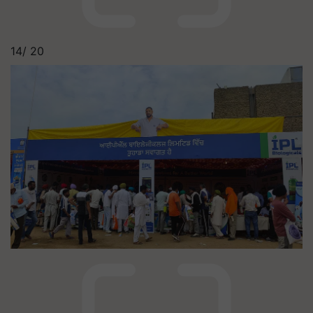
14/
20