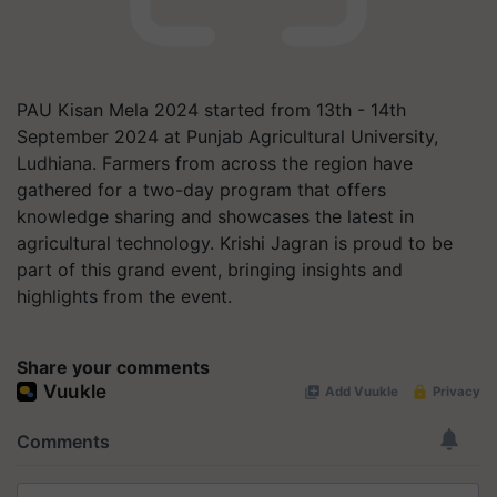
PAU Kisan Mela 2024 started from 13th - 14th
September 2024 at Punjab Agricultural University,
Ludhiana. Farmers from across the region have
gathered for a two-day program that offers
knowledge sharing and showcases the latest in
agricultural technology. Krishi Jagran is proud to be
part of this grand event, bringing insights and
highlights from the event.
Share your comments