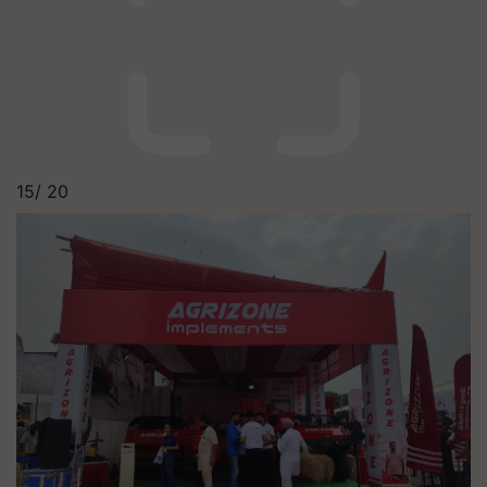
15/
20