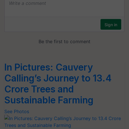
In Pictures: Cauvery
Calling’s Journey to 13.4
Crore Trees and
Sustainable Farming
See Photos