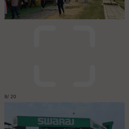
9/
20