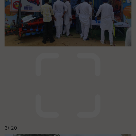
3/
20