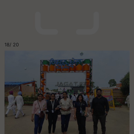
18/
20