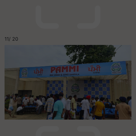
11/
20