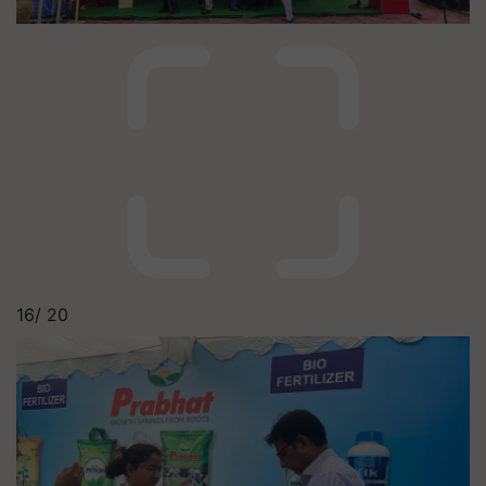
16/
20