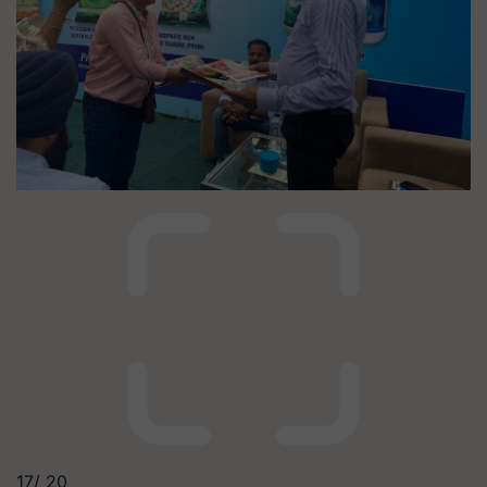
17/
20