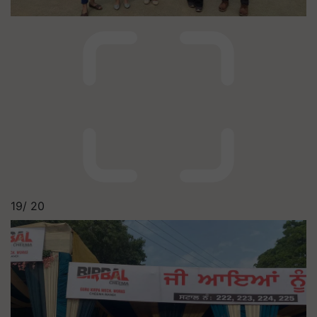
19/
20