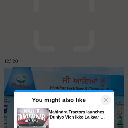
12/
20
×
You might also like
Mahindra Tractors launches
‘Duniyo Vich Ikko Lalkaar’
campaign in Punjab, in
collaboration with Sukhbir