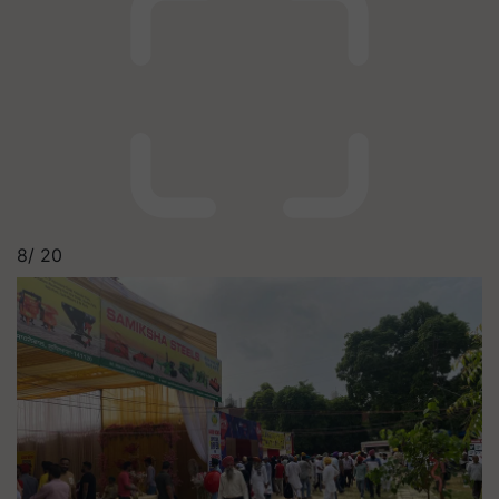
8/
20