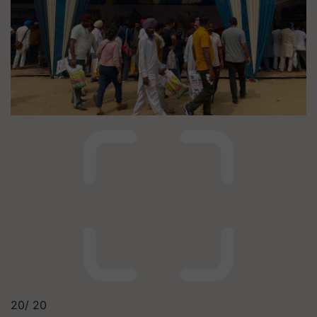
20/
20