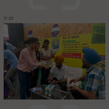
7/
20