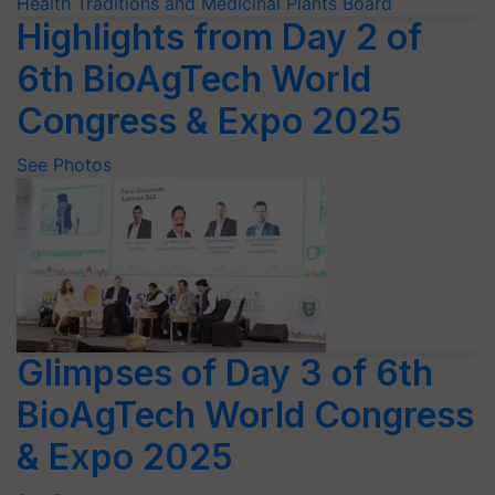
Highlights from Day 2 of
6th BioAgTech World
Congress & Expo 2025
See Photos
Glimpses of Day 3 of 6th
BioAgTech World Congress
& Expo 2025