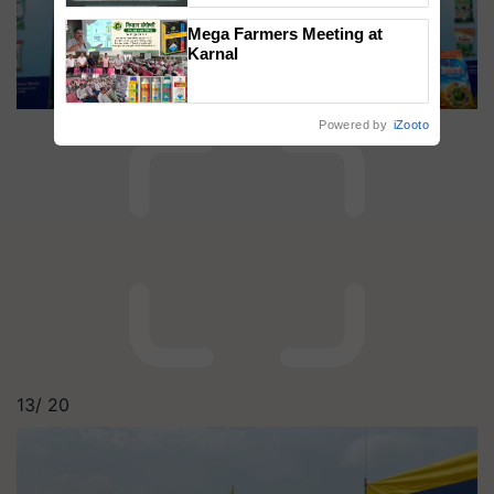
Singh and Parmish Verma
Mega Farmers Meeting at
Karnal
Powered by
iZooto
13/
20