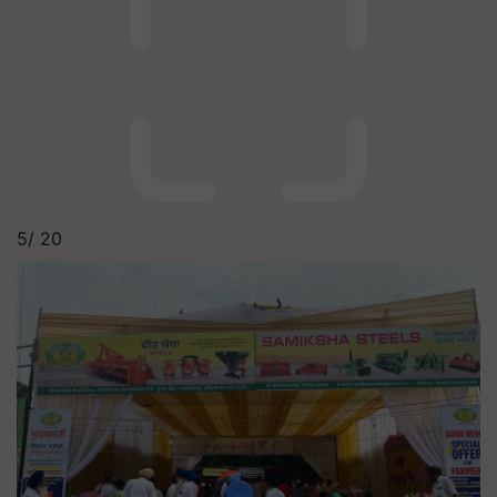
5/
20