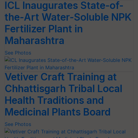
ICL Inaugurates State-of-
the-Art Water-Soluble NPK
Fertilizer Plant in
Maharashtra
See Photos
Vetiver Craft Training at
Chhattisgarh Tribal Local
Health Traditions and
Medicinal Plants Board
See Photos