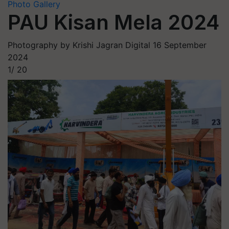
Photo Gallery
PAU Kisan Mela 2024
Photography by Krishi Jagran Digital
16 September
2024
1/
20