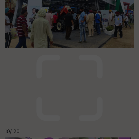
10/
20