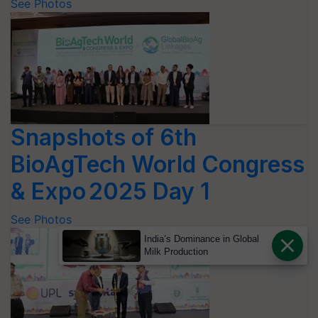
See Photos
Snapshots of 6th
BioAgTech World Congress
& Expo 2025 Day 1
See Photos
India’s Dominance in Global
Milk Production