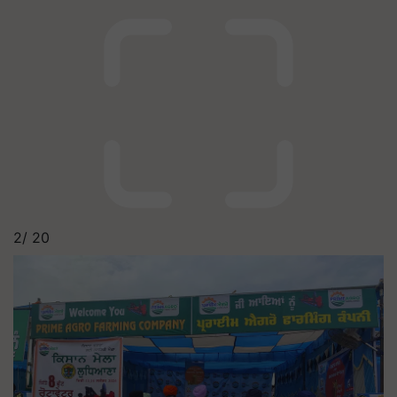
2/
20