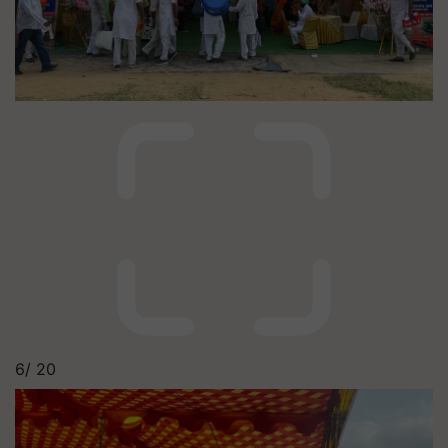
6/
20