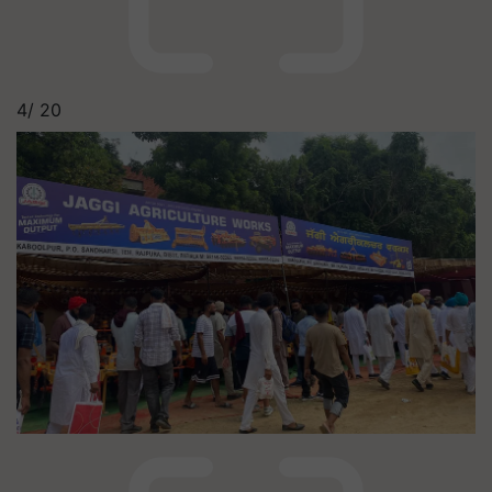
4/
20