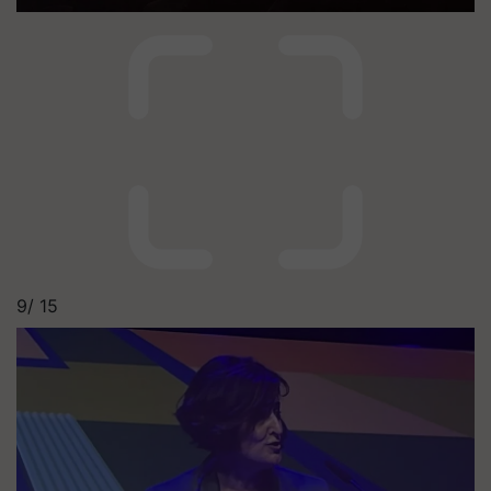
9/
15