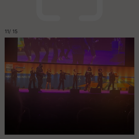
11/
15