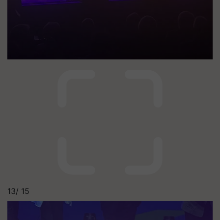
13/
15