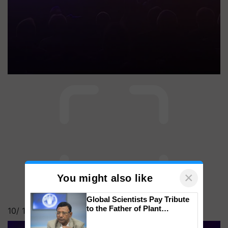
×
You might also like
Global Scientists Pay Tribute
to the Father of Plant
10/
15
Genomics in India, Prof.
Chittaranjan Kole