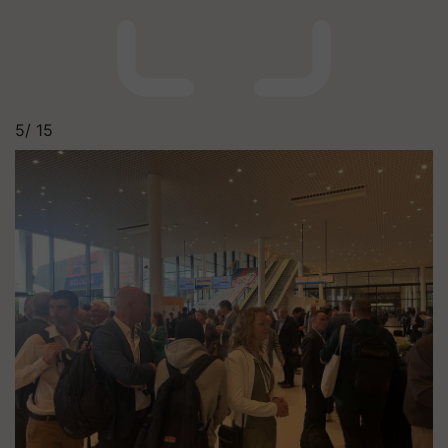
5/
15