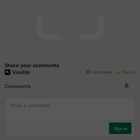
Share your comments