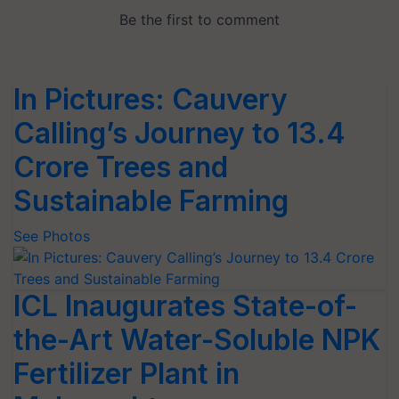
In Pictures: Cauvery
Calling’s Journey to 13.4
Crore Trees and
Sustainable Farming
See Photos
ICL Inaugurates State-of-
the-Art Water-Soluble NPK
Fertilizer Plant in