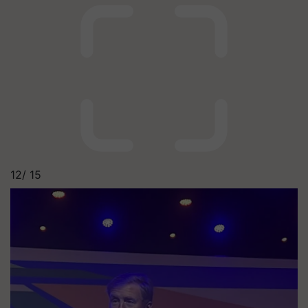
12/
15