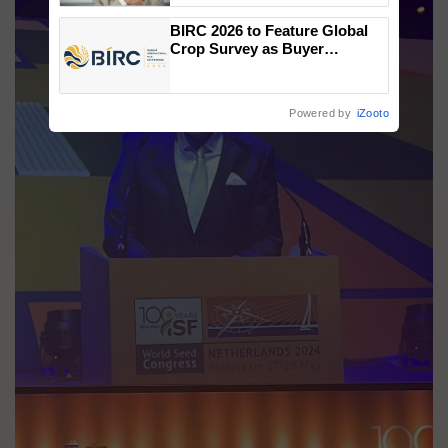
BIRC 2026 to Feature Global
Crop Survey as Buyer
Registrations Crosses 2,135.
Powered by
iZooto