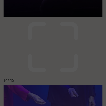
14/
15