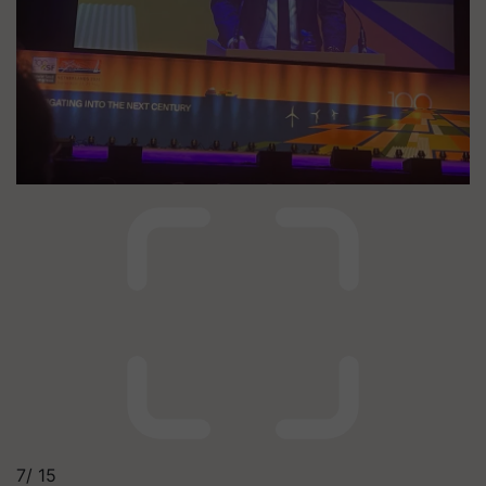
7/
15