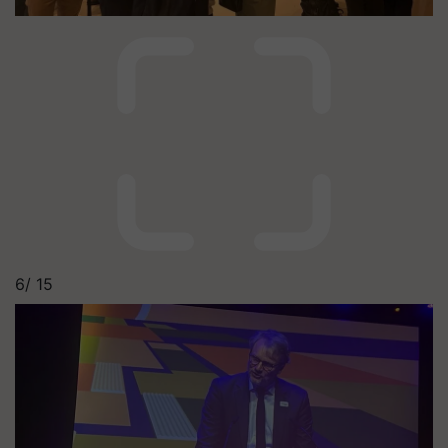
6/
15