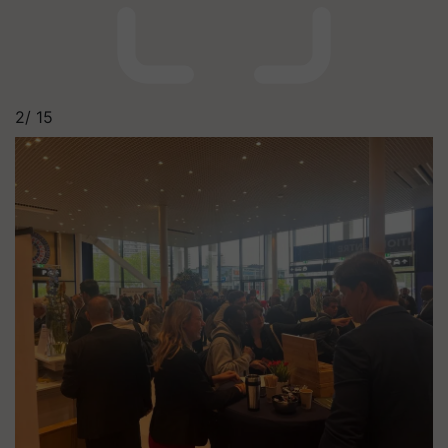
2/
15