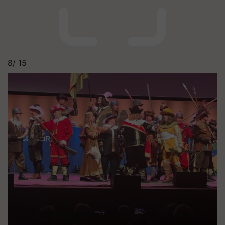
8/
15