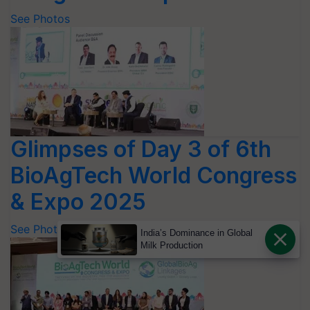
See Photos
Glimpses of Day 3 of 6th
BioAgTech World Congress
& Expo 2025
See Photos
India’s Dominance in Global
Milk Production