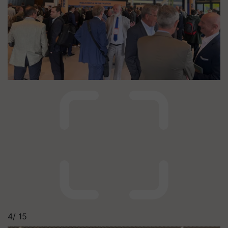
4/
15