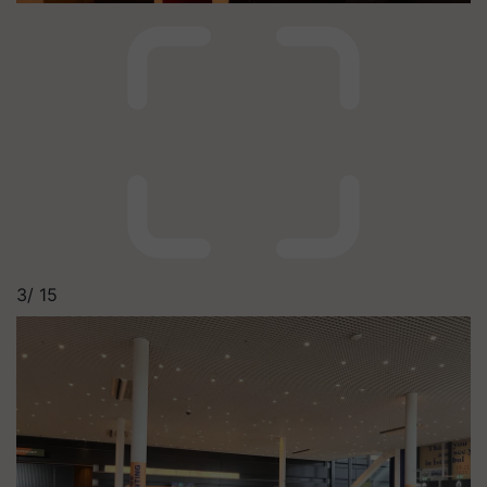
3/
15