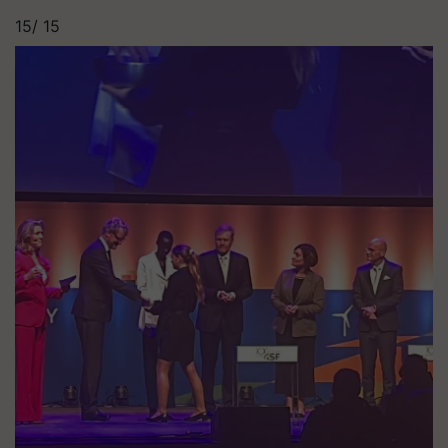
15/
15