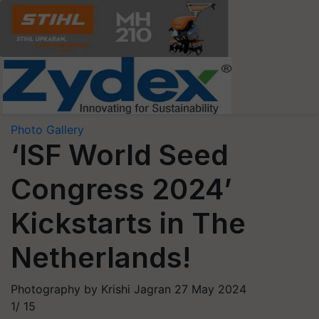
Photo Gallery
‘ISF World Seed
Congress 2024’
Kickstarts in The
Netherlands!
Photography by Krishi Jagran
27 May 2024
1/
15