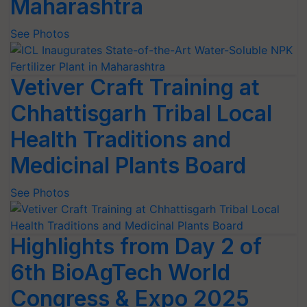
Maharashtra
See Photos
Vetiver Craft Training at
Chhattisgarh Tribal Local
Health Traditions and
Medicinal Plants Board
See Photos
Highlights from Day 2 of
6th BioAgTech World
Congress & Expo 2025