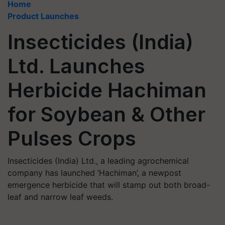
Home
Product Launches
Insecticides (India)
Ltd. Launches
Herbicide Hachiman
for Soybean & Other
Pulses Crops
Insecticides (India) Ltd., a leading agrochemical
company has launched ‘Hachiman’, a newpost
emergence herbicide that will stamp out both broad-
leaf and narrow leaf weeds.