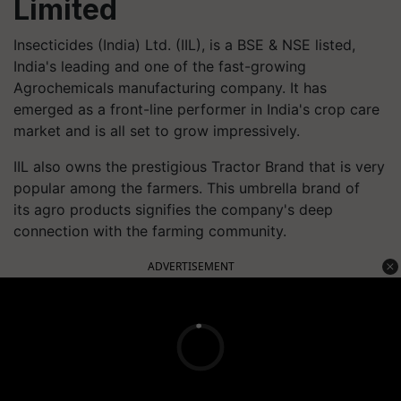
Limited
Insecticides (India) Ltd. (IIL), is a BSE & NSE listed,
India's leading and one of the fast-growing
Agrochemicals manufacturing company. It has
emerged as a front-line performer in India's crop care
market and is all set to grow impressively.
IIL also owns the prestigious Tractor Brand that is very
popular among the farmers. This umbrella brand of
its agro products signifies the company's deep
connection with the farming community.
ADVERTISEMENT