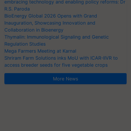
embracing technology and enabling policy reforms: Dr
R.S. Paroda
BioEnergy Global 2026 Opens with Grand
Inauguration, Showcasing Innovation and
Collaboration in Bioenergy
Thymalin: Immunological Signaling and Genetic
Regulation Studies
Mega Farmers Meeting at Karnal
Shriram Farm Solutions inks MoU with ICAR-IIVR to
access breeder seeds for five vegetable crops
More News