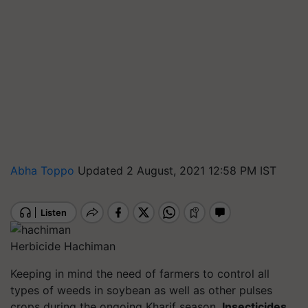
Abha Toppo
Updated 2 August, 2021 12:58 PM IST
Herbicide Hachiman
Keeping in mind the need of farmers to control all
types of weeds in soybean as well as other pulses
crops during the ongoing Kharif season,
Insecticides