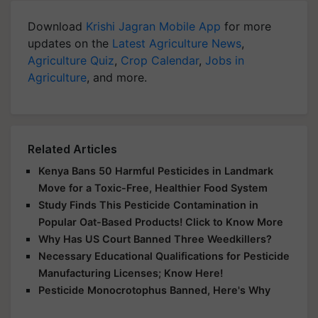
Download
Krishi Jagran Mobile App
for more
updates on the
Latest Agriculture News
,
Agriculture Quiz
,
Crop Calendar
,
Jobs in
Agriculture
, and more.
Related Articles
Kenya Bans 50 Harmful Pesticides in Landmark
Move for a Toxic-Free, Healthier Food System
Study Finds This Pesticide Contamination in
Popular Oat-Based Products! Click to Know More
Why Has US Court Banned Three Weedkillers?
Necessary Educational Qualifications for Pesticide
Manufacturing Licenses; Know Here!
Pesticide Monocrotophus Banned, Here's Why