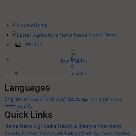
Home
Latest News
Photos
Buy Tractor
Languages
English
हिंदी
मराठी
ਪੰਜਾਬੀ
தமிழ்
മലയാളം
বাংলা
ಕನ್ನಡ
ଓଡିଆ
অসমীয়া
తెలుగు
Quick Links
Home
News
Agripedia
Health & lifestyle
Interviews
Events
Photos
Videos
Wiki
Magazines
Success Stories