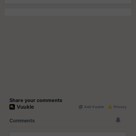
Share your comments