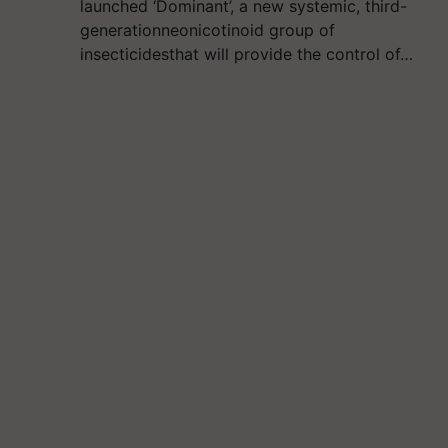
launched ‘Dominant’, a new systemic, third-
generationneonicotinoid group of
insecticidesthat will provide the control of…