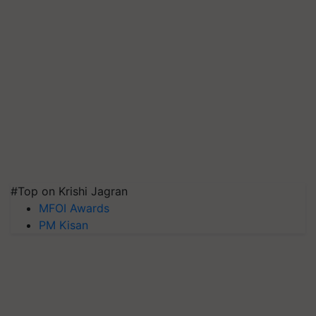
#Top on Krishi Jagran
MFOI Awards
PM Kisan