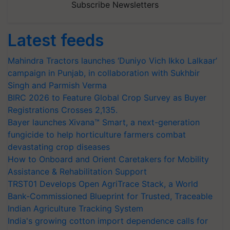
Subscribe Newsletters
Latest feeds
Mahindra Tractors launches ‘Duniyo Vich Ikko Lalkaar’
campaign in Punjab, in collaboration with Sukhbir
Singh and Parmish Verma
BIRC 2026 to Feature Global Crop Survey as Buyer
Registrations Crosses 2,135.
Bayer launches Xivana™ Smart, a next-generation
fungicide to help horticulture farmers combat
devastating crop diseases
How to Onboard and Orient Caretakers for Mobility
Assistance & Rehabilitation Support
TRST01 Develops Open AgriTrace Stack, a World
Bank-Commissioned Blueprint for Trusted, Traceable
Indian Agriculture Tracking System
India's growing cotton import dependence calls for