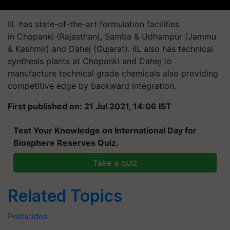
IIL has state-of-the-art formulation facilities
in Chopanki (Rajasthan), Samba & Udhampur (Jammu
& Kashmir) and Dahej (Gujarat). IIL also has technical
synthesis plants at Chopanki and Dahej to
manufacture technical grade chemicals also providing
competitive edge by backward integration.
First published on: 21 Jul 2021, 14:06 IST
Test Your Knowledge on International Day for
Biosphere Reserves Quiz.
Take a quiz
Related Topics
Pesticides