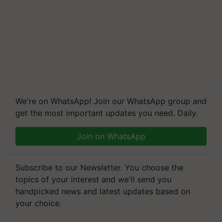
We're on WhatsApp! Join our WhatsApp group and
get the most important updates you need. Daily.
Join on WhatsApp
Subscribe to our Newsletter. You choose the
topics of your interest and we'll send you
handpicked news and latest updates based on
your choice.