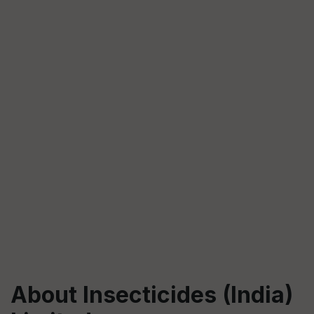
About Insecticides (India)