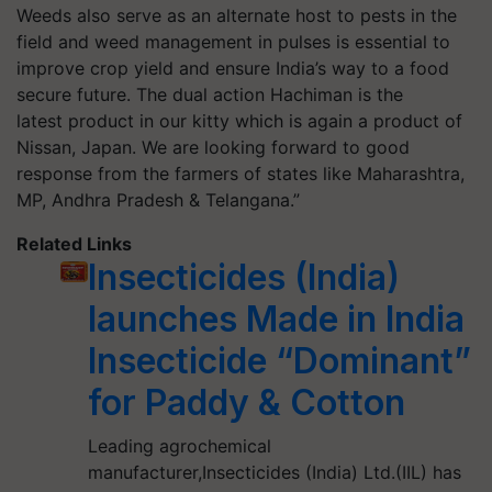
Weeds also serve as an alternate host to pests in the
field and weed management in pulses is essential to
improve crop yield and ensure India’s way to a food
secure future. The dual action Hachiman is the
latest product in our kitty which is again a product of
Nissan, Japan. We are looking forward to good
response from the farmers of states like Maharashtra,
MP, Andhra Pradesh & Telangana.”
Related Links
Insecticides (India)
launches Made in India
Insecticide “Dominant”
for Paddy & Cotton
Leading agrochemical
manufacturer,Insecticides (India) Ltd.(IIL) has