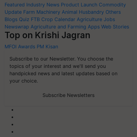
Featured
Industry News
Product Launch
Commodity
Update
Farm Machinery
Animal Husbandry
Others
Blogs
Quiz
FTB
Crop Calendar
Agriculture Jobs
Newswrap
Agriculture and Farming Apps
Web Stories
Top on Krishi Jagran
MFOI Awards
PM Kisan
Subscribe to our Newsletter. You choose the
topics of your interest and we'll send you
handpicked news and latest updates based on
your choice.
Subscribe Newsletters