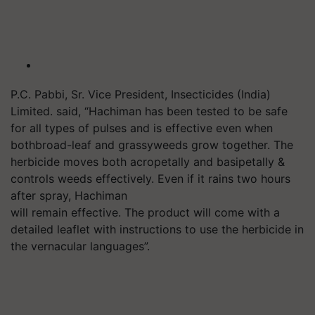
P.C. Pabbi, Sr. Vice President, Insecticides (India)
Limited. said, “Hachiman has been tested to be safe
for all types of pulses and is effective even when
bothbroad-leaf and grassyweeds grow together. The
herbicide moves both acropetally and basipetally &
controls weeds effectively. Even if it rains two hours
after spray, Hachiman
will remain effective. The product will come with a
detailed leaflet with instructions to use the herbicide in
the vernacular languages”.