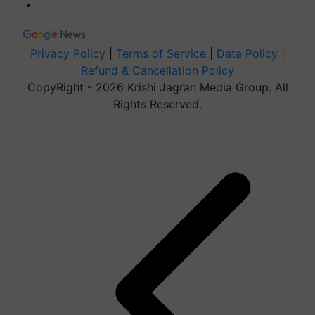
Privacy Policy
|
Terms of Service
|
Data Policy
|
Refund & Cancellation Policy
CopyRight - 2026 Krishi Jagran Media Group. All
Rights Reserved.