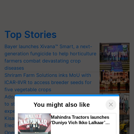
Top Stories
Bayer launches Xivana™ Smart, a next-
generation fungicide to help horticulture
farmers combat devastating crop
diseases
Shriram Farm Solutions inks MoU with
ICAR-IIVR to access breeder seeds for
five vegetable crops
Adoption of GM crops offers a pathway
×
to strengthen India’s food security, say
You might also like
experts at PAU workshop
Mahindra Tractors launches
KisanKraft Launches Made-in-India
‘Duniyo Vich Ikko Lalkaar’
Electric Farm Equipment, Cutting
campaign in Punjab, in
Operating Costs by Over 90%
collaboration with Sukhbir