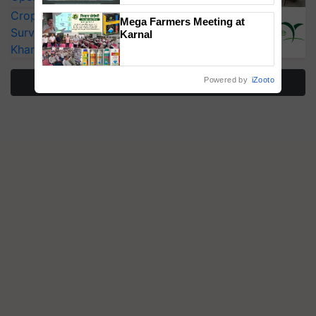
Singh and Parmish Verma
CropLife India Urges Integrated Pest
Mega Farmers Meeting at
Surveillance as El Niño Raises Risks for
Karnal
Kharif Crops
More Stories
Powered by
iZooto