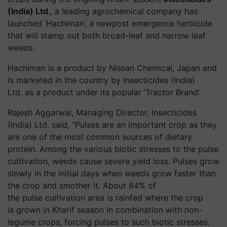
(India) Ltd
., a leading agrochemical company
has
launched ‘Hachiman’, a newpost emergence herbicide
that will stamp out both broad-leaf and narrow leaf
weeds.
Hachiman is a product by Nissan Chemical, Japan and
is marketed in the country by Insecticides (India)
Ltd. as a product under its popular ‘Tractor Brand’.
Rajesh Aggarwal, Managing Director, Insecticides
(India) Ltd.
said, “Pulses are an important crop as they
are one of the most common sources of dietary
protein. Among the various biotic stresses to the pulse
cultivation, weeds cause severe yield loss. Pulses grow
slowly in the initial days when weeds grow faster than
the crop and smother it. About 84% of
the pulse cultivation area is rainfed where the crop
is grown in Kharif season in combination with non-
legume crops, forcing pulses to such biotic stresses.