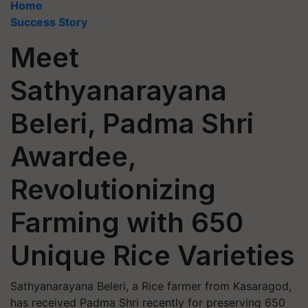
Home
Success Story
Meet
Sathyanarayana
Beleri, Padma Shri
Awardee,
Revolutionizing
Farming with 650
Unique Rice Varieties
Sathyanarayana Beleri, a Rice farmer from Kasaragod,
has received Padma Shri recently for preserving 650