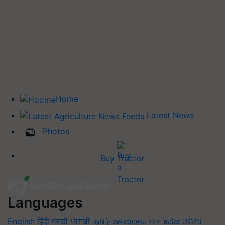
Home
Latest News
Photos
Buy Tractor
Languages
English
हिंदी
मराठी
ਪੰਜਾਬੀ
தமிழ்
മലയാളം
বাংলা
ಕನ್ನಡ
ଓଡିଆ