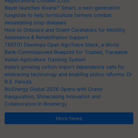
Registrations Crosses 2,135.
Bayer launches Xivana™ Smart, a next-generation
fungicide to help horticulture farmers combat
devastating crop diseases
How to Onboard and Orient Caretakers for Mobility
Assistance & Rehabilitation Support
TRST01 Develops Open AgriTrace Stack, a World
Bank-Commissioned Blueprint for Trusted, Traceable
Indian Agriculture Tracking System
India's growing cotton import dependence calls for
embracing technology and enabling policy reforms: Dr
R.S. Paroda
BioEnergy Global 2026 Opens with Grand
Inauguration, Showcasing Innovation and
Collaboration in Bioenergy
More News