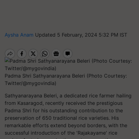
Aysha Anam
Updated 5 February, 2024 5:32 PM IST
Padma Shri Sathyanarayana Beleri (Photo Courtesy:
Twitter/@mygovindia)
Sathyanarayana Beleri, a dedicated rice farmer hailing
from Kasaragod, recently received the prestigious
Padma Shri for his outstanding contribution to the
preservation of 650 traditional rice varieties. His
remarkable efforts extend beyond borders, with the
successful introduction of the 'Rajakayame' rice