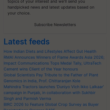
topics of your interest and we'll send you
handpicked news and latest updates based on
your choice.
Subscribe Newsletters
Latest feeds
How Indian Diets and Lifestyles Affect Gut Health
RMAI Announces Winners of Flame Awards Asia 2026;
Impact Communications Tops Medal Tally, UltraTech
Cement wins Client of the Year honours
Global Scientists Pay Tribute to the Father of Plant
Genomics in India, Prof. Chittaranjan Kole
Mahindra Tractors launches ‘Duniyo Vich Ikko Lalkaar’
campaign in Punjab, in collaboration with Sukhbir
Singh and Parmish Verma
BIRC 2026 to Feature Global Crop Survey as Buyer