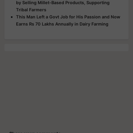
by Selling Millet-Based Products, Supporting
Tribal Farmers
This Man Left a Govt Job for His Passion and Now
Earns Rs 70 Lakhs Annually in Dairy Farming