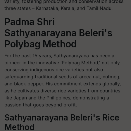
variety, fostering production and conservation across
three states – Karnataka, Kerala, and Tamil Nadu.
Padma Shri
Sathyanarayana Beleri's
Polybag Method
For the past 15 years, Sathyanarayana has been a
pioneer in the innovative 'Polybag Method,' not only
conserving indigenous rice varieties but also
safeguarding traditional seeds of areca nut, nutmeg,
and black pepper. His commitment extends globally,
as he cultivates diverse rice varieties from countries
like Japan and the Philippines, demonstrating a
passion that goes beyond profit.
Sathyanarayana Beleri's Rice
Method