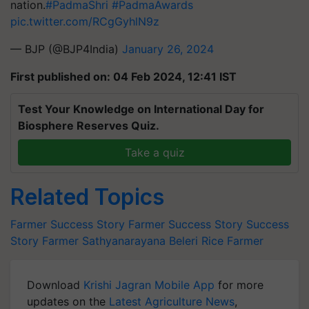
nation.
#PadmaShri
#PadmaAwards
pic.twitter.com/RCgGyhlN9z
— BJP (@BJP4India)
January 26, 2024
First published on: 04 Feb 2024, 12:41 IST
Test Your Knowledge on International Day for
Biosphere Reserves Quiz.
Take a quiz
Related Topics
Farmer Success Story
Farmer Success Story
Success
Story
Farmer
Sathyanarayana Beleri
Rice Farmer
Download
Krishi Jagran Mobile App
for more
updates on the
Latest Agriculture News
,