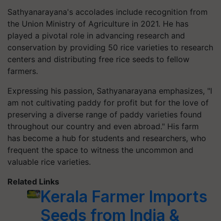
Sathyanarayana's accolades include recognition from
the Union Ministry of Agriculture in 2021. He has
played a pivotal role in advancing research and
conservation by providing 50 rice varieties to research
centers and distributing free rice seeds to fellow
farmers.
Expressing his passion, Sathyanarayana emphasizes, "I
am not cultivating paddy for profit but for the love of
preserving a diverse range of paddy varieties found
throughout our country and even abroad." His farm
has become a hub for students and researchers, who
frequent the space to witness the uncommon and
valuable rice varieties.
Related Links
Kerala Farmer Imports
Seeds from India &