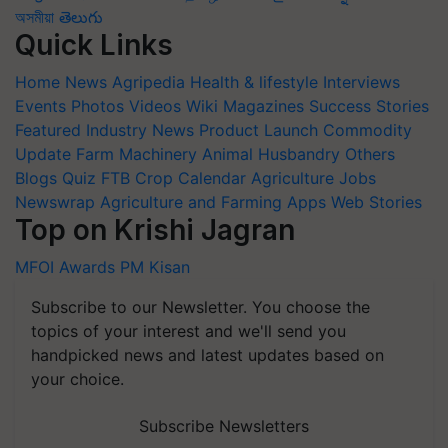
অসমীয়া
తెలుగు
Quick Links
Home
News
Agripedia
Health & lifestyle
Interviews
Events
Photos
Videos
Wiki
Magazines
Success Stories
Featured
Industry News
Product Launch
Commodity
Update
Farm Machinery
Animal Husbandry
Others
Blogs
Quiz
FTB
Crop Calendar
Agriculture Jobs
Newswrap
Agriculture and Farming Apps
Web Stories
Top on Krishi Jagran
MFOI Awards
PM Kisan
Subscribe to our Newsletter. You choose the
topics of your interest and we'll send you
handpicked news and latest updates based on
your choice.
Subscribe Newsletters