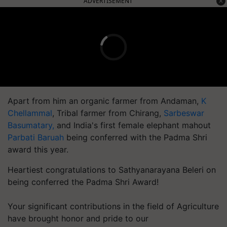
ADVERTISEMENT
Apart from him an organic farmer from Andaman,
K
Chellammal
, Tribal farmer from Chirang,
Sarbeswar
Basumatary,
and India's first female elephant mahout
Parbati Baruah
being conferred with the Padma Shri
award this year.
Heartiest congratulations to Sathyanarayana Beleri on
being conferred the Padma Shri Award!
Your significant contributions in the field of Agriculture
have brought honor and pride to our