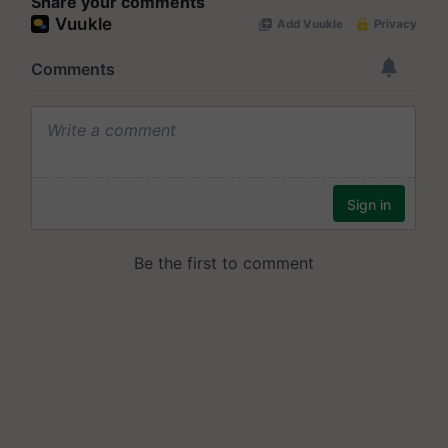
Share your comments