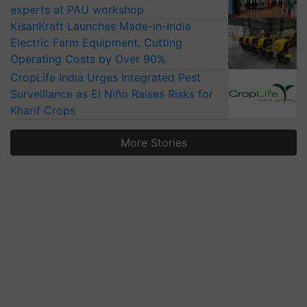
experts at PAU workshop
KisanKraft Launches Made-in-India
Electric Farm Equipment, Cutting
Operating Costs by Over 90%
CropLife India Urges Integrated Pest
Surveillance as El Niño Raises Risks for
Kharif Crops
More Stories