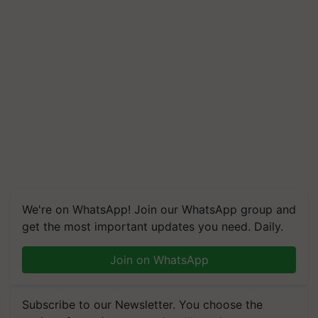
We're on WhatsApp! Join our WhatsApp group and
get the most important updates you need. Daily.
Join on WhatsApp
Subscribe to our Newsletter. You choose the