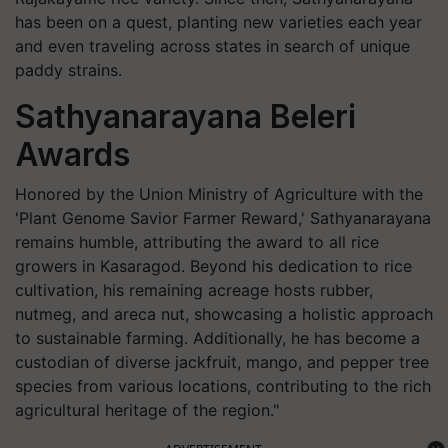
has been on a quest, planting new varieties each year
and even traveling across states in search of unique
paddy strains.
Sathyanarayana Beleri
Awards
Honored by the Union Ministry of Agriculture with the
'Plant Genome Savior Farmer Reward,' Sathyanarayana
remains humble, attributing the award to all rice
growers in Kasaragod. Beyond his dedication to rice
cultivation, his remaining acreage hosts rubber,
nutmeg, and areca nut, showcasing a holistic approach
to sustainable farming. Additionally, he has become a
custodian of diverse jackfruit, mango, and pepper tree
species from various locations, contributing to the rich
agricultural heritage of the region."