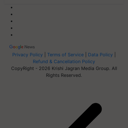
Privacy Policy
|
Terms of Service
|
Data Policy
|
Refund & Cancellation Policy
CopyRight - 2026 Krishi Jagran Media Group. All
Rights Reserved.