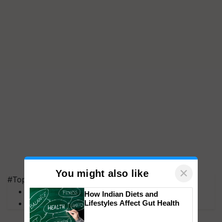
×
You might also like
#Top on Krishi Jagran
MFOI Awards
How Indian Diets and
PM Kisan
Lifestyles Affect Gut Health