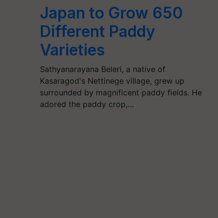
Japan to Grow 650
Different Paddy
Varieties
Sathyanarayana Beleri, a native of
Kasaragod's Nettinege village, grew up
surrounded by magnificent paddy fields. He
adored the paddy crop,…