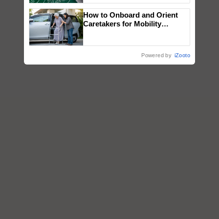
How to Onboard and Orient
Caretakers for Mobility
Assistance & Rehabilitation
Support
Powered by
iZooto