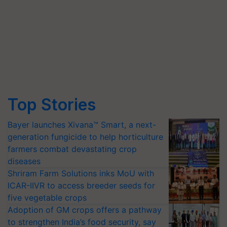
Top Stories
Bayer launches Xivana™ Smart, a next-
generation fungicide to help horticulture
farmers combat devastating crop
diseases
Shriram Farm Solutions inks MoU with
ICAR-IIVR to access breeder seeds for
five vegetable crops
Adoption of GM crops offers a pathway
to strengthen India’s food security, say