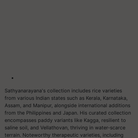
Sathyanarayana's collection includes rice varieties
from various Indian states such as Kerala, Karnataka,
Assam, and Manipur, alongside international additions
from the Philippines and Japan. His curated collection
encompasses paddy variants like Kagga, resilient to
saline soil, and Vellathovan, thriving in water-scarce
terrain. Noteworthy therapeutic varieties, including