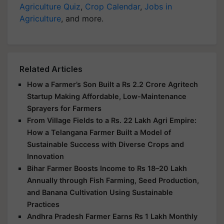
Agriculture Quiz
,
Crop Calendar
,
Jobs in
Agriculture
, and more.
Related Articles
How a Farmer’s Son Built a Rs 2.2 Crore Agritech
Startup Making Affordable, Low-Maintenance
Sprayers for Farmers
From Village Fields to a Rs. 22 Lakh Agri Empire:
How a Telangana Farmer Built a Model of
Sustainable Success with Diverse Crops and
Innovation
Bihar Farmer Boosts Income to Rs 18–20 Lakh
Annually through Fish Farming, Seed Production,
and Banana Cultivation Using Sustainable
Practices
Andhra Pradesh Farmer Earns Rs 1 Lakh Monthly