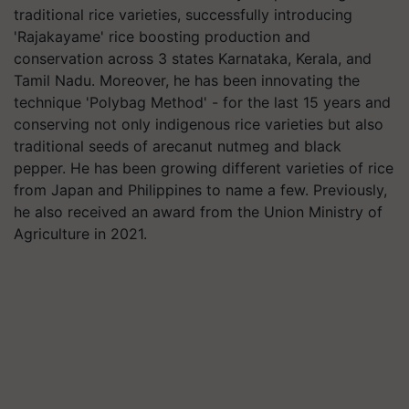
traditional rice varieties, successfully introducing
'Rajakayame' rice boosting production and
conservation across 3 states Karnataka, Kerala, and
Tamil Nadu. Moreover, he has been innovating the
technique 'Polybag Method' - for the last 15 years and
conserving not only indigenous rice varieties but also
traditional seeds of arecanut nutmeg and black
pepper. He has been growing different varieties of rice
from Japan and Philippines to name a few. Previously,
he also received an award from the Union Ministry of
Agriculture in 2021.