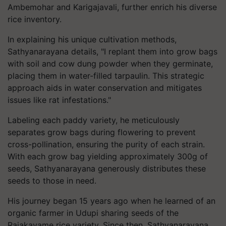
Ambemohar and Karigajavali, further enrich his diverse
rice inventory.
In explaining his unique cultivation methods,
Sathyanarayana details, "I replant them into grow bags
with soil and cow dung powder when they germinate,
placing them in water-filled tarpaulin. This strategic
approach aids in water conservation and mitigates
issues like rat infestations."
Labeling each paddy variety, he meticulously
separates grow bags during flowering to prevent
cross-pollination, ensuring the purity of each strain.
With each grow bag yielding approximately 300g of
seeds, Sathyanarayana generously distributes these
seeds to those in need.
His journey began 15 years ago when he learned of an
organic farmer in Udupi sharing seeds of the
Rajakayame rice variety. Since then, Sathyanarayana