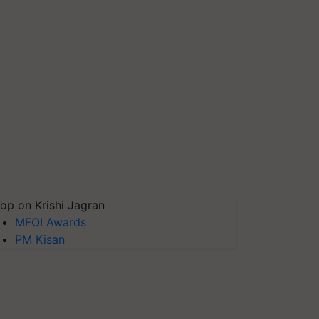
op on Krishi Jagran
MFOI Awards
PM Kisan