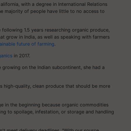
lifornia, with a degree in International Relations
e majority of people have little to no access to
e following 1.5 years researching organic produce,
at grow in India, as well as speaking with farmers
ainable future of farming
.
anics
in 2017.
e growing on the Indian subcontinent, she had a
s high-quality, clean produce that should be more
nge in the beginning because organic commodities
wing to spoilage, infestation, or storage and handling
n't meet delivery deadlines. "With our source