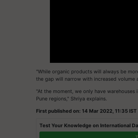
"While organic products will always be mor
the gap will narrow with increased volume
"At the moment, we only have warehouses 
Pune regions," Shriya explains.
First published on: 14 Mar 2022, 11:35 IST
Test Your Knowledge on International Da
T