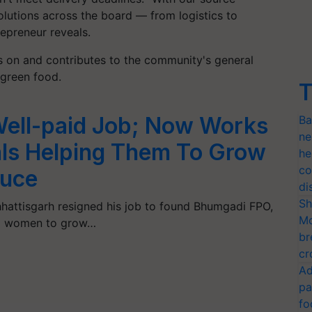
olutions across the board — from logistics to
epreneur reveals.
s on and contributes to the community's general
 green food.
T
Well-paid Job; Now Works
Ba
ne
ls Helping Them To Grow
he
co
duce
di
Sh
hattisgarh resigned his job to found Bhumgadi FPO,
Mo
nd women to grow…
br
cr
Ad
pa
fo