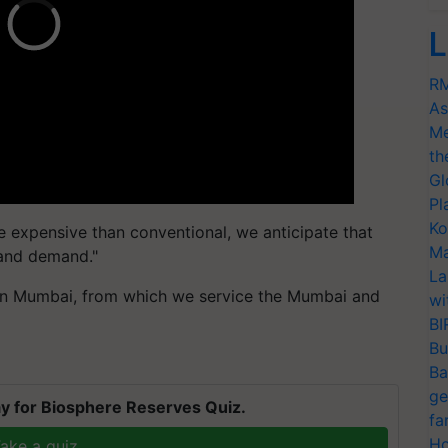
L
RM
As
Me
th
Gl
Pl
Ko
e expensive than conventional, we anticipate that
Ma
 and demand."
La
in Mumbai, from which we service the Mumbai and
wi
BI
Bu
Ba
ge
y for Biosphere Reserves Quiz.
fa
Ho
ake a quiz