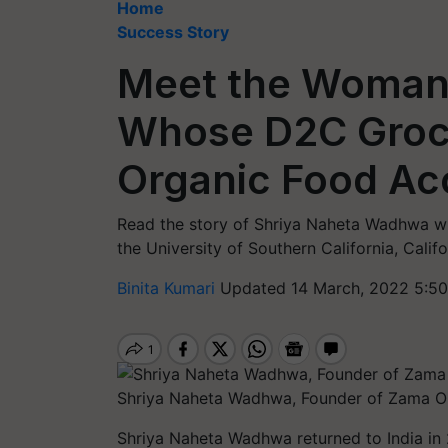
Home
Success Story
Meet the Woman
Whose D2C Groce
Organic Food Ac
Read the story of Shriya Naheta Wadhwa who
the University of Southern California, Calif
Binita Kumari
Updated 14 March, 2022 5:50
Shriya Naheta Wadhwa, Founder of Zama O
Shriya Naheta Wadhwa returned to India in 