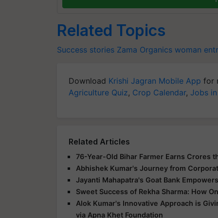
Related Topics
Success stories
Zama Organics
woman entr
Download
Krishi Jagran Mobile App
for 
Agriculture Quiz
,
Crop Calendar
,
Jobs in
Related Articles
76-Year-Old Bihar Farmer Earns Crores t
Abhishek Kumar's Journey from Corpora
Jayanti Mahapatra's Goat Bank Empowers
Sweet Success of Rekha Sharma: How On
Alok Kumar's Innovative Approach is Giv
via Apna Khet Foundation