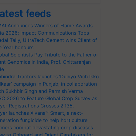
atest feeds
AI Announces Winners of Flame Awards
ia 2026; Impact Communications Tops
dal Tally, UltraTech Cement wins Client of
e Year honours
obal Scientists Pay Tribute to the Father of
ant Genomics in India, Prof. Chittaranjan
le
hindra Tractors launches ‘Duniyo Vich Ikko
lkaar’ campaign in Punjab, in collaboration
th Sukhbir Singh and Parmish Verma
RC 2026 to Feature Global Crop Survey as
yer Registrations Crosses 2,135.
yer launches Xivana™ Smart, a next-
neration fungicide to help horticulture
rmers combat devastating crop diseases
w to Onboard and Orient Caretakers for