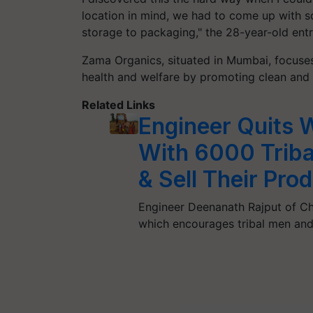
location in mind, we had to come up with s
storage to packaging," the 28-year-old entr
Zama Organics, situated in Mumbai, focuse
health and welfare by promoting clean and
Related Links
Engineer Quits 
With 6000 Triba
& Sell Their Pro
Engineer Deenanath Rajput of Ch
which encourages tribal men a