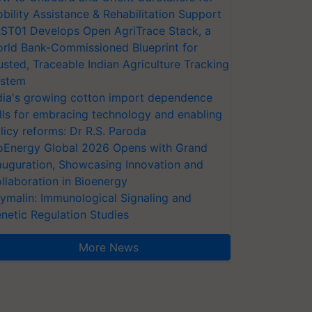
bility Assistance & Rehabilitation Support
ST01 Develops Open AgriTrace Stack, a
rld Bank-Commissioned Blueprint for
usted, Traceable Indian Agriculture Tracking
stem
dia's growing cotton import dependence
lls for embracing technology and enabling
licy reforms: Dr R.S. Paroda
oEnergy Global 2026 Opens with Grand
auguration, Showcasing Innovation and
llaboration in Bioenergy
ymalin: Immunological Signaling and
netic Regulation Studies
More News