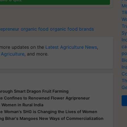
Mo
TR
Wo
Tr
epreneur
organic food
organic food brands
Sy
In
ca
more updates on the
Latest Agriculture News
,
po
 Agriculture
, and more.
Bi
In
Co
Th
Ge
hrough Smart Dragon Fruit Farming
te Confines to Renowned Flower Agripreneur
 Women in Rural India
e Woman's SHG is Changing the Lives of Women
ing Bihar's Mangoes New Ways of Commercialization