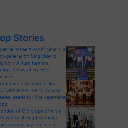
op Stories
yer launches Xivana™ Smart, a
xt-generation fungicide to
lp horticulture farmers
mbat devastating crop
seases
riram Farm Solutions inks
U with ICAR-IIVR to access
eeder seeds for five vegetable
ops
option of GM crops offers a
thway to strengthen India’s
od security, say experts at