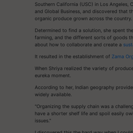
Southern California (USC) in Los Angeles, Ca
and Global Business, and discovered that th
organic produce grown across the country.
Determined to find a solution, she spent th
farming, and the different sorts of goods th
about how to collaborate and create a
sust
It resulted in the establishment of
Zama Org
When Shriya realized the variety of produc
eureka moment.
According to her, Indian geography provide
widely available.
"Organizing the supply chain was a challe
have a shorter shelf life and spoil easily o
issues."
I discovered this the hard way when I could