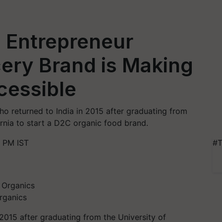
 Entrepreneur
ry Brand is Making
cessible
 returned to India in 2015 after graduating from
ornia to start a D2C organic food brand.
 PM IST
#T
rganics
2015 after graduating from the University of