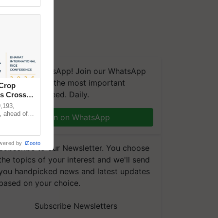
We're on WhatsApp! Join our WhatsApp
group and get the most important
 Crop
updates you need. Daily.
ns Crosses
,193,
, ahead of
Join on WhatsApp
reinforcing
wered by
iZooto
Subscribe to our Newsletter. You choose
the topics of your interest and we'll send
you handpicked news and latest updates
based on your choice.
Subscribe Newsletters