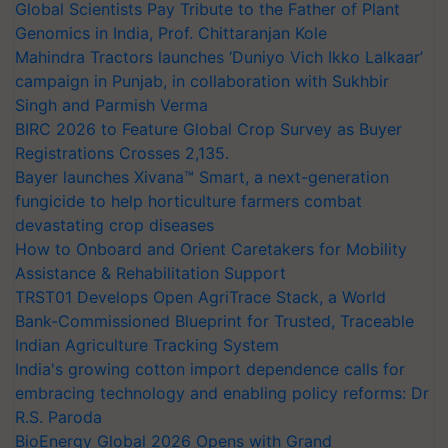
Global Scientists Pay Tribute to the Father of Plant
Genomics in India, Prof. Chittaranjan Kole
Mahindra Tractors launches ‘Duniyo Vich Ikko Lalkaar’
campaign in Punjab, in collaboration with Sukhbir
Singh and Parmish Verma
BIRC 2026 to Feature Global Crop Survey as Buyer
Registrations Crosses 2,135.
Bayer launches Xivana™ Smart, a next-generation
fungicide to help horticulture farmers combat
devastating crop diseases
How to Onboard and Orient Caretakers for Mobility
Assistance & Rehabilitation Support
TRST01 Develops Open AgriTrace Stack, a World
Bank-Commissioned Blueprint for Trusted, Traceable
Indian Agriculture Tracking System
India's growing cotton import dependence calls for
embracing technology and enabling policy reforms: Dr
R.S. Paroda
BioEnergy Global 2026 Opens with Grand