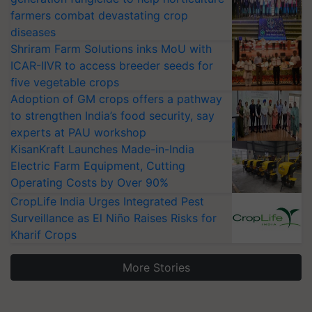
farmers combat devastating crop
diseases
Shriram Farm Solutions inks MoU with
ICAR-IIVR to access breeder seeds for
five vegetable crops
Adoption of GM crops offers a pathway
to strengthen India’s food security, say
experts at PAU workshop
KisanKraft Launches Made-in-India
Electric Farm Equipment, Cutting
Operating Costs by Over 90%
CropLife India Urges Integrated Pest
Surveillance as El Niño Raises Risks for
Kharif Crops
More Stories