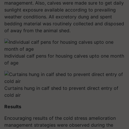
management. Also, calves were made sure to get daily
sunlight exposure available according to prevailing
weather conditions. All excretory dung and spent
bedding material was routinely collected and disposed
of away from the animal shed.
Individual calf pens for housing calves upto one month
of age
Curtains hung in calf shed to prevent direct entry of
cold air
Results
Encouraging results of the cold stress amelioration
management strategies were observed during the