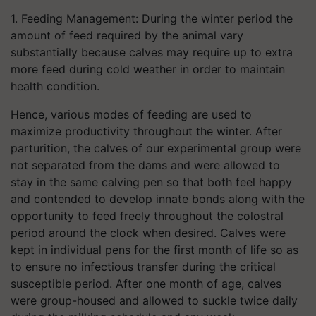
1. Feeding Management: During the winter period the
amount of feed required by the animal vary
substantially because calves may require up to extra
more feed during cold weather in order to maintain
health condition.
Hence, various modes of feeding are used to
maximize productivity throughout the winter. After
parturition, the calves of our experimental group were
not separated from the dams and were allowed to
stay in the same calving pen so that both feel happy
and contended to develop innate bonds along with the
opportunity to feed freely throughout the colostral
period around the clock when desired. Calves were
kept in individual pens for the first month of life so as
to ensure no infectious transfer during the critical
susceptible period. After one month of age, calves
were group-housed and allowed to suckle twice daily