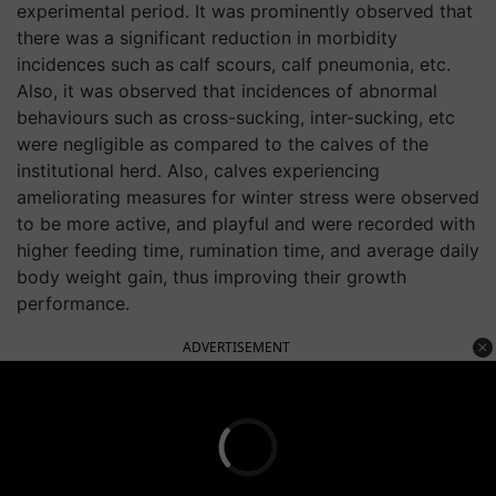
experimental period. It was prominently observed that
there was a significant reduction in morbidity
incidences such as calf scours, calf pneumonia, etc.
Also, it was observed that incidences of abnormal
behaviours such as cross-sucking, inter-sucking, etc
were negligible as compared to the calves of the
institutional herd. Also, calves experiencing
ameliorating measures for winter stress were observed
to be more active, and playful and were recorded with
higher feeding time, rumination time, and average daily
body weight gain, thus improving their growth
performance.
ADVERTISEMENT