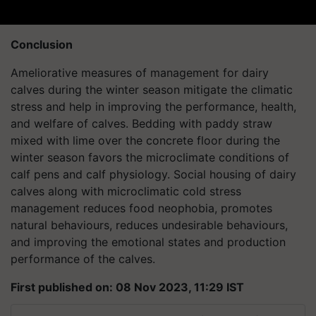
Conclusion
Ameliorative measures of management for dairy
calves during the winter season mitigate the climatic
stress and help in improving the performance, health,
and welfare of calves. Bedding with paddy straw
mixed with lime over the concrete floor during the
winter season favors the microclimate conditions of
calf pens and calf physiology. Social housing of dairy
calves along with microclimatic cold stress
management reduces food neophobia, promotes
natural behaviours, reduces undesirable behaviours,
and improving the emotional states and production
performance of the calves.
First published on: 08 Nov 2023, 11:29 IST