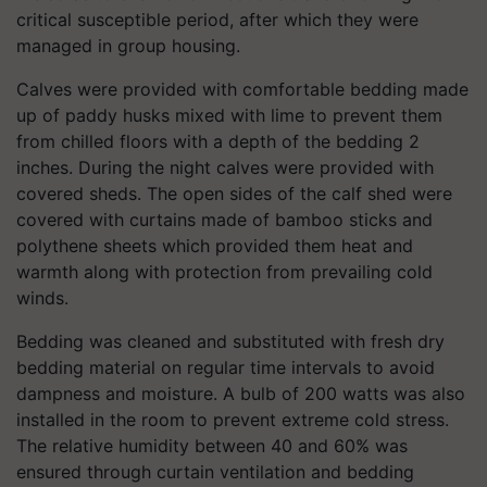
critical susceptible period, after which they were
managed in group housing.
Calves were provided with comfortable bedding made
up of paddy husks mixed with lime to prevent them
from chilled floors with a depth of the bedding 2
inches. During the night calves were provided with
covered sheds. The open sides of the calf shed were
covered with curtains made of bamboo sticks and
polythene sheets which provided them heat and
warmth along with protection from prevailing cold
winds.
Bedding was cleaned and substituted with fresh dry
bedding material on regular time intervals to avoid
dampness and moisture. A bulb of 200 watts was also
installed in the room to prevent extreme cold stress.
The relative humidity between 40 and 60% was
ensured through curtain ventilation and bedding