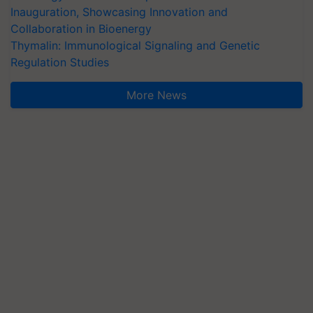
Inauguration, Showcasing Innovation and
Collaboration in Bioenergy
Thymalin: Immunological Signaling and Genetic
Regulation Studies
More News