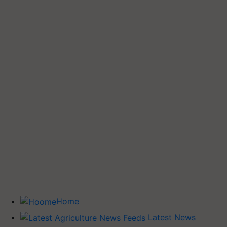
Home
Latest News