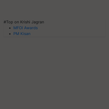
#Top on Krishi Jagran
MFOI Awards
PM Kisan