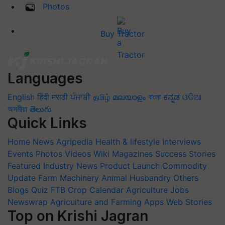
Photos
Buy Tractor
Languages
English
हिंदी
मराठी
ਪੰਜਾਬੀ
தமிழ்
മലയാളം
বাংলা
ಕನ್ನಡ
ଓଡିଆ
অসমীয়া
తెలుగు
Quick Links
Home
News
Agripedia
Health & lifestyle
Interviews
Events
Photos
Videos
Wiki
Magazines
Success Stories
Featured
Industry News
Product Launch
Commodity
Update
Farm Machinery
Animal Husbandry
Others
Blogs
Quiz
FTB
Crop Calendar
Agriculture Jobs
Newswrap
Agriculture and Farming Apps
Web Stories
Top on Krishi Jagran