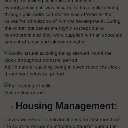
during the milking schedule and any weak
hypoglycemic calf was ensured to have milk feeding
through pail. Adlib calf starter was offered to the
calves for stimulation of ruminal development. During
the winter the calves are highly susceptible to
hypothermia and they were supplied with an adequate
amount of clean and lukewarm water.
Ad-lib natural suckling being allowed round the clock
throughout colostral period
Pail feeding of milk
Housing Management
:
Calves were kept in individual pens for first month of
life so as to ensure no infectious transfer during the