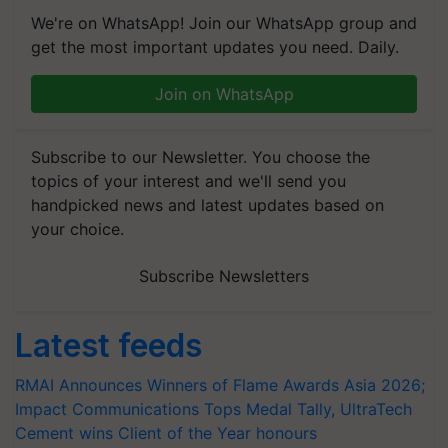
We're on WhatsApp! Join our WhatsApp group and
get the most important updates you need. Daily.
Join on WhatsApp
Subscribe to our Newsletter. You choose the
topics of your interest and we'll send you
handpicked news and latest updates based on
your choice.
Subscribe Newsletters
Latest feeds
RMAI Announces Winners of Flame Awards Asia 2026;
Impact Communications Tops Medal Tally, UltraTech
Cement wins Client of the Year honours