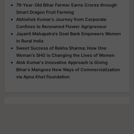
76-Year-Old Bihar Farmer Earns Crores through
Smart Dragon Fruit Farming
Abhishek Kumar's Journey from Corporate
Confines to Renowned Flower Agripreneur
Jayanti Mahapatra's Goat Bank Empowers Women
in Rural India
Sweet Success of Rekha Sharma: How One
Woman's SHG is Changing the Lives of Women
Alok Kumar's Innovative Approach is Giving
Bihar's Mangoes New Ways of Commercialization
via Apna Khet Foundation