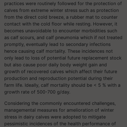
practices were routinely followed for the protection of
calves from extreme winter stress such as protection
from the direct cold breeze, a rubber mat to counter
contact with the cold floor while resting. However, it
becomes unavoidable to encounter morbidities such
as calf scours, and calf pneumonia which if not treated
promptly, eventually lead to secondary infections
hence causing calf mortality. These incidences not
only lead to loss of potential future replacement stock
but also cause poor daily body weight gain and
growth of recovered calves which affect their future
production and reproduction potential during their
farm life. Ideally, calf mortality should be < 5 % with a
growth rate of 500-700 g/day.
Considering the commonly encountered challenges,
managemental measures for amelioration of winter
stress in dairy calves were adopted to mitigate
pessimistic incidences of the health performance of