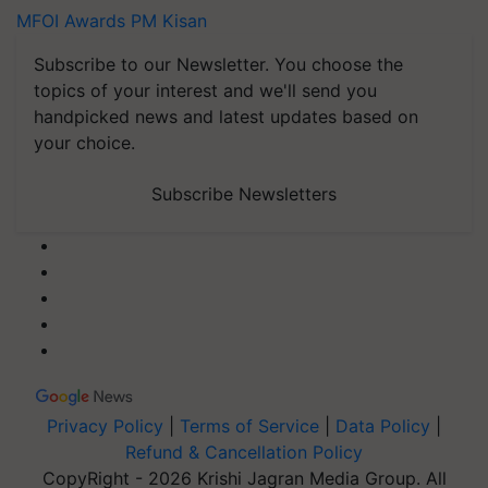
MFOI Awards
PM Kisan
Subscribe to our Newsletter. You choose the
topics of your interest and we'll send you
handpicked news and latest updates based on
your choice.
Subscribe Newsletters
Privacy Policy
|
Terms of Service
|
Data Policy
|
Refund & Cancellation Policy
CopyRight - 2026 Krishi Jagran Media Group. All