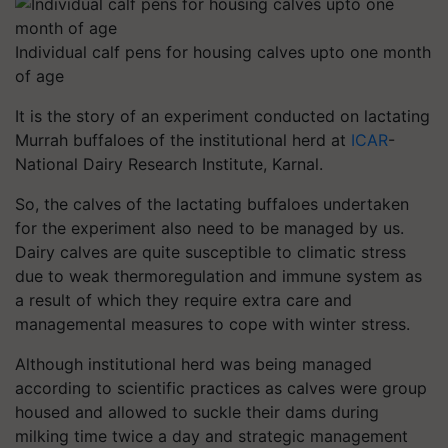
Individual calf pens for housing calves upto one month
of age
It is the story of an experiment conducted on lactating
Murrah buffaloes of the institutional herd at
ICAR
-
National Dairy Research Institute, Karnal.
So, the calves of the lactating buffaloes undertaken
for the experiment also need to be managed by us.
Dairy calves are quite susceptible to climatic stress
due to weak thermoregulation and immune system as
a result of which they require extra care and
managemental measures to cope with winter stress.
Although institutional herd was being managed
according to scientific practices as calves were group
housed and allowed to suckle their dams during
milking time twice a day and strategic management