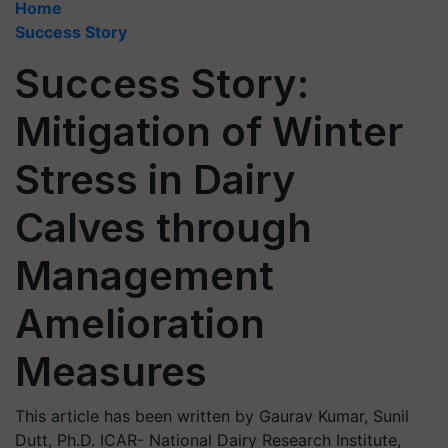
Home
Success Story
Success Story:
Mitigation of Winter
Stress in Dairy
Calves through
Management
Amelioration
Measures
This article has been written by Gaurav Kumar, Sunil
Dutt, Ph.D. ICAR- National Dairy Research Institute,