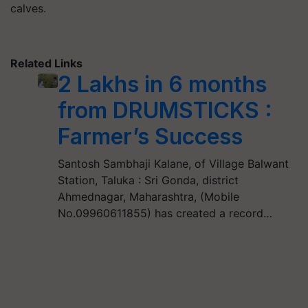
calves.
Related Links
2 Lakhs in 6 months
from DRUMSTICKS :
Farmer’s Success
Santosh Sambhaji Kalane, of Village Balwant
Station, Taluka : Sri Gonda, district
Ahmednagar, Maharashtra, (Mobile
No.09960611855) has created a record…