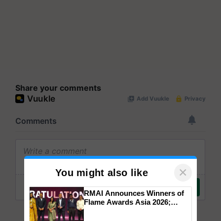
Share your comments
×
You might also like
RMAI Announces Winners of
Flame Awards Asia 2026;
Impact Communications Tops
Medal Tally, UltraTech Cement