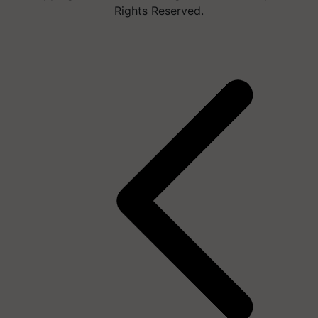
Rights Reserved.