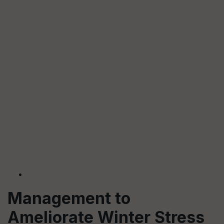
Management to
Ameliorate Winter Stress