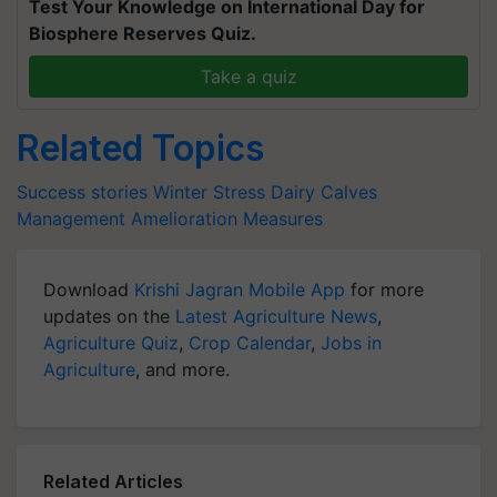
Test Your Knowledge on International Day for
Biosphere Reserves Quiz.
Take a quiz
Related Topics
Success stories
Winter Stress
Dairy Calves
Management Amelioration Measures
Download
Krishi Jagran Mobile App
for more
updates on the
Latest Agriculture News
,
Agriculture Quiz
,
Crop Calendar
,
Jobs in
Agriculture
, and more.
Related Articles