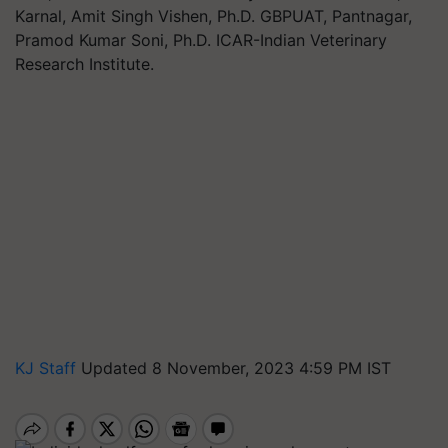
Karnal, Amit Singh Vishen, Ph.D. GBPUAT, Pantnagar,
Pramod Kumar Soni, Ph.D. ICAR-Indian Veterinary
Research Institute.
KJ Staff
Updated 8 November, 2023 4:59 PM IST