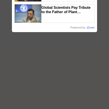
wins Client of the Year
Global Scientists Pay Tribute
honours
to the Father of Plant
Genomics in India, Prof.
Chittaranjan Kole
Powered by
iZooto