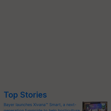
Top Stories
Bayer launches Xivana™ Smart, a next-
generation fungicide to help horticulture