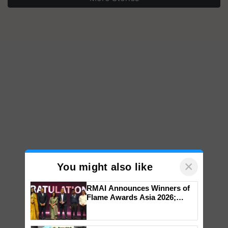
×
You might also like
RMAI Announces Winners of
Flame Awards Asia 2026;
Impact Communications Tops
Medal Tally, UltraTech Cement
wins Client of the Year