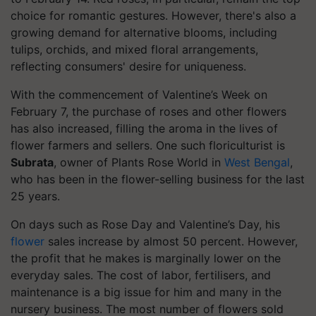
choice for romantic gestures. However, there's also a
growing demand for alternative blooms, including
tulips, orchids, and mixed floral arrangements,
reflecting consumers' desire for uniqueness.
With the commencement of Valentine’s Week on
February 7, the purchase of roses and other flowers
has also increased, filling the aroma in the lives of
flower farmers and sellers. One such floriculturist is
Subrata
, owner of Plants Rose World in
West Bengal
,
who has been in the flower-selling business for the last
25 years.
On days such as Rose Day and Valentine’s Day, his
flower
sales increase by almost 50 percent. However,
the profit that he makes is marginally lower on the
everyday sales. The cost of labor, fertilisers, and
maintenance is a big issue for him and many in the
nursery business. The most number of flowers sold