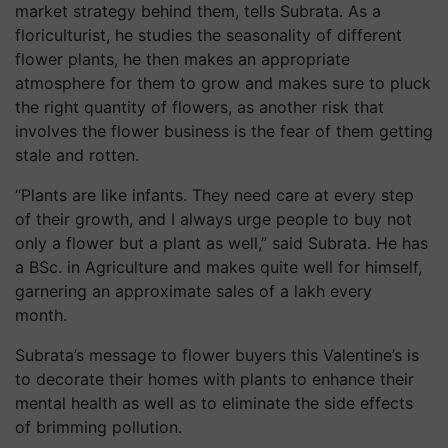
market strategy behind them, tells Subrata. As a
floriculturist, he studies the seasonality of different
flower plants, he then makes an appropriate
atmosphere for them to grow and makes sure to pluck
the right quantity of flowers, as another risk that
involves the flower business is the fear of them getting
stale and rotten.
“Plants are like infants. They need care at every step
of their growth, and I always urge people to buy not
only a flower but a plant as well,” said Subrata. He has
a BSc. in Agriculture and makes quite well for himself,
garnering an approximate sales of a lakh every
month.
Subrata’s message to flower buyers this Valentine’s is
to decorate their homes with plants to enhance their
mental health as well as to eliminate the side effects
of brimming pollution.