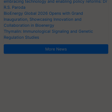
embracing technology and enabling policy reforms: Dr
R.S. Paroda
BioEnergy Global 2026 Opens with Grand
Inauguration, Showcasing Innovation and
Collaboration in Bioenergy
Thymalin: Immunological Signaling and Genetic
Regulation Studies
More News