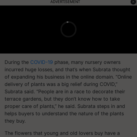
ADVERTISEMENT
During the
COVID-19
phase, many nursery owners
incurred huge losses, and that’s when Subrata thought
of expanding his business in the online domain. “Online
delivery of plants was a big relief during COVID,”
Subrata said. “People are in a race to decorate their
terrace gardens, but they don’t know how to take
proper care of plants,” he said. Subrata steps in and
helps buyers to understand the nature of the plants
they buy.
The flowers that young and old lovers buy have a