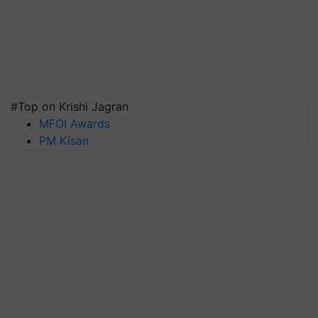
#Top on Krishi Jagran
MFOI Awards
PM Kisan