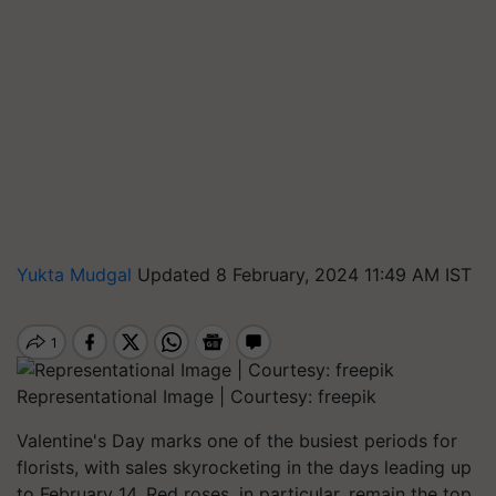
Yukta Mudgal
Updated 8 February, 2024 11:49 AM IST
Representational Image | Courtesy: freepik
Valentine's Day marks one of the busiest periods for
florists, with sales skyrocketing in the days leading up
to February 14. Red roses, in particular, remain the top