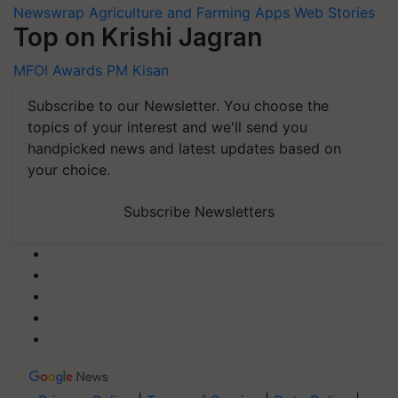
Newswrap
Agriculture and Farming Apps
Web Stories
Top on Krishi Jagran
MFOI Awards
PM Kisan
Subscribe to our Newsletter. You choose the
topics of your interest and we'll send you
handpicked news and latest updates based on
your choice.
Subscribe Newsletters