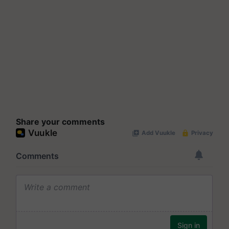
Share your comments