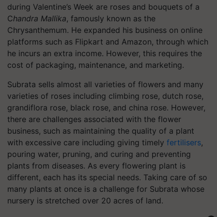
during Valentine’s Week are roses and bouquets of a
C
handra Mallika
, famously known as the
Chrysanthemum
.
He expanded his business on online
platforms such as Flipkart and Amazon, through which
he incurs an extra income. However, this requires the
cost of packaging, maintenance, and marketing.
Subrata sells almost all varieties of flowers and many
varieties of roses including climbing rose, dutch rose,
grandiflora rose, black rose, and china rose. However,
there are challenges associated with the flower
business, such as maintaining the quality of a plant
with excessive care including giving timely
fertilisers
,
pouring water, pruning, and curing and preventing
plants from diseases. As every flowering plant is
different, each has its special needs. Taking care of so
many plants at once is a challenge for Subrata whose
nursery is stretched over 20 acres of land.