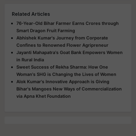
Related Articles
76-Year-Old Bihar Farmer Earns Crores through
Smart Dragon Fruit Farming
Abhishek Kumar's Journey from Corporate
Confines to Renowned Flower Agripreneur
Jayanti Mahapatra's Goat Bank Empowers Women
in Rural India
Sweet Success of Rekha Sharma: How One
Woman's SHG is Changing the Lives of Women
Alok Kumar's Innovative Approach is Giving
Bihar's Mangoes New Ways of Commercialization
via Apna Khet Foundation