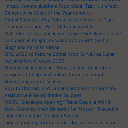
Impact Communications Tops Medal Tally, UltraTech
Cement wins Client of the Year honours
Global Scientists Pay Tribute to the Father of Plant
Genomics in India, Prof. Chittaranjan Kole
Mahindra Tractors launches ‘Duniyo Vich Ikko Lalkaar’
campaign in Punjab, in collaboration with Sukhbir
Singh and Parmish Verma
BIRC 2026 to Feature Global Crop Survey as Buyer
Registrations Crosses 2,135.
Bayer launches Xivana™ Smart, a next-generation
fungicide to help horticulture farmers combat
devastating crop diseases
How to Onboard and Orient Caretakers for Mobility
Assistance & Rehabilitation Support
TRST01 Develops Open AgriTrace Stack, a World
Bank-Commissioned Blueprint for Trusted, Traceable
Indian Agriculture Tracking System
India's growing cotton import dependence calls for