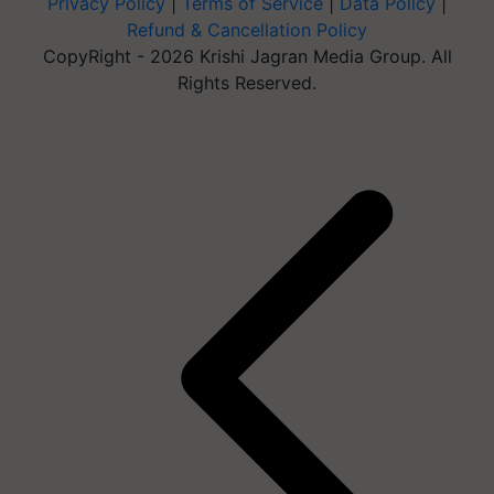
Privacy Policy
|
Terms of Service
|
Data Policy
|
Refund & Cancellation Policy
CopyRight - 2026 Krishi Jagran Media Group. All
Rights Reserved.