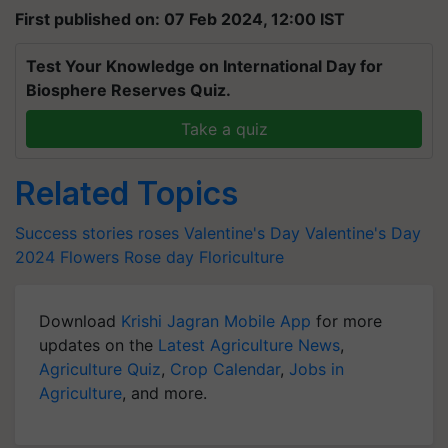
First published on: 07 Feb 2024, 12:00 IST
Test Your Knowledge on International Day for
Biosphere Reserves Quiz.
Take a quiz
Related Topics
Success stories
roses
Valentine's Day
Valentine's Day
2024
Flowers
Rose day
Floriculture
Download
Krishi Jagran Mobile App
for more
updates on the
Latest Agriculture News
,
Agriculture Quiz
,
Crop Calendar
,
Jobs in
Agriculture
, and more.