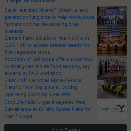
Bayer launches Xivana™ Smart, a next-
generation fungicide to help horticulture
farmers combat devastating crop
diseases
Shriram Farm Solutions inks MoU with
ICAR-IIVR to access breeder seeds for
five vegetable crops
Adoption of GM crops offers a pathway
to strengthen India’s food security, say
experts at PAU workshop
KisanKraft Launches Made-in-India
Electric Farm Equipment, Cutting
Operating Costs by Over 90%
CropLife India Urges Integrated Pest
Surveillance as El Niño Raises Risks for
Kharif Crops
More Stories