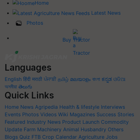
Home
Latest News
Photos
Buy Tractor
Languages
English
हिंदी
मराठी
ਪੰਜਾਬੀ
தமிழ்
മലയാളം
বাংলা
ಕನ್ನಡ
ଓଡିଆ
অসমীয়া
తెలుగు
Quick Links
Home
News
Agripedia
Health & lifestyle
Interviews
Events
Photos
Videos
Wiki
Magazines
Success Stories
Featured
Industry News
Product Launch
Commodity
Update
Farm Machinery
Animal Husbandry
Others
Blogs
Quiz
FTB
Crop Calendar
Agriculture Jobs