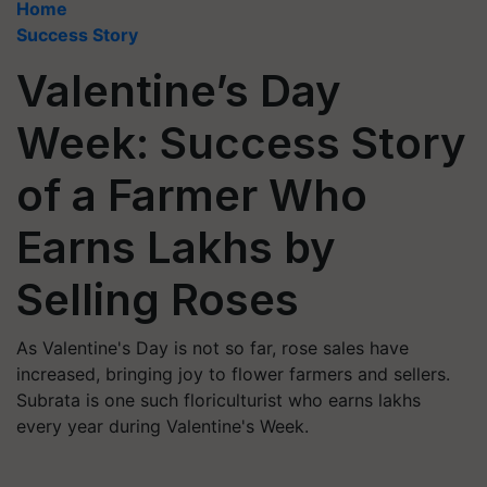
Home
Success Story
Valentine’s Day
Week: Success Story
of a Farmer Who
Earns Lakhs by
Selling Roses
As Valentine's Day is not so far, rose sales have
increased, bringing joy to flower farmers and sellers.
Subrata is one such floriculturist who earns lakhs
every year during Valentine's Week.