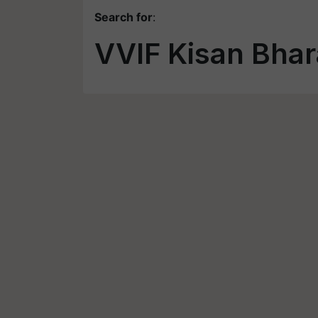
Search for
:
VVIF Kisan Bhar