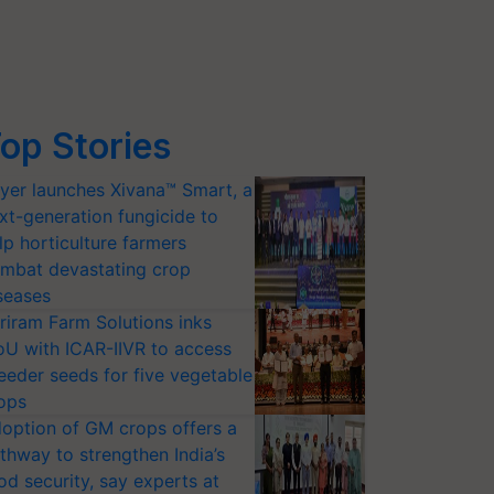
op Stories
yer launches Xivana™ Smart, a
xt-generation fungicide to
lp horticulture farmers
mbat devastating crop
seases
riram Farm Solutions inks
U with ICAR-IIVR to access
eeder seeds for five vegetable
ops
option of GM crops offers a
thway to strengthen India’s
od security, say experts at