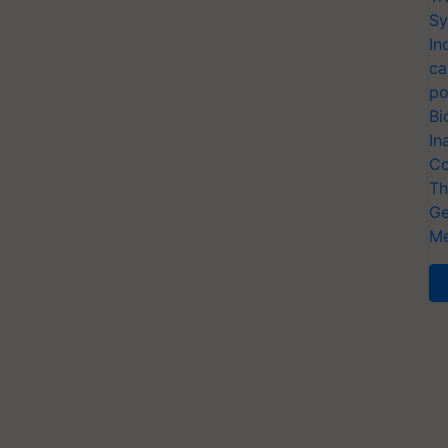
Sy
In
ca
po
Bi
In
Co
Th
Ge
Me