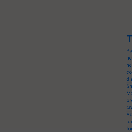
T
Ba
ne
he
co
di
Sh
Mo
br
cr
Ad
pa
fo