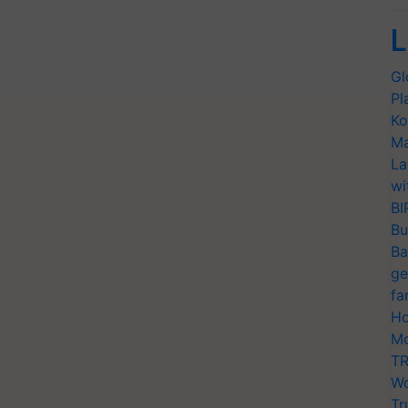
L
Gl
Pl
Ko
Ma
La
wi
BI
Bu
Ba
ge
fa
Ho
Mo
TR
Wo
Tr