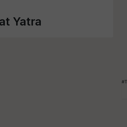
at Yatra
#T