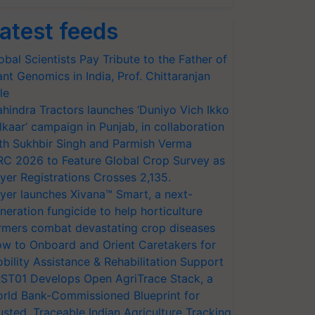
atest feeds
obal Scientists Pay Tribute to the Father of
ant Genomics in India, Prof. Chittaranjan
le
hindra Tractors launches ‘Duniyo Vich Ikko
lkaar’ campaign in Punjab, in collaboration
th Sukhbir Singh and Parmish Verma
RC 2026 to Feature Global Crop Survey as
yer Registrations Crosses 2,135.
yer launches Xivana™ Smart, a next-
neration fungicide to help horticulture
rmers combat devastating crop diseases
w to Onboard and Orient Caretakers for
bility Assistance & Rehabilitation Support
ST01 Develops Open AgriTrace Stack, a
rld Bank-Commissioned Blueprint for
usted, Traceable Indian Agriculture Tracking