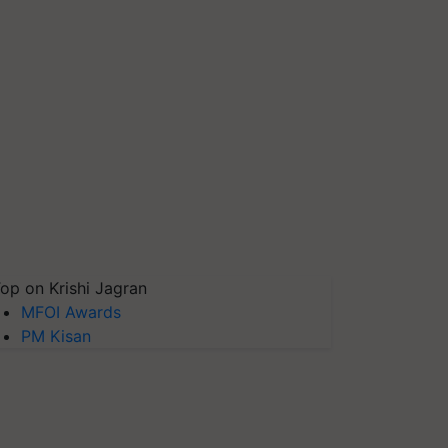
op on Krishi Jagran
MFOI Awards
PM Kisan