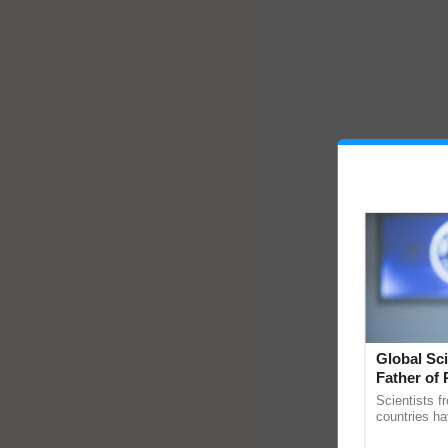
Global Sci
Father of 
Chittaranj
Scientists f
countries ha
through a la