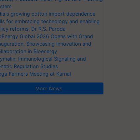
stem
dia's growing cotton import dependence
lls for embracing technology and enabling
licy reforms: Dr R.S. Paroda
oEnergy Global 2026 Opens with Grand
auguration, Showcasing Innovation and
llaboration in Bioenergy
ymalin: Immunological Signaling and
netic Regulation Studies
ga Farmers Meeting at Karnal
More News