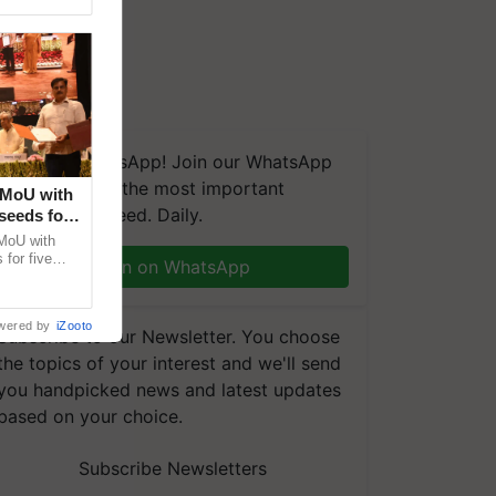
We're on WhatsApp! Join our WhatsApp
group and get the most important
 MoU with
updates you need. Daily.
seeds for
MoU with
for five
Join on WhatsApp
earch-led
wered by
iZooto
Subscribe to our Newsletter. You choose
the topics of your interest and we'll send
you handpicked news and latest updates
based on your choice.
Subscribe Newsletters