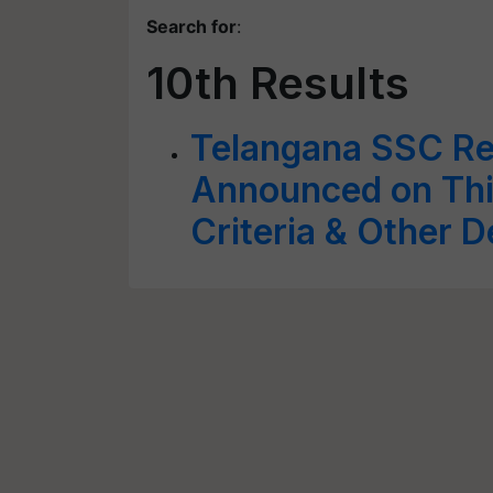
Search for
:
10th Results
Telangana SSC Re
Announced on Thi
Criteria & Other D