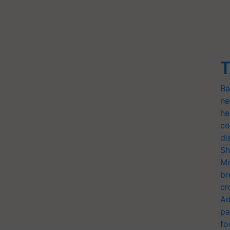
T
Ba
ne
he
co
di
Sh
Mo
br
cr
Ad
pa
fo