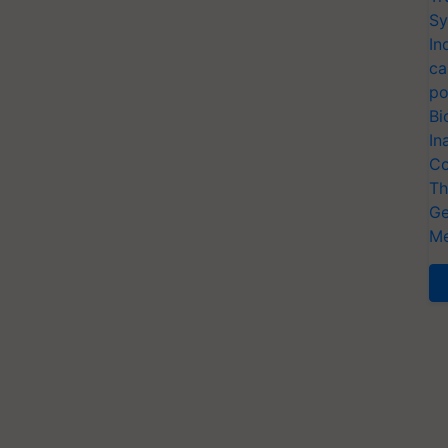
Sy
In
ca
po
Bi
In
Co
Th
Ge
Me