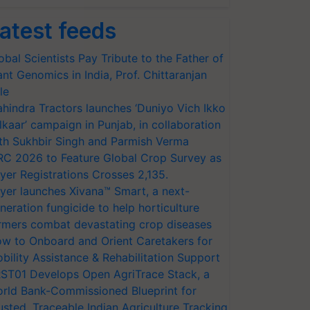
atest feeds
obal Scientists Pay Tribute to the Father of
ant Genomics in India, Prof. Chittaranjan
le
hindra Tractors launches ‘Duniyo Vich Ikko
lkaar’ campaign in Punjab, in collaboration
th Sukhbir Singh and Parmish Verma
RC 2026 to Feature Global Crop Survey as
yer Registrations Crosses 2,135.
yer launches Xivana™ Smart, a next-
neration fungicide to help horticulture
rmers combat devastating crop diseases
w to Onboard and Orient Caretakers for
bility Assistance & Rehabilitation Support
ST01 Develops Open AgriTrace Stack, a
rld Bank-Commissioned Blueprint for
usted, Traceable Indian Agriculture Tracking