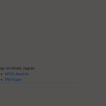
op on Krishi Jagran
MFOI Awards
PM Kisan