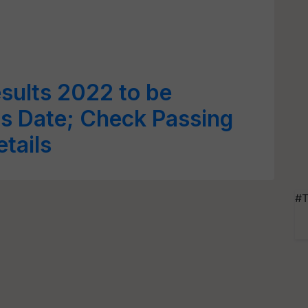
sults 2022 to be
s Date; Check Passing
etails
#T