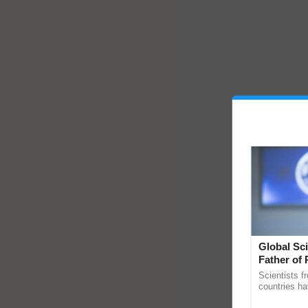
Global Sci
Father of 
Chittaranj
Scientists f
countries ha
through a la