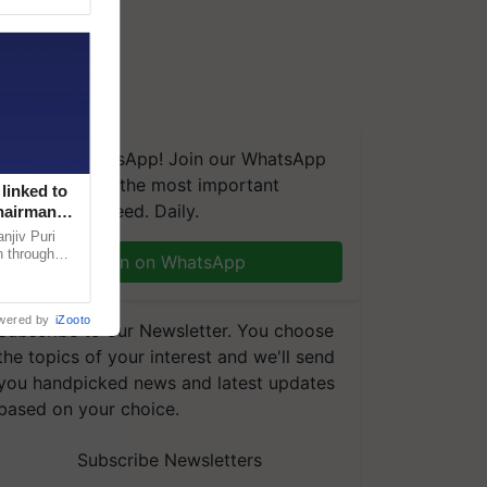
We're on WhatsApp! Join our WhatsApp
group and get the most important
linked to
updates you need. Daily.
Chairman
njiv Puri
n through
Join on WhatsApp
, climate-
wered by
iZooto
Subscribe to our Newsletter. You choose
the topics of your interest and we'll send
you handpicked news and latest updates
based on your choice.
Subscribe Newsletters