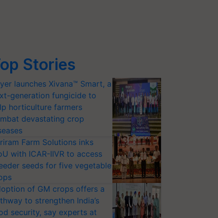
op Stories
yer launches Xivana™ Smart, a
xt-generation fungicide to
lp horticulture farmers
mbat devastating crop
seases
riram Farm Solutions inks
U with ICAR-IIVR to access
eeder seeds for five vegetable
ops
option of GM crops offers a
thway to strengthen India’s
od security, say experts at