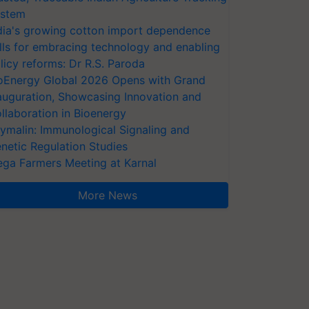
stem
dia's growing cotton import dependence
lls for embracing technology and enabling
licy reforms: Dr R.S. Paroda
oEnergy Global 2026 Opens with Grand
auguration, Showcasing Innovation and
llaboration in Bioenergy
ymalin: Immunological Signaling and
netic Regulation Studies
ga Farmers Meeting at Karnal
More News