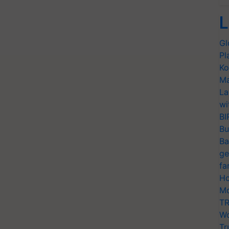
L
Gl
Pl
Ko
Ma
La
wi
BI
Bu
Ba
ge
fa
Ho
Mo
TR
Wo
Tr