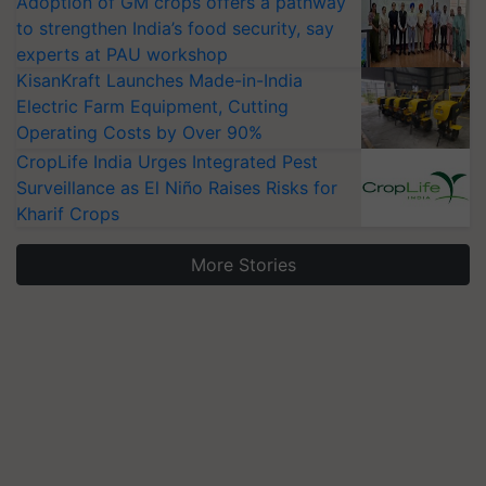
Adoption of GM crops offers a pathway
to strengthen India’s food security, say
experts at PAU workshop
KisanKraft Launches Made-in-India
Electric Farm Equipment, Cutting
Operating Costs by Over 90%
CropLife India Urges Integrated Pest
Surveillance as El Niño Raises Risks for
Kharif Crops
More Stories