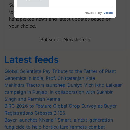
Powered by
iZooto
Subscribe to our Newsletter. You choose the
topics of your interest and we'll send you
handpicked news and latest updates based on
your choice.
Subscribe Newsletters
Latest feeds
Global Scientists Pay Tribute to the Father of Plant
Genomics in India, Prof. Chittaranjan Kole
Mahindra Tractors launches ‘Duniyo Vich Ikko Lalkaar’
campaign in Punjab, in collaboration with Sukhbir
Singh and Parmish Verma
BIRC 2026 to Feature Global Crop Survey as Buyer
Registrations Crosses 2,135.
Bayer launches Xivana™ Smart, a next-generation
fungicide to help horticulture farmers combat