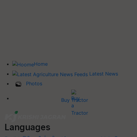
Home
Latest News
Photos
Buy Tractor
Languages