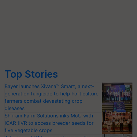
Top Stories
Bayer launches Xivana™ Smart, a next-
generation fungicide to help horticulture
farmers combat devastating crop
diseases
Shriram Farm Solutions inks MoU with
ICAR-IIVR to access breeder seeds for
five vegetable crops