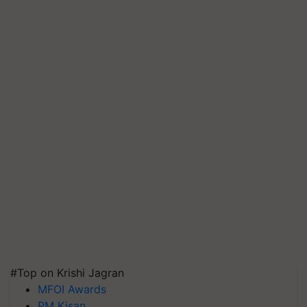
#Top on Krishi Jagran
MFOI Awards
PM Kisan