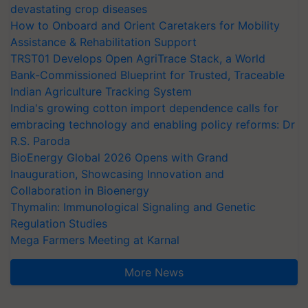
devastating crop diseases
How to Onboard and Orient Caretakers for Mobility
Assistance & Rehabilitation Support
TRST01 Develops Open AgriTrace Stack, a World
Bank-Commissioned Blueprint for Trusted, Traceable
Indian Agriculture Tracking System
India's growing cotton import dependence calls for
embracing technology and enabling policy reforms: Dr
R.S. Paroda
BioEnergy Global 2026 Opens with Grand
Inauguration, Showcasing Innovation and
Collaboration in Bioenergy
Thymalin: Immunological Signaling and Genetic
Regulation Studies
Mega Farmers Meeting at Karnal
More News