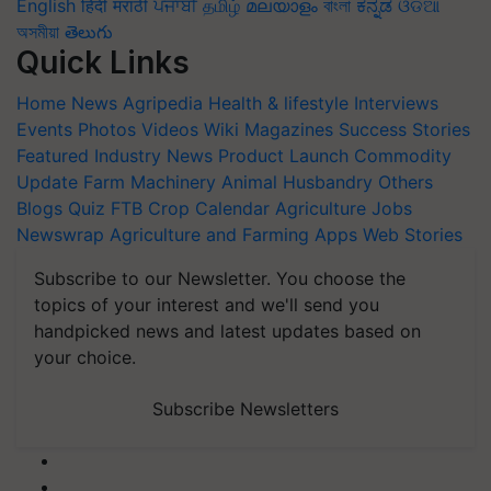
English
हिंदी
मराठी
ਪੰਜਾਬੀ
தமிழ்
മലയാളം
বাংলা
ಕನ್ನಡ
ଓଡିଆ
অসমীয়া
తెలుగు
Quick Links
Home
News
Agripedia
Health & lifestyle
Interviews
Events
Photos
Videos
Wiki
Magazines
Success Stories
Featured
Industry News
Product Launch
Commodity
Update
Farm Machinery
Animal Husbandry
Others
Blogs
Quiz
FTB
Crop Calendar
Agriculture Jobs
Newswrap
Agriculture and Farming Apps
Web Stories
Subscribe to our Newsletter. You choose the
topics of your interest and we'll send you
handpicked news and latest updates based on
your choice.
Subscribe Newsletters