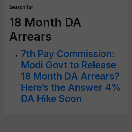
Search for
:
18 Month DA
Arrears
7th Pay Commission:
Modi Govt to Release
18 Month DA Arrears?
Here’s the Answer 4%
DA Hike Soon