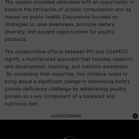
The session provided attendees with an opportunity to
explore the intricacies of protein consumption and its
impact on public health. Discussions focused on
strategies to raise awareness, promote dietary
diversity, and expand opportunities for poultry
products.
The collaborative efforts between PFI and USAPEEC
signify a multifaceted approach that includes research
and development, teaching, and nutrition awareness.
By combining their expertise, this initiative seeks to
bring about a significant change in addressing India's
protein deficiency challenge by establishing poultry
protein as a key component of a balanced and
nutritious diet.
ADVERTISEMENT