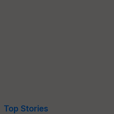
Top Stories