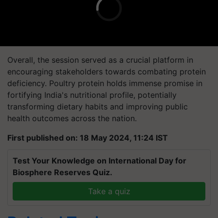
Overall, the session served as a crucial platform in
encouraging stakeholders towards combating protein
deficiency. Poultry protein holds immense promise in
fortifying India's nutritional profile, potentially
transforming dietary habits and improving public
health outcomes across the nation.
First published on: 18 May 2024, 11:24 IST
Test Your Knowledge on International Day for
Biosphere Reserves Quiz.
Take a quiz