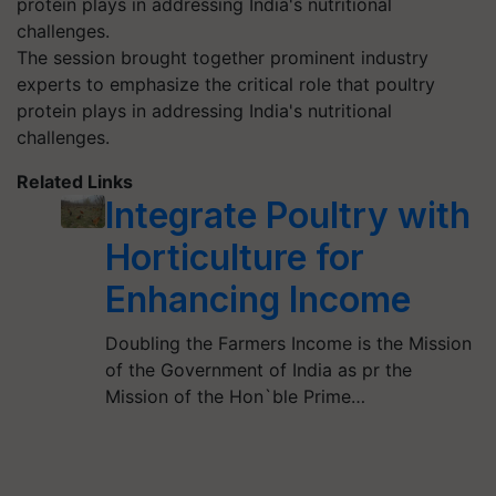
The session brought together prominent industry
experts to emphasize the critical role that poultry
protein plays in addressing India's nutritional
challenges.
Related Links
Integrate Poultry with
Horticulture for
Enhancing Income
Doubling the Farmers Income is the Mission
of the Government of India as pr the
Mission of the Hon`ble Prime…