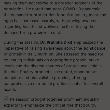
making them accessible to a broader segment of the
population. He noted that post-COVID-19 pandemic,
the demand for protein-rich food like poultry meat and
eggs has increased sharply, with growing awareness
regarding health and wellness further driving the
demand for a protein-rich diet.
During the session,
Dr. Pratibha Dixit
emphasized the
imperative of raising awareness about the significance
of protein in daily nutrition. She stressed the need for
educating individuals on appropriate protein intake
levels and the diverse sources of protein available in
the diet. Poultry products, she noted, stand out as
complete and bioavailable proteins, offering a
comprehensive nutritional profile essential for overall
health.