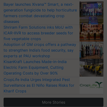
Bayer launches Xivana™ Smart, a next-
generation fungicide to help horticulture
farmers combat devastating crop
diseases
Shriram Farm Solutions inks MoU with
ICAR-IIVR to access breeder seeds for
five vegetable crops
Adoption of GM crops offers a pathway
to strengthen India’s food security, say
experts at PAU workshop
KisanKraft Launches Made-in-India
Electric Farm Equipment, Cutting
Operating Costs by Over 90%
CropLife India Urges Integrated Pest
Surveillance as El Niño Raises Risks for
Kharif Crops
More Stories