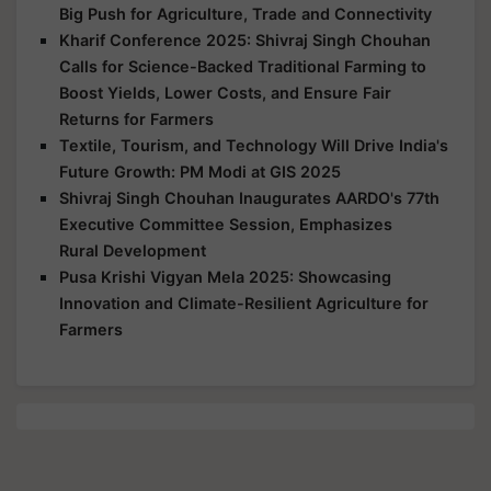
Big Push for Agriculture, Trade and Connectivity
Kharif Conference 2025: Shivraj Singh Chouhan
Calls for Science-Backed Traditional Farming to
Boost Yields, Lower Costs, and Ensure Fair
Returns for Farmers
Textile, Tourism, and Technology Will Drive India's
Future Growth: PM Modi at GIS 2025
Shivraj Singh Chouhan Inaugurates AARDO's 77th
Executive Committee Session, Emphasizes
Rural Development
Pusa Krishi Vigyan Mela 2025: Showcasing
Innovation and Climate-Resilient Agriculture for
Farmers