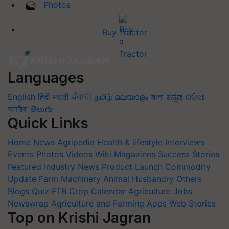
Photos
Buy Tractor
Languages
English
हिंदी
मराठी
ਪੰਜਾਬੀ
தமிழ்
മലയാളം
বাংলা
ಕನ್ನಡ
ଓଡିଆ
অসমীয়া
తెలుగు
Quick Links
Home
News
Agripedia
Health & lifestyle
Interviews
Events
Photos
Videos
Wiki
Magazines
Success Stories
Featured
Industry News
Product Launch
Commodity
Update
Farm Machinery
Animal Husbandry
Others
Blogs
Quiz
FTB
Crop Calendar
Agriculture Jobs
Newswrap
Agriculture and Farming Apps
Web Stories
Top on Krishi Jagran