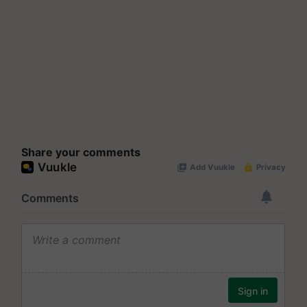
Share your comments