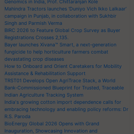
Genomics in India, Prof. Chittaranjan Kole
Mahindra Tractors launches ‘Duniyo Vich Ikko Lalkaar’
campaign in Punjab, in collaboration with Sukhbir
Singh and Parmish Verma
BIRC 2026 to Feature Global Crop Survey as Buyer
Registrations Crosses 2,135.
Bayer launches Xivana™ Smart, a next-generation
fungicide to help horticulture farmers combat
devastating crop diseases
How to Onboard and Orient Caretakers for Mobility
Assistance & Rehabilitation Support
TRST01 Develops Open AgriTrace Stack, a World
Bank-Commissioned Blueprint for Trusted, Traceable
Indian Agriculture Tracking System
India's growing cotton import dependence calls for
embracing technology and enabling policy reforms: Dr
R.S. Paroda
BioEnergy Global 2026 Opens with Grand
Inauguration, Showcasing Innovation and