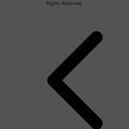
Rights Reserved.