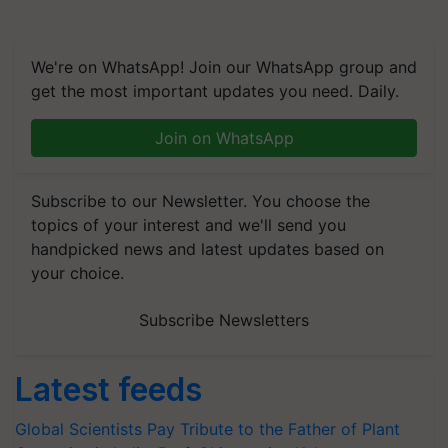
We're on WhatsApp! Join our WhatsApp group and
get the most important updates you need. Daily.
Join on WhatsApp
Subscribe to our Newsletter. You choose the
topics of your interest and we'll send you
handpicked news and latest updates based on
your choice.
Subscribe Newsletters
Latest feeds
Global Scientists Pay Tribute to the Father of Plant