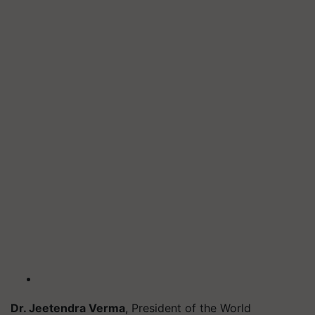
Dr. Jeetendra Verma
, President of the World