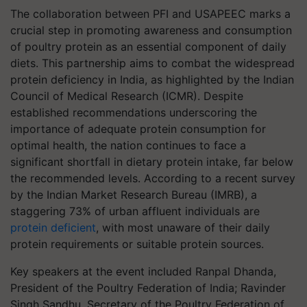
The collaboration between PFI and USAPEEC marks a
crucial step in promoting awareness and consumption
of poultry protein as an essential component of daily
diets. This partnership aims to combat the widespread
protein deficiency in India, as highlighted by the Indian
Council of Medical Research (ICMR). Despite
established recommendations underscoring the
importance of adequate protein consumption for
optimal health, the nation continues to face a
significant shortfall in dietary protein intake, far below
the recommended levels. According to a recent survey
by the Indian Market Research Bureau (IMRB), a
staggering 73% of urban affluent individuals are
protein deficient
, with most unaware of their daily
protein requirements or suitable protein sources.
Key speakers at the event included Ranpal Dhanda,
President of the Poultry Federation of India; Ravinder
Singh Sandhu, Secretary of the Poultry Federation of