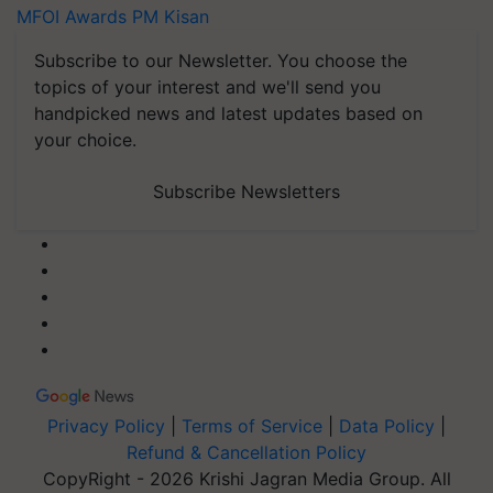
MFOI Awards
PM Kisan
Subscribe to our Newsletter. You choose the
topics of your interest and we'll send you
handpicked news and latest updates based on
your choice.
Subscribe Newsletters
Privacy Policy
|
Terms of Service
|
Data Policy
|
Refund & Cancellation Policy
CopyRight - 2026 Krishi Jagran Media Group. All