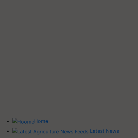
Home
Latest News