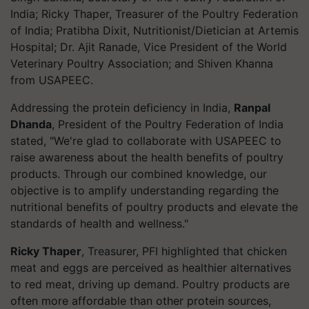
India; Ricky Thaper, Treasurer of the Poultry Federation
of India; Pratibha Dixit, Nutritionist/Dietician at Artemis
Hospital; Dr. Ajit Ranade, Vice President of the World
Veterinary Poultry Association; and Shiven Khanna
from USAPEEC.
Addressing the protein deficiency in India,
Ranpal
Dhanda
, President of the Poultry Federation of India
stated, "We're glad to collaborate with USAPEEC to
raise awareness about the health benefits of poultry
products. Through our combined knowledge, our
objective is to amplify understanding regarding the
nutritional benefits of poultry products and elevate the
standards of health and wellness."
Ricky Thaper
, Treasurer, PFI highlighted that chicken
meat and eggs are perceived as healthier alternatives
to red meat, driving up demand. Poultry products are
often more affordable than other protein sources,