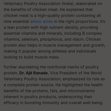
Veterinary Poultry Association (India), elaborated on
the benefits of chicken meat. He explained that
chicken meat is a high-quality protein containing all
nine essential
amino acids
in the right proportions. It’s
a lean protein with high nutrient density, providing
essential vitamins and minerals, including B complex
vitamins, selenium, phosphorus, and niacin. Chicken
protein also helps in muscle management and growth,
making it popular among athletes and individuals
looking to build muscle mass.
Further elucidating the nutritional merits of poultry
protein,
Dr. Ajit Ranade
, Vice President of the World
Veterinary Poultry Association, emphasized its role as
a complete protein source. He highlighted the health
benefits of the proteins, fats, and micronutrients
inherent in poultry products, underscoring their
efficacy in boosting immunity and overall well-being.