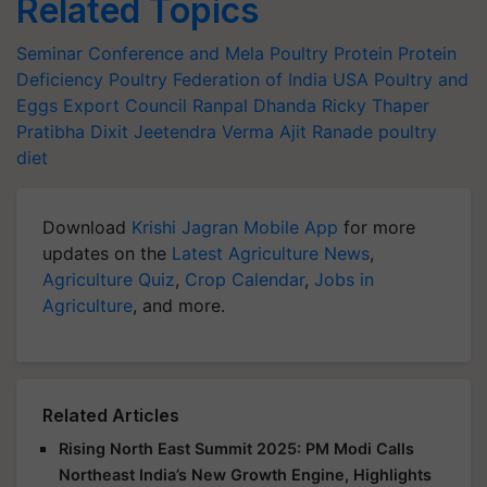
Related Topics
Seminar Conference and Mela
Poultry Protein
Protein
Deficiency
Poultry Federation of India
USA Poultry and
Eggs Export Council
Ranpal Dhanda
Ricky Thaper
Pratibha Dixit
Jeetendra Verma
Ajit Ranade
poultry
diet
Download
Krishi Jagran Mobile App
for more
updates on the
Latest Agriculture News
,
Agriculture Quiz
,
Crop Calendar
,
Jobs in
Agriculture
, and more.
Related Articles
Rising North East Summit 2025: PM Modi Calls
Northeast India’s New Growth Engine, Highlights