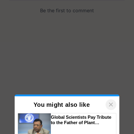
×
You might also like
Global Scientists Pay Tribute
to the Father of Plant
Genomics in India, Prof.
Chittaranjan Kole