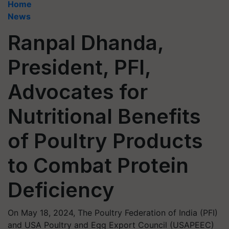
Home
News
Ranpal Dhanda,
President, PFI,
Advocates for
Nutritional Benefits
of Poultry Products
to Combat Protein
Deficiency
On May 18, 2024, The Poultry Federation of India (PFI)
and USA Poultry and Egg Export Council (USAPEEC)