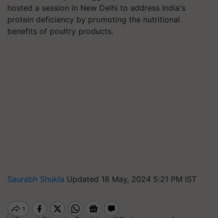
hosted a session in New Delhi to address India's
protein deficiency by promoting the nutritional
benefits of poultry products.
Saurabh Shukla
Updated 18 May, 2024 5:21 PM IST