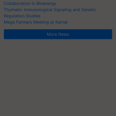
Collaboration in Bioenergy
Thymalin: Immunological Signaling and Genetic
Regulation Studies
Mega Farmers Meeting at Karnal
More News