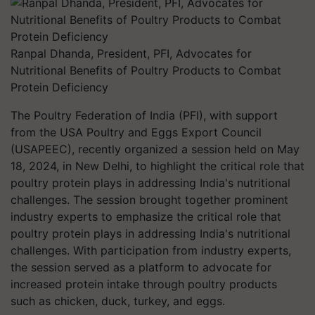
Ranpal Dhanda, President, PFI, Advocates for
Nutritional Benefits of Poultry Products to Combat
Protein Deficiency
The Poultry Federation of India (PFI), with support
from the USA Poultry and Eggs Export Council
(USAPEEC), recently organized a session held on May
18, 2024, in New Delhi, to highlight the critical role that
poultry protein plays in addressing India's nutritional
challenges. The session brought together prominent
industry experts to emphasize the critical role that
poultry protein plays in addressing India's nutritional
challenges. With participation from industry experts,
the session served as a platform to advocate for
increased protein intake through poultry products
such as chicken, duck, turkey, and eggs.