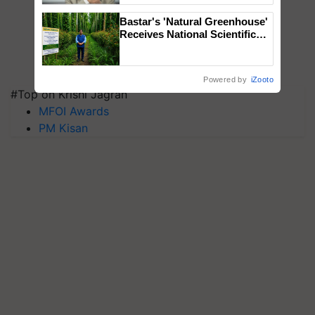
Bastar's 'Natural Greenhouse'
Receives National Scientific
Recognition, Offering a
Nature-Based Pathway to
Reduce Fertiliser Dependence,
Powered by
iZooto
Save Foreign Exchange and
#Top on Krishi Jagran
Build Climate-Resilient A
MFOI Awards
PM Kisan