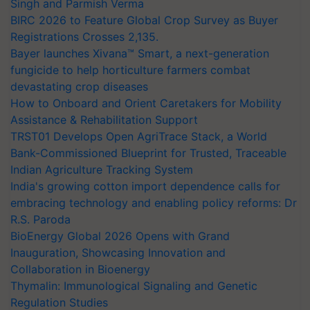
Singh and Parmish Verma
BIRC 2026 to Feature Global Crop Survey as Buyer
Registrations Crosses 2,135.
Bayer launches Xivana™ Smart, a next-generation
fungicide to help horticulture farmers combat
devastating crop diseases
How to Onboard and Orient Caretakers for Mobility
Assistance & Rehabilitation Support
TRST01 Develops Open AgriTrace Stack, a World
Bank-Commissioned Blueprint for Trusted, Traceable
Indian Agriculture Tracking System
India's growing cotton import dependence calls for
embracing technology and enabling policy reforms: Dr
R.S. Paroda
BioEnergy Global 2026 Opens with Grand
Inauguration, Showcasing Innovation and
Collaboration in Bioenergy
Thymalin: Immunological Signaling and Genetic
Regulation Studies