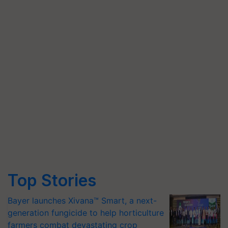
Top Stories
Bayer launches Xivana™ Smart, a next-
generation fungicide to help horticulture
farmers combat devastating crop