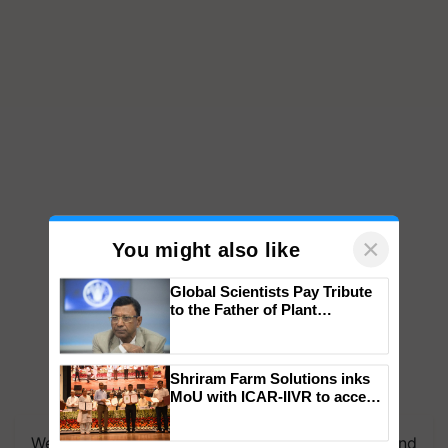
×
You might also like
Global Scientists Pay Tribute
to the Father of Plant
Genomics in India, Prof.
Chittaranjan Kole
Shriram Farm Solutions inks
MoU with ICAR-IIVR to access
breeder seeds for five
vegetable crops
We're on WhatsApp! Join our WhatsApp group and