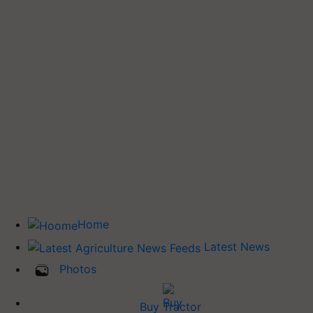
Home
Latest News
Photos
Buy Tractor