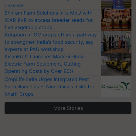
diseases
Shriram Farm Solutions inks MoU with
ICAR-IIVR to access breeder seeds for
five vegetable crops
Adoption of GM crops offers a pathway
to strengthen India’s food security, say
experts at PAU workshop
KisanKraft Launches Made-in-India
Electric Farm Equipment, Cutting
Operating Costs by Over 90%
CropLife India Urges Integrated Pest
Surveillance as El Niño Raises Risks for
Kharif Crops
More Stories