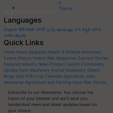
Languages
English
हिंदी
मराठी
ਪੰਜਾਬੀ
தமிழ்
മലയാളം
বাংলা
ಕನ್ನಡ
ଓଡିଆ
অসমীয়া
తెలుగు
Quick Links
Home
News
Agripedia
Health & lifestyle
Interviews
Events
Photos
Videos
Wiki
Magazines
Success Stories
Featured
Industry News
Product Launch
Commodity
Update
Farm Machinery
Animal Husbandry
Others
Blogs
Quiz
FTB
Crop Calendar
Agriculture Jobs
Newswrap
Agriculture and Farming Apps
Web Stories
Subscribe to our Newsletter. You choose the
topics of your interest and we'll send you
handpicked news and latest updates based on
your choice.