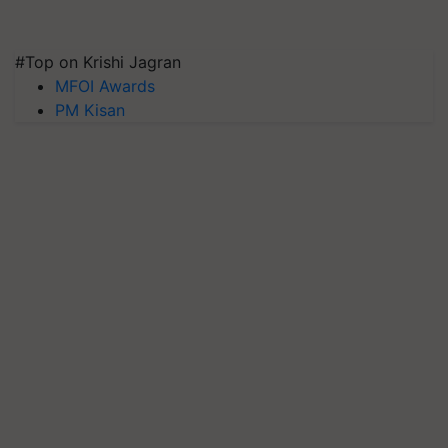
#Top on Krishi Jagran
MFOI Awards
PM Kisan