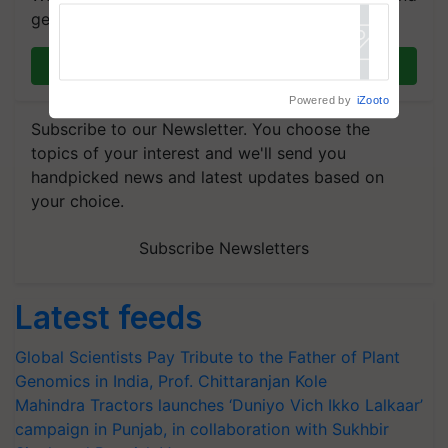
get the most important updates you need. Daily.
Join on WhatsApp
Powered by
iZooto
Subscribe to our Newsletter. You choose the
topics of your interest and we'll send you
handpicked news and latest updates based on
your choice.
Subscribe Newsletters
Latest feeds
Global Scientists Pay Tribute to the Father of Plant
Genomics in India, Prof. Chittaranjan Kole
Mahindra Tractors launches ‘Duniyo Vich Ikko Lalkaar’
campaign in Punjab, in collaboration with Sukhbir