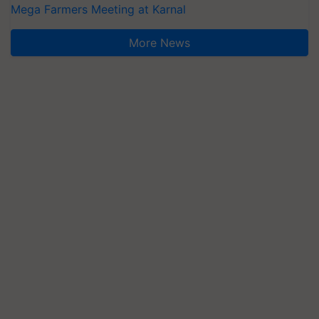
Mega Farmers Meeting at Karnal
More News