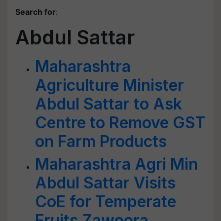
Search for
:
Abdul Sattar
Maharashtra
Agriculture Minister
Abdul Sattar to Ask
Centre to Remove GST
on Farm Products
Maharashtra Agri Min
Abdul Sattar Visits
CoE for Temperate
Fruits Zawoora