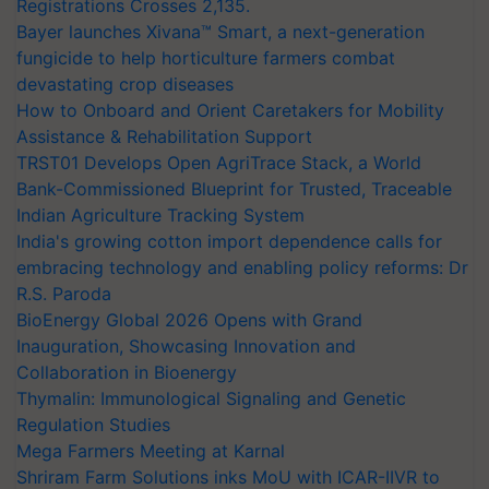
Registrations Crosses 2,135.
Bayer launches Xivana™ Smart, a next-generation
fungicide to help horticulture farmers combat
devastating crop diseases
How to Onboard and Orient Caretakers for Mobility
Assistance & Rehabilitation Support
TRST01 Develops Open AgriTrace Stack, a World
Bank-Commissioned Blueprint for Trusted, Traceable
Indian Agriculture Tracking System
India's growing cotton import dependence calls for
embracing technology and enabling policy reforms: Dr
R.S. Paroda
BioEnergy Global 2026 Opens with Grand
Inauguration, Showcasing Innovation and
Collaboration in Bioenergy
Thymalin: Immunological Signaling and Genetic
Regulation Studies
Mega Farmers Meeting at Karnal
Shriram Farm Solutions inks MoU with ICAR-IIVR to