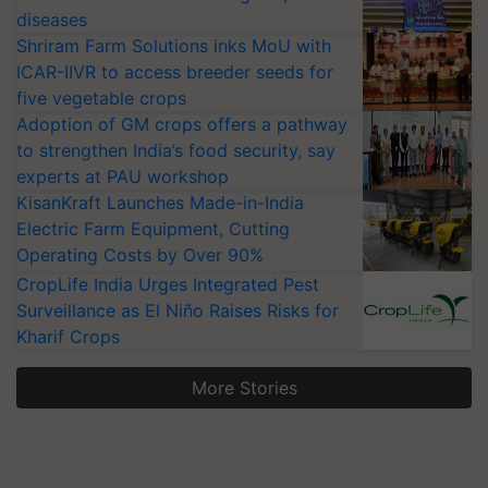
diseases
Shriram Farm Solutions inks MoU with
ICAR-IIVR to access breeder seeds for
five vegetable crops
Adoption of GM crops offers a pathway
to strengthen India’s food security, say
experts at PAU workshop
KisanKraft Launches Made-in-India
Electric Farm Equipment, Cutting
Operating Costs by Over 90%
CropLife India Urges Integrated Pest
Surveillance as El Niño Raises Risks for
Kharif Crops
More Stories