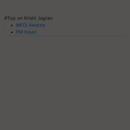
#Top on Krishi Jagran
MFOI Awards
PM Kisan