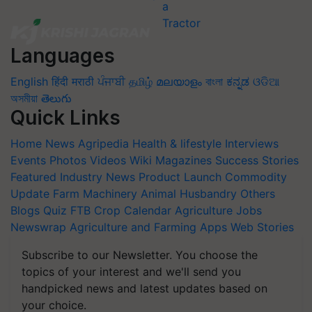
Languages
English
हिंदी
मराठी
ਪੰਜਾਬੀ
தமிழ்
മലയാളം
বাংলা
ಕನ್ನಡ
ଓଡିଆ
অসমীয়া
తెలుగు
Quick Links
Home
News
Agripedia
Health & lifestyle
Interviews
Events
Photos
Videos
Wiki
Magazines
Success Stories
Featured
Industry News
Product Launch
Commodity
Update
Farm Machinery
Animal Husbandry
Others
Blogs
Quiz
FTB
Crop Calendar
Agriculture Jobs
Newswrap
Agriculture and Farming Apps
Web Stories
Subscribe to our Newsletter. You choose the
topics of your interest and we'll send you
handpicked news and latest updates based on
your choice.