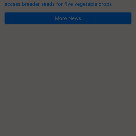
access breeder seeds for five vegetable crops
More News