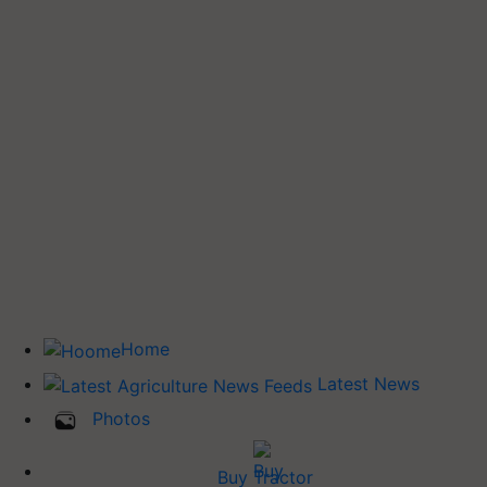
Home
Latest News
Photos
Buy Tractor