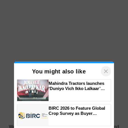
×
You might also like
Mahindra Tractors launches
‘Duniyo Vich Ikko Lalkaar’
campaign in Punjab, in
collaboration with Sukhbir
Singh and Parmish Verma
BIRC 2026 to Feature Global
Crop Survey as Buyer
Registrations Crosses 2,135.
We're on WhatsApp! Join our WhatsApp group and