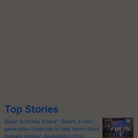
Top Stories
Bayer launches Xivana™ Smart, a next-
generation fungicide to help horticulture
farmers combat devastating crop