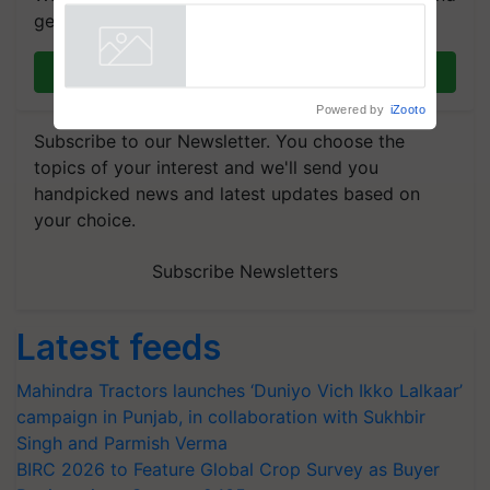
get the most important updates you need. Daily.
Join on WhatsApp
Powered by
iZooto
Subscribe to our Newsletter. You choose the
topics of your interest and we'll send you
handpicked news and latest updates based on
your choice.
Subscribe Newsletters
Latest feeds
Mahindra Tractors launches ‘Duniyo Vich Ikko Lalkaar’
campaign in Punjab, in collaboration with Sukhbir
Singh and Parmish Verma
BIRC 2026 to Feature Global Crop Survey as Buyer