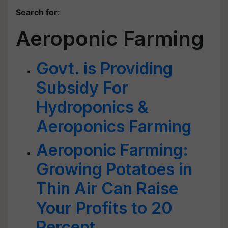
Search for
:
Aeroponic Farming
Govt. is Providing
Subsidy For
Hydroponics &
Aeroponics Farming
Aeroponic Farming:
Growing Potatoes in
Thin Air Can Raise
Your Profits to 20
Percent