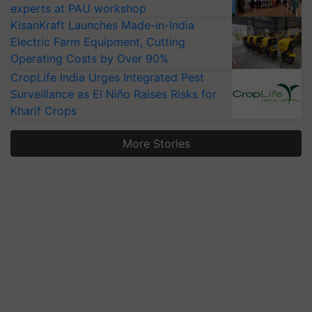
experts at PAU workshop
KisanKraft Launches Made-in-India
Electric Farm Equipment, Cutting
Operating Costs by Over 90%
CropLife India Urges Integrated Pest
Surveillance as El Niño Raises Risks for
Kharif Crops
More Stories