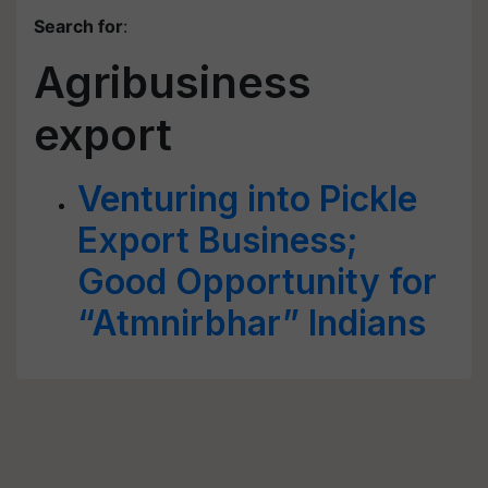
Search for
:
Agribusiness
export
Venturing into Pickle
Export Business;
Good Opportunity for
“Atmnirbhar” Indians