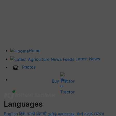
Home
Latest News
Photos
Buy Tractor
Languages
English
हिंदी
मराठी
ਪੰਜਾਬੀ
தமிழ்
മലയാളം
বাংলা
ಕನ್ನಡ
ଓଡିଆ