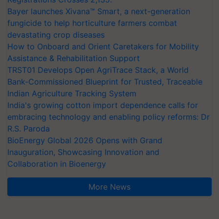
Bayer launches Xivana™ Smart, a next-generation
fungicide to help horticulture farmers combat
devastating crop diseases
How to Onboard and Orient Caretakers for Mobility
Assistance & Rehabilitation Support
TRST01 Develops Open AgriTrace Stack, a World
Bank-Commissioned Blueprint for Trusted, Traceable
Indian Agriculture Tracking System
India's growing cotton import dependence calls for
embracing technology and enabling policy reforms: Dr
R.S. Paroda
BioEnergy Global 2026 Opens with Grand
Inauguration, Showcasing Innovation and
Collaboration in Bioenergy
More News