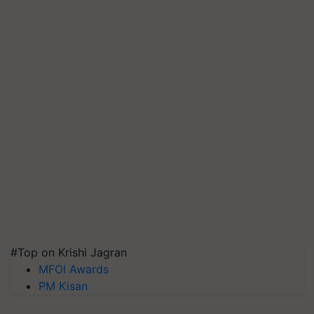
#Top on Krishi Jagran
MFOI Awards
PM Kisan