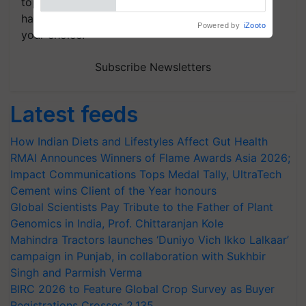
topics of your interest and we'll send you
handpicked news and latest updates based on
Powered by
iZooto
your choice.
Subscribe Newsletters
Latest feeds
How Indian Diets and Lifestyles Affect Gut Health
RMAI Announces Winners of Flame Awards Asia 2026;
Impact Communications Tops Medal Tally, UltraTech
Cement wins Client of the Year honours
Global Scientists Pay Tribute to the Father of Plant
Genomics in India, Prof. Chittaranjan Kole
Mahindra Tractors launches ‘Duniyo Vich Ikko Lalkaar’
campaign in Punjab, in collaboration with Sukhbir
Singh and Parmish Verma
BIRC 2026 to Feature Global Crop Survey as Buyer
Registrations Crosses 2,135.