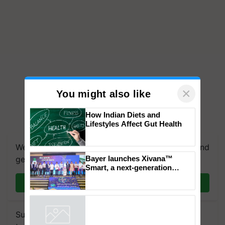
×
You might also like
How Indian Diets and
Lifestyles Affect Gut Health
We're on WhatsApp! Join our WhatsApp group and
Bayer launches Xivana™
get the most important updates you need. Daily.
Smart, a next-generation
fungicide to help horticulture
Join on WhatsApp
farmers combat devastating
crop diseases
Subscribe to our Newsletter. You choose the