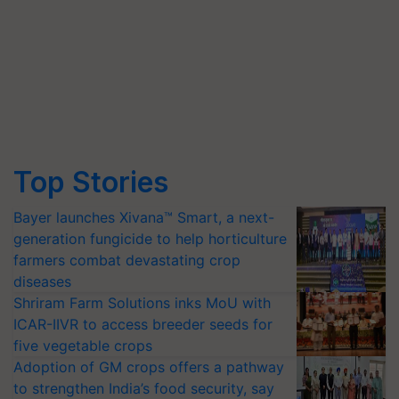
Top Stories
Bayer launches Xivana™ Smart, a next-
generation fungicide to help horticulture
farmers combat devastating crop
diseases
Shriram Farm Solutions inks MoU with
ICAR-IIVR to access breeder seeds for
five vegetable crops
Adoption of GM crops offers a pathway
to strengthen India’s food security, say