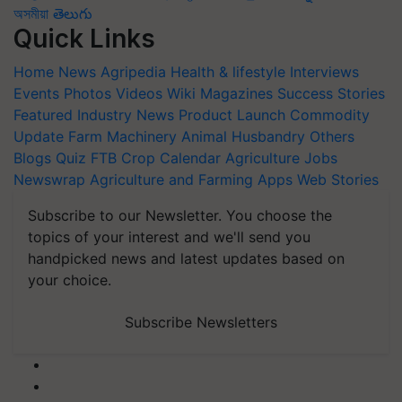
অসমীয়া
తెలుగు
Quick Links
Home
News
Agripedia
Health & lifestyle
Interviews
Events
Photos
Videos
Wiki
Magazines
Success Stories
Featured
Industry News
Product Launch
Commodity
Update
Farm Machinery
Animal Husbandry
Others
Blogs
Quiz
FTB
Crop Calendar
Agriculture Jobs
Newswrap
Agriculture and Farming Apps
Web Stories
Subscribe to our Newsletter. You choose the
topics of your interest and we'll send you
handpicked news and latest updates based on
your choice.
Subscribe Newsletters