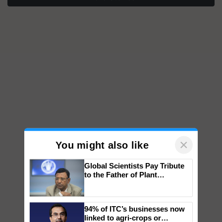
×
You might also like
Global Scientists Pay Tribute
to the Father of Plant
Genomics in India, Prof.
Chittaranjan Kole