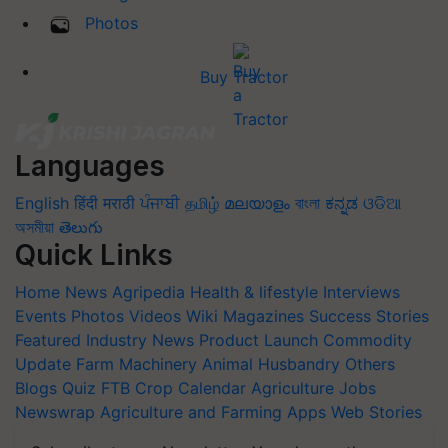
Photos
Buy Tractor
Languages
English
हिंदी
मराठी
ਪੰਜਾਬੀ
தமிழ்
മലയാളം
বাংলা
ಕನ್ನಡ
ଓଡିଆ
অসমীয়া
తెలుగు
Quick Links
Home
News
Agripedia
Health & lifestyle
Interviews
Events
Photos
Videos
Wiki
Magazines
Success Stories
Featured
Industry News
Product Launch
Commodity
Update
Farm Machinery
Animal Husbandry
Others
Blogs
Quiz
FTB
Crop Calendar
Agriculture Jobs
Newswrap
Agriculture and Farming Apps
Web Stories