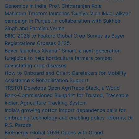
Genomics in India, Prof. Chittaranjan Kole
Mahindra Tractors launches ‘Duniyo Vich Ikko Lalkaar’
campaign in Punjab, in collaboration with Sukhbir
Singh and Parmish Verma
BIRC 2026 to Feature Global Crop Survey as Buyer
Registrations Crosses 2,135.
Bayer launches Xivana™ Smart, a next-generation
fungicide to help horticulture farmers combat
devastating crop diseases
How to Onboard and Orient Caretakers for Mobility
Assistance & Rehabilitation Support
TRST01 Develops Open AgriTrace Stack, a World
Bank-Commissioned Blueprint for Trusted, Traceable
Indian Agriculture Tracking System
India's growing cotton import dependence calls for
embracing technology and enabling policy reforms: Dr
R.S. Paroda
BioEnergy Global 2026 Opens with Grand