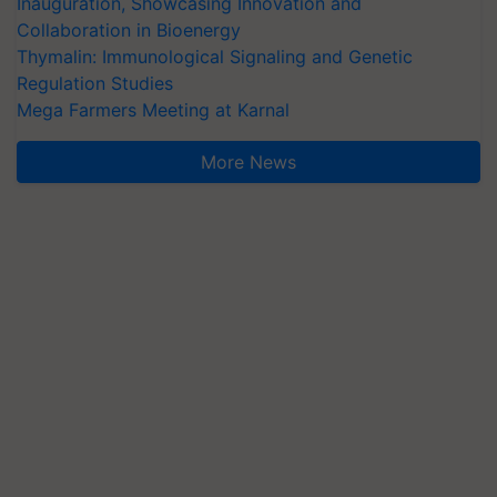
Inauguration, Showcasing Innovation and
Collaboration in Bioenergy
Thymalin: Immunological Signaling and Genetic
Regulation Studies
Mega Farmers Meeting at Karnal
More News