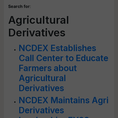
Search for
:
Agricultural
Derivatives
NCDEX Establishes
Call Center to Educate
Farmers about
Agricultural
Derivatives
NCDEX Maintains Agri
Derivatives