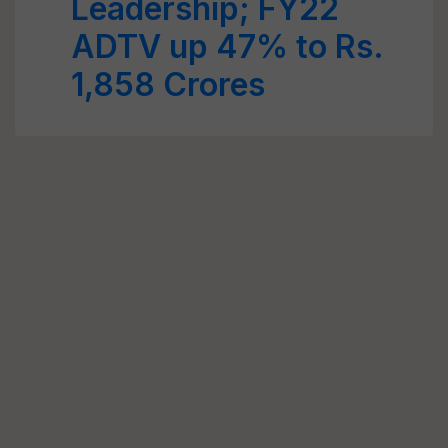
Leadership; FY22
ADTV up 47% to Rs.
1,858 Crores