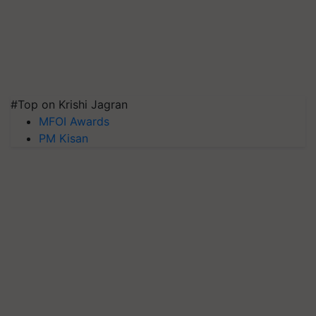
#Top on Krishi Jagran
MFOI Awards
PM Kisan