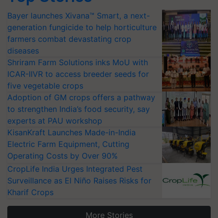
Bayer launches Xivana™ Smart, a next-
generation fungicide to help horticulture
farmers combat devastating crop
diseases
Shriram Farm Solutions inks MoU with
ICAR-IIVR to access breeder seeds for
five vegetable crops
Adoption of GM crops offers a pathway
to strengthen India’s food security, say
experts at PAU workshop
KisanKraft Launches Made-in-India
Electric Farm Equipment, Cutting
Operating Costs by Over 90%
CropLife India Urges Integrated Pest
Surveillance as El Niño Raises Risks for
Kharif Crops
More Stories