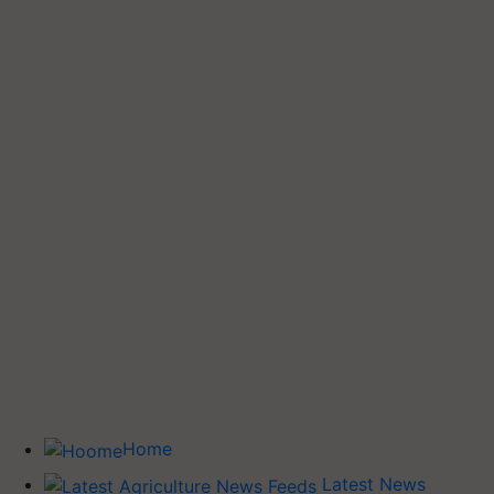
Home
Latest News