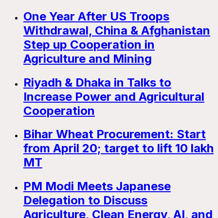
One Year After US Troops
Withdrawal, China & Afghanistan
Step up Cooperation in
Agriculture and Mining
Riyadh & Dhaka in Talks to
Increase Power and Agricultural
Cooperation
Bihar Wheat Procurement: Start
from April 20; target to lift 10 lakh
MT
PM Modi Meets Japanese
Delegation to Discuss
Agriculture, Clean Energy, AI, and