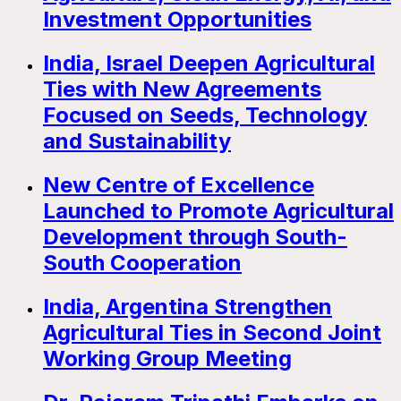
Investment Opportunities
India, Israel Deepen Agricultural
Ties with New Agreements
Focused on Seeds, Technology
and Sustainability
New Centre of Excellence
Launched to Promote Agricultural
Development through South-
South Cooperation
India, Argentina Strengthen
Agricultural Ties in Second Joint
Working Group Meeting