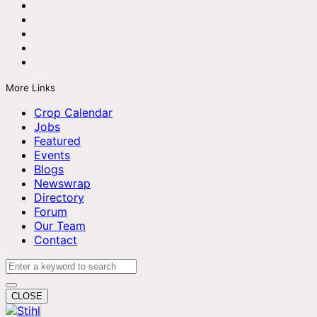
More Links
Crop Calendar
Jobs
Featured
Events
Blogs
Newswrap
Directory
Forum
Our Team
Contact
CLOSE