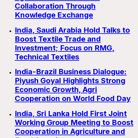
Collaboration Through
Knowledge Exchange
India, Saudi Arabia Hold Talks to
Boost Textile Trade and
Investment; Focus on RMG,
Technical Textiles
India-Brazil Business Dialogue:
Piyush Goyal Highlights Strong
Economic Growth, Agri
Cooperation on World Food Day
India, Sri Lanka Hold First Joint
Working Group Meeting to Boost
Cooperation in Agriculture and