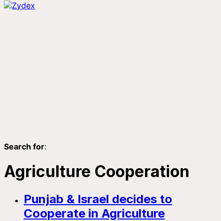
Search for
:
Agriculture Cooperation
Punjab & Israel decides to
Cooperate in Agriculture