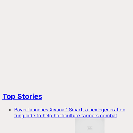
Top Stories
Bayer launches Xivana™ Smart, a next-generation
fungicide to help horticulture farmers combat