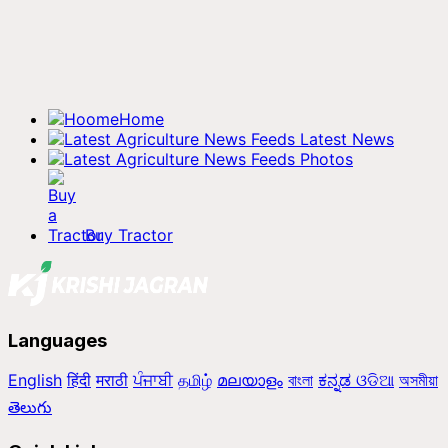
Home
Latest News
Photos
Buy Tractor
Languages
English
हिंदी
मराठी
ਪੰਜਾਬੀ
தமிழ்
മലയാളം
বাংলা
ಕನ್ನಡ
ଓଡିଆ
অসমীয়া
తెలుగు