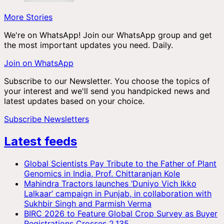
More Stories
We're on WhatsApp! Join our WhatsApp group and get
the most important updates you need. Daily.
Join on WhatsApp
Subscribe to our Newsletter. You choose the topics of
your interest and we'll send you handpicked news and
latest updates based on your choice.
Subscribe Newsletters
Latest feeds
Global Scientists Pay Tribute to the Father of Plant
Genomics in India, Prof. Chittaranjan Kole
Mahindra Tractors launches ‘Duniyo Vich Ikko
Lalkaar’ campaign in Punjab, in collaboration with
Sukhbir Singh and Parmish Verma
BIRC 2026 to Feature Global Crop Survey as Buyer
Registrations Crosses 2,135.