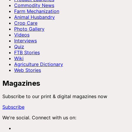
Commodity News
Farm Mechanization
Animal Husbandry
Crop Care
Photo Gallery
Videos
Interviews
Quiz
FTB Stories
Wiki
Agriculture Dictionary
Web Stories
Magazines
Subscribe to our print & digital magazines now
Subscribe
We're social. Connect with us on: