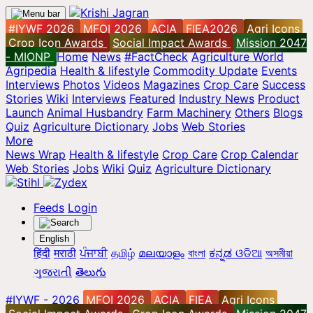
#IYWF 2026
MFOI 2026
ACIA
FIEA2026
Agri Icons
Crop Icon Awards
Social Impact Awards
Mission 2047
- MIONP
Home
News
#FactCheck
Agriculture World
Agripedia
Health & lifestyle
Commodity Update
Events
Interviews
Photos
Videos
Magazines
Crop Care
Success
Stories
Wiki
Interviews
Featured
Industry News
Product
Launch
Animal Husbandry
Farm Machinery
Others
Blogs
Quiz
Agriculture Dictionary
Jobs
Web Stories
More
News Wrap
Health & lifestyle
Crop Care
Crop Calendar
Web Stories
Jobs
Wiki
Quiz
Agriculture Dictionary
Feeds
Login
English
हिंदी
मराठी
ਪੰਜਾਬੀ
தமிழ்
മലയാളം
বাংলা
ಕನ್ನಡ
ଓଡିଆ
অসমীয়া
ગુજરાતી
తెలుగు
#IYWF - 2026
MFOI 2026
ACIA
FIEA
Agri Icons