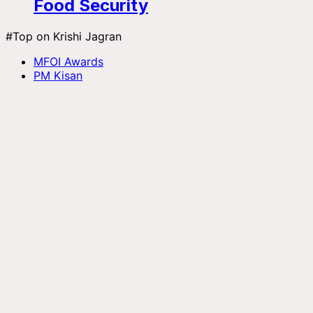
Food Security
#Top on Krishi Jagran
MFOI Awards
PM Kisan