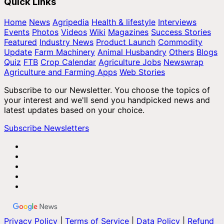
Quick Links
Home
News
Agripedia
Health & lifestyle
Interviews
Events
Photos
Videos
Wiki
Magazines
Success Stories
Featured
Industry News
Product Launch
Commodity
Update
Farm Machinery
Animal Husbandry
Others
Blogs
Quiz
FTB
Crop Calendar
Agriculture Jobs
Newswrap
Agriculture and Farming Apps
Web Stories
Subscribe to our Newsletter. You choose the topics of
your interest and we'll send you handpicked news and
latest updates based on your choice.
Subscribe Newsletters
Privacy Policy
|
Terms of Service
|
Data Policy
|
Refund