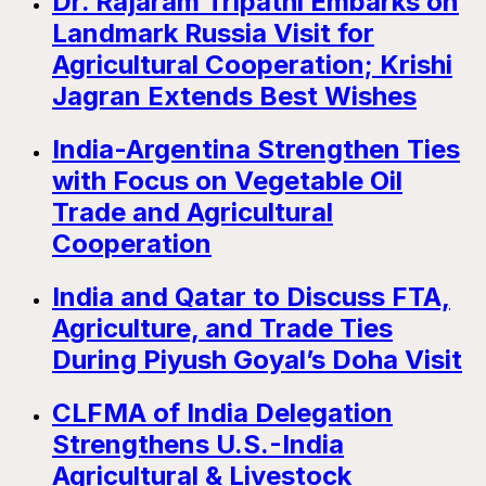
Dr. Rajaram Tripathi Embarks on
Landmark Russia Visit for
Agricultural Cooperation; Krishi
Jagran Extends Best Wishes
India-Argentina Strengthen Ties
with Focus on Vegetable Oil
Trade and Agricultural
Cooperation
India and Qatar to Discuss FTA,
Agriculture, and Trade Ties
During Piyush Goyal’s Doha Visit
CLFMA of India Delegation
Strengthens U.S.-India
Agricultural & Livestock