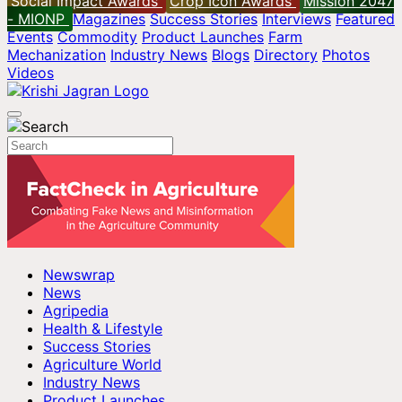
Social Impact Awards
Crop Icon Awards
Mission 2047
- MIONP
Magazines
Success Stories
Interviews
Featured
Events
Commodity
Product Launches
Farm
Mechanization
Industry News
Blogs
Directory
Photos
Videos
Newswrap
News
Agripedia
Health & Lifestyle
Success Stories
Agriculture World
Industry News
Product Launches