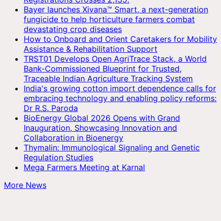
Bayer launches Xivana™ Smart, a next-generation
fungicide to help horticulture farmers combat
devastating crop diseases
How to Onboard and Orient Caretakers for Mobility
Assistance & Rehabilitation Support
TRST01 Develops Open AgriTrace Stack, a World
Bank-Commissioned Blueprint for Trusted,
Traceable Indian Agriculture Tracking System
India's growing cotton import dependence calls for
embracing technology and enabling policy reforms:
Dr R.S. Paroda
BioEnergy Global 2026 Opens with Grand
Inauguration, Showcasing Innovation and
Collaboration in Bioenergy
Thymalin: Immunological Signaling and Genetic
Regulation Studies
Mega Farmers Meeting at Karnal
More News