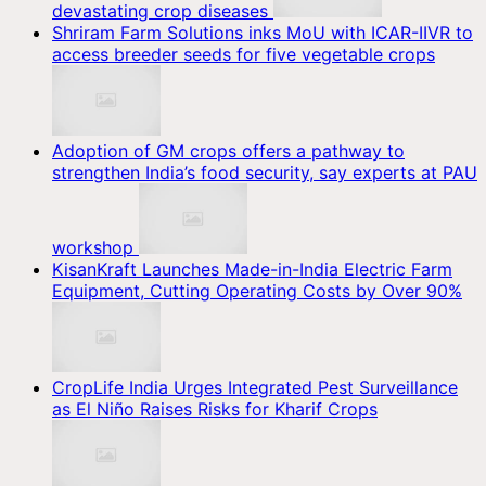
devastating crop diseases
Shriram Farm Solutions inks MoU with ICAR-IIVR to
access breeder seeds for five vegetable crops
Adoption of GM crops offers a pathway to
strengthen India’s food security, say experts at PAU
workshop
KisanKraft Launches Made-in-India Electric Farm
Equipment, Cutting Operating Costs by Over 90%
CropLife India Urges Integrated Pest Surveillance
as El Niño Raises Risks for Kharif Crops