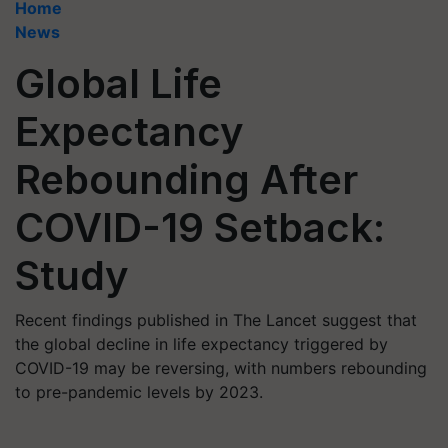
Home
News
Global Life
Expectancy
Rebounding After
COVID-19 Setback:
Study
Recent findings published in The Lancet suggest that
the global decline in life expectancy triggered by
COVID-19 may be reversing, with numbers rebounding
to pre-pandemic levels by 2023.