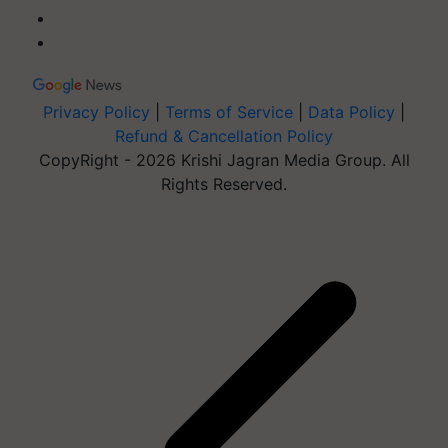
Privacy Policy
|
Terms of Service
|
Data Policy
|
Refund & Cancellation Policy
CopyRight - 2026 Krishi Jagran Media Group. All
Rights Reserved.