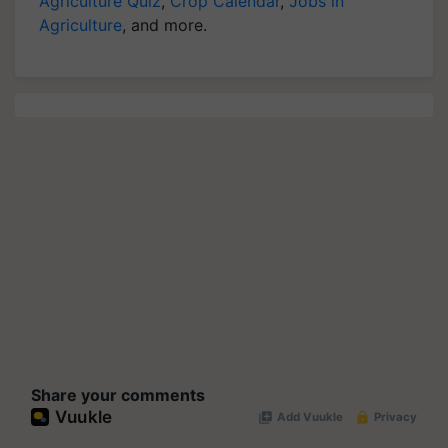
Agriculture Quiz
,
Crop Calendar
,
Jobs in
Agriculture
, and more.
Share your comments