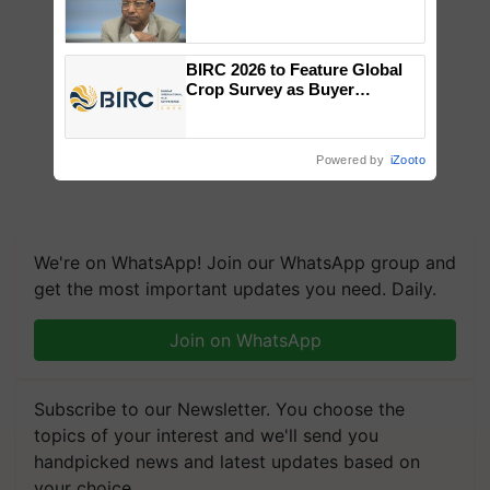
Genomics in India, Prof.
Chittaranjan Kole
BIRC 2026 to Feature Global
Crop Survey as Buyer
Registrations Crosses 2,135.
Powered by
iZooto
We're on WhatsApp! Join our WhatsApp group and
get the most important updates you need. Daily.
Join on WhatsApp
Subscribe to our Newsletter. You choose the
topics of your interest and we'll send you
handpicked news and latest updates based on
your choice.