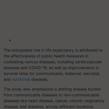
The anticipated rise in life expectancy is attributed to
the effectiveness of public health measures in
combating various diseases, including cardiovascular
diseases and COVID-19, as well as improvements in
survival rates for communicable, maternal, neonatal,
and
nutritional
diseases.
The study also emphasizes a shifting disease burden
from communicable diseases to non-communicable
diseases like heart disease, cancer, chronic respiratory
disease, and diabetes, across different locations.