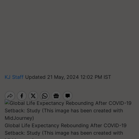
KJ Staff
Updated 21 May, 2024 12:02 PM IST
Global Life Expectancy Rebounding After COVID-19
Setback: Study (This image has been created with