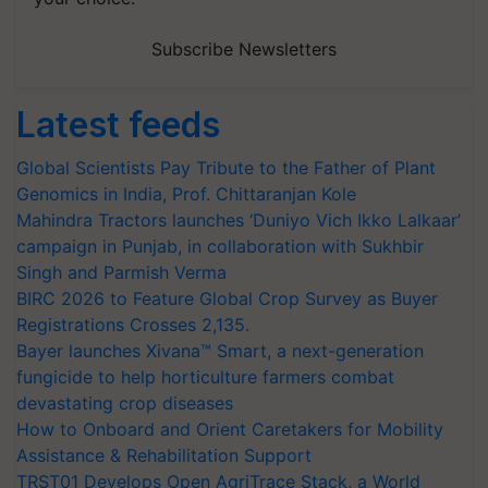
Subscribe Newsletters
Latest feeds
Global Scientists Pay Tribute to the Father of Plant
Genomics in India, Prof. Chittaranjan Kole
Mahindra Tractors launches ‘Duniyo Vich Ikko Lalkaar’
campaign in Punjab, in collaboration with Sukhbir
Singh and Parmish Verma
BIRC 2026 to Feature Global Crop Survey as Buyer
Registrations Crosses 2,135.
Bayer launches Xivana™ Smart, a next-generation
fungicide to help horticulture farmers combat
devastating crop diseases
How to Onboard and Orient Caretakers for Mobility
Assistance & Rehabilitation Support
TRST01 Develops Open AgriTrace Stack, a World