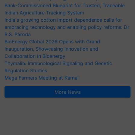
Bank-Commissioned Blueprint for Trusted, Traceable
Indian Agriculture Tracking System
India's growing cotton import dependence calls for
embracing technology and enabling policy reforms: Dr
R.S. Paroda
BioEnergy Global 2026 Opens with Grand
Inauguration, Showcasing Innovation and
Collaboration in Bioenergy
Thymalin: Immunological Signaling and Genetic
Regulation Studies
Mega Farmers Meeting at Karnal
More News