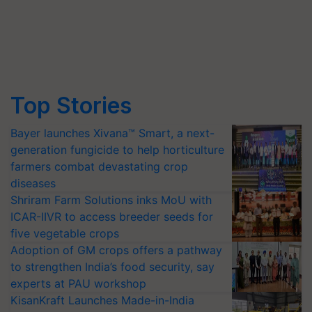
Top Stories
Bayer launches Xivana™ Smart, a next-
generation fungicide to help horticulture
farmers combat devastating crop
diseases
Shriram Farm Solutions inks MoU with
ICAR-IIVR to access breeder seeds for
five vegetable crops
Adoption of GM crops offers a pathway
to strengthen India’s food security, say
experts at PAU workshop
KisanKraft Launches Made-in-India