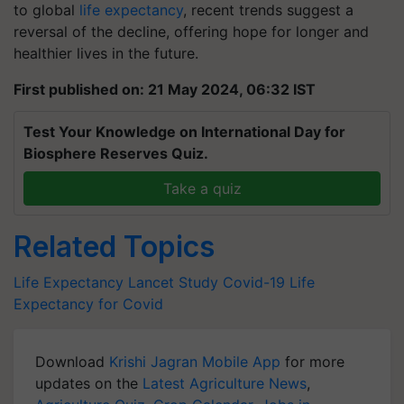
to global
life expectancy
, recent trends suggest a
reversal of the decline, offering hope for longer and
healthier lives in the future.
First published on: 21 May 2024, 06:32 IST
Test Your Knowledge on International Day for
Biosphere Reserves Quiz.
Take a quiz
Related Topics
Life Expectancy
Lancet Study
Covid-19
Life
Expectancy for Covid
Download
Krishi Jagran Mobile App
for more
updates on the
Latest Agriculture News
,