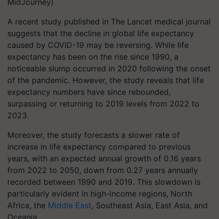
MidJourney)
A recent study published in The Lancet medical journal
suggests that the decline in global life expectancy
caused by COVID-19 may be reversing. While life
expectancy has been on the rise since 1990, a
noticeable slump occurred in 2020 following the onset
of the pandemic. However, the study reveals that life
expectancy numbers have since rebounded,
surpassing or returning to 2019 levels from 2022 to
2023.
Moreover, the study forecasts a slower rate of
increase in life expectancy compared to previous
years, with an expected annual growth of 0.16 years
from 2022 to 2050, down from 0.27 years annually
recorded between 1990 and 2019. This slowdown is
particularly evident in high-income regions, North
Africa, the
Middle East
, Southeast Asia, East Asia, and
Oceania.