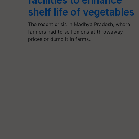
facilities to enhance
shelf life of vegetables
The recent crisis in Madhya Pradesh, where
farmers had to sell onions at throwaway
prices or dump it in farms…