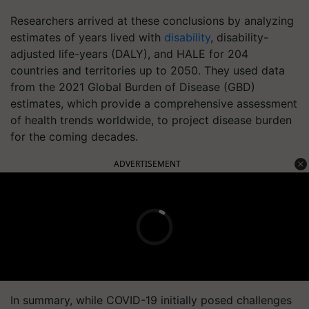
Researchers arrived at these conclusions by analyzing
estimates of years lived with
disability
, disability-
adjusted life-years (DALY), and HALE for 204
countries and territories up to 2050. They used data
from the 2021 Global Burden of Disease (GBD)
estimates, which provide a comprehensive assessment
of health trends worldwide, to project disease burden
for the coming decades.
ADVERTISEMENT
In summary, while COVID-19 initially posed challenges