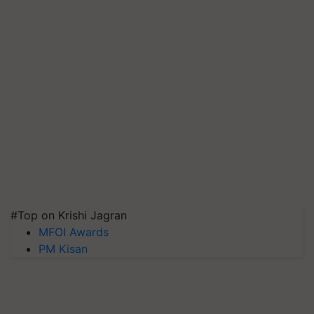
#Top on Krishi Jagran
MFOI Awards
PM Kisan