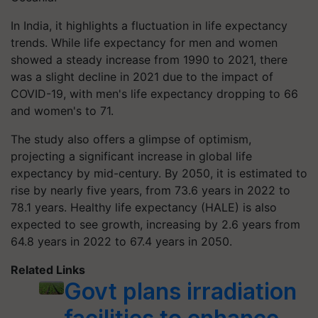
In India, it highlights a fluctuation in life expectancy
trends. While life expectancy for men and women
showed a steady increase from 1990 to 2021, there
was a slight decline in 2021 due to the impact of
COVID-19, with men's life expectancy dropping to 66
and women's to 71.
The study also offers a glimpse of optimism,
projecting a significant increase in global life
expectancy by mid-century. By 2050, it is estimated to
rise by nearly five years, from 73.6 years in 2022 to
78.1 years. Healthy life expectancy (HALE) is also
expected to see growth, increasing by 2.6 years from
64.8 years in 2022 to 67.4 years in 2050.
Related Links
Govt plans irradiation