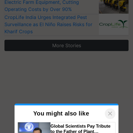
Electric Farm Equipment, Cutting
Operating Costs by Over 90%
CropLife India Urges Integrated Pest
Surveillance as El Niño Raises Risks for
Kharif Crops
More Stories
×
You might also like
Global Scientists Pay Tribute
to the Father of Plant