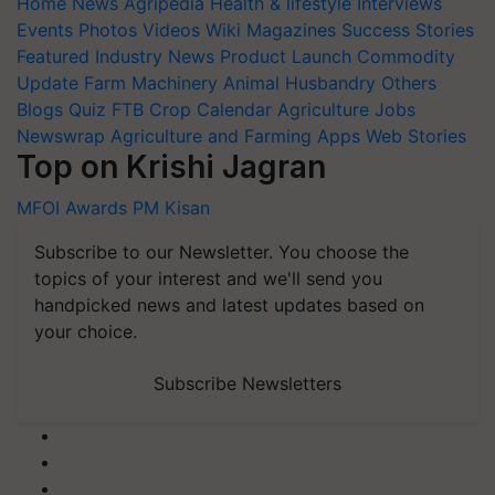
Home
News
Agripedia
Health & lifestyle
Interviews
Events
Photos
Videos
Wiki
Magazines
Success Stories
Featured
Industry News
Product Launch
Commodity
Update
Farm Machinery
Animal Husbandry
Others
Blogs
Quiz
FTB
Crop Calendar
Agriculture Jobs
Newswrap
Agriculture and Farming Apps
Web Stories
Top on Krishi Jagran
MFOI Awards
PM Kisan
Subscribe to our Newsletter. You choose the
topics of your interest and we'll send you
handpicked news and latest updates based on
your choice.
Subscribe Newsletters