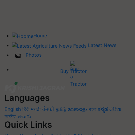
Home
Latest News
Photos
Buy Tractor
Languages
English
हिंदी
मराठी
ਪੰਜਾਬੀ
தமிழ்
മലയാളം
বাংলা
ಕನ್ನಡ
ଓଡିଆ
অসমীয়া
తెలుగు
Quick Links