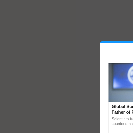
Global Sci
Father of 
Chittaranj
Scientists f
countries ha
through a la