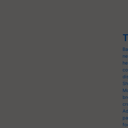
T
Ba
ne
he
co
di
Sh
Mo
br
cr
Ad
pa
fo