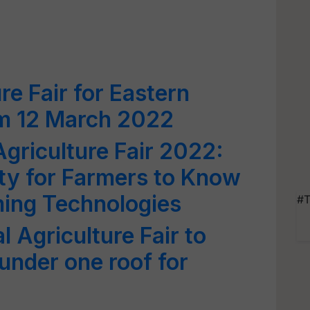
re Fair for Eastern
om 12 March 2022
Agriculture Fair 2022:
ty for Farmers to Know
ming Technologies
#T
 Agriculture Fair to
under one roof for