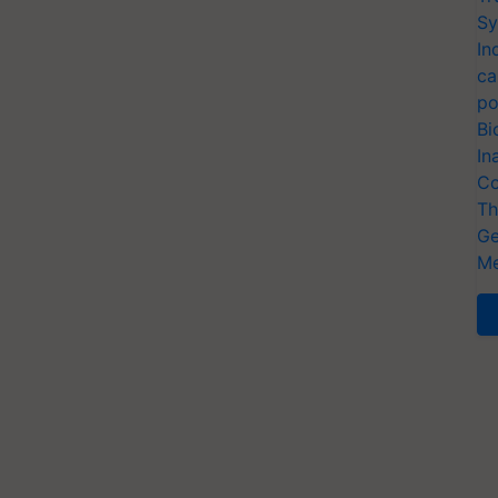
Sy
In
ca
po
Bi
In
Co
Th
Ge
Me