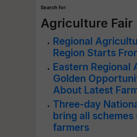
Search for
:
Agriculture Fair
Regional Agricultu
Region Starts Fr
Eastern Regional 
Golden Opportuni
About Latest Far
Three-day National
bring all schemes 
farmers