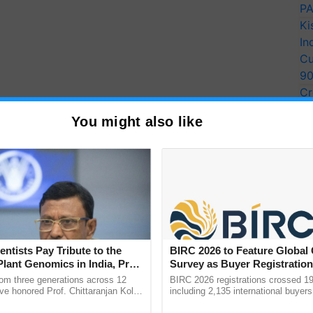
PA
Ki
In
Cu
9
Cr
Pe
You might also like
Ra
entists Pay Tribute to the
BIRC 2026 to Feature Global
Plant Genomics in India, Prof.
Survey as Buyer Registratio
an Kole
2,135.
rom three generations across 12
BIRC 2026 registrations crossed 19
ve honored Prof. Chittaranjan Kole
including 2,135 international buyers
ndmark publication, The Plant
October’s conference in New Delhi, 