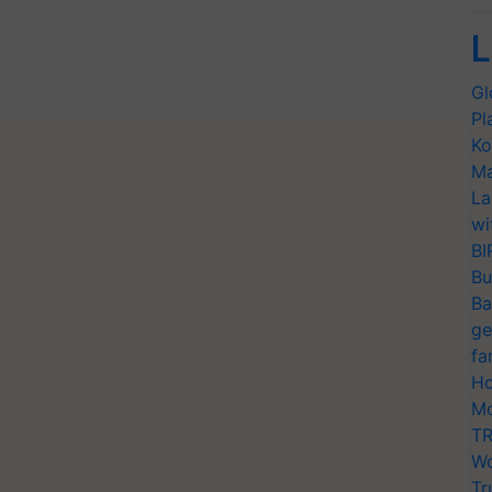
L
Gl
Pl
Ko
Ma
La
wi
BI
Bu
Ba
ge
fa
Ho
Mo
TR
Wo
Tr