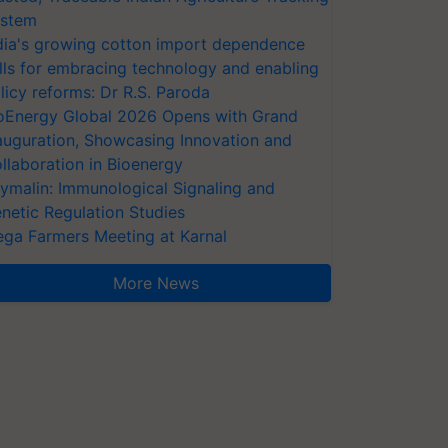
stem
dia's growing cotton import dependence
lls for embracing technology and enabling
licy reforms: Dr R.S. Paroda
oEnergy Global 2026 Opens with Grand
auguration, Showcasing Innovation and
llaboration in Bioenergy
ymalin: Immunological Signaling and
netic Regulation Studies
ga Farmers Meeting at Karnal
More News