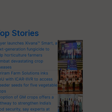
op Stories
yer launches Xivana™ Smart, a
xt-generation fungicide to
lp horticulture farmers
mbat devastating crop
seases
riram Farm Solutions inks
U with ICAR-IIVR to access
eeder seeds for five vegetable
ops
option of GM crops offers a
thway to strengthen India’s
od security, say experts at