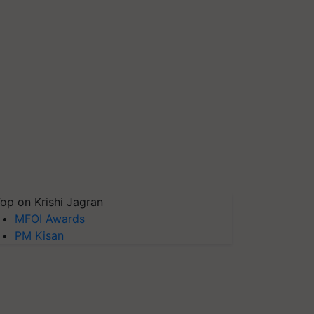
op on Krishi Jagran
MFOI Awards
PM Kisan