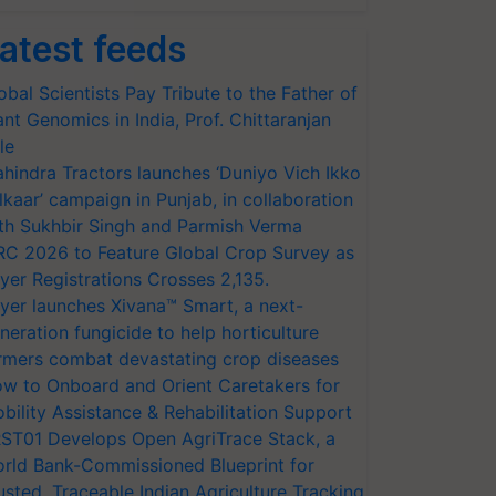
atest feeds
obal Scientists Pay Tribute to the Father of
ant Genomics in India, Prof. Chittaranjan
le
hindra Tractors launches ‘Duniyo Vich Ikko
lkaar’ campaign in Punjab, in collaboration
th Sukhbir Singh and Parmish Verma
RC 2026 to Feature Global Crop Survey as
yer Registrations Crosses 2,135.
yer launches Xivana™ Smart, a next-
neration fungicide to help horticulture
rmers combat devastating crop diseases
w to Onboard and Orient Caretakers for
bility Assistance & Rehabilitation Support
ST01 Develops Open AgriTrace Stack, a
rld Bank-Commissioned Blueprint for
usted, Traceable Indian Agriculture Tracking