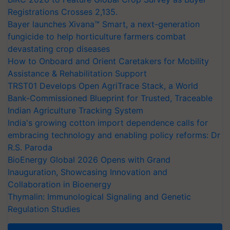
Registrations Crosses 2,135.
Bayer launches Xivana™ Smart, a next-generation
fungicide to help horticulture farmers combat
devastating crop diseases
How to Onboard and Orient Caretakers for Mobility
Assistance & Rehabilitation Support
TRST01 Develops Open AgriTrace Stack, a World
Bank-Commissioned Blueprint for Trusted, Traceable
Indian Agriculture Tracking System
India's growing cotton import dependence calls for
embracing technology and enabling policy reforms: Dr
R.S. Paroda
BioEnergy Global 2026 Opens with Grand
Inauguration, Showcasing Innovation and
Collaboration in Bioenergy
Thymalin: Immunological Signaling and Genetic
Regulation Studies