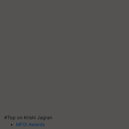
#Top on Krishi Jagran
MFOI Awards