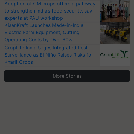
Adoption of GM crops offers a pathway
to strengthen India’s food security, say
experts at PAU workshop
KisanKraft Launches Made-in-India
Electric Farm Equipment, Cutting
Operating Costs by Over 90%
CropLife India Urges Integrated Pest
Surveillance as El Niño Raises Risks for
Kharif Crops
More Stories