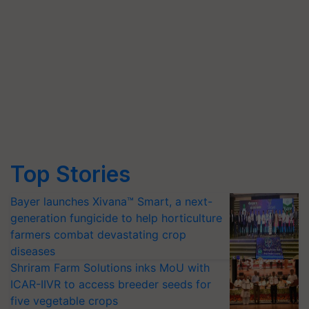
Top Stories
Bayer launches Xivana™ Smart, a next-
generation fungicide to help horticulture
farmers combat devastating crop
diseases
Shriram Farm Solutions inks MoU with
ICAR-IIVR to access breeder seeds for
five vegetable crops