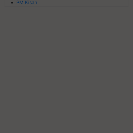
PM Kisan