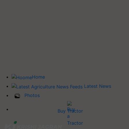
Home
Latest News
Photos
Buy Tractor