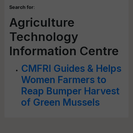
Search for
:
Agriculture
Technology
Information Centre
CMFRI Guides & Helps
Women Farmers to
Reap Bumper Harvest
of Green Mussels