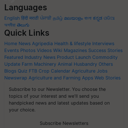
Languages
English
हिंदी
मराठी
ਪੰਜਾਬੀ
தமிழ்
മലയാളം
বাংলা
ಕನ್ನಡ
ଓଡିଆ
অসমীয়া
తెలుగు
Quick Links
Home
News
Agripedia
Health & lifestyle
Interviews
Events
Photos
Videos
Wiki
Magazines
Success Stories
Featured
Industry News
Product Launch
Commodity
Update
Farm Machinery
Animal Husbandry
Others
Blogs
Quiz
FTB
Crop Calendar
Agriculture Jobs
Newswrap
Agriculture and Farming Apps
Web Stories
Subscribe to our Newsletter. You choose the
topics of your interest and we'll send you
handpicked news and latest updates based on
your choice.
Subscribe Newsletters