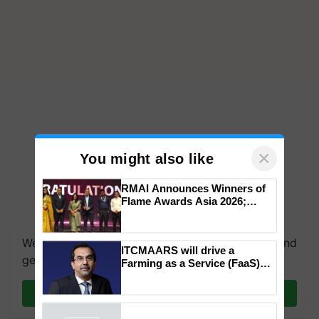
×
You might also like
RMAI Announces Winners of
Flame Awards Asia 2026;
We're on WhatsApp! Join our WhatsApp group and
Impact Communications Tops
Medal Tally, UltraTech Cement
get the most important updates you need. Daily.
wins Client of the Year
ITCMAARS will drive a
honours
Join on WhatsApp
Farming as a Service (FaaS)
ecosystem to ‘Grow the Buy’,