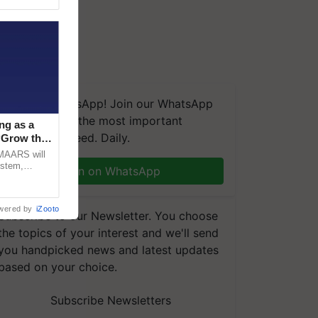
We're on WhatsApp! Join our WhatsApp
group and get the most important
ng as a
updates you need. Daily.
‘Grow the
CMAARS will
ystem,
Join on WhatsApp
raceability,
wered by
iZooto
Subscribe to our Newsletter. You choose
the topics of your interest and we'll send
you handpicked news and latest updates
based on your choice.
Subscribe Newsletters