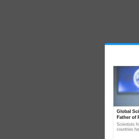
Global Sci
Father of 
Chittaranj
Scientists f
countries ha
through a la