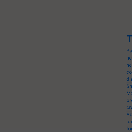
T
Ba
ne
he
co
di
Sh
Mo
br
cr
Ad
pa
fo