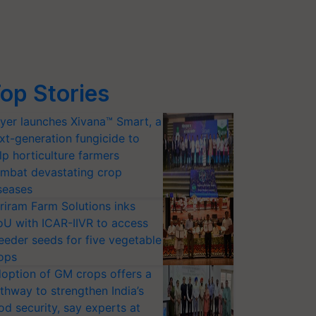
op Stories
yer launches Xivana™ Smart, a
xt-generation fungicide to
lp horticulture farmers
mbat devastating crop
seases
riram Farm Solutions inks
U with ICAR-IIVR to access
eeder seeds for five vegetable
ops
option of GM crops offers a
thway to strengthen India’s
od security, say experts at