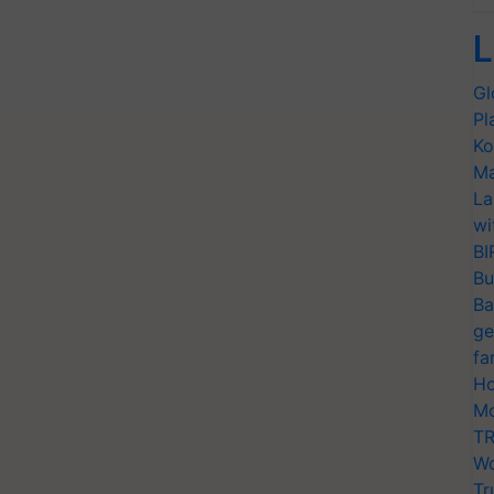
L
Gl
Pl
Ko
Ma
La
wi
BI
Bu
Ba
ge
fa
Ho
Mo
TR
Wo
Tr