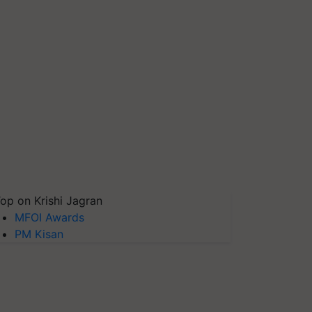
op on Krishi Jagran
MFOI Awards
PM Kisan