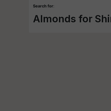
Search for
:
Almonds for Sh