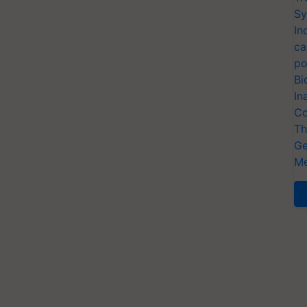
Sy
In
ca
po
Bi
In
Co
Th
Ge
Me