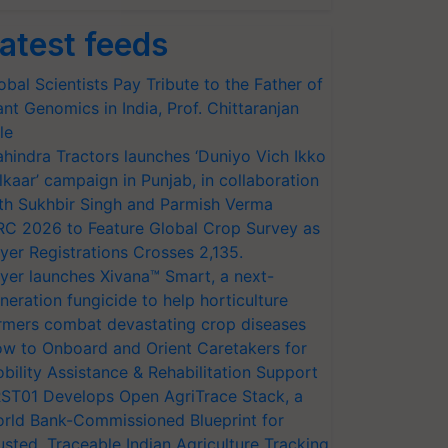
atest feeds
obal Scientists Pay Tribute to the Father of
ant Genomics in India, Prof. Chittaranjan
le
hindra Tractors launches ‘Duniyo Vich Ikko
lkaar’ campaign in Punjab, in collaboration
th Sukhbir Singh and Parmish Verma
RC 2026 to Feature Global Crop Survey as
yer Registrations Crosses 2,135.
yer launches Xivana™ Smart, a next-
neration fungicide to help horticulture
rmers combat devastating crop diseases
w to Onboard and Orient Caretakers for
bility Assistance & Rehabilitation Support
ST01 Develops Open AgriTrace Stack, a
rld Bank-Commissioned Blueprint for
usted, Traceable Indian Agriculture Tracking