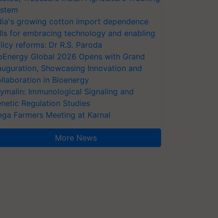
stem
dia's growing cotton import dependence
lls for embracing technology and enabling
licy reforms: Dr R.S. Paroda
oEnergy Global 2026 Opens with Grand
auguration, Showcasing Innovation and
llaboration in Bioenergy
ymalin: Immunological Signaling and
netic Regulation Studies
ga Farmers Meeting at Karnal
More News