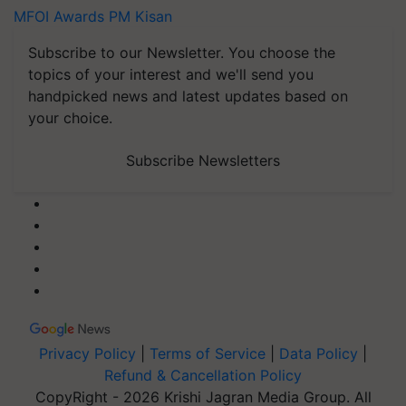
MFOI Awards
PM Kisan
Subscribe to our Newsletter. You choose the
topics of your interest and we'll send you
handpicked news and latest updates based on
your choice.
Subscribe Newsletters
Privacy Policy
|
Terms of Service
|
Data Policy
|
Refund & Cancellation Policy
CopyRight - 2026 Krishi Jagran Media Group. All