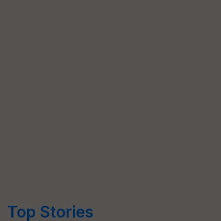
Top Stories