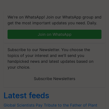
We're on WhatsApp! Join our WhatsApp group and
get the most important updates you need. Daily.
Join on WhatsApp
Subscribe to our Newsletter. You choose the
topics of your interest and we'll send you
handpicked news and latest updates based on
your choice.
Subscribe Newsletters
Latest feeds
Global Scientists Pay Tribute to the Father of Plant