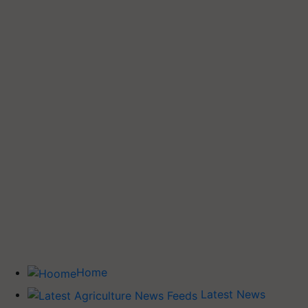
Home
Latest News