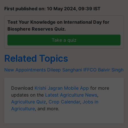
First published on: 10 May 2024, 09:39 IST
Test Your Knowledge on International Day for
Biosphere Reserves Quiz.
Take a quiz
Related Topics
New Appointments
Dileep Sanghani
IFFCO
Balvir Singh
Download
Krishi Jagran Mobile App
for more
updates on the
Latest Agriculture News
,
Agriculture Quiz
,
Crop Calendar
,
Jobs in
Agriculture
, and more.