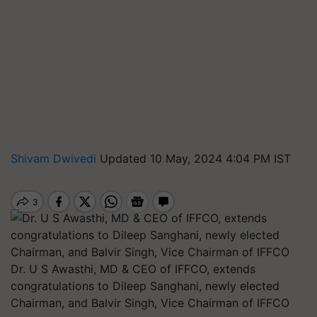
Shivam Dwivedi
Updated 10 May, 2024 4:04 PM IST
Dr. U S Awasthi, MD & CEO of IFFCO, extends
congratulations to Dileep Sanghani, newly elected
Chairman, and Balvir Singh, Vice Chairman of IFFCO