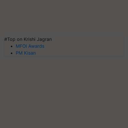
#Top on Krishi Jagran
MFOI Awards
PM Kisan