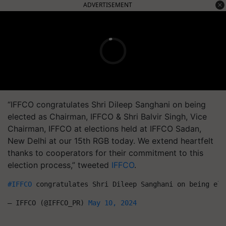
ADVERTISEMENT
“IFFCO congratulates Shri Dileep Sanghani on being
elected as Chairman, IFFCO & Shri Balvir Singh, Vice
Chairman, IFFCO at elections held at IFFCO Sadan,
New Delhi at our 15th RGB today. We extend heartfelt
thanks to cooperators for their commitment to this
election process,” tweeted
IFFCO
.
#IFFCO
 congratulates Shri Dileep Sanghani on being ele
— IFFCO (@IFFCO_PR) 
May 10, 2024