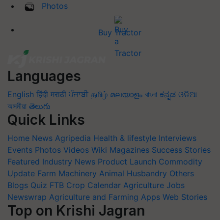
Photos
Buy Tractor
Languages
English
हिंदी
मराठी
ਪੰਜਾਬੀ
தமிழ்
മലയാളം
বাংলা
ಕನ್ನಡ
ଓଡିଆ
অসমীয়া
తెలుగు
Quick Links
Home
News
Agripedia
Health & lifestyle
Interviews
Events
Photos
Videos
Wiki
Magazines
Success Stories
Featured
Industry News
Product Launch
Commodity
Update
Farm Machinery
Animal Husbandry
Others
Blogs
Quiz
FTB
Crop Calendar
Agriculture Jobs
Newswrap
Agriculture and Farming Apps
Web Stories
Top on Krishi Jagran