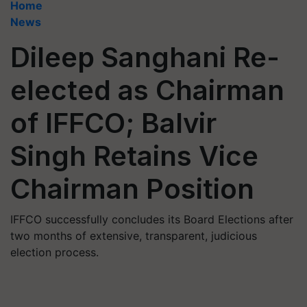
Home
News
Dileep Sanghani Re-
elected as Chairman
of IFFCO; Balvir
Singh Retains Vice
Chairman Position
IFFCO successfully concludes its Board Elections after
two months of extensive, transparent, judicious
election process.