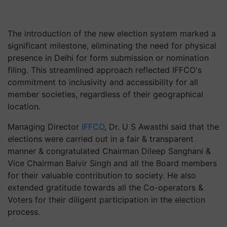
The introduction of the new election system marked a
significant milestone, eliminating the need for physical
presence in Delhi for form submission or nomination
filing. This streamlined approach reflected IFFCO's
commitment to inclusivity and accessibility for all
member societies, regardless of their geographical
location.
Managing Director
IFFCO
, Dr. U S Awasthi said that the
elections were carried out in a fair & transparent
manner & congratulated Chairman Dileep Sanghani &
Vice Chairman Balvir Singh and all the Board members
for their valuable contribution to society. He also
extended gratitude towards all the Co-operators &
Voters for their diligent participation in the election
process.