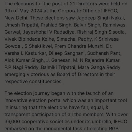
The elections for the post of 21 Directors were held on
9th of May 2024 at the Corporate Office of IFFCO,
New Delhi. These elections saw Jagdeep Singh Nakai,
Umesh Tripathi, Prahlad Singh, Balvir Singh, Ramniwas
Garwal, Jayeshbhai V Radadiya, Rishiraj Singh Sisodia,
Vivek Bipindada Kolhe, Simachal Padhy, K Srinivasa
Gowda , S Shaktikvel, Prem Chandra Munshi, Dr.
Varsha L Kasturkar, Dileep Sanghani, Sudhansh Pant,
Alok Kumar Singh, J. Ganesan, M. N Rajendra Kumar,
P.P Nagi Reddy, Balmiki Tripathi, Mara Ganga Reddy
emerging victorious as Board of Directors in their
respective constituencies.
The election journey began with the launch of an
innovative election portal which was an important tool
in insuring that the elections have fair, equal, &
transparent participation of all the members. With over
36,000 cooperative societies under its umbrella, IFFCO
embarked on the monumental task of electing RGB