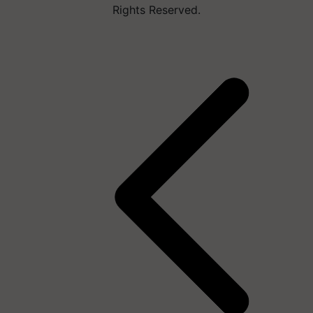
Rights Reserved.