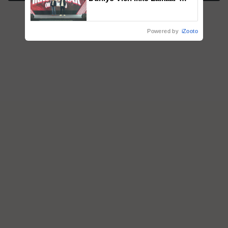
campaign in Punjab, in
collaboration with Sukhbir
Singh and Parmish Verma
Powered by
iZooto