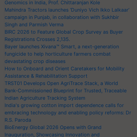
Genomics in India, Prof. Chittaranjan Kole
Mahindra Tractors launches ‘Duniyo Vich Ikko Lalkaar’
campaign in Punjab, in collaboration with Sukhbir
Singh and Parmish Verma
BIRC 2026 to Feature Global Crop Survey as Buyer
Registrations Crosses 2,135.
Bayer launches Xivana™ Smart, a next-generation
fungicide to help horticulture farmers combat
devastating crop diseases
How to Onboard and Orient Caretakers for Mobility
Assistance & Rehabilitation Support
TRST01 Develops Open AgriTrace Stack, a World
Bank-Commissioned Blueprint for Trusted, Traceable
Indian Agriculture Tracking System
India's growing cotton import dependence calls for
embracing technology and enabling policy reforms: Dr
R.S. Paroda
BioEnergy Global 2026 Opens with Grand
Inauguration, Showcasing Innovation and