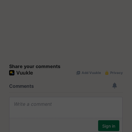
Share your comments