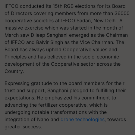
IFFCO conducted its 15th RGB elections for its Board
of Directors covering members from more than 36000
cooperative societies at IFFCO Sadan, New Delhi. A
massive exercise which was started in the month of
March saw Dileep Sanghani emerged as the Chairman
of IFFCO and Balvir Singh as the Vice Chairman. The
Board has always upheld Cooperative values and
Principles and has believed in the socio-economic
development of the Cooperative sector across the
Country.
Expressing gratitude to the board members for their
trust and support, Sanghani pledged to fulfilling their
expectations. He emphasized his commitment to
advancing the fertilizer cooperative, which is
undergoing notable transformations with the
integration of Nano and
drone technologies
, towards
greater success.