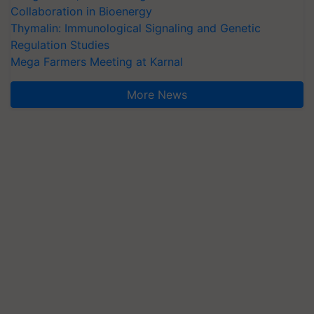
Collaboration in Bioenergy
Thymalin: Immunological Signaling and Genetic
Regulation Studies
Mega Farmers Meeting at Karnal
More News