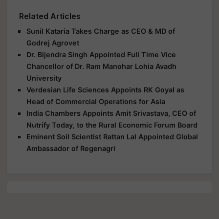
Related Articles
Sunil Kataria Takes Charge as CEO & MD of
Godrej Agrovet
Dr. Bijendra Singh Appointed Full Time Vice
Chancellor of Dr. Ram Manohar Lohia Avadh
University
Verdesian Life Sciences Appoints RK Goyal as
Head of Commercial Operations for Asia
India Chambers Appoints Amit Srivastava, CEO of
Nutrify Today, to the Rural Economic Forum Board
Eminent Soil Scientist Rattan Lal Appointed Global
Ambassador of Regenagri