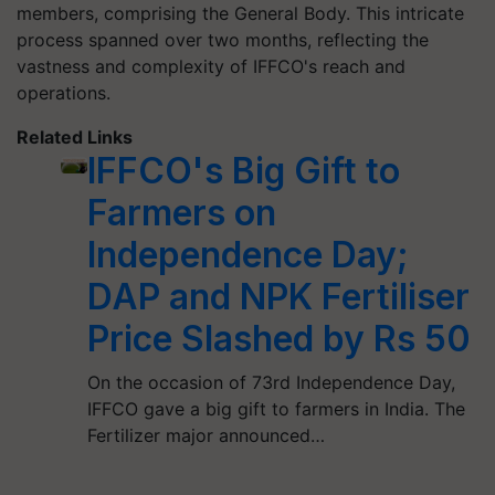
members, comprising the General Body. This intricate
process spanned over two months, reflecting the
vastness and complexity of IFFCO's reach and
operations.
Related Links
IFFCO's Big Gift to
Farmers on
Independence Day;
DAP and NPK Fertiliser
Price Slashed by Rs 50
On the occasion of 73rd Independence Day,
IFFCO gave a big gift to farmers in India. The
Fertilizer major announced…