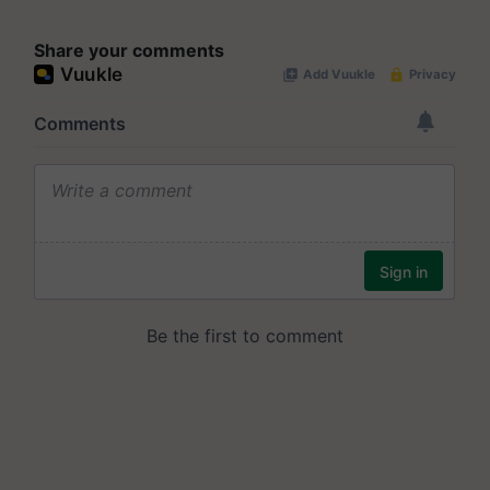
Share your comments