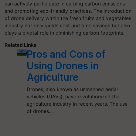
can actively participate in curbing carbon emissions
and promoting eco-friendly practices. The introduction
of drone delivery within the fresh fruits and vegetables
industry not only yields cost and time savings but also
plays a pivotal role in diminishing carbon footprints.
Related Links
Pros and Cons of
Using Drones in
Agriculture
Drones, also known as unmanned aerial
vehicles (UAVs), have revolutionized the
agriculture industry in recent years. The use
of drones…