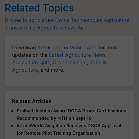
Related Topics
Drones in agriculture
Drone Technologies
Agriculture
Transforming Agriculture
Skye Air
Download
Krishi Jagran Mobile App
for more
updates on the
Latest Agriculture News
,
Agriculture Quiz
,
Crop Calendar
,
Jobs in
Agriculture
, and more.
Related Articles
Pralhad Joshi to Award DGCA Drone Certifications
Recommended by NTH on Sept 10
IoTechWorld Avigation Receives DGCA Approval
for Remote Pilot Training Organization