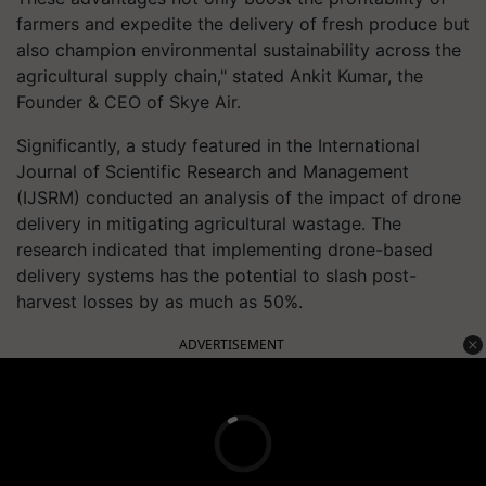
farmers and expedite the delivery of fresh produce but
also champion environmental sustainability across the
agricultural supply chain," stated Ankit Kumar, the
Founder & CEO of Skye Air.
Significantly, a study featured in the International
Journal of Scientific Research and Management
(IJSRM) conducted an analysis of the impact of drone
delivery in mitigating agricultural wastage. The
research indicated that implementing drone-based
delivery systems has the potential to slash post-
harvest losses by as much as 50%.
ADVERTISEMENT