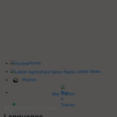
Home
Latest News
Photos
Buy Tractor