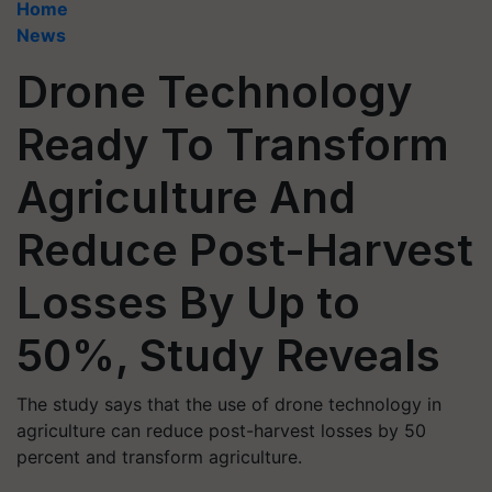
Home
News
Drone Technology
Ready To Transform
Agriculture And
Reduce Post-Harvest
Losses By Up to
50%, Study Reveals
The study says that the use of drone technology in
agriculture can reduce post-harvest losses by 50
percent and transform agriculture.