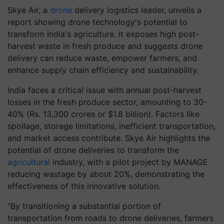
Skye Air, a
drone
delivery logistics leader, unveils a
report showing drone technology's potential to
transform India's agriculture. It exposes high post-
harvest waste in fresh produce and suggests drone
delivery can reduce waste, empower farmers, and
enhance supply chain efficiency and sustainability.
India faces a critical issue with annual post-harvest
losses in the fresh produce sector, amounting to 30-
40% (Rs. 13,300 crores or $1.8 billion). Factors like
spoilage, storage limitations, inefficient transportation,
and market access contribute. Skye Air highlights the
potential of drone deliveries to transform the
agricultural
industry, with a pilot project by MANAGE
reducing wastage by about 20%, demonstrating the
effectiveness of this innovative solution.
"By transitioning a substantial portion of
transportation from roads to drone deliveries, farmers