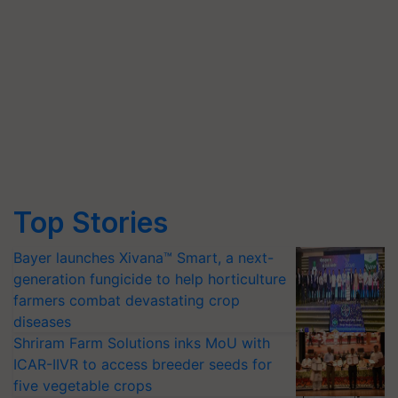
Top Stories
Bayer launches Xivana™ Smart, a next-
generation fungicide to help horticulture
farmers combat devastating crop
diseases
Shriram Farm Solutions inks MoU with
ICAR-IIVR to access breeder seeds for
five vegetable crops