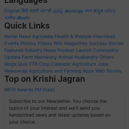
Languages
English
हिंदी
मराठी
ਪੰਜਾਬੀ
தமிழ்
മലയാളം
বাংলা
ಕನ್ನಡ
ଓଡିଆ
অসমীয়া
తెలుగు
Quick Links
Home
News
Agripedia
Health & lifestyle
Interviews
Events
Photos
Videos
Wiki
Magazines
Success Stories
Featured
Industry News
Product Launch
Commodity
Update
Farm Machinery
Animal Husbandry
Others
Blogs
Quiz
FTB
Crop Calendar
Agriculture Jobs
Newswrap
Agriculture and Farming Apps
Web Stories
Top on Krishi Jagran
MFOI Awards
PM Kisan
Subscribe to our Newsletter. You choose the
topics of your interest and we'll send you
handpicked news and latest updates based on
your choice.