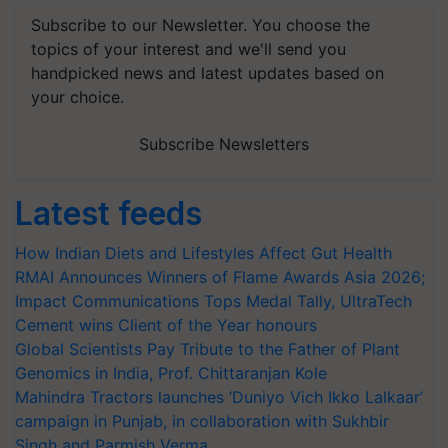
Subscribe to our Newsletter. You choose the
topics of your interest and we'll send you
handpicked news and latest updates based on
your choice.
Subscribe Newsletters
Latest feeds
How Indian Diets and Lifestyles Affect Gut Health
RMAI Announces Winners of Flame Awards Asia 2026;
Impact Communications Tops Medal Tally, UltraTech
Cement wins Client of the Year honours
Global Scientists Pay Tribute to the Father of Plant
Genomics in India, Prof. Chittaranjan Kole
Mahindra Tractors launches ‘Duniyo Vich Ikko Lalkaar’
campaign in Punjab, in collaboration with Sukhbir
Singh and Parmish Verma