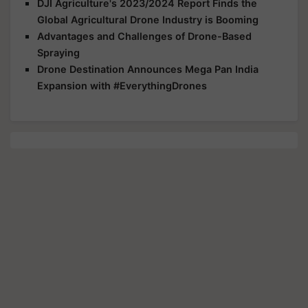
DJI Agriculture's 2023/2024 Report Finds the
Global Agricultural Drone Industry is Booming
Advantages and Challenges of Drone-Based
Spraying
Drone Destination Announces Mega Pan India
Expansion with #EverythingDrones