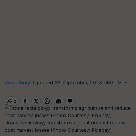
Vivek Singh
Updated 22 September, 2023 1:59 PM IST
Drone technology transforms agriculture and reduce
post harvest losses (Photo Courtesy: Pixabay)