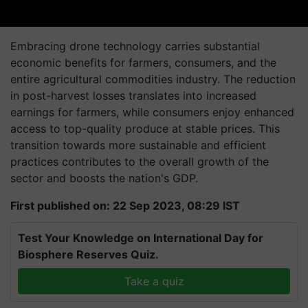
Embracing drone technology carries substantial
economic benefits for farmers, consumers, and the
entire agricultural commodities industry. The reduction
in post-harvest losses translates into increased
earnings for farmers, while consumers enjoy enhanced
access to top-quality produce at stable prices. This
transition towards more sustainable and efficient
practices contributes to the overall growth of the
sector and boosts the nation's GDP.
First published on: 22 Sep 2023, 08:29 IST
Test Your Knowledge on International Day for
Biosphere Reserves Quiz.
Take a quiz