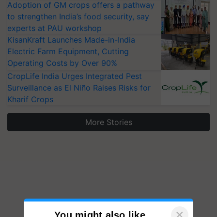
Adoption of GM crops offers a pathway
to strengthen India’s food security, say
experts at PAU workshop
KisanKraft Launches Made-in-India
Electric Farm Equipment, Cutting
Operating Costs by Over 90%
CropLife India Urges Integrated Pest
Surveillance as El Niño Raises Risks for
Kharif Crops
More Stories
×
You might also like