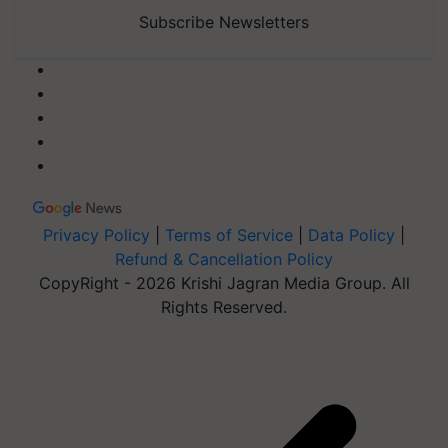
Subscribe Newsletters
Privacy Policy
|
Terms of Service
|
Data Policy
|
Refund & Cancellation Policy
CopyRight - 2026 Krishi Jagran Media Group. All
Rights Reserved.