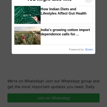
How Indian Diets and
Lifestyles Affect Gut Health
India's growing cotton import
dependence calls for
embracing technology and
enabling policy reforms: Dr
R.S. Paroda
Powered by
iZooto
We're on WhatsApp! Join our WhatsApp group and
get the most important updates you need. Daily.
Join on WhatsApp