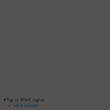
#Top on Krishi Jagran
MFOI Awards