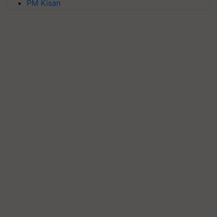
PM Kisan