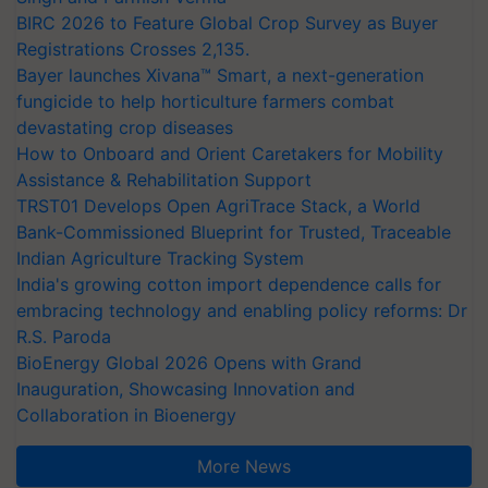
BIRC 2026 to Feature Global Crop Survey as Buyer
Registrations Crosses 2,135.
Bayer launches Xivana™ Smart, a next-generation
fungicide to help horticulture farmers combat
devastating crop diseases
How to Onboard and Orient Caretakers for Mobility
Assistance & Rehabilitation Support
TRST01 Develops Open AgriTrace Stack, a World
Bank-Commissioned Blueprint for Trusted, Traceable
Indian Agriculture Tracking System
India's growing cotton import dependence calls for
embracing technology and enabling policy reforms: Dr
R.S. Paroda
BioEnergy Global 2026 Opens with Grand
Inauguration, Showcasing Innovation and
Collaboration in Bioenergy
More News