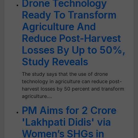
Drone Technology
Ready To Transform
Agriculture And
Reduce Post-Harvest
Losses By Up to 50%,
Study Reveals
The study says that the use of drone
technology in agriculture can reduce post-
harvest losses by 50 percent and transform
agriculture.…
PM Aims for 2 Crore
'Lakhpati Didis' via
Women’s SHGs in