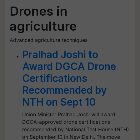
Drones in
agriculture
Advanced agriculture techniques
Pralhad Joshi to
Award DGCA Drone
Certifications
Recommended by
NTH on Sept 10
Union Minister Pralhad Joshi will award
DGCA-approved drone certifications
recommended by National Test House (NTH)
on September 10 in New Delhi. The move