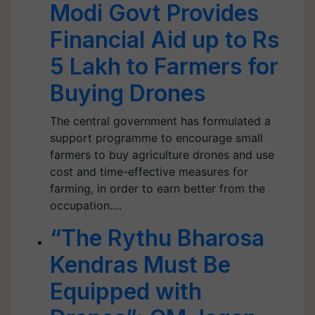
Modi Govt Provides
Financial Aid up to Rs
5 Lakh to Farmers for
Buying Drones
The central government has formulated a
support programme to encourage small
farmers to buy agriculture drones and use
cost and time-effective measures for
farming, in order to earn better from the
occupation.…
“The Rythu Bharosa
Kendras Must Be
Equipped with