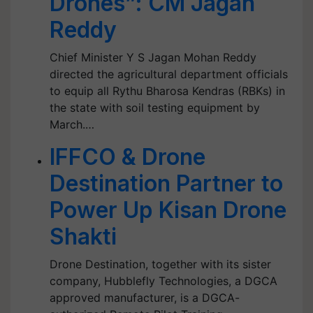
Drones”: CM Jagan
Reddy
Chief Minister Y S Jagan Mohan Reddy
directed the agricultural department officials
to equip all Rythu Bharosa Kendras (RBKs) in
the state with soil testing equipment by
March.…
IFFCO & Drone
Destination Partner to
Power Up Kisan Drone
Shakti
Drone Destination, together with its sister
company, Hubblefly Technologies, a DGCA
approved manufacturer, is a DGCA-