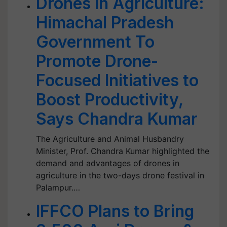
Drones in Agriculture:
Himachal Pradesh
Government To
Promote Drone-
Focused Initiatives to
Boost Productivity,
Says Chandra Kumar
The Agriculture and Animal Husbandry
Minister, Prof. Chandra Kumar highlighted the
demand and advantages of drones in
agriculture in the two-days drone festival in
Palampur.…
IFFCO Plans to Bring