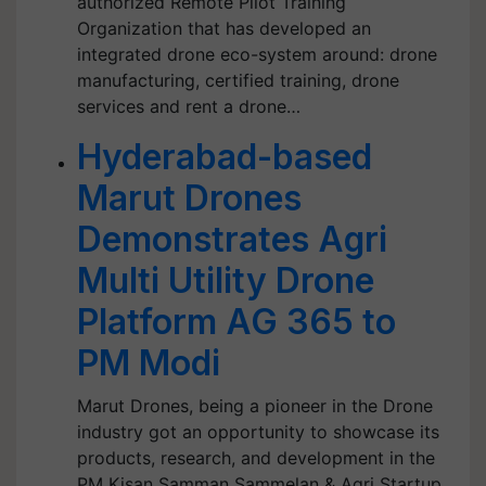
authorized Remote Pilot Training
Organization that has developed an
integrated drone eco-system around: drone
manufacturing, certified training, drone
services and rent a drone…
Hyderabad-based
Marut Drones
Demonstrates Agri
Multi Utility Drone
Platform AG 365 to
PM Modi
Marut Drones, being a pioneer in the Drone
industry got an opportunity to showcase its
products, research, and development in the
PM Kisan Samman Sammelan & Agri Startup