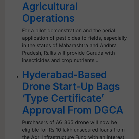
Agricultural
Operations
For a pilot demonstration and the aerial
application of pesticides to fields, especially
in the states of Maharashtra and Andhra
Pradesh, Rallis will provide Garuda with
insecticides and crop nutrients…
Hyderabad-Based
Drone Start-Up Bags
‘Type Certificate’
Approval From DGCA
Purchasers of AG 365 drone will now be
eligible for Rs 10 lakh unsecured loans from
the Agri Infrastructure Fund with an interest