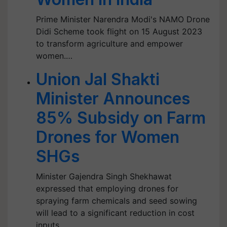
Prime Minister Narendra Modi's NAMO Drone
Didi Scheme took flight on 15 August 2023
to transform agriculture and empower
women.…
Union Jal Shakti
Minister Announces
85% Subsidy on Farm
Drones for Women
SHGs
Minister Gajendra Singh Shekhawat
expressed that employing drones for
spraying farm chemicals and seed sowing
will lead to a significant reduction in cost
inputs.…