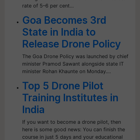
rate of 5–6 per cent…
Goa Becomes 3rd
State in India to
Release Drone Policy
The Goa Drone Policy was launched by chief
minister Pramod Sawant alongside state IT
minister Rohan Khaunte on Monday.…
Top 5 Drone Pilot
Training Institutes in
India
If you want to become a drone pilot, then
here is some good news: You can finish the
course in just 5 days and your educational