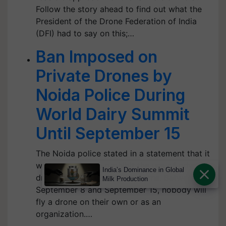
Follow the story ahead to find out what the
President of the Drone Federation of India
(DFI) had to say on this;…
Ban Imposed on
Private Drones by
Noida Police During
World Dairy Summit
Until September 15
The Noida police stated in a statement that it
was necessary to prohibit the use of private
India’s Dominance in Global
drones due to security concerns. Between
Milk Production
September 8 and September 15, nobody will
fly a drone on their own or as an
organization.…