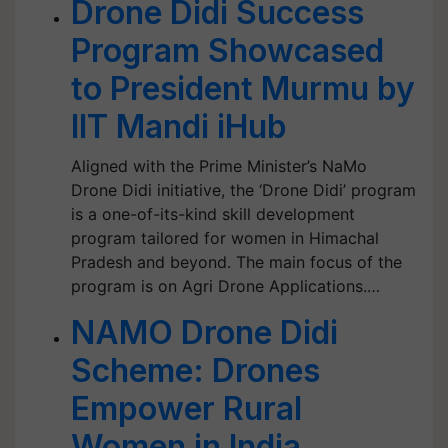
Drone Didi Success
Program Showcased
to President Murmu by
IIT Mandi iHub
Aligned with the Prime Minister’s NaMo
Drone Didi initiative, the ‘Drone Didi’ program
is a one-of-its-kind skill development
program tailored for women in Himachal
Pradesh and beyond. The main focus of the
program is on Agri Drone Applications.…
NAMO Drone Didi
Scheme: Drones
Empower Rural
Women in India