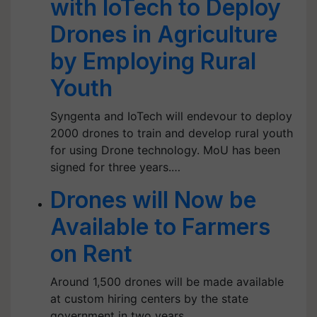
with IoTech to Deploy
Drones in Agriculture
by Employing Rural
Youth
Syngenta and IoTech will endevour to deploy
2000 drones to train and develop rural youth
for using Drone technology. MoU has been
signed for three years.…
Drones will Now be
Available to Farmers
on Rent
Around 1,500 drones will be made available
at custom hiring centers by the state
government in two years.…