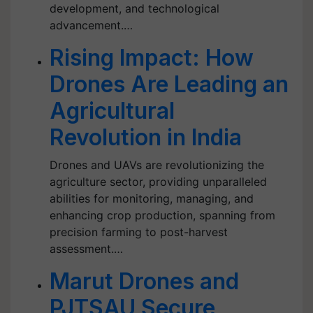
development, and technological
advancement.…
Rising Impact: How
Drones Are Leading an
Agricultural
Revolution in India
Drones and UAVs are revolutionizing the
agriculture sector, providing unparalleled
abilities for monitoring, managing, and
enhancing crop production, spanning from
precision farming to post-harvest
assessment.…
Marut Drones and
PJTSAU Secure