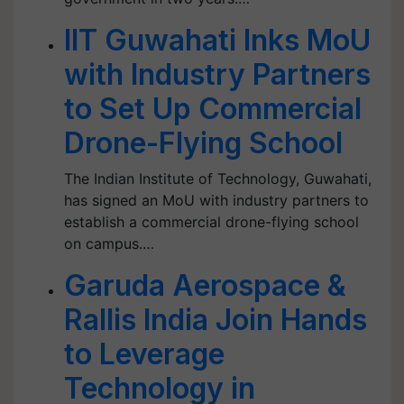
IIT Guwahati Inks MoU
with Industry Partners
to Set Up Commercial
Drone-Flying School
The Indian Institute of Technology, Guwahati,
has signed an MoU with industry partners to
establish a commercial drone-flying school
on campus.…
Garuda Aerospace &
Rallis India Join Hands
to Leverage
Technology in