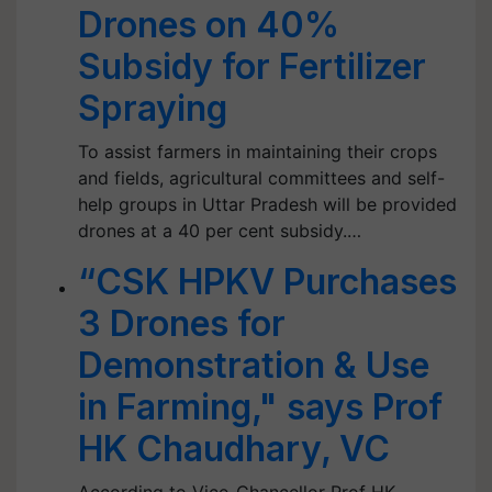
Drones on 40%
Subsidy for Fertilizer
Spraying
To assist farmers in maintaining their crops
and fields, agricultural committees and self-
help groups in Uttar Pradesh will be provided
drones at a 40 per cent subsidy.…
“CSK HPKV Purchases
3 Drones for
Demonstration & Use
in Farming," says Prof
HK Chaudhary, VC