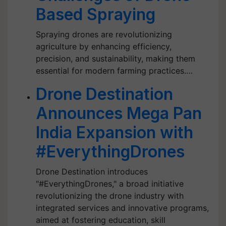
Based Spraying
Spraying drones are revolutionizing
agriculture by enhancing efficiency,
precision, and sustainability, making them
essential for modern farming practices.…
Drone Destination
Announces Mega Pan
India Expansion with
#EverythingDrones
Drone Destination introduces
"#EverythingDrones," a broad initiative
revolutionizing the drone industry with
integrated services and innovative programs,
aimed at fostering education, skill