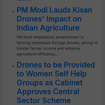
PM Modi Lauds Kisan
Drones' Impact on
Indian Agriculture
PM Modi emphasizes advancement in
farming techniques through drones, aiming to
bolster farmer income and enhance
agricultural efficiency.…
Drones to be Provided
to Women Self Help
Groups as Cabinet
Approves Central
Sector Scheme