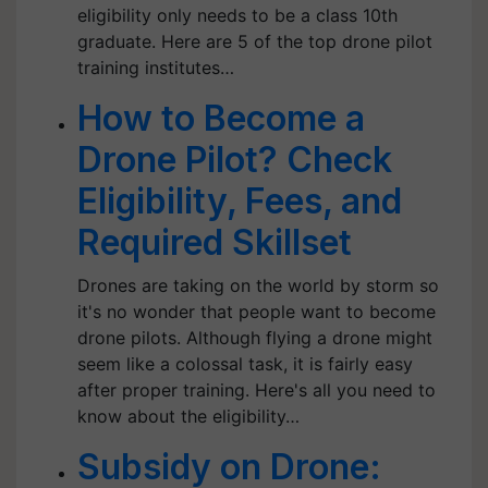
eligibility only needs to be a class 10th
graduate. Here are 5 of the top drone pilot
training institutes…
How to Become a
Drone Pilot? Check
Eligibility, Fees, and
Required Skillset
Drones are taking on the world by storm so
it's no wonder that people want to become
drone pilots. Although flying a drone might
seem like a colossal task, it is fairly easy
after proper training. Here's all you need to
know about the eligibility…
Subsidy on Drone: