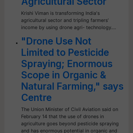
Agricultural Sector
Krishi Viman is transforming India's
agricultural sector and tripling farmers’
income by using drone agri- technology.…
"Drone Use Not
Limited to Pesticide
Spraying; Enormous
Scope in Organic &
Natural Farming," says
Centre
The Union Minister of Civil Aviation said on
February 14 that the use of drones in
agriculture goes beyond pesticide spraying
and has enormous potential in organic and