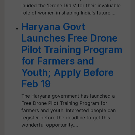
lauded the 'Drone Didis' for their invaluable
role of women in shaping India's future.…
Haryana Govt
Launches Free Drone
Pilot Training Program
for Farmers and
Youth; Apply Before
Feb 19
The Haryana government has launched a
Free Drone Pilot Training Program for
farmers and youth. Interested people can
register before the deadline to get this
wonderful opportunity.…