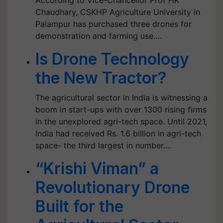
According to Vice-Chancellor Prof HK
Chaudhary, CSKHP Agriculture University in
Palampur has purchased three drones for
demonstration and farming use.…
Is Drone Technology
the New Tractor?
The agricultural sector in India is witnessing a
boom in start-ups with over 1300 rising firms
in the unexplored agri-tech space. Until 2021,
India had received Rs. 1.6 billion in agri-tech
space- the third largest in number.…
“Krishi Viman” a
Revolutionary Drone
Built for the