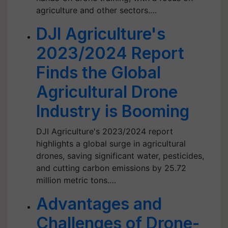
agriculture and other sectors.…
DJI Agriculture's
2023/2024 Report
Finds the Global
Agricultural Drone
Industry is Booming
DJI Agriculture's 2023/2024 report
highlights a global surge in agricultural
drones, saving significant water, pesticides,
and cutting carbon emissions by 25.72
million metric tons.…
Advantages and
Challenges of Drone-