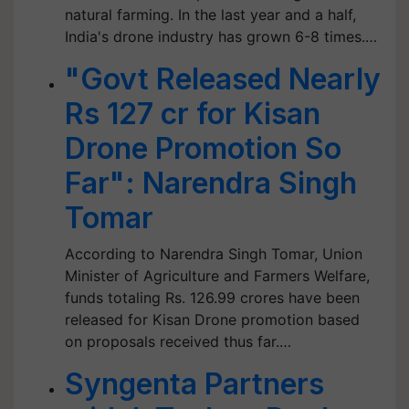
natural farming. In the last year and a half,
India's drone industry has grown 6-8 times.…
"Govt Released Nearly
Rs 127 cr for Kisan
Drone Promotion So
Far": Narendra Singh
Tomar
According to Narendra Singh Tomar, Union
Minister of Agriculture and Farmers Welfare,
funds totaling Rs. 126.99 crores have been
released for Kisan Drone promotion based
on proposals received thus far.…
Syngenta Partners