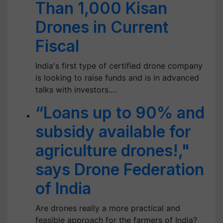
Than 1,000 Kisan
Drones in Current
Fiscal
India's first type of certified drone company
is looking to raise funds and is in advanced
talks with investors.…
“Loans up to 90% and
subsidy available for
agriculture drones!,"
says Drone Federation
of India
Are drones really a more practical and
feasible approach for the farmers of India?