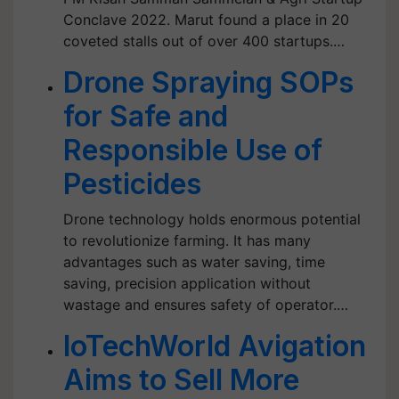
Conclave 2022. Marut found a place in 20
coveted stalls out of over 400 startups.…
Drone Spraying SOPs
for Safe and
Responsible Use of
Pesticides
Drone technology holds enormous potential
to revolutionize farming. It has many
advantages such as water saving, time
saving, precision application without
wastage and ensures safety of operator.…
IoTechWorld Avigation
Aims to Sell More