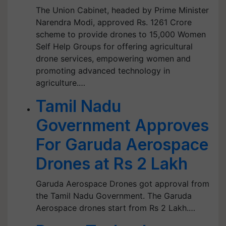
The Union Cabinet, headed by Prime Minister
Narendra Modi, approved Rs. 1261 Crore
scheme to provide drones to 15,000 Women
Self Help Groups for offering agricultural
drone services, empowering women and
promoting advanced technology in
agriculture.…
Tamil Nadu
Government Approves
For Garuda Aerospace
Drones at Rs 2 Lakh
Garuda Aerospace Drones got approval from
the Tamil Nadu Government. The Garuda
Aerospace drones start from Rs 2 Lakh.…