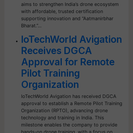
aims to strengthen India’s drone ecosystem
with affordable, trusted certification
supporting innovation and “Aatmanirbhar
Bharat.”…
IoTechWorld Avigation
Receives DGCA
Approval for Remote
Pilot Training
Organization
IoTechWorld Avigation has received DGCA
approval to establish a Remote Pilot Training
Organization (RPTO), advancing drone
technology and training in India. This
milestone enables the company to provide
hands-on drone training, with a focus on