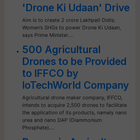
'Drone Ki Udaan' Drive
Aim is to create 2 crore Lakhpati Didis;
Women’s SHGs to power Drone Ki Udaan,
says Prime Minister.…
500 Agricultural
Drones to be Provided
to IFFCO by
IoTechWorld Company
Agricultural drone maker company, IFFCO,
intends to acquire 2,500 drones to facilitate
the application of its products, namely nano
urea and nano DAP (Diammonium
Phosphate).…