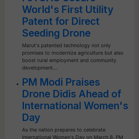
World's First Utility
Patent for Direct
Seeding Drone
Marut's patented technology not only
promises to modernize agriculture but also
boost rural employment and community
development.…
PM Modi Praises
Drone Didis Ahead of
International Women's
Day
As the nation prepares to celebrate
International Women's Day on March 8, PM