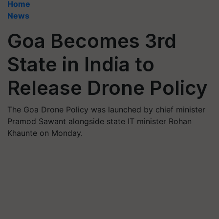
Home
News
Goa Becomes 3rd
State in India to
Release Drone Policy
The Goa Drone Policy was launched by chief minister
Pramod Sawant alongside state IT minister Rohan
Khaunte on Monday.