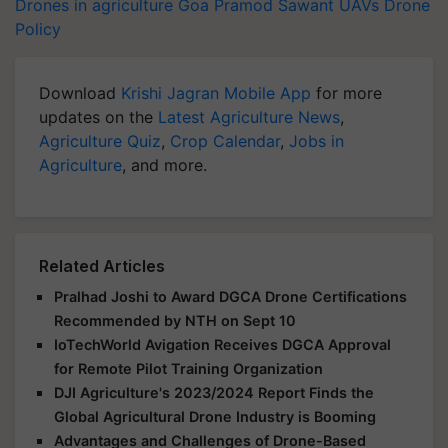
Drones in agriculture
Goa
Pramod Sawant
UAVs
Drone
Policy
Download
Krishi Jagran Mobile App
for more
updates on the
Latest Agriculture News
,
Agriculture Quiz
,
Crop Calendar
,
Jobs in
Agriculture
, and more.
Related Articles
Pralhad Joshi to Award DGCA Drone Certifications
Recommended by NTH on Sept 10
IoTechWorld Avigation Receives DGCA Approval
for Remote Pilot Training Organization
DJI Agriculture's 2023/2024 Report Finds the
Global Agricultural Drone Industry is Booming
Advantages and Challenges of Drone-Based