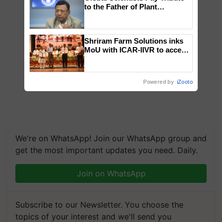
to the Father of Plant
Genomics in India, Prof.
Chittaranjan Kole
Shriram Farm Solutions inks
MoU with ICAR-IIVR to access
breeder seeds for five
vegetable crops
Powered by
iZooto
We're on WhatsApp! Join our WhatsApp group and
get the most important updates you need. Daily.
Join on WhatsApp
Subscribe to our Newsletter. You choose the
topics of your interest and we'll send you