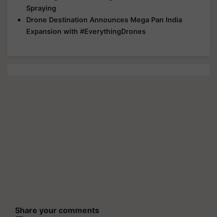
Spraying
Drone Destination Announces Mega Pan India
Expansion with #EverythingDrones
Share your comments