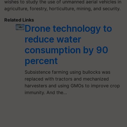
wishes to study the use of unmanned aerial vehicles in
agriculture, forestry, horticulture, mining, and security.
Related Links
Drone technology to
reduce water
consumption by 90
percent
Subsistence farming using bullocks was
replaced with tractors and mechanized
harvesters and using GMOs to improve crop
immunity. And the…