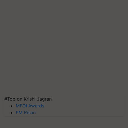
#Top on Krishi Jagran
MFOI Awards
PM Kisan