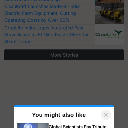
KisanKraft Launches Made-in-India
Electric Farm Equipment, Cutting
Operating Costs by Over 90%
CropLife India Urges Integrated Pest
Surveillance as El Niño Raises Risks for
Kharif Crops
More Stories
×
You might also like
Global Scientists Pay Tribute