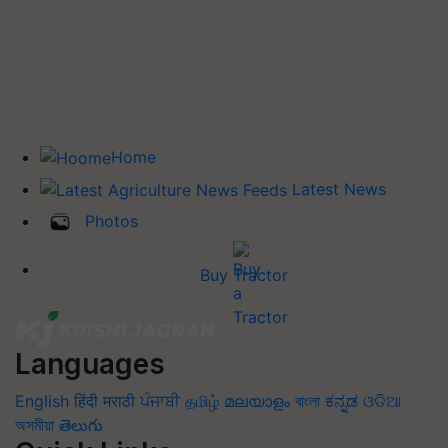
Home
Latest News
Photos
Buy Tractor
Languages
English
हिंदी
मराठी
ਪੰਜਾਬੀ
தமிழ்
മലയാളം
বাংলা
ಕನ್ನಡ
ଓଡିଆ
অসমীয়া
తెలుగు