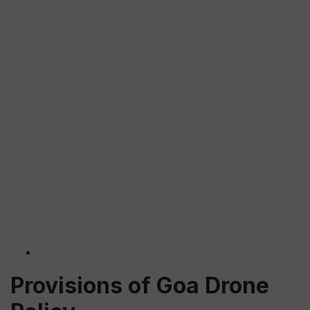
Provisions of Goa Drone