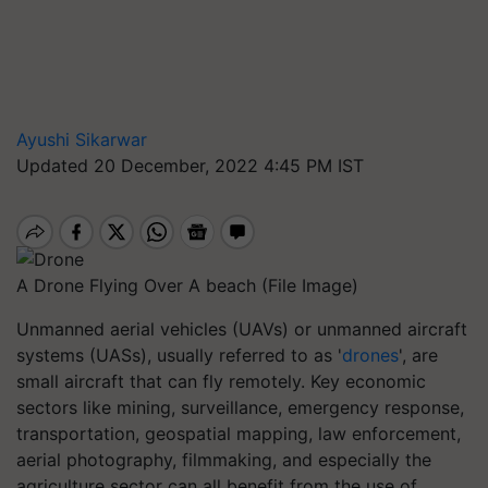
Ayushi Sikarwar
Updated 20 December, 2022 4:45 PM IST
A Drone Flying Over A beach (File Image)
Unmanned aerial vehicles (UAVs) or unmanned aircraft
systems (UASs), usually referred to as '
drones
', are
small aircraft that can fly remotely. Key economic
sectors like mining, surveillance, emergency response,
transportation, geospatial mapping, law enforcement,
aerial photography, filmmaking, and especially the
agriculture sector can all benefit from the use of