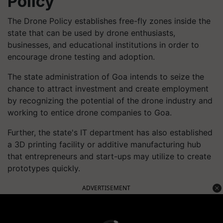
Policy
The Drone Policy establishes free-fly zones inside the
state that can be used by drone enthusiasts,
businesses, and educational institutions in order to
encourage drone testing and adoption.
The state administration of Goa intends to seize the
chance to attract investment and create employment
by recognizing the potential of the drone industry and
working to entice drone companies to Goa.
Further, the state's IT department has also established
a 3D printing facility or additive manufacturing hub
that entrepreneurs and start-ups may utilize to create
prototypes quickly.
ADVERTISEMENT