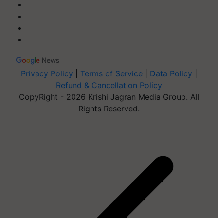
Privacy Policy
|
Terms of Service
|
Data Policy
|
Refund & Cancellation Policy
CopyRight - 2026 Krishi Jagran Media Group. All
Rights Reserved.