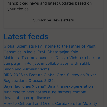
handpicked news and latest updates based on
your choice.
Subscribe Newsletters
Latest feeds
Global Scientists Pay Tribute to the Father of Plant
Genomics in India, Prof. Chittaranjan Kole
Mahindra Tractors launches ‘Duniyo Vich Ikko Lalkaar’
campaign in Punjab, in collaboration with Sukhbir
Singh and Parmish Verma
BIRC 2026 to Feature Global Crop Survey as Buyer
Registrations Crosses 2,135.
Bayer launches Xivana™ Smart, a next-generation
fungicide to help horticulture farmers combat
devastating crop diseases
How to Onboard and Orient Caretakers for Mobility