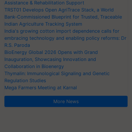
Assistance & Rehabilitation Support
TRST01 Develops Open AgriTrace Stack, a World
Bank-Commissioned Blueprint for Trusted, Traceable
Indian Agriculture Tracking System
India's growing cotton import dependence calls for
embracing technology and enabling policy reforms: Dr
R.S. Paroda
BioEnergy Global 2026 Opens with Grand
Inauguration, Showcasing Innovation and
Collaboration in Bioenergy
Thymalin: Immunological Signaling and Genetic
Regulation Studies
Mega Farmers Meeting at Karnal
More News