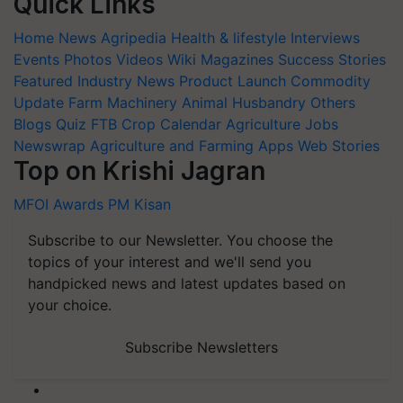
Quick Links
Home
News
Agripedia
Health & lifestyle
Interviews
Events
Photos
Videos
Wiki
Magazines
Success Stories
Featured
Industry News
Product Launch
Commodity
Update
Farm Machinery
Animal Husbandry
Others
Blogs
Quiz
FTB
Crop Calendar
Agriculture Jobs
Newswrap
Agriculture and Farming Apps
Web Stories
Top on Krishi Jagran
MFOI Awards
PM Kisan
Subscribe to our Newsletter. You choose the
topics of your interest and we'll send you
handpicked news and latest updates based on
your choice.
Subscribe Newsletters