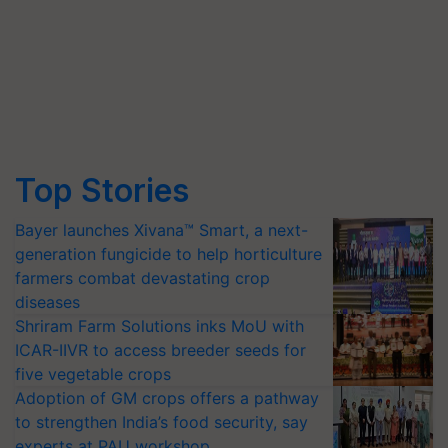
Top Stories
Bayer launches Xivana™ Smart, a next-
generation fungicide to help horticulture
farmers combat devastating crop
diseases
Shriram Farm Solutions inks MoU with
ICAR-IIVR to access breeder seeds for
five vegetable crops
Adoption of GM crops offers a pathway
to strengthen India’s food security, say
experts at PAU workshop