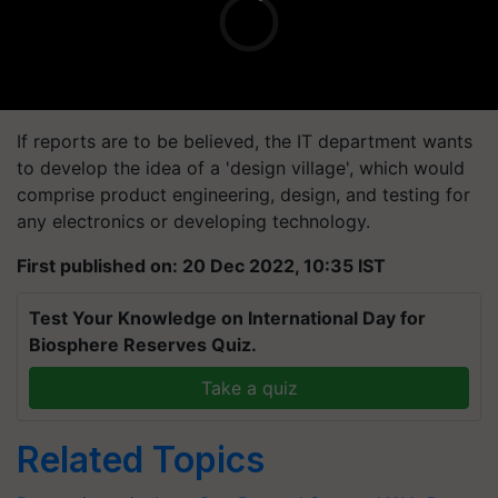
If reports are to be believed, the IT department wants
to develop the idea of a 'design village', which would
comprise product engineering, design, and testing for
any electronics or developing technology.
First published on: 20 Dec 2022, 10:35 IST
Test Your Knowledge on International Day for
Biosphere Reserves Quiz.
Take a quiz
Related Topics