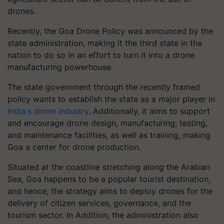
drones.
Recently, the Goa Drone Policy was announced by the
state administration, making it the third state in the
nation to do so in an effort to turn it into a drone
manufacturing powerhouse.
The state government through the recently framed
policy wants to establish the state as a major player in
India's drone industry
. Additionally, it aims to support
and encourage drone design, manufacturing, testing,
and maintenance facilities, as well as training, making
Goa a center for drone production.
Situated at the coastline stretching along the Arabian
Sea, Goa happens to be a popular tourist destination,
and hence, the strategy aims to deploy drones for the
delivery of citizen services, governance, and the
tourism sector. In Addition, the administration also