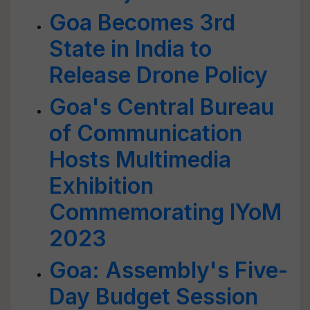
Goa Becomes 3rd
State in India to
Release Drone Policy
Goa's Central Bureau
of Communication
Hosts Multimedia
Exhibition
Commemorating IYoM
2023
Goa: Assembly's Five-
Day Budget Session