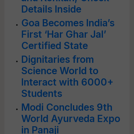
Details Inside
Goa Becomes India’s
First ‘Har Ghar Jal’
Certified State
Dignitaries from
Science World to
Interact with 6000+
Students
Modi Concludes 9th
World Ayurveda Expo
in Panaji