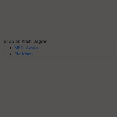
#Top on Krishi Jagran
MFOI Awards
PM Kisan