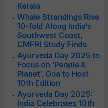
Kerala
Whale Strandings Rise
10-fold Along India’s
Southwest Coast,
CMFRI Study Finds
Ayurveda Day 2025 to
Focus on ‘People &
Planet’, Goa to Host
10th Edition
Ayurveda Day 2025:
India Celebrates 10th