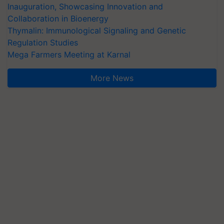
Inauguration, Showcasing Innovation and
Collaboration in Bioenergy
Thymalin: Immunological Signaling and Genetic
Regulation Studies
Mega Farmers Meeting at Karnal
More News