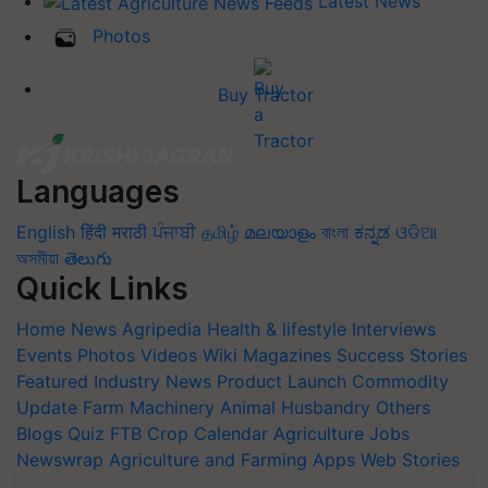
Latest News
Photos
Buy Tractor
Languages
English
हिंदी
मराठी
ਪੰਜਾਬੀ
தமிழ்
മലയാളം
বাংলা
ಕನ್ನಡ
ଓଡିଆ
অসমীয়া
తెలుగు
Quick Links
Home
News
Agripedia
Health & lifestyle
Interviews
Events
Photos
Videos
Wiki
Magazines
Success Stories
Featured
Industry News
Product Launch
Commodity
Update
Farm Machinery
Animal Husbandry
Others
Blogs
Quiz
FTB
Crop Calendar
Agriculture Jobs
Newswrap
Agriculture and Farming Apps
Web Stories