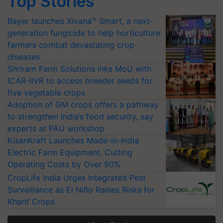
Top Stories
Bayer launches Xivana™ Smart, a next-
generation fungicide to help horticulture
farmers combat devastating crop
diseases
Shriram Farm Solutions inks MoU with
ICAR-IIVR to access breeder seeds for
five vegetable crops
Adoption of GM crops offers a pathway
to strengthen India’s food security, say
experts at PAU workshop
KisanKraft Launches Made-in-India
Electric Farm Equipment, Cutting
Operating Costs by Over 90%
CropLife India Urges Integrated Pest
Surveillance as El Niño Raises Risks for
Kharif Crops