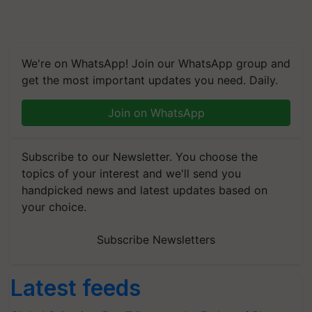
We're on WhatsApp! Join our WhatsApp group and
get the most important updates you need. Daily.
Join on WhatsApp
Subscribe to our Newsletter. You choose the
topics of your interest and we'll send you
handpicked news and latest updates based on
your choice.
Subscribe Newsletters
Latest feeds