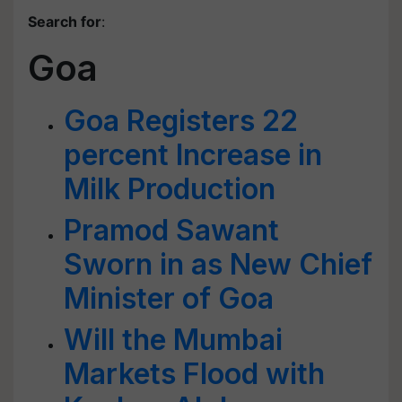
Search for
:
Goa
Goa Registers 22
percent Increase in
Milk Production
Pramod Sawant
Sworn in as New Chief
Minister of Goa
Will the Mumbai
Markets Flood with