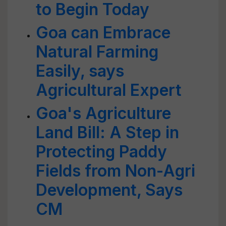
to Begin Today
Goa can Embrace
Natural Farming
Easily, says
Agricultural Expert
Goa's Agriculture
Land Bill: A Step in
Protecting Paddy
Fields from Non-Agri
Development, Says
CM