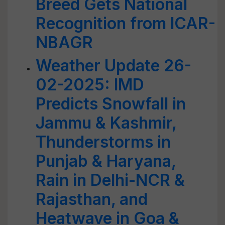
Breed Gets National
Recognition from ICAR-
NBAGR
Weather Update 26-
02-2025: IMD
Predicts Snowfall in
Jammu & Kashmir,
Thunderstorms in
Punjab & Haryana,
Rain in Delhi-NCR &
Rajasthan, and
Heatwave in Goa &