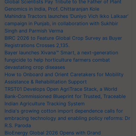
Global Scientists Pay Tribute to the Father of Plant
Genomics in India, Prof. Chittaranjan Kole
Mahindra Tractors launches ‘Duniyo Vich Ikko Lalkaar’
campaign in Punjab, in collaboration with Sukhbir
Singh and Parmish Verma
BIRC 2026 to Feature Global Crop Survey as Buyer
Registrations Crosses 2,135.
Bayer launches Xivana™ Smart, a next-generation
fungicide to help horticulture farmers combat
devastating crop diseases
How to Onboard and Orient Caretakers for Mobility
Assistance & Rehabilitation Support
TRST01 Develops Open AgriTrace Stack, a World
Bank-Commissioned Blueprint for Trusted, Traceable
Indian Agriculture Tracking System
India's growing cotton import dependence calls for
embracing technology and enabling policy reforms: Dr
R.S. Paroda
BioEnergy Global 2026 Opens with Grand