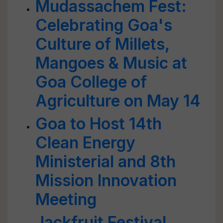
Mudassachem Fest:
Celebrating Goa's
Culture of Millets,
Mangoes & Music at
Goa College of
Agriculture on May 14
Goa to Host 14th
Clean Energy
Ministerial and 8th
Mission Innovation
Meeting
Jackfruit Festival