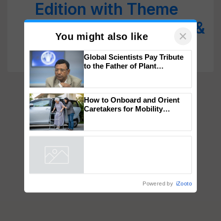
Edition with Theme
‘Ayurveda for People &
Planet’
×
You might also like
Global Scientists Pay Tribute
to the Father of Plant
Genomics in India, Prof.
Chittaranjan Kole
How to Onboard and Orient
Caretakers for Mobility
Assistance & Rehabilitation
Support
Powered by
iZooto