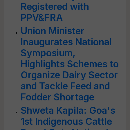
Registered with
PPV&FRA
Union Minister
Inaugurates National
Symposium,
Highlights Schemes to
Organize Dairy Sector
and Tackle Feed and
Fodder Shortage
Shweta Kapila: Goa's
1st Indigenous Cattle