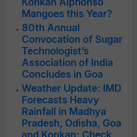
Konkan Alphonso
Mangoes this Year?
80th Annual
Convocation of Sugar
Technologist’s
Association of India
Concludes in Goa
Weather Update: IMD
Forecasts Heavy
Rainfall in Madhya
Pradesh, Odisha, Goa
and Konkan; Check