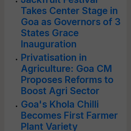
Takes Center Stage in
Goa as Governors of 3
States Grace
Inauguration
Privatisation in
Agriculture: Goa CM
Proposes Reforms to
Boost Agri Sector
Goa's Khola Chilli
Becomes First Farmer
Plant Variety