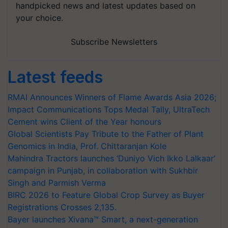
handpicked news and latest updates based on
your choice.
Subscribe Newsletters
Latest feeds
RMAI Announces Winners of Flame Awards Asia 2026;
Impact Communications Tops Medal Tally, UltraTech
Cement wins Client of the Year honours
Global Scientists Pay Tribute to the Father of Plant
Genomics in India, Prof. Chittaranjan Kole
Mahindra Tractors launches ‘Duniyo Vich Ikko Lalkaar’
campaign in Punjab, in collaboration with Sukhbir
Singh and Parmish Verma
BIRC 2026 to Feature Global Crop Survey as Buyer
Registrations Crosses 2,135.
Bayer launches Xivana™ Smart, a next-generation