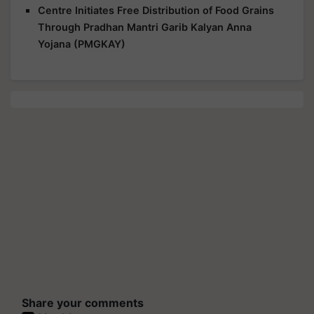
Centre Initiates Free Distribution of Food Grains
Through Pradhan Mantri Garib Kalyan Anna
Yojana (PMGKAY)
Share your comments