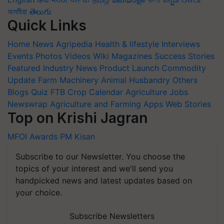
অসমীয়া
తెలుగు
Quick Links
Home
News
Agripedia
Health & lifestyle
Interviews
Events
Photos
Videos
Wiki
Magazines
Success Stories
Featured
Industry News
Product Launch
Commodity
Update
Farm Machinery
Animal Husbandry
Others
Blogs
Quiz
FTB
Crop Calendar
Agriculture Jobs
Newswrap
Agriculture and Farming Apps
Web Stories
Top on Krishi Jagran
MFOI Awards
PM Kisan
Subscribe to our Newsletter. You choose the
topics of your interest and we'll send you
handpicked news and latest updates based on
your choice.
Subscribe Newsletters