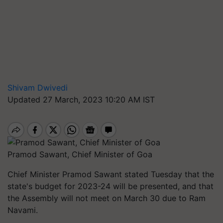
Shivam Dwivedi
Updated 27 March, 2023 10:20 AM IST
Pramod Sawant, Chief Minister of Goa
Chief Minister Pramod Sawant stated Tuesday that the
state's budget for 2023-24 will be presented, and that
the Assembly will not meet on March 30 due to Ram
Navami.