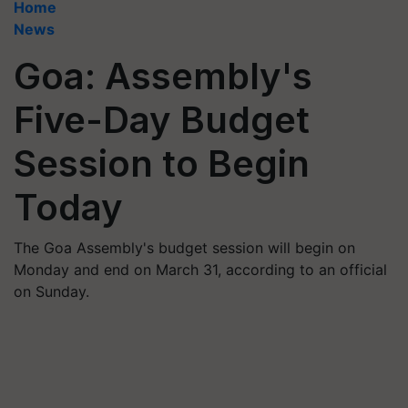
Home
News
Goa: Assembly's
Five-Day Budget
Session to Begin
Today
The Goa Assembly's budget session will begin on
Monday and end on March 31, according to an official
on Sunday.