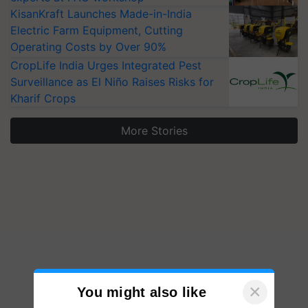
KisanKraft Launches Made-in-India
Electric Farm Equipment, Cutting
Operating Costs by Over 90%
CropLife India Urges Integrated Pest
Surveillance as El Niño Raises Risks for
Kharif Crops
More Stories
×
You might also like