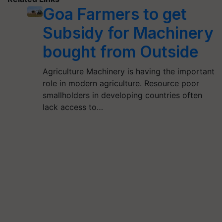
Goa Farmers to get
Subsidy for Machinery
bought from Outside
Agriculture Machinery is having the important
role in modern agriculture. Resource poor
smallholders in developing countries often
lack access to…