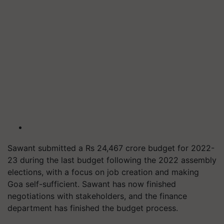
Sawant submitted a Rs 24,467 crore budget for 2022-
23 during the last budget following the 2022 assembly
elections, with a focus on job creation and making
Goa self-sufficient. Sawant has now finished
negotiations with stakeholders, and the finance
department has finished the budget process.