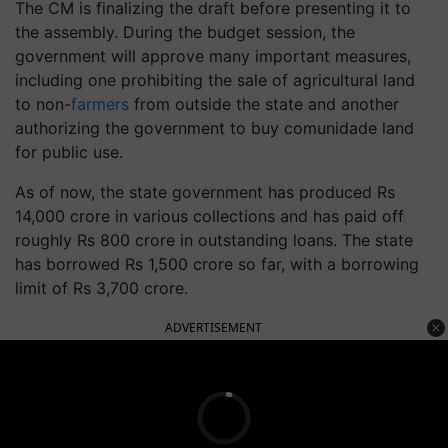
The CM is finalizing the draft before presenting it to
the assembly. During the budget session, the
government will approve many important measures,
including one prohibiting the sale of agricultural land
to non-
farmers
from outside the state and another
authorizing the government to buy comunidade land
for public use.
As of now, the state government has produced Rs
14,000 crore in various collections and has paid off
roughly Rs 800 crore in outstanding loans. The state
has borrowed Rs 1,500 crore so far, with a borrowing
limit of Rs 3,700 crore.
ADVERTISEMENT