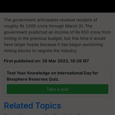
The government anticipates revenue receipts of
roughly Rs 1,000 crore through March 31. The
government predicted an income of Rs 650 crore from
mining in the previous budget, but this time it would
have larger hopes because it has begun auctioning
mining blocks to reignite the industry.
First published on: 26 Mar 2023, 16:26 IST
Test Your Knowledge on International Day for
Biosphere Reserves Quiz.
Take a quiz
Related Topics