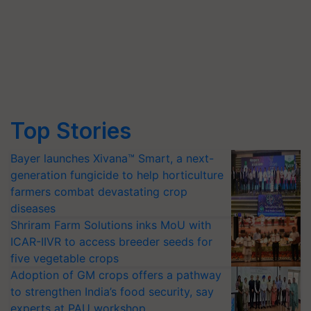
Top Stories
Bayer launches Xivana™ Smart, a next-
generation fungicide to help horticulture
farmers combat devastating crop
diseases
Shriram Farm Solutions inks MoU with
ICAR-IIVR to access breeder seeds for
five vegetable crops
Adoption of GM crops offers a pathway
to strengthen India’s food security, say
experts at PAU workshop