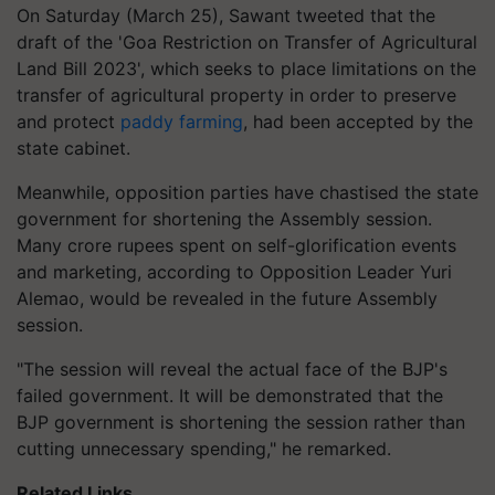
On Saturday (March 25), Sawant tweeted that the
draft of the 'Goa Restriction on Transfer of Agricultural
Land Bill 2023', which seeks to place limitations on the
transfer of agricultural property in order to preserve
and protect
paddy farming
, had been accepted by the
state cabinet.
Meanwhile, opposition parties have chastised the state
government for shortening the Assembly session.
Many crore rupees spent on self-glorification events
and marketing, according to Opposition Leader Yuri
Alemao, would be revealed in the future Assembly
session.
"The session will reveal the actual face of the BJP's
failed government. It will be demonstrated that the
BJP government is shortening the session rather than
cutting unnecessary spending," he remarked.
Related Links