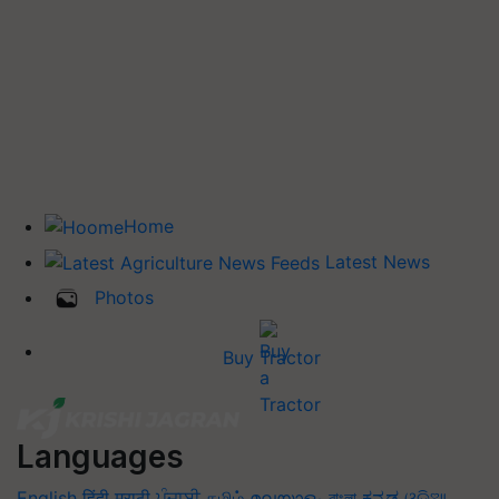
Home
Latest News
Photos
Buy Tractor
Languages
English
हिंदी
मराठी
ਪੰਜਾਬੀ
தமிழ்
മലയാളം
বাংলা
ಕನ್ನಡ
ଓଡିଆ