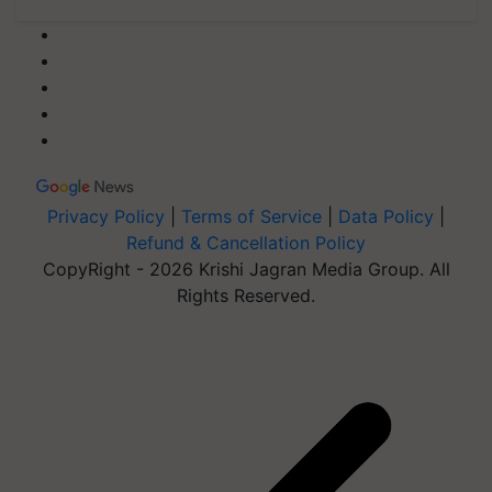
Privacy Policy
|
Terms of Service
|
Data Policy
|
Refund & Cancellation Policy
CopyRight - 2026 Krishi Jagran Media Group. All
Rights Reserved.