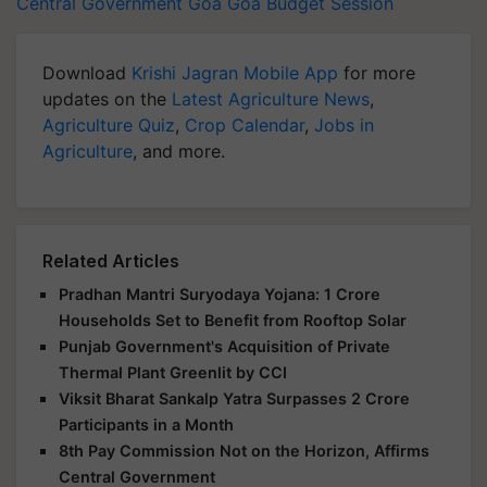
Central Government
Goa
Goa Budget Session
Download
Krishi Jagran Mobile App
for more
updates on the
Latest Agriculture News
,
Agriculture Quiz
,
Crop Calendar
,
Jobs in
Agriculture
, and more.
Related Articles
Pradhan Mantri Suryodaya Yojana: 1 Crore
Households Set to Benefit from Rooftop Solar
Punjab Government's Acquisition of Private
Thermal Plant Greenlit by CCI
Viksit Bharat Sankalp Yatra Surpasses 2 Crore
Participants in a Month
8th Pay Commission Not on the Horizon, Affirms
Central Government