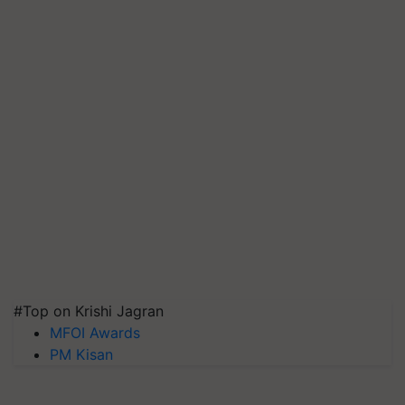
#Top on Krishi Jagran
MFOI Awards
PM Kisan