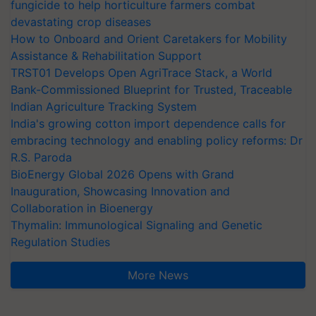
fungicide to help horticulture farmers combat
devastating crop diseases
How to Onboard and Orient Caretakers for Mobility
Assistance & Rehabilitation Support
TRST01 Develops Open AgriTrace Stack, a World
Bank-Commissioned Blueprint for Trusted, Traceable
Indian Agriculture Tracking System
India's growing cotton import dependence calls for
embracing technology and enabling policy reforms: Dr
R.S. Paroda
BioEnergy Global 2026 Opens with Grand
Inauguration, Showcasing Innovation and
Collaboration in Bioenergy
Thymalin: Immunological Signaling and Genetic
Regulation Studies
More News