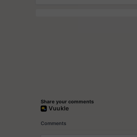
Share your comments