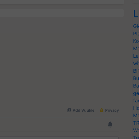
L
Gl
Pl
Ko
Ma
La
wi
BI
Bu
Ba
ge
fa
Ho
Mo
TR
Wo
Tr