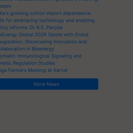
stem
dia's growing cotton import dependence
lls for embracing technology and enabling
licy reforms: Dr R.S. Paroda
oEnergy Global 2026 Opens with Grand
auguration, Showcasing Innovation and
llaboration in Bioenergy
ymalin: Immunological Signaling and
netic Regulation Studies
ga Farmers Meeting at Karnal
More News