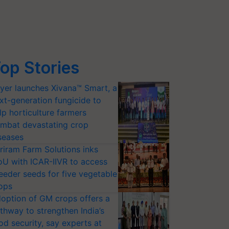
op Stories
yer launches Xivana™ Smart, a
xt-generation fungicide to
lp horticulture farmers
mbat devastating crop
seases
riram Farm Solutions inks
U with ICAR-IIVR to access
eeder seeds for five vegetable
ops
option of GM crops offers a
thway to strengthen India’s
od security, say experts at