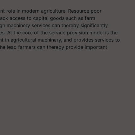
nt role in modern agriculture. Resource poor
 lack access to capital goods such as farm
h machinery services can thereby significantly
s. At the core of the service provision model is the
t in agricultural machinery, and provides services to
g the lead farmers can thereby provide important