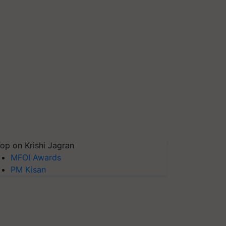
op on Krishi Jagran
MFOI Awards
PM Kisan