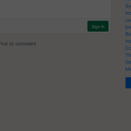
Sy
In
ca
po
Bi
In
Co
Th
Ge
Me