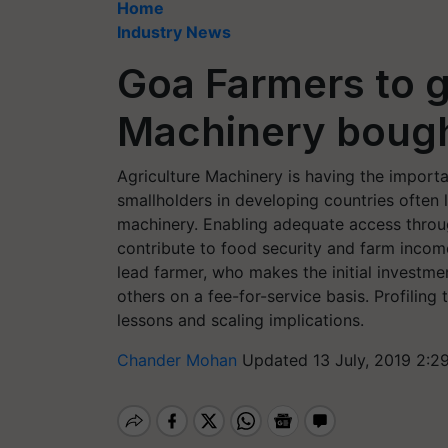
Home
Industry News
Goa Farmers to g
Machinery bough
Agriculture Machinery is having the importa
smallholders in developing countries often
machinery. Enabling adequate access throug
contribute to food security and farm income
lead farmer, who makes the initial investmen
others on a fee-for-service basis. Profilin
lessons and scaling implications.
Chander Mohan
Updated 13 July, 2019 2:2