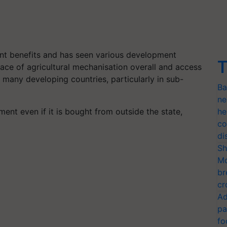
ant benefits and has seen various development
T
 pace of agricultural mechanisation overall and access
n many developing countries, particularly in sub-
Ba
ne
ent even if it is bought from outside the state,
he
co
di
Sh
Mo
br
cr
Ad
pa
fo