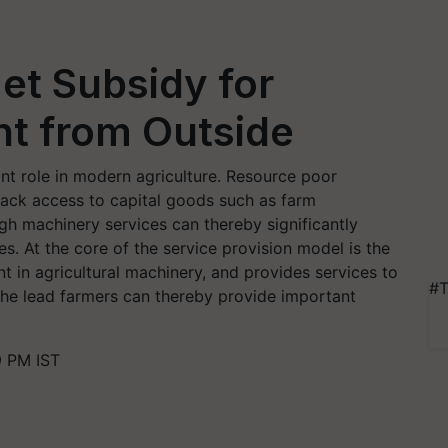
et Subsidy for
t from Outside
nt role in modern agriculture. Resource poor
 lack access to capital goods such as farm
h machinery services can thereby significantly
s. At the core of the service provision model is the
t in agricultural machinery, and provides services to
#T
g the lead farmers can thereby provide important
9 PM IST