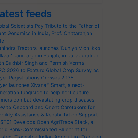
atest feeds
obal Scientists Pay Tribute to the Father of
ant Genomics in India, Prof. Chittaranjan
le
hindra Tractors launches ‘Duniyo Vich Ikko
lkaar’ campaign in Punjab, in collaboration
th Sukhbir Singh and Parmish Verma
RC 2026 to Feature Global Crop Survey as
yer Registrations Crosses 2,135.
yer launches Xivana™ Smart, a next-
neration fungicide to help horticulture
rmers combat devastating crop diseases
w to Onboard and Orient Caretakers for
bility Assistance & Rehabilitation Support
ST01 Develops Open AgriTrace Stack, a
rld Bank-Commissioned Blueprint for
usted, Traceable Indian Agriculture Tracking