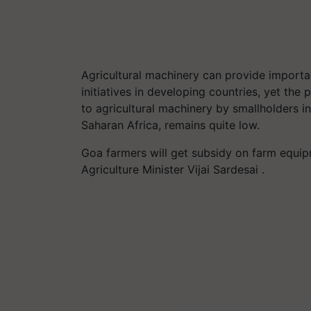
Agricultural machinery can provide import
initiatives in developing countries, yet the
to agricultural machinery by smallholders i
Saharan Africa, remains quite low.
Goa farmers will get subsidy on farm equipm
Agriculture Minister Vijai Sardesai .