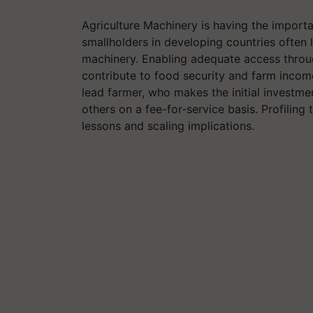
Agriculture Machinery is having the importa
smallholders in developing countries often
machinery. Enabling adequate access throug
contribute to food security and farm income
lead farmer, who makes the initial investmen
others on a fee-for-service basis. Profilin
lessons and scaling implications.