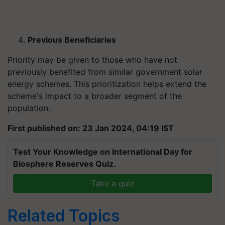
Previous Beneficiaries
Priority may be given to those who have not
previously benefited from similar government solar
energy schemes. This prioritization helps extend the
scheme's impact to a broader segment of the
population.
First published on: 23 Jan 2024, 04:19 IST
Test Your Knowledge on International Day for
Biosphere Reserves Quiz.
Take a quiz
Related Topics