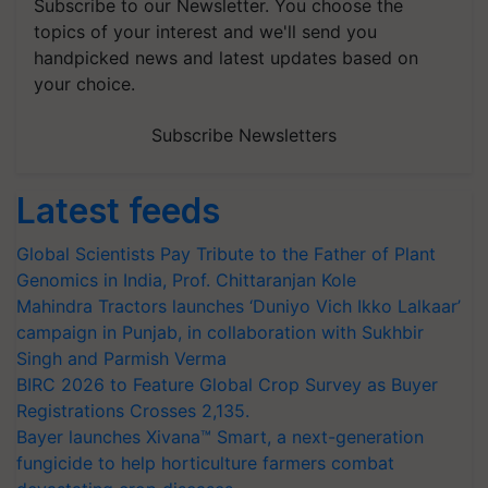
Subscribe to our Newsletter. You choose the
topics of your interest and we'll send you
handpicked news and latest updates based on
your choice.
Subscribe Newsletters
Latest feeds
Global Scientists Pay Tribute to the Father of Plant
Genomics in India, Prof. Chittaranjan Kole
Mahindra Tractors launches ‘Duniyo Vich Ikko Lalkaar’
campaign in Punjab, in collaboration with Sukhbir
Singh and Parmish Verma
BIRC 2026 to Feature Global Crop Survey as Buyer
Registrations Crosses 2,135.
Bayer launches Xivana™ Smart, a next-generation
fungicide to help horticulture farmers combat