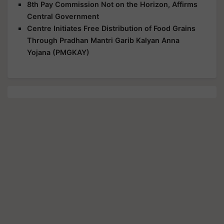
8th Pay Commission Not on the Horizon, Affirms
Central Government
Centre Initiates Free Distribution of Food Grains
Through Pradhan Mantri Garib Kalyan Anna
Yojana (PMGKAY)