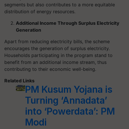
segments but also contributes to a more equitable
distribution of energy resources.
Additional Income Through Surplus Electricity
Generation
Apart from reducing electricity bills, the scheme
encourages the generation of surplus electricity.
Households participating in the program stand to
benefit from an additional income stream, thus
contributing to their economic well-being.
Related Links
PM Kusum Yojana is
Turning ‘Annadata’
into ‘Powerdata’: PM
Modi