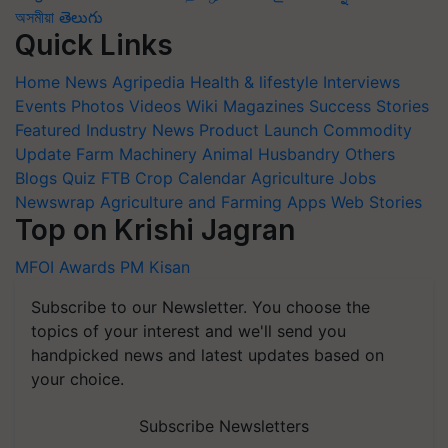
অসমীয়া
తెలుగు
Quick Links
Home
News
Agripedia
Health & lifestyle
Interviews
Events
Photos
Videos
Wiki
Magazines
Success Stories
Featured
Industry News
Product Launch
Commodity
Update
Farm Machinery
Animal Husbandry
Others
Blogs
Quiz
FTB
Crop Calendar
Agriculture Jobs
Newswrap
Agriculture and Farming Apps
Web Stories
Top on Krishi Jagran
MFOI Awards
PM Kisan
Subscribe to our Newsletter. You choose the
topics of your interest and we'll send you
handpicked news and latest updates based on
your choice.
Subscribe Newsletters