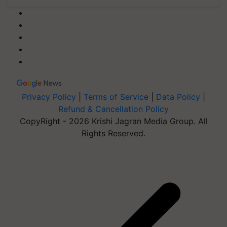
Privacy Policy
|
Terms of Service
|
Data Policy
|
Refund & Cancellation Policy
CopyRight - 2026 Krishi Jagran Media Group. All
Rights Reserved.