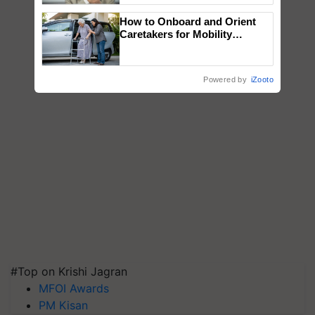
How to Onboard and Orient
Caretakers for Mobility
Assistance & Rehabilitation
Support
Powered by
iZooto
#Top on Krishi Jagran
MFOI Awards
PM Kisan