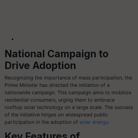
National Campaign to
Drive Adoption
Recognizing the importance of mass participation, the
Prime Minister has directed the initiation of a
nationwide campaign. This campaign aims to mobilize
residential consumers, urging them to embrace
rooftop solar technology on a large scale. The success
of the initiative hinges on widespread public
participation in the adoption of
solar energy
.
Key Features of