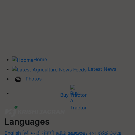
Home
Latest News
Photos
Buy Tractor
Languages
English
हिंदी
मराठी
ਪੰਜਾਬੀ
தமிழ்
മലയാളം
বাংলা
ಕನ್ನಡ
ଓଡିଆ