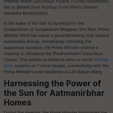
Pradhan Mantri Suryodaya Yojana: 1 Crore Households
Set to Benefit from Rooftop Solar (Photo Source:
Narendra Modi/twitter)
In the wake of his visit to Ayodhya for the
consecration of Suryawanshi Bhagwan Shri Ram, Prime
Minister Modi has taken a groundbreaking step toward
sustainable energy. Immediately following the
auspicious occasion, the Prime Minister chaired a
meeting to introduce the ‘Pradhanmantri Suryodaya
Yojana.’ This ambitious initiative aims to install
rooftop
solar
systems on 1 crore houses, commencing with the
Prime Minister's own residence at Lok Kalyan Marg.
Harnessing the Power of
the Sun for Aatmanirbhar
Homes
During the meeting, the Prime Minister highlighted the