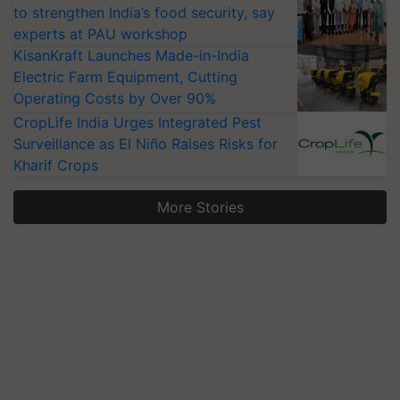
to strengthen India’s food security, say
experts at PAU workshop
KisanKraft Launches Made-in-India
Electric Farm Equipment, Cutting
Operating Costs by Over 90%
CropLife India Urges Integrated Pest
Surveillance as El Niño Raises Risks for
Kharif Crops
More Stories