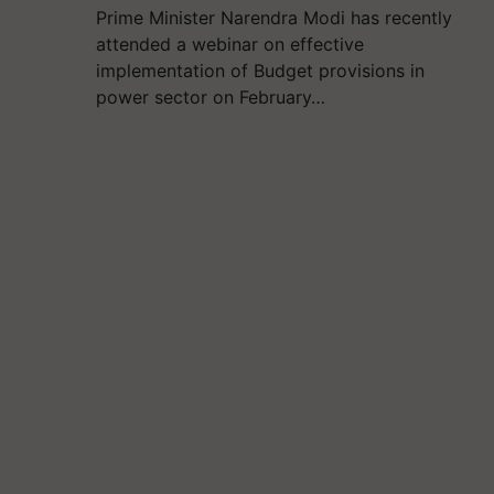
Prime Minister Narendra Modi has recently
attended a webinar on effective
implementation of Budget provisions in
power sector on February…