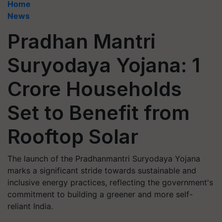
Home
News
Pradhan Mantri
Suryodaya Yojana: 1
Crore Households
Set to Benefit from
Rooftop Solar
The launch of the Pradhanmantri Suryodaya Yojana
marks a significant stride towards sustainable and
inclusive energy practices, reflecting the government's
commitment to building a greener and more self-
reliant India.