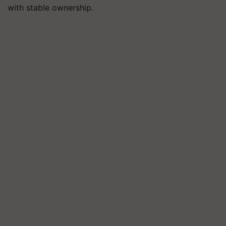
with stable ownership.