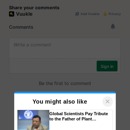
Share your comments
×
You might also like
Global Scientists Pay Tribute
to the Father of Plant
Genomics in India, Prof.
Chittaranjan Kole