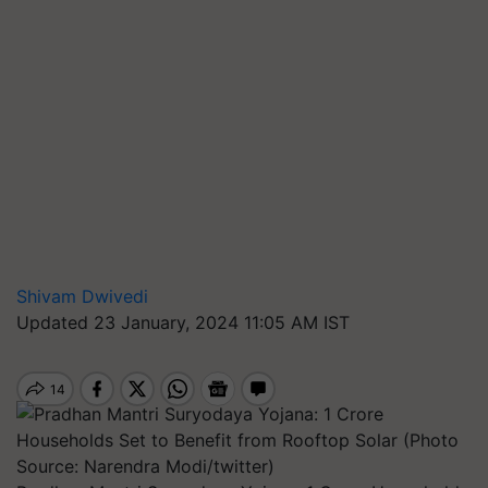
Shivam Dwivedi
Updated 23 January, 2024 11:05 AM IST