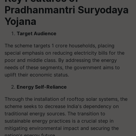
Pradhanmantri Suryodaya
Yojana
Target Audience
The scheme targets 1 crore households, placing
special emphasis on reducing electricity bills for the
poor and middle class. By addressing the energy
needs of these segments, the government aims to
uplift their economic status.
Energy Self-Reliance
Through the installation of rooftop solar systems, the
scheme seeks to decrease India's dependency on
traditional energy sources. The transition to
sustainable energy practices is a crucial step in
mitigating environmental impact and securing the
nation's energy future.