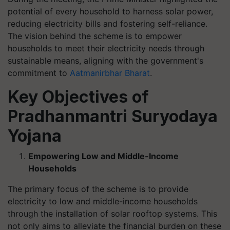
potential of every household to harness solar power,
reducing electricity bills and fostering self-reliance.
The vision behind the scheme is to empower
households to meet their electricity needs through
sustainable means, aligning with the government's
commitment to
Aatmanirbhar Bharat
.
Key Objectives of
Pradhanmantri Suryodaya
Yojana
Empowering Low and Middle-Income
Households
The primary focus of the scheme is to provide
electricity to low and middle-income households
through the installation of solar rooftop systems. This
not only aims to alleviate the financial burden on these