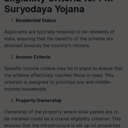
Suryodaya Yojana
Residential Status
Applicants are typically required to be residents of
India, ensuring that the benefits of the scheme are
directed towards the country's citizens.
Income Criteria
Specific income criteria may be in place to ensure that
the scheme effectively reaches those in need. This
criterion is designed to prioritize low and middle-
income households.
Property Ownership
Ownership of the property where solar panels are to
be installed could be a crucial eligibility criterion. This
ensures that the infrastructure is set up on properties