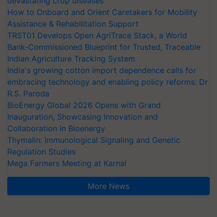
devastating crop diseases
How to Onboard and Orient Caretakers for Mobility
Assistance & Rehabilitation Support
TRST01 Develops Open AgriTrace Stack, a World
Bank-Commissioned Blueprint for Trusted, Traceable
Indian Agriculture Tracking System
India's growing cotton import dependence calls for
embracing technology and enabling policy reforms: Dr
R.S. Paroda
BioEnergy Global 2026 Opens with Grand
Inauguration, Showcasing Innovation and
Collaboration in Bioenergy
Thymalin: Immunological Signaling and Genetic
Regulation Studies
Mega Farmers Meeting at Karnal
More News