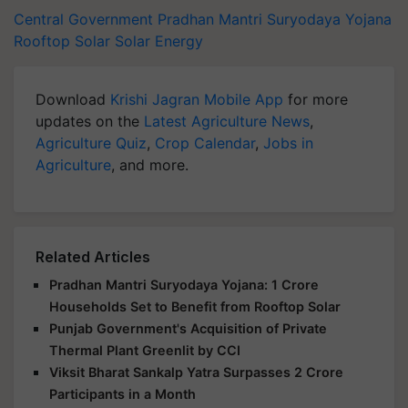
Central Government
Pradhan Mantri Suryodaya Yojana
Rooftop Solar
Solar Energy
Download
Krishi Jagran Mobile App
for more
updates on the
Latest Agriculture News
,
Agriculture Quiz
,
Crop Calendar
,
Jobs in
Agriculture
, and more.
Related Articles
Pradhan Mantri Suryodaya Yojana: 1 Crore
Households Set to Benefit from Rooftop Solar
Punjab Government's Acquisition of Private
Thermal Plant Greenlit by CCI
Viksit Bharat Sankalp Yatra Surpasses 2 Crore
Participants in a Month