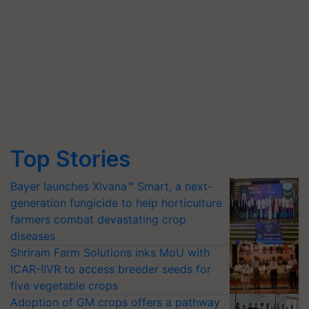
Top Stories
Bayer launches Xivana™ Smart, a next-
generation fungicide to help horticulture
farmers combat devastating crop
diseases
Shriram Farm Solutions inks MoU with
ICAR-IIVR to access breeder seeds for
five vegetable crops
Adoption of GM crops offers a pathway