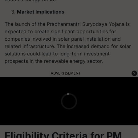
Market Implications
The launch of the Pradhanmantri Suryodaya Yojana is
expected to create significant opportunities for
companies involved in solar panel installation and
related infrastructure. The increased demand for solar
solutions could lead to long-term investment
prospects in the renewable energy sector.
ADVERTISEMENT
Eligibility Criteria for PM