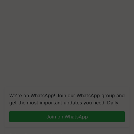
We're on WhatsApp! Join our WhatsApp group and
get the most important updates you need. Daily.
Join on WhatsApp