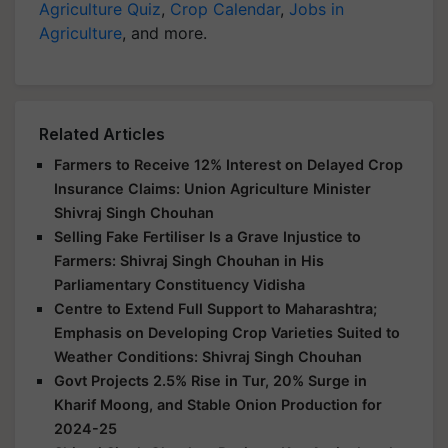
Agriculture
, and more.
Related Articles
Farmers to Receive 12% Interest on Delayed Crop
Insurance Claims: Union Agriculture Minister
Shivraj Singh Chouhan
Selling Fake Fertiliser Is a Grave Injustice to
Farmers: Shivraj Singh Chouhan in His
Parliamentary Constituency Vidisha
Centre to Extend Full Support to Maharashtra;
Emphasis on Developing Crop Varieties Suited to
Weather Conditions: Shivraj Singh Chouhan
Govt Projects 2.5% Rise in Tur, 20% Surge in
Kharif Moong, and Stable Onion Production for
2024-25
Shivraj Singh Chouhan Reviews Key Agricultural