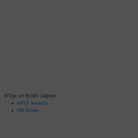
#Top on Krishi Jagran
MFOI Awards
PM Kisan