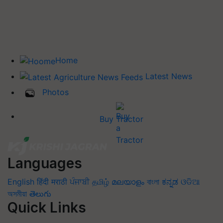
Home
Latest News
Photos
Buy Tractor
Languages
English
हिंदी
मराठी
ਪੰਜਾਬੀ
தமிழ்
മലയാളം
বাংলা
ಕನ್ನಡ
ଓଡିଆ
অসমীয়া
తెలుగు
Quick Links
Home
News
Agripedia
Health & lifestyle
Interviews