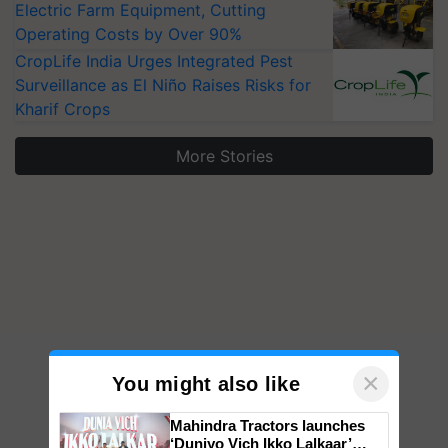
Operating Costs by Over 90%
CropLife India Urges Integrated Pest
Surveillance as El Niño Raises Risks for
Kharif Crops
More Stories
×
You might also like
Mahindra Tractors launches
‘Duniyo Vich Ikko Lalkaar’