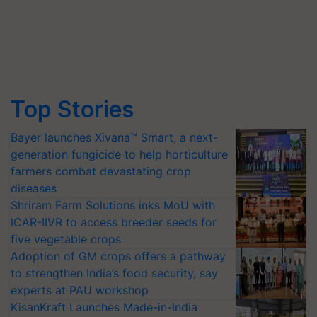
Top Stories
Bayer launches Xivana™ Smart, a next-
generation fungicide to help horticulture
farmers combat devastating crop
diseases
Shriram Farm Solutions inks MoU with
ICAR-IIVR to access breeder seeds for
five vegetable crops
Adoption of GM crops offers a pathway
to strengthen India’s food security, say
experts at PAU workshop
KisanKraft Launches Made-in-India
Electric Farm Equipment, Cutting