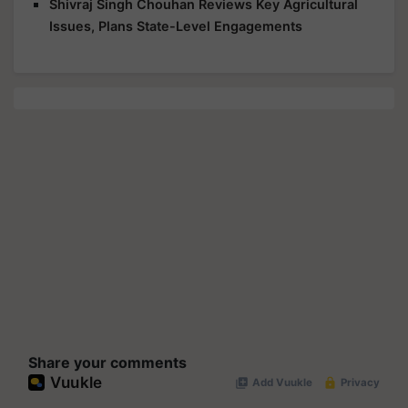
Issues, Plans State-Level Engagements
Share your comments