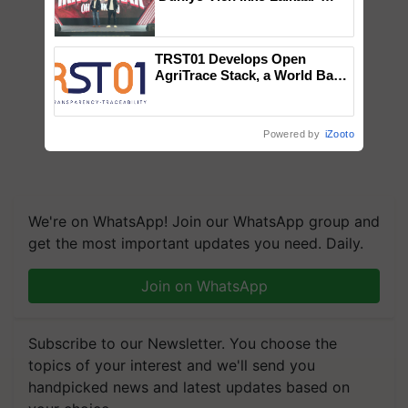
campaign in Punjab, in
collaboration with Sukhbir
Singh and Parmish Verma
TRST01 Develops Open
AgriTrace Stack, a World Bank-
Commissioned Blueprint for
Trusted, Traceable Indian
Agriculture Tracking System
Powered by
iZooto
We're on WhatsApp! Join our WhatsApp group and
get the most important updates you need. Daily.
Join on WhatsApp
Subscribe to our Newsletter. You choose the
topics of your interest and we'll send you
handpicked news and latest updates based on
your choice.