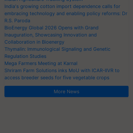
embracing technology and enabling policy reforms: Dr
R.S. Paroda
BioEnergy Global 2026 Opens with Grand
Inauguration, Showcasing Innovation and
Collaboration in Bioenergy
Thymalin: Immunological Signaling and Genetic
Regulation Studies
Mega Farmers Meeting at Karnal
Shriram Farm Solutions inks MoU with ICAR-IIVR to
access breeder seeds for five vegetable crops
More News