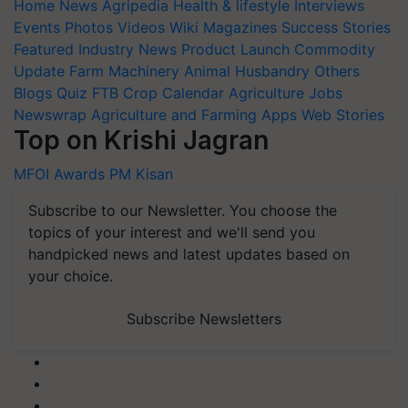
Events
Photos
Videos
Wiki
Magazines
Success Stories
Featured
Industry News
Product Launch
Commodity
Update
Farm Machinery
Animal Husbandry
Others
Blogs
Quiz
FTB
Crop Calendar
Agriculture Jobs
Newswrap
Agriculture and Farming Apps
Web Stories
Top on Krishi Jagran
MFOI Awards
PM Kisan
Subscribe to our Newsletter. You choose the
topics of your interest and we'll send you
handpicked news and latest updates based on
your choice.
Subscribe Newsletters