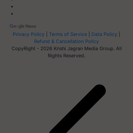
Privacy Policy
|
Terms of Service
|
Data Policy
|
Refund & Cancellation Policy
CopyRight - 2026 Krishi Jagran Media Group. All
Rights Reserved.