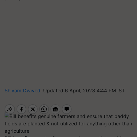
Shivam Dwivedi
Updated 6 April, 2023 4:44 PM IST