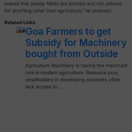
ensure that paddy fields are planted and not utilized
for anything other than agriculture," he stressed.
Related Links
Goa Farmers to get
Subsidy for Machinery
bought from Outside
Agriculture Machinery is having the important
role in modern agriculture. Resource poor
smallholders in developing countries often
lack access to…