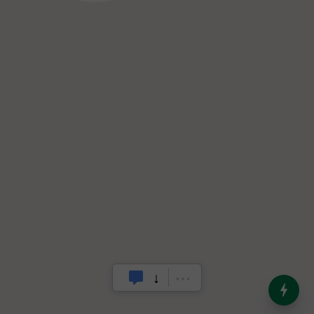
India’s Dominance in Global
Milk Production