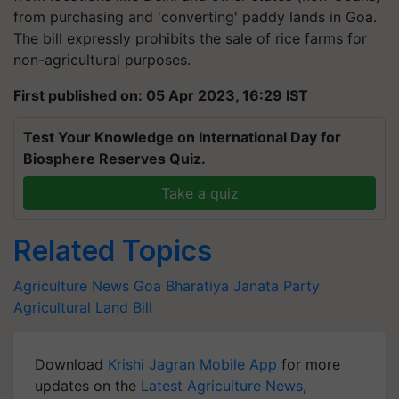
The bill expressly prohibits the sale of rice farms for
non-agricultural purposes.
First published on: 05 Apr 2023, 16:29 IST
Test Your Knowledge on International Day for
Biosphere Reserves Quiz.
Take a quiz
Related Topics
Agriculture News
Goa
Bharatiya Janata Party
Agricultural Land Bill
Download
Krishi Jagran Mobile App
for more
updates on the
Latest Agriculture News
,
Agriculture Quiz
,
Crop Calendar
,
Jobs in