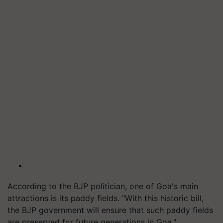
According to the BJP politician, one of Goa's main
attractions is its paddy fields. "With this historic bill,
the BJP government will ensure that such paddy fields
are preserved for future generations in Goa."