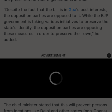
"Despite the fact that the bill is in
Goa
's best interests,
the opposition parties are opposed to it. While the BJP
government is taking various initiatives to preserve the
state's identity, the opposition parties are opposing
these measures in order to preserve their own," he
added.
ADVERTISEMENT
The chief minister stated that this will prevent persons
from locations like Delhi and other states (non-Goans)
from purchasing and 'converting' paddy lands in Goa.