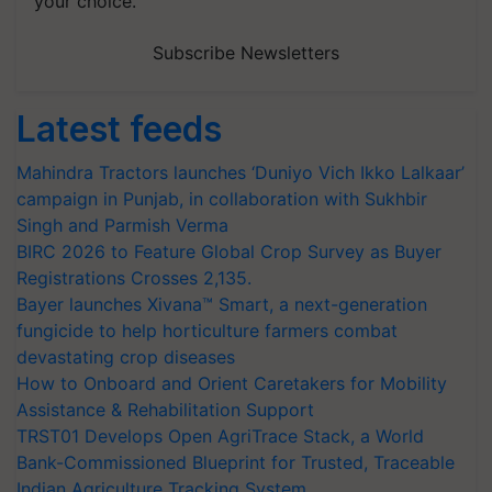
Subscribe Newsletters
Latest feeds
Mahindra Tractors launches ‘Duniyo Vich Ikko Lalkaar’
campaign in Punjab, in collaboration with Sukhbir
Singh and Parmish Verma
BIRC 2026 to Feature Global Crop Survey as Buyer
Registrations Crosses 2,135.
Bayer launches Xivana™ Smart, a next-generation
fungicide to help horticulture farmers combat
devastating crop diseases
How to Onboard and Orient Caretakers for Mobility
Assistance & Rehabilitation Support
TRST01 Develops Open AgriTrace Stack, a World
Bank-Commissioned Blueprint for Trusted, Traceable
Indian Agriculture Tracking System
India's growing cotton import dependence calls for