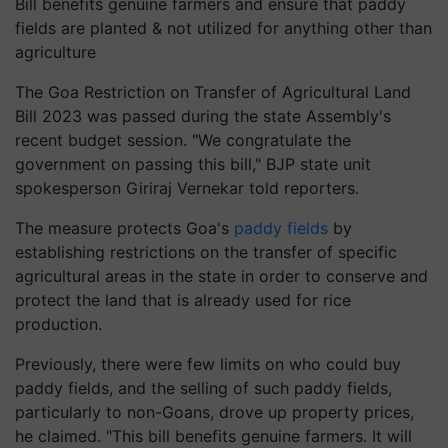
Bill benefits genuine farmers and ensure that paddy
fields are planted & not utilized for anything other than
agriculture
The Goa Restriction on Transfer of Agricultural Land
Bill 2023 was passed during the state Assembly's
recent budget session. "We congratulate the
government on passing this bill," BJP state unit
spokesperson Giriraj Vernekar told reporters.
The measure protects Goa's
paddy fields
by
establishing restrictions on the transfer of specific
agricultural areas in the state in order to conserve and
protect the land that is already used for rice
production.
Previously, there were few limits on who could buy
paddy fields, and the selling of such paddy fields,
particularly to non-Goans, drove up property prices,
he claimed. "This bill benefits genuine farmers. It will