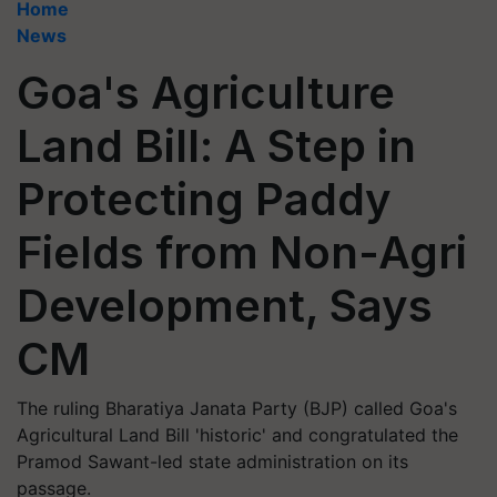
Home
News
Goa's Agriculture
Land Bill: A Step in
Protecting Paddy
Fields from Non-Agri
Development, Says
CM
The ruling Bharatiya Janata Party (BJP) called Goa's
Agricultural Land Bill 'historic' and congratulated the
Pramod Sawant-led state administration on its
passage.