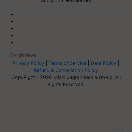
Subscribe Newsletters
Privacy Policy
|
Terms of Service
|
Data Policy
|
Refund & Cancellation Policy
CopyRight - 2026 Krishi Jagran Media Group. All
Rights Reserved.