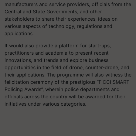
manufacturers and service providers, officials from the
Central and State Governments, and other
stakeholders to share their experiences, ideas on
various aspects of technology, regulations and
applications.
It would also provide a platform for start-ups,
practitioners and academia to present recent
innovations, and trends and explore business
opportunities in the field of drone, counter-drone, and
their applications. The programme will also witness the
felicitation ceremony of the prestigious “FICCI SMART
Policing Awards”, wherein police departments and
officials across the country will be awarded for their
initiatives under various categories.