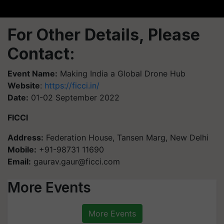
For Other Details, Please
Contact:
Event Name:
Making India a Global Drone Hub
Website
:
https://ficci.in/
Date:
01-02 September 2022
FICCI
Address:
Federation House, Tansen Marg, New Delhi
Mobile:
+91-98731 11690
Email:
gaurav.gaur@ficci.com
More Events
More Events