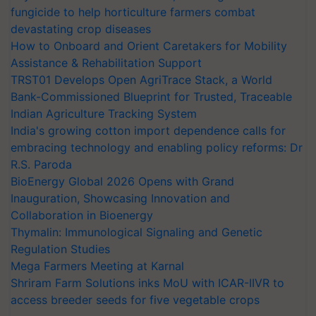
fungicide to help horticulture farmers combat
devastating crop diseases
How to Onboard and Orient Caretakers for Mobility
Assistance & Rehabilitation Support
TRST01 Develops Open AgriTrace Stack, a World
Bank-Commissioned Blueprint for Trusted, Traceable
Indian Agriculture Tracking System
India's growing cotton import dependence calls for
embracing technology and enabling policy reforms: Dr
R.S. Paroda
BioEnergy Global 2026 Opens with Grand
Inauguration, Showcasing Innovation and
Collaboration in Bioenergy
Thymalin: Immunological Signaling and Genetic
Regulation Studies
Mega Farmers Meeting at Karnal
Shriram Farm Solutions inks MoU with ICAR-IIVR to
access breeder seeds for five vegetable crops