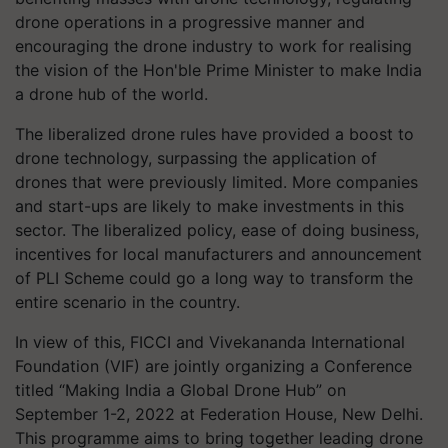
drone operations in a progressive manner and
encouraging the drone industry to work for realising
the vision of the Hon'ble Prime Minister to make India
a drone hub of the world.
The liberalized drone rules have provided a boost to
drone technology, surpassing the application of
drones that were previously limited. More companies
and start-ups are likely to make investments in this
sector. The liberalized policy, ease of doing business,
incentives for local manufacturers and announcement
of PLI Scheme could go a long way to transform the
entire scenario in the country.
In view of this, FICCI and Vivekananda International
Foundation (VIF) are jointly organizing a Conference
titled “Making India a Global Drone Hub” on
September 1-2, 2022 at Federation House, New Delhi.
This programme aims to bring together leading drone