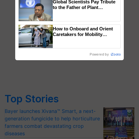
Global Scientists Pay Tribute
to the Father of Plant
Genomics in India, Prof.
Chittaranjan Kole
How to Onboard and Orient
Caretakers for Mobility
Assistance & Rehabilitation
Support
Powered by
iZooto
Top Stories
Bayer launches Xivana™ Smart, a next-
generation fungicide to help horticulture
farmers combat devastating crop
diseases