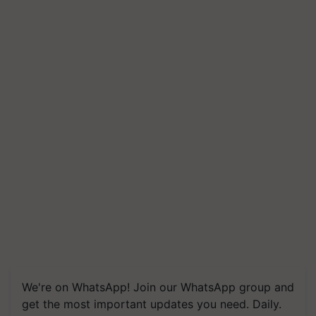
We're on WhatsApp! Join our WhatsApp group and
get the most important updates you need. Daily.