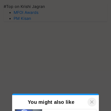
#Top on Krishi Jagran
MFOI Awards
PM Kisan
×
You might also like