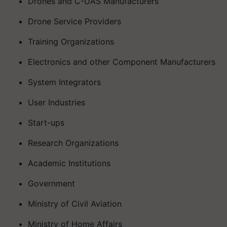
Drones and C-UAS Manufacturers
Drone Service Providers
Training Organizations
Electronics and other Component Manufacturers
System Integrators
User Industries
Start-ups
Research Organizations
Academic Institutions
Government
Ministry of Civil Aviation
Ministry of Home Affairs