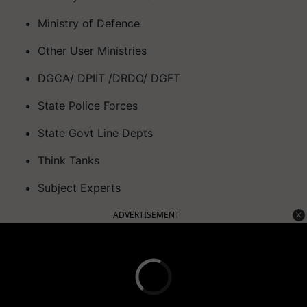
Ministry of Defence
Other User Ministries
DGCA/ DPIIT /DRDO/ DGFT
State Police Forces
State Govt Line Depts
Think Tanks
Subject Experts
ADVERTISEMENT