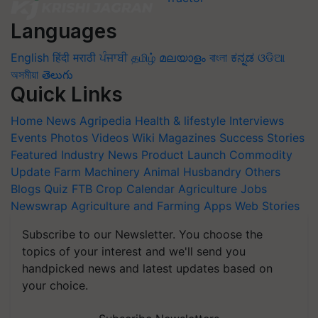
Languages
English
हिंदी
मराठी
ਪੰਜਾਬੀ
தமிழ்
മലയാളം
বাংলা
ಕನ್ನಡ
ଓଡିଆ
অসমীয়া
తెలుగు
Quick Links
Home
News
Agripedia
Health & lifestyle
Interviews
Events
Photos
Videos
Wiki
Magazines
Success Stories
Featured
Industry News
Product Launch
Commodity
Update
Farm Machinery
Animal Husbandry
Others
Blogs
Quiz
FTB
Crop Calendar
Agriculture Jobs
Newswrap
Agriculture and Farming Apps
Web Stories
Subscribe to our Newsletter. You choose the
topics of your interest and we'll send you
handpicked news and latest updates based on
your choice.