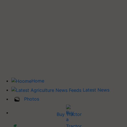
Home
Latest News
Photos
Buy Tractor