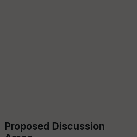
Proposed Discussion