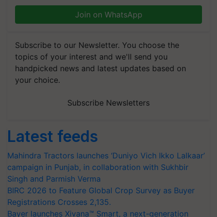
Join on WhatsApp
Subscribe to our Newsletter. You choose the
topics of your interest and we'll send you
handpicked news and latest updates based on
your choice.
Subscribe Newsletters
Latest feeds
Mahindra Tractors launches ‘Duniyo Vich Ikko Lalkaar’
campaign in Punjab, in collaboration with Sukhbir
Singh and Parmish Verma
BIRC 2026 to Feature Global Crop Survey as Buyer
Registrations Crosses 2,135.
Bayer launches Xivana™ Smart, a next-generation