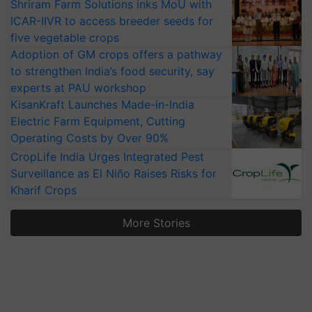
Shriram Farm Solutions inks MoU with
ICAR-IIVR to access breeder seeds for
five vegetable crops
Adoption of GM crops offers a pathway
to strengthen India’s food security, say
experts at PAU workshop
KisanKraft Launches Made-in-India
Electric Farm Equipment, Cutting
Operating Costs by Over 90%
CropLife India Urges Integrated Pest
Surveillance as El Niño Raises Risks for
Kharif Crops
More Stories