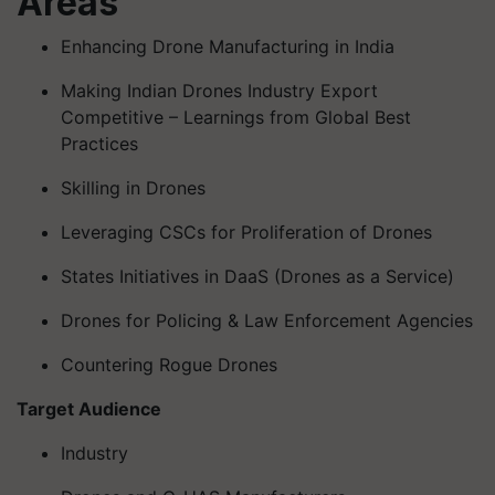
Areas
Enhancing Drone Manufacturing in India
Making Indian Drones Industry Export
Competitive – Learnings from Global Best
Practices
Skilling in Drones
Leveraging CSCs for Proliferation of Drones
States Initiatives in DaaS (Drones as a Service)
Drones for Policing & Law Enforcement Agencies
Countering Rogue Drones
Target Audience
Industry