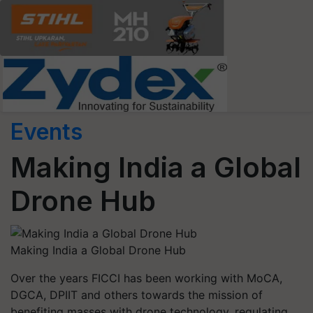
Events
Making India a Global
Drone Hub
Making India a Global Drone Hub
Over the years FICCI has been working with MoCA,
DGCA, DPIIT and others towards the mission of
benefiting masses with drone technology, regulating