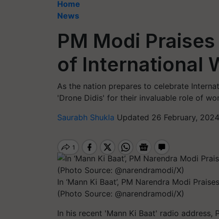
Home
News
PM Modi Praises
of International
As the nation prepares to celebrate Intern
'Drone Didis' for their invaluable role of wo
Saurabh Shukla
Updated 26 February, 2024
In ‘Mann Ki Baat’, PM Narendra Modi Praise
(Photo Source: @narendramodi/X)
In his recent 'Mann Ki Baat' radio address,