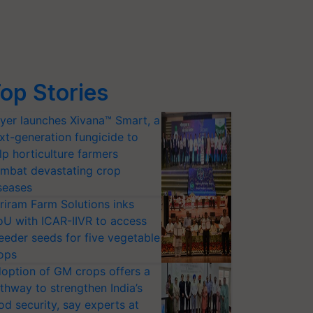
op Stories
yer launches Xivana™ Smart, a
xt-generation fungicide to
lp horticulture farmers
mbat devastating crop
seases
riram Farm Solutions inks
U with ICAR-IIVR to access
eeder seeds for five vegetable
ops
option of GM crops offers a
thway to strengthen India’s
od security, say experts at