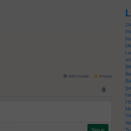
L
Gl
Pl
Ko
Ma
La
wi
BI
Bu
Ba
ge
fa
Ho
Mo
TR
Wo
Tr