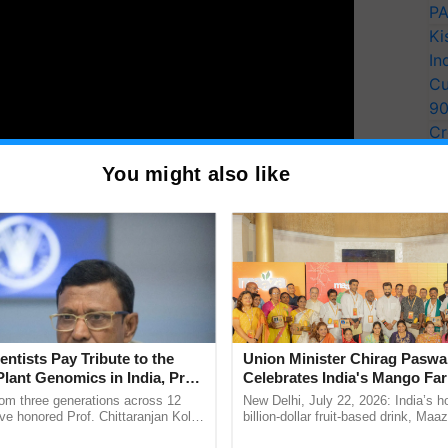
PA
Ki
In
Cu
9
Cr
Pe
ributions of women across various sectors, from
You might also like
Ra
r resilience and leadership, underscoring the vital
progress and development.
T
y for Biosphere Reserves Quiz.
ake a quiz
entists Pay Tribute to the
Union Minister Chirag Paswa
Plant Genomics in India, Prof.
Celebrates India's Mango Fa
an Kole
Anandana – The Coca-Cola In
rom three generations across 12
New Delhi, July 22, 2026: India’s
Foundation
ve honored Prof. Chittaranjan Kole
billion-dollar fruit-based drink, Maa
ndmark publication, The Plant
celebrates 50 years of its journey i