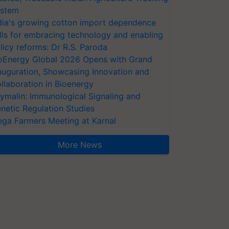
stem
dia's growing cotton import dependence
lls for embracing technology and enabling
licy reforms: Dr R.S. Paroda
oEnergy Global 2026 Opens with Grand
auguration, Showcasing Innovation and
llaboration in Bioenergy
ymalin: Immunological Signaling and
netic Regulation Studies
ga Farmers Meeting at Karnal
More News