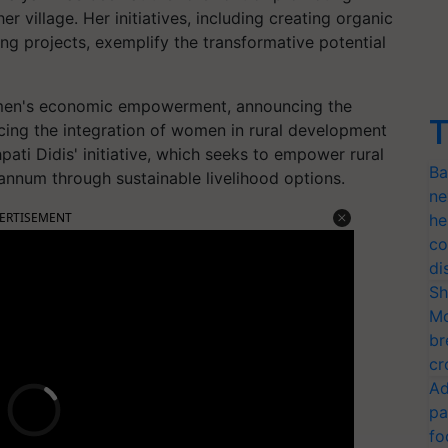
her village. Her initiatives, including creating organic
ng projects, exemplify the transformative potential
men's economic empowerment, announcing the
T
ng the integration of women in rural development
pati Didis' initiative, which seeks to empower rural
Ba
nnum through sustainable livelihood options.
ne
ERTISEMENT
he
co
di
Sh
Mo
br
cr
Ad
pa
fo