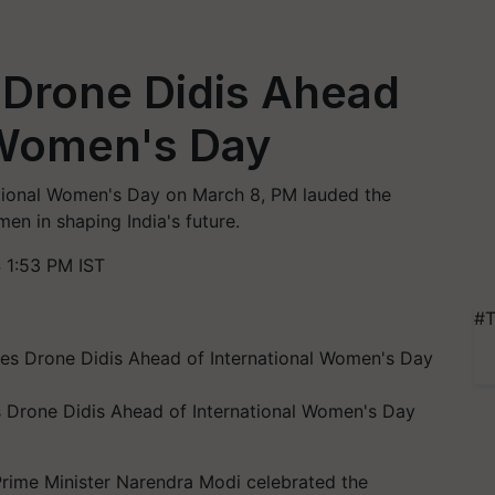
 Drone Didis Ahead
 Women's Day
ational Women's Day on March 8, PM lauded the
men in shaping India's future.
 1:53 PM IST
#T
s Drone Didis Ahead of International Women's Day
 Prime Minister Narendra Modi celebrated the