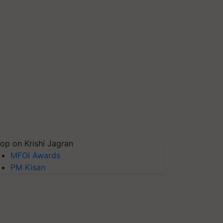
op on Krishi Jagran
MFOI Awards
PM Kisan