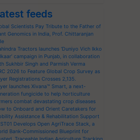
atest feeds
obal Scientists Pay Tribute to the Father of
ant Genomics in India, Prof. Chittaranjan
le
hindra Tractors launches ‘Duniyo Vich Ikko
lkaar’ campaign in Punjab, in collaboration
th Sukhbir Singh and Parmish Verma
RC 2026 to Feature Global Crop Survey as
yer Registrations Crosses 2,135.
yer launches Xivana™ Smart, a next-
neration fungicide to help horticulture
rmers combat devastating crop diseases
w to Onboard and Orient Caretakers for
bility Assistance & Rehabilitation Support
ST01 Develops Open AgriTrace Stack, a
rld Bank-Commissioned Blueprint for
usted, Traceable Indian Agriculture Tracking