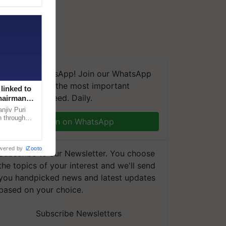
We're on WhatsApp! Join our WhatsApp
group and get the most important
linked to
updates you need. Daily.
Chairman
njiv Puri
n through
Join on WhatsApp
, climate-
wered by
iZooto
Subscribe to our Newsletter. You choose
the topics of your interest and we'll send
you handpicked news and latest updates
based on your choice.
Subscribe Newsletters