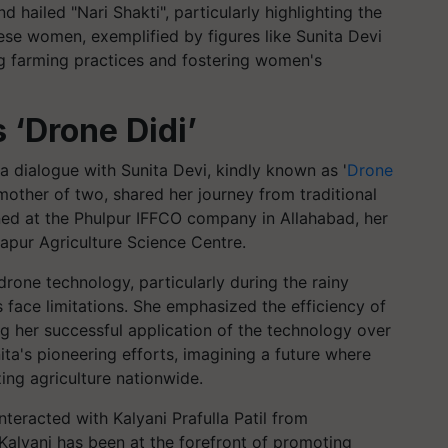
hailed "Nari Shakti", particularly highlighting the
hese women, exemplified by figures like Sunita Devi
ing farming practices and fostering women's
s ‘Drone Didi’
 dialogue with Sunita Devi, kindly known as '
Drone
mother of two, shared her journey from traditional
ned at the Phulpur IFFCO company in Allahabad, her
tapur Agriculture Science Centre.
 drone technology, particularly during the rainy
ace limitations. She emphasized the efficiency of
ing her successful application of the technology over
a's pioneering efforts, imagining a future where
zing agriculture nationwide.
nteracted with Kalyani Prafulla Patil from
Kalyani has been at the forefront of promoting