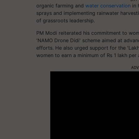
organic farming and
water conservation
in 
sprays and implementing rainwater harvesti
of grassroots leadership.
PM Modi reiterated his commitment to wo
'NAMO Drone Didi' scheme aimed at advanci
efforts. He also urged support for the 'Lakh
women to earn a minimum of Rs 1 lakh per a
ADV