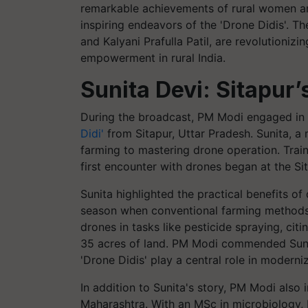
remarkable achievements of rural women and 
inspiring endeavors of the 'Drone Didis'. T
and Kalyani Prafulla Patil, are revolutioniz
empowerment in rural India.
Sunita Devi: Sitapur’
During the broadcast, PM Modi engaged in a
Didi'
from Sitapur, Uttar Pradesh. Sunita, a 
farming to mastering drone operation. Trai
first encounter with drones began at the Si
Sunita highlighted the practical benefits of
season when conventional farming methods f
drones in tasks like pesticide spraying, cit
35 acres of land. PM Modi commended Sunit
'Drone Didis' play a central role in moderni
In addition to Sunita's story, PM Modi also i
Maharashtra. With an MSc in microbiology, 