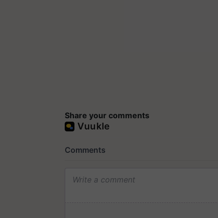
Share your comments