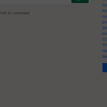
Sy
In
ca
po
Bi
In
Co
Th
Ge
Me