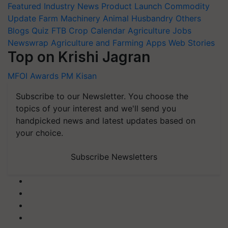
Featured
Industry News
Product Launch
Commodity
Update
Farm Machinery
Animal Husbandry
Others
Blogs
Quiz
FTB
Crop Calendar
Agriculture Jobs
Newswrap
Agriculture and Farming Apps
Web Stories
Top on Krishi Jagran
MFOI Awards
PM Kisan
Subscribe to our Newsletter. You choose the
topics of your interest and we'll send you
handpicked news and latest updates based on
your choice.
Subscribe Newsletters