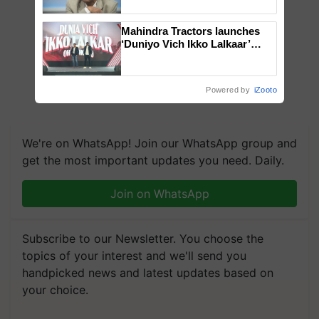
Chittaranjan Kole
Mahindra Tractors launches
‘Duniyo Vich Ikko Lalkaar’
campaign in Punjab, in
collaboration with Sukhbir
Singh and Parmish Verma
Powered by
iZooto
We're on WhatsApp! Join our WhatsApp group and
get the most important updates you need. Daily.
Join on WhatsApp
Subscribe to our Newsletter. You choose the
topics of your interest and we'll send you
handpicked news and latest updates based on
your choice.