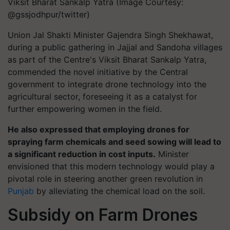
Viksit Bharat Sankalp Yatra (Image Courtesy:
@gssjodhpur/twitter)
Union Jal Shakti Minister Gajendra Singh Shekhawat,
during a public gathering in Jajjal and Sandoha villages
as part of the Centre's Viksit Bharat Sankalp Yatra,
commended the novel initiative by the Central
government to integrate drone technology into the
agricultural sector, foreseeing it as a catalyst for
further empowering women in the field.
He also expressed that employing drones for
spraying farm chemicals and seed sowing will lead to
a significant reduction in cost inputs.
Minister
envisioned that this modern technology would play a
pivotal role in steering another green revolution in
Punjab
by alleviating the chemical load on the soil.
Subsidy on Farm Drones