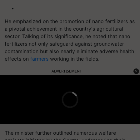
He emphasized on the promotion of nano fertilizers as
a pivotal achievement in the country's agricultural
sector. Talking of its significance, he noted that nano
fertilizers not only safeguard against groundwater
contamination but also nearly eliminate adverse health
effects on
farmers
working in the fields.
ADVERTISEMENT
The minister further outlined numerous welfare