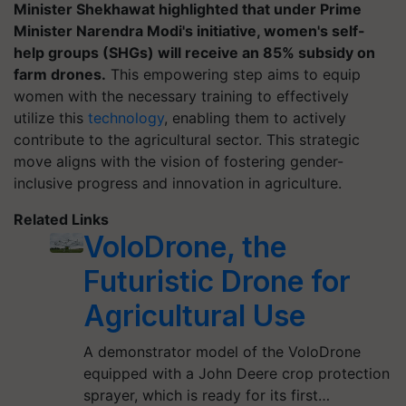
Minister Shekhawat highlighted that under Prime
Minister Narendra Modi's initiative, women's self-
help groups (SHGs) will receive an 85% subsidy on
farm drones.
This empowering step aims to equip
women with the necessary training to effectively
utilize this
technology
, enabling them to actively
contribute to the agricultural sector. This strategic
move aligns with the vision of fostering gender-
inclusive progress and innovation in agriculture.
Related Links
VoloDrone, the
Futuristic Drone for
Agricultural Use
A demonstrator model of the VoloDrone
equipped with a John Deere crop protection
sprayer, which is ready for its first…