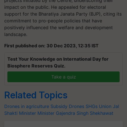
projects initiated by the Centre, underscoring their
impact on the public. He appealed for electoral
support for the Bharatiya Janata Party (BJP), citing its
commitment to pro-people policies that have
positively influenced the welfare and development
landscape.
First published on: 30 Dec 2023, 12:35 IST
Test Your Knowledge on International Day for
Biosphere Reserves Quiz.
Take a quiz
Related Topics
Drones in agriculture
Subsidy
Drones
SHGs
Union Jal
Shakti Minister
Minister Gajendra Singh Shekhawat