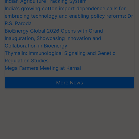
Indian Agriculture Tracking System
India's growing cotton import dependence calls for
embracing technology and enabling policy reforms: Dr
R.S. Paroda
BioEnergy Global 2026 Opens with Grand
Inauguration, Showcasing Innovation and
Collaboration in Bioenergy
Thymalin: Immunological Signaling and Genetic
Regulation Studies
Mega Farmers Meeting at Karnal
More News