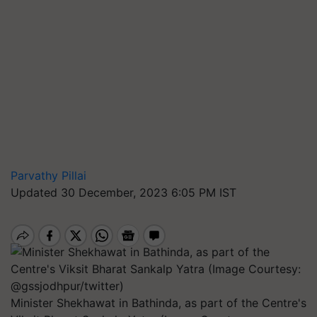
Parvathy Pillai
Updated 30 December, 2023 6:05 PM IST
Minister Shekhawat in Bathinda, as part of the Centre's