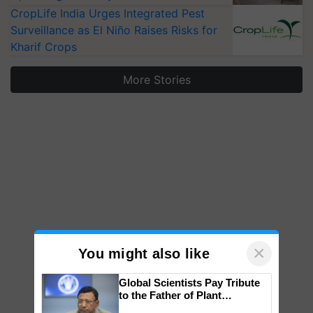
CropLife India Urges Integrated Pest
Surveillance as El Niño Raises Risks for
Kharif Crops
More Stories
×
You might also like
Global Scientists Pay Tribute
to the Father of Plant
Genomics in India, Prof.