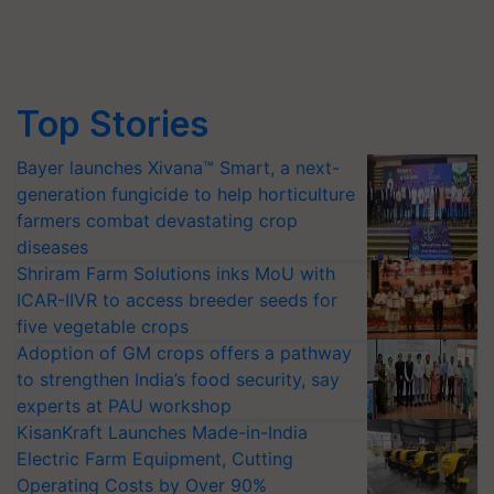
Top Stories
Bayer launches Xivana™ Smart, a next-
generation fungicide to help horticulture
farmers combat devastating crop
diseases
Shriram Farm Solutions inks MoU with
ICAR-IIVR to access breeder seeds for
five vegetable crops
Adoption of GM crops offers a pathway
to strengthen India’s food security, say
experts at PAU workshop
KisanKraft Launches Made-in-India
Electric Farm Equipment, Cutting
Operating Costs by Over 90%