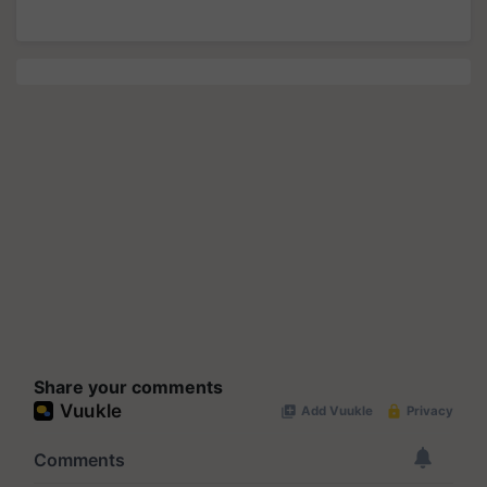
Share your comments