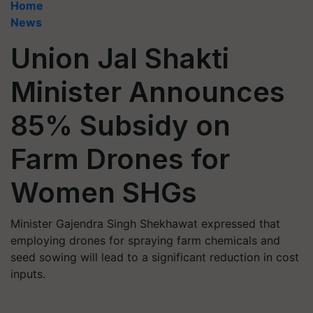
Home
News
Union Jal Shakti
Minister Announces
85% Subsidy on
Farm Drones for
Women SHGs
Minister Gajendra Singh Shekhawat expressed that
employing drones for spraying farm chemicals and
seed sowing will lead to a significant reduction in cost
inputs.