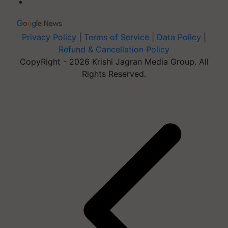
Privacy Policy
|
Terms of Service
|
Data Policy
|
Refund & Cancellation Policy
CopyRight - 2026 Krishi Jagran Media Group. All
Rights Reserved.