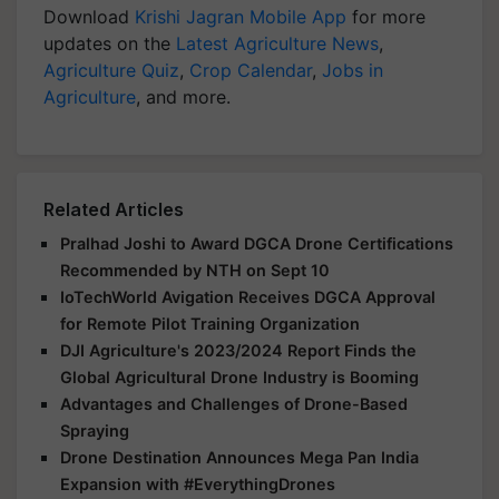
Download
Krishi Jagran Mobile App
for more
updates on the
Latest Agriculture News
,
Agriculture Quiz
,
Crop Calendar
,
Jobs in
Agriculture
, and more.
Related Articles
Pralhad Joshi to Award DGCA Drone Certifications
Recommended by NTH on Sept 10
IoTechWorld Avigation Receives DGCA Approval
for Remote Pilot Training Organization
DJI Agriculture's 2023/2024 Report Finds the
Global Agricultural Drone Industry is Booming
Advantages and Challenges of Drone-Based
Spraying
Drone Destination Announces Mega Pan India
Expansion with #EverythingDrones