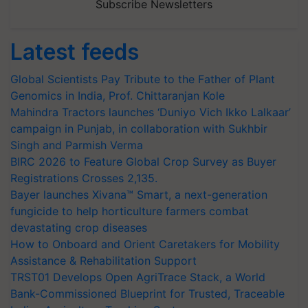
Subscribe Newsletters
Latest feeds
Global Scientists Pay Tribute to the Father of Plant
Genomics in India, Prof. Chittaranjan Kole
Mahindra Tractors launches ‘Duniyo Vich Ikko Lalkaar’
campaign in Punjab, in collaboration with Sukhbir
Singh and Parmish Verma
BIRC 2026 to Feature Global Crop Survey as Buyer
Registrations Crosses 2,135.
Bayer launches Xivana™ Smart, a next-generation
fungicide to help horticulture farmers combat
devastating crop diseases
How to Onboard and Orient Caretakers for Mobility
Assistance & Rehabilitation Support
TRST01 Develops Open AgriTrace Stack, a World
Bank-Commissioned Blueprint for Trusted, Traceable