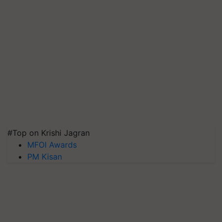
#Top on Krishi Jagran
MFOI Awards
PM Kisan