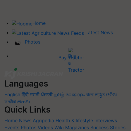
Home
Latest News
Photos
Buy Tractor
Languages
English
हिंदी
मराठी
ਪੰਜਾਬੀ
தமிழ்
മലയാളം
বাংলা
ಕನ್ನಡ
ଓଡିଆ
অসমীয়া
తెలుగు
Quick Links
Home
News
Agripedia
Health & lifestyle
Interviews
Events
Photos
Videos
Wiki
Magazines
Success Stories