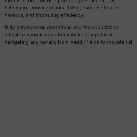
farmer income by using drone agri- technology,
helping in reducing manual labor, lowering health
hazards, and improving efficiency.
Fully autonomous operations and the capacity to
adjust to various conditions make it capable of
navigating any terrain, from paddy fields to mountains!