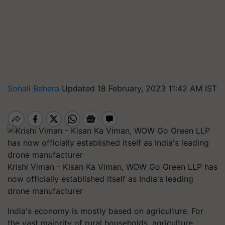
Sonali Behera
Updated 18 February, 2023 11:42 AM IST
Krishi Viman - Kisan Ka Viman, WOW Go Green LLP has
now officially established itself as India's leading
drone manufacturer
India's economy is mostly based on agriculture. For
the vast majority of rural households, agriculture