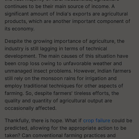
continues to be their main source of income. A
significant amount of India's exports are agricultural
products, which are another important component of
its economy.
Despite the growing importance of agriculture, the
industry is still lagging in terms of technical
development. The main causes of this situation have
been crop loss owing to unfavorable weather and
unmanaged insect problems. However, Indian farmers
still rely on the monsoon rains for irrigation and
employ traditional techniques for other aspects of
farming. So, despite farmers' tireless efforts, the
quality and quantity of agricultural output are
occasionally affected.
Thankfully, there is hope. What if
crop failure
could be
predicted, allowing for the appropriate action to be
taken? Can conventional farming practices and