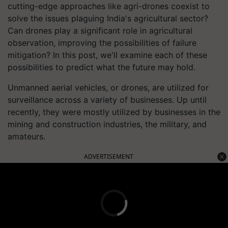
cutting-edge approaches like agri-drones coexist to
solve the issues plaguing India's agricultural sector?
Can drones play a significant role in agricultural
observation, improving the possibilities of failure
mitigation? In this post, we'll examine each of these
possibilities to predict what the future may hold.
Unmanned aerial vehicles, or drones, are utilized for
surveillance across a variety of businesses. Up until
recently, they were mostly utilized by businesses in the
mining and construction industries, the military, and
amateurs.
ADVERTISEMENT