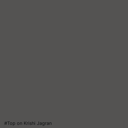
#Top on Krishi Jagran