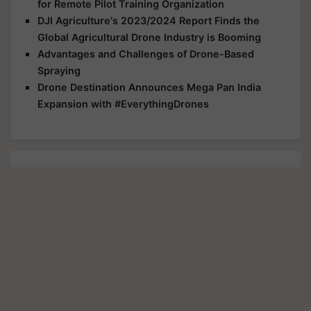
for Remote Pilot Training Organization
DJI Agriculture's 2023/2024 Report Finds the
Global Agricultural Drone Industry is Booming
Advantages and Challenges of Drone-Based
Spraying
Drone Destination Announces Mega Pan India
Expansion with #EverythingDrones