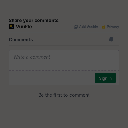
Share your comments