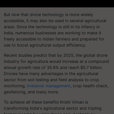
But now that drone technology is more widely
accessible, it may also be used in several agricultural
areas. Since the technology is still in its infancy in
India, numerous businesses are working to make it
freely accessible to Indian farmers and prepared for
use to boost agricultural output efficiency.
Recent studies predict that by 2025, the global drone
industry for agriculture would increase at a compound
annual growth rate of 35.9% and reach $5.7 billion.
Drones have many advantages in the agricultural
sector from soil testing and field analysis to crop
monitoring,
livestock management
, crop health check,
geofencing, and many more.
To achieve all these benefits Krishi Viman is
transforming India's agricultural sector and tripling