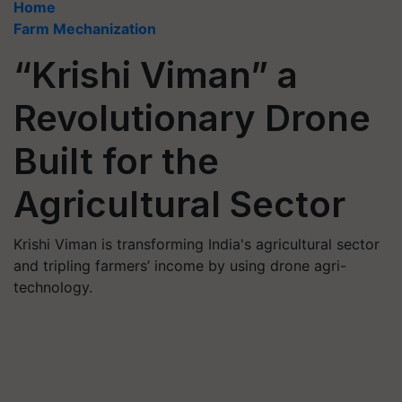
Home
Farm Mechanization
“Krishi Viman” a
Revolutionary Drone
Built for the
Agricultural Sector
Krishi Viman is transforming India's agricultural sector
and tripling farmers’ income by using drone agri-
technology.