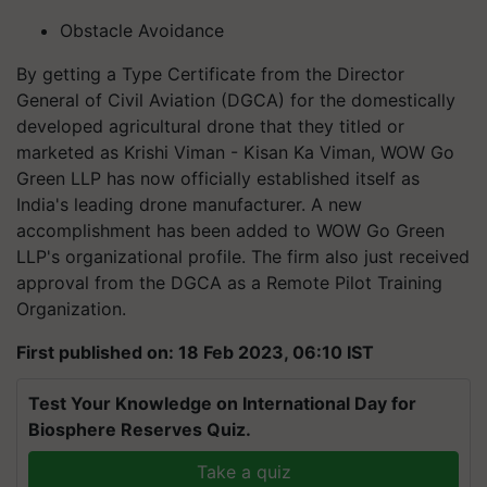
Obstacle Avoidance
By getting a Type Certificate from the Director
General of Civil Aviation (DGCA) for the domestically
developed agricultural drone that they titled or
marketed as Krishi Viman - Kisan Ka Viman, WOW Go
Green LLP has now officially established itself as
India's leading drone manufacturer. A new
accomplishment has been added to WOW Go Green
LLP's organizational profile. The firm also just received
approval from the DGCA as a Remote Pilot Training
Organization.
First published on: 18 Feb 2023, 06:10 IST
Test Your Knowledge on International Day for
Biosphere Reserves Quiz.
Take a quiz