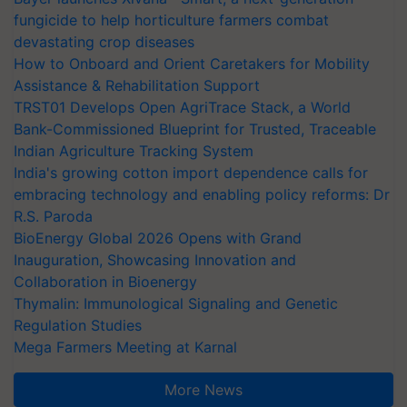
fungicide to help horticulture farmers combat
devastating crop diseases
How to Onboard and Orient Caretakers for Mobility
Assistance & Rehabilitation Support
TRST01 Develops Open AgriTrace Stack, a World
Bank-Commissioned Blueprint for Trusted, Traceable
Indian Agriculture Tracking System
India's growing cotton import dependence calls for
embracing technology and enabling policy reforms: Dr
R.S. Paroda
BioEnergy Global 2026 Opens with Grand
Inauguration, Showcasing Innovation and
Collaboration in Bioenergy
Thymalin: Immunological Signaling and Genetic
Regulation Studies
Mega Farmers Meeting at Karnal
More News