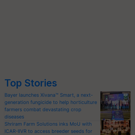
Top Stories
Bayer launches Xivana™ Smart, a next-
generation fungicide to help horticulture
farmers combat devastating crop
diseases
Shriram Farm Solutions inks MoU with
ICAR-IIVR to access breeder seeds for