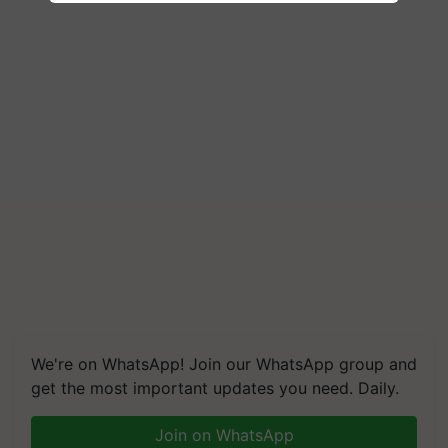
We're on WhatsApp! Join our WhatsApp group and
get the most important updates you need. Daily.
Join on WhatsApp