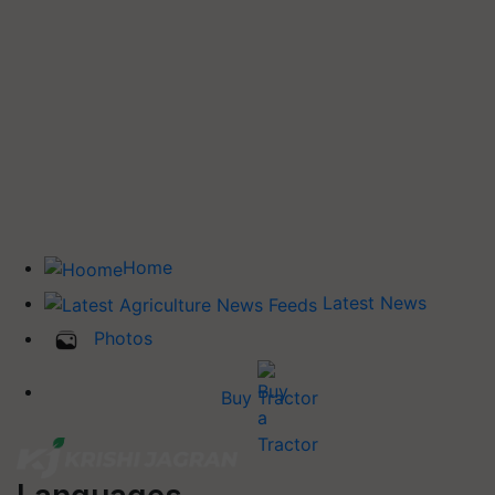
Home
Latest News
Photos
Buy Tractor