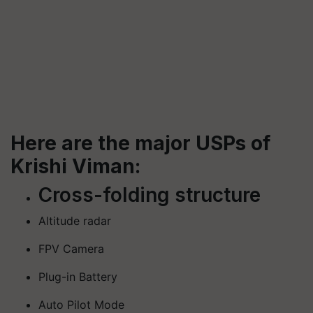
Here are the major USPs of
Krishi Viman:
Cross-folding structure
Altitude radar
FPV Camera
Plug-in Battery
Auto Pilot Mode