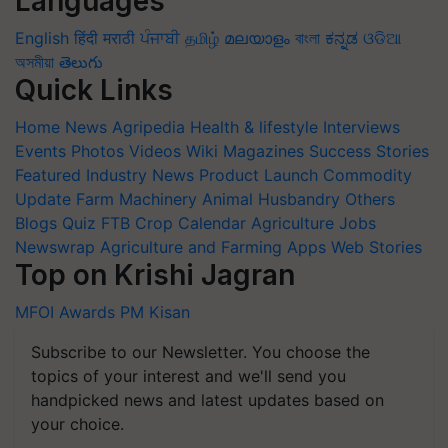
Languages
English
हिंदी
मराठी
ਪੰਜਾਬੀ
தமிழ்
മലയാളം
বাংলা
ಕನ್ನಡ
ଓଡିଆ
অসমীয়া
తెలుగు
Quick Links
Home
News
Agripedia
Health & lifestyle
Interviews
Events
Photos
Videos
Wiki
Magazines
Success Stories
Featured
Industry News
Product Launch
Commodity
Update
Farm Machinery
Animal Husbandry
Others
Blogs
Quiz
FTB
Crop Calendar
Agriculture Jobs
Newswrap
Agriculture and Farming Apps
Web Stories
Top on Krishi Jagran
MFOI Awards
PM Kisan
Subscribe to our Newsletter. You choose the
topics of your interest and we'll send you
handpicked news and latest updates based on
your choice.