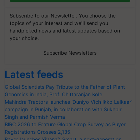
Subscribe to our Newsletter. You choose the
topics of your interest and we'll send you
handpicked news and latest updates based on
your choice.
Subscribe Newsletters
Latest feeds
Global Scientists Pay Tribute to the Father of Plant
Genomics in India, Prof. Chittaranjan Kole
Mahindra Tractors launches ‘Duniyo Vich Ikko Lalkaar’
campaign in Punjab, in collaboration with Sukhbir
Singh and Parmish Verma
BIRC 2026 to Feature Global Crop Survey as Buyer
Registrations Crosses 2,135.
Bayer launches Xivana™ Smart, a next-generation