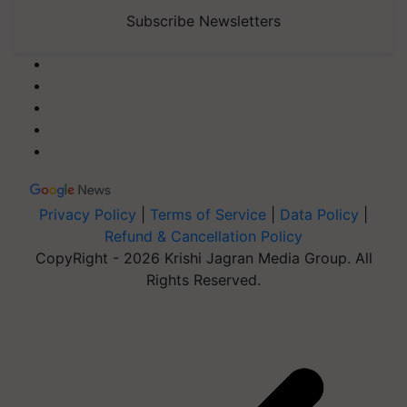
Subscribe Newsletters
Privacy Policy
|
Terms of Service
|
Data Policy
|
Refund & Cancellation Policy
CopyRight - 2026 Krishi Jagran Media Group. All
Rights Reserved.