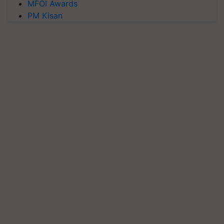
MFOI Awards
PM Kisan