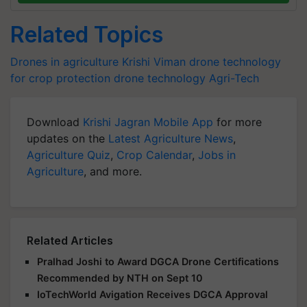
Related Topics
Drones in agriculture
Krishi Viman
drone technology
for crop protection
drone technology
Agri-Tech
Download
Krishi Jagran Mobile App
for more
updates on the
Latest Agriculture News
,
Agriculture Quiz
,
Crop Calendar
,
Jobs in
Agriculture
, and more.
Related Articles
Pralhad Joshi to Award DGCA Drone Certifications
Recommended by NTH on Sept 10
IoTechWorld Avigation Receives DGCA Approval