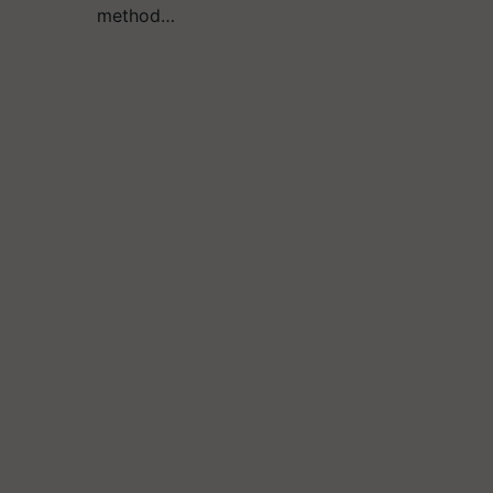
method…