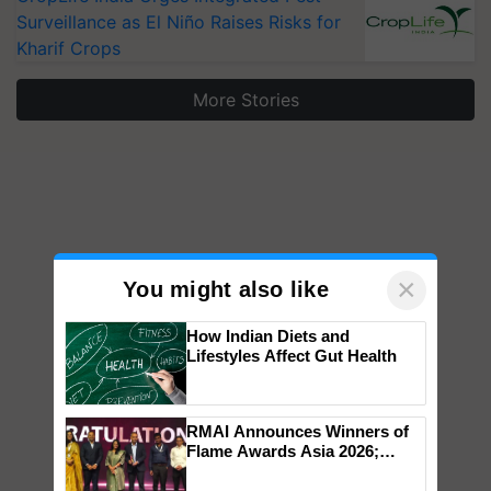
Surveillance as El Niño Raises Risks for
Kharif Crops
More Stories
×
You might also like
How Indian Diets and
Lifestyles Affect Gut Health
RMAI Announces Winners of
Flame Awards Asia 2026;
Impact Communications Tops
Medal Tally, UltraTech Cement