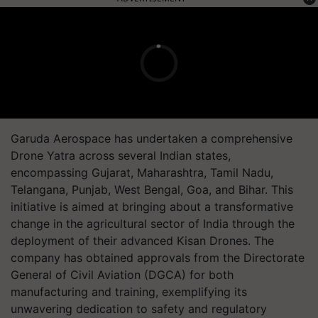
Garuda Aerospace has undertaken a comprehensive
Drone Yatra across several Indian states,
encompassing Gujarat, Maharashtra, Tamil Nadu,
Telangana, Punjab, West Bengal, Goa, and Bihar. This
initiative is aimed at bringing about a transformative
change in the agricultural sector of India through the
deployment of their advanced Kisan Drones. The
company has obtained approvals from the Directorate
General of Civil Aviation (DGCA) for both
manufacturing and training, exemplifying its
unwavering dedication to safety and regulatory