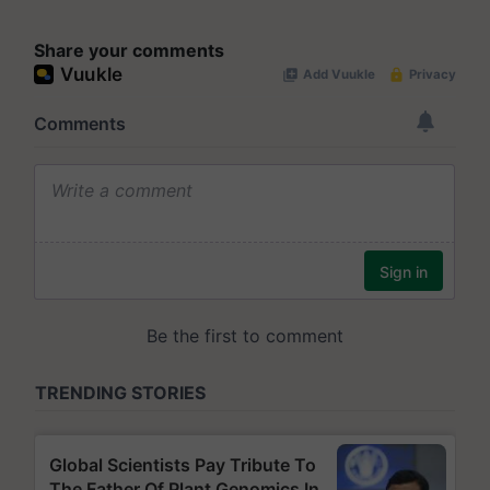
Share your comments