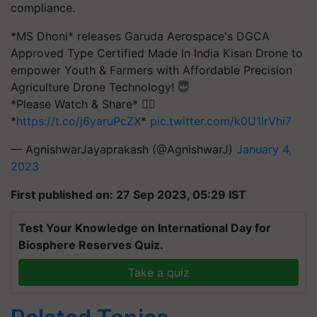
compliance.
*MS Dhoni* releases Garuda Aerospace's DGCA
Approved Type Certified Made In India Kisan Drone to
empower Youth & Farmers with Affordable Precision
Agriculture Drone Technology! 😇
*Please Watch & Share* 👇🏻
*
https://t.co/j6yaruPcZX
*
pic.twitter.com/k0U1lrVhi7
— AgnishwarJayaprakash (@AgnishwarJ)
January 4,
2023
First published on: 27 Sep 2023, 05:29 IST
Test Your Knowledge on International Day for
Biosphere Reserves Quiz.
Take a quiz