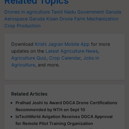
Related Topics
Drones in agriculture
Tamil Nadu Government
Garuda
Aerospace
Garuda Kisan Drone
Farm Mechanization
Crop Production
Download
Krishi Jagran Mobile App
for more
updates on the
Latest Agriculture News
,
Agriculture Quiz
,
Crop Calendar
,
Jobs in
Agriculture
, and more.
Related Articles
Pralhad Joshi to Award DGCA Drone Certifications
Recommended by NTH on Sept 10
IoTechWorld Avigation Receives DGCA Approval
for Remote Pilot Training Organization