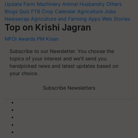
Update
Farm Machinery
Animal Husbandry
Others
Blogs
Quiz
FTB
Crop Calendar
Agriculture Jobs
Newswrap
Agriculture and Farming Apps
Web Stories
Top on Krishi Jagran
MFOI Awards
PM Kisan
Subscribe to our Newsletter. You choose the
topics of your interest and we'll send you
handpicked news and latest updates based on
your choice.
Subscribe Newsletters