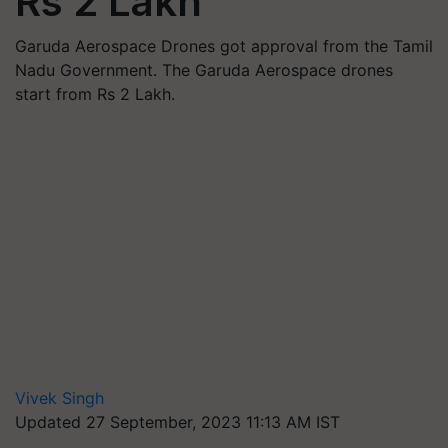
Rs 2 Lakh
Garuda Aerospace Drones got approval from the Tamil
Nadu Government. The Garuda Aerospace drones
start from Rs 2 Lakh.
Vivek Singh
Updated 27 September, 2023 11:13 AM IST