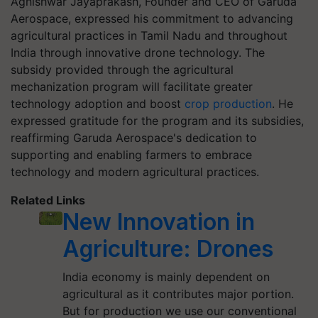
Agnishwar Jayaprakash, Founder and CEO of Garuda
Aerospace, expressed his commitment to advancing
agricultural practices in Tamil Nadu and throughout
India through innovative drone technology. The
subsidy provided through the agricultural
mechanization program will facilitate greater
technology adoption and boost
crop production
. He
expressed gratitude for the program and its subsidies,
reaffirming Garuda Aerospace's dedication to
supporting and enabling farmers to embrace
technology and modern agricultural practices.
Related Links
New Innovation in
Agriculture: Drones
India economy is mainly dependent on
agricultural as it contributes major portion.
But for production we use our conventional