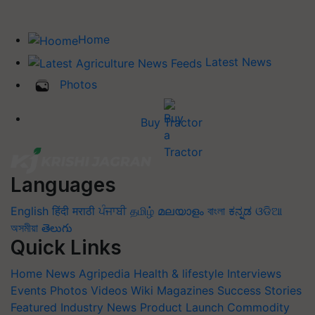
Home
Latest News
Photos
Buy Tractor
Languages
English
हिंदी
मराठी
ਪੰਜਾਬੀ
தமிழ்
മലയാളം
বাংলা
ಕನ್ನಡ
ଓଡିଆ
অসমীয়া
తెలుగు
Quick Links
Home
News
Agripedia
Health & lifestyle
Interviews
Events
Photos
Videos
Wiki
Magazines
Success Stories
Featured
Industry News
Product Launch
Commodity