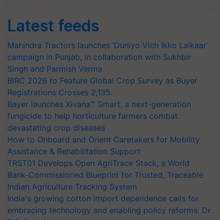
Latest feeds
Mahindra Tractors launches ‘Duniyo Vich Ikko Lalkaar’
campaign in Punjab, in collaboration with Sukhbir
Singh and Parmish Verma
BIRC 2026 to Feature Global Crop Survey as Buyer
Registrations Crosses 2,135.
Bayer launches Xivana™ Smart, a next-generation
fungicide to help horticulture farmers combat
devastating crop diseases
How to Onboard and Orient Caretakers for Mobility
Assistance & Rehabilitation Support
TRST01 Develops Open AgriTrace Stack, a World
Bank-Commissioned Blueprint for Trusted, Traceable
Indian Agriculture Tracking System
India's growing cotton import dependence calls for
embracing technology and enabling policy reforms: Dr