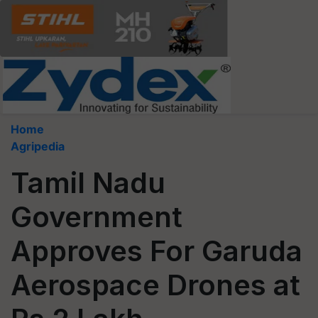
Home
Agripedia
Tamil Nadu
Government
Approves For Garuda
Aerospace Drones at