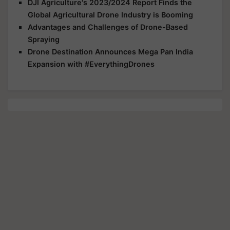
DJI Agriculture's 2023/2024 Report Finds the
Global Agricultural Drone Industry is Booming
Advantages and Challenges of Drone-Based
Spraying
Drone Destination Announces Mega Pan India
Expansion with #EverythingDrones