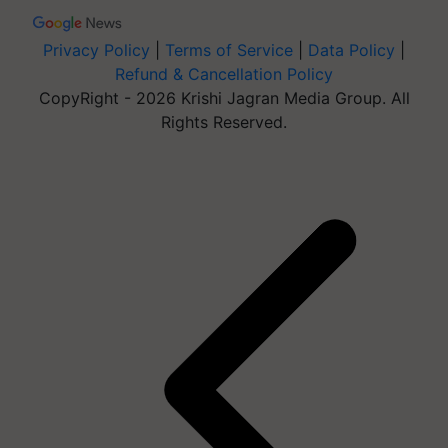
Privacy Policy
|
Terms of Service
|
Data Policy
|
Refund & Cancellation Policy
CopyRight - 2026 Krishi Jagran Media Group. All
Rights Reserved.