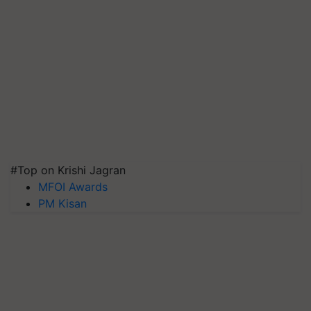
#Top on Krishi Jagran
MFOI Awards
PM Kisan