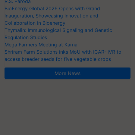
R.S. Paroda
BioEnergy Global 2026 Opens with Grand
Inauguration, Showcasing Innovation and
Collaboration in Bioenergy
Thymalin: Immunological Signaling and Genetic
Regulation Studies
Mega Farmers Meeting at Karnal
Shriram Farm Solutions inks MoU with ICAR-IIVR to
access breeder seeds for five vegetable crops
More News