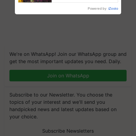
wins Client of the Year
Powered by
iZooto
honours
We're on WhatsApp! Join our WhatsApp group and
get the most important updates you need. Daily.
Join on WhatsApp
Subscribe to our Newsletter. You choose the
topics of your interest and we'll send you
handpicked news and latest updates based on
your choice.
Subscribe Newsletters