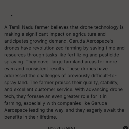
A Tamil Nadu farmer believes that drone technology is
making a significant impact on agriculture and
anticipates growing demand. Garuda Aerospace's
drones have revolutionized farming by saving time and
resources through tasks like fertilizing and pesticide
spraying. They cover large farmland areas for more
even and consistent results. These drones have
addressed the challenges of previously difficult-to-
spray land. The farmer praises their quality, stability,
and excellent customer service. With advancing drone
tech, they foresee an even greater role for it in
farming, especially with companies like Garuda
Aerospace leading the way, and they eagerly await the
benefits in their lifetime.
ADVERTISEMENT