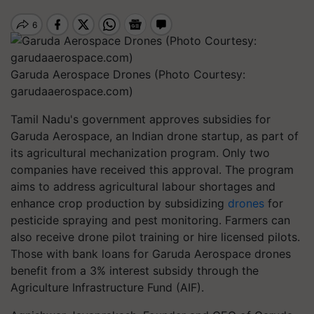
Garuda Aerospace Drones (Photo Courtesy:
garudaaerospace.com)
Tamil Nadu's government approves subsidies for
Garuda Aerospace, an Indian drone startup, as part of
its agricultural mechanization program. Only two
companies have received this approval. The program
aims to address agricultural labour shortages and
enhance crop production by subsidizing
drones
for
pesticide spraying and pest monitoring. Farmers can
also receive drone pilot training or hire licensed pilots.
Those with bank loans for Garuda Aerospace drones
benefit from a 3% interest subsidy through the
Agriculture Infrastructure Fund (AIF).