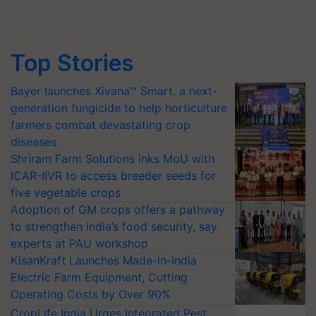
Top Stories
Bayer launches Xivana™ Smart, a next-
generation fungicide to help horticulture
farmers combat devastating crop
diseases
Shriram Farm Solutions inks MoU with
ICAR-IIVR to access breeder seeds for
five vegetable crops
Adoption of GM crops offers a pathway
to strengthen India’s food security, say
experts at PAU workshop
KisanKraft Launches Made-in-India
Electric Farm Equipment, Cutting
Operating Costs by Over 90%
CropLife India Urges Integrated Pest