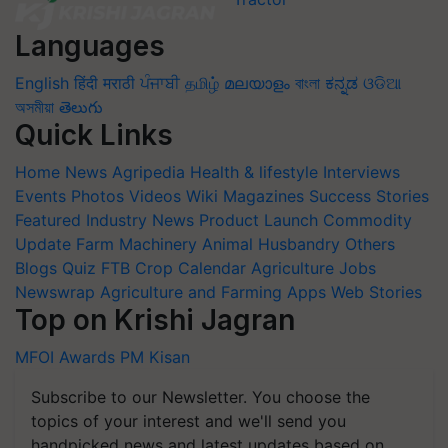
Languages
English
हिंदी
मराठी
ਪੰਜਾਬੀ
தமிழ்
മലയാളം
বাংলা
ಕನ್ನಡ
ଓଡିଆ
অসমীয়া
తెలుగు
Quick Links
Home
News
Agripedia
Health & lifestyle
Interviews
Events
Photos
Videos
Wiki
Magazines
Success Stories
Featured
Industry News
Product Launch
Commodity
Update
Farm Machinery
Animal Husbandry
Others
Blogs
Quiz
FTB
Crop Calendar
Agriculture Jobs
Newswrap
Agriculture and Farming Apps
Web Stories
Top on Krishi Jagran
MFOI Awards
PM Kisan
Subscribe to our Newsletter. You choose the
topics of your interest and we'll send you
handpicked news and latest updates based on