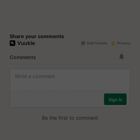
Share your comments