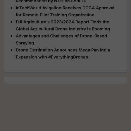
Recommended by NTH on Sept 10
IoTechWorld Avigation Receives DGCA Approval
for Remote Pilot Training Organization
DJI Agriculture's 2023/2024 Report Finds the
Global Agricultural Drone Industry is Booming
Advantages and Challenges of Drone-Based
Spraying
Drone Destination Announces Mega Pan India
Expansion with #EverythingDrones