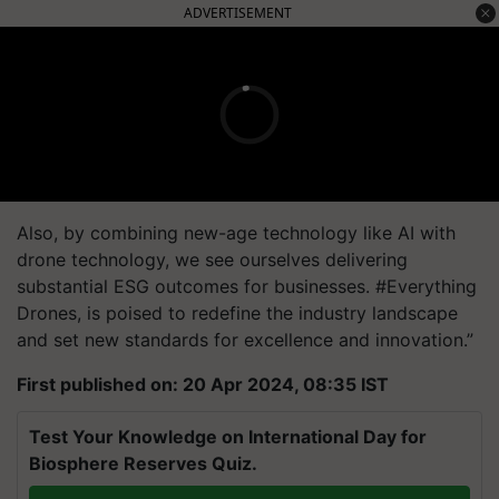
ADVERTISEMENT
Also, by combining new-age technology like AI with
drone technology, we see ourselves delivering
substantial ESG outcomes for businesses. #Everything
Drones, is poised to redefine the industry landscape
and set new standards for excellence and innovation.”
First published on: 20 Apr 2024, 08:35 IST
Test Your Knowledge on International Day for
Biosphere Reserves Quiz.