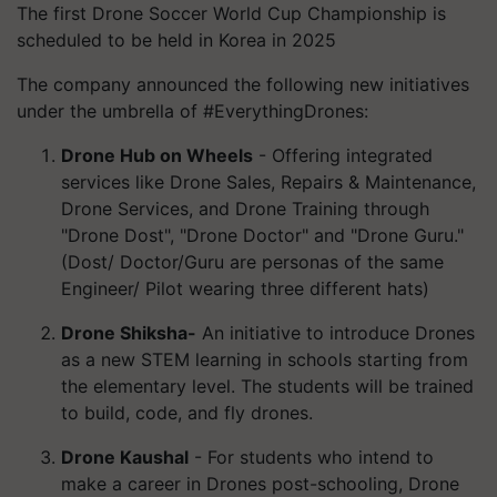
The first Drone Soccer World Cup Championship is
scheduled to be held in Korea in 2025
The company announced the following new initiatives
under the umbrella of #EverythingDrones:
Drone Hub on Wheels
- Offering integrated
services like Drone Sales, Repairs & Maintenance,
Drone Services, and Drone Training through
"Drone Dost", "Drone Doctor" and "Drone Guru."
(Dost/ Doctor/Guru are personas of the same
Engineer/ Pilot wearing three different hats)
Drone Shiksha-
An initiative to introduce Drones
as a new STEM learning in schools starting from
the elementary level. The students will be trained
to build, code, and fly drones.
Drone Kaushal
- For students who intend to
make a career in Drones post-schooling, Drone