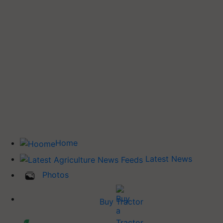
Home
Latest News
Photos
Buy Tractor