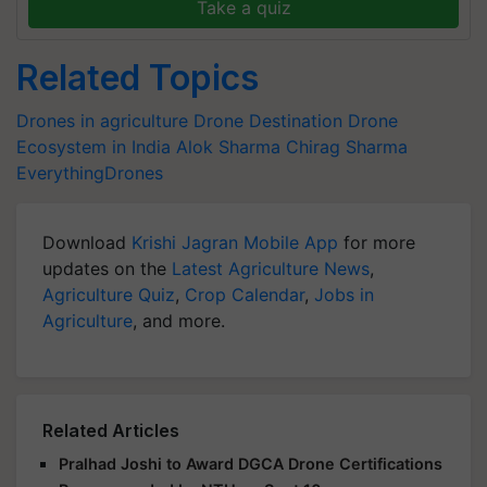
Take a quiz
Related Topics
Drones in agriculture
Drone Destination
Drone
Ecosystem in India
Alok Sharma
Chirag Sharma
EverythingDrones
Download
Krishi Jagran Mobile App
for more
updates on the
Latest Agriculture News
,
Agriculture Quiz
,
Crop Calendar
,
Jobs in
Agriculture
, and more.
Related Articles
Pralhad Joshi to Award DGCA Drone Certifications