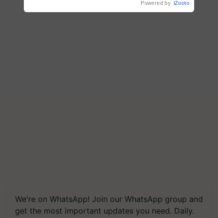
Powered by
iZooto
We're on WhatsApp! Join our WhatsApp group and
get the most important updates you need. Daily.