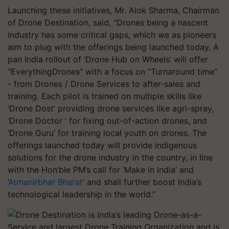
Launching these initiatives, Mr. Alok Sharma, Chairman
of Drone Destination, said, "Drones being a nascent
industry has some critical gaps, which we as pioneers
aim to plug with the offerings being launched today. A
pan India rollout of ‘Drone Hub on Wheels’ will offer
“EverythingDrones” with a focus on “Turnaround time”
- from Drones / Drone Services to after-sales and
training. Each pilot is trained on multiple skills like
’Drone Dost’ providing drone services like agri-spray,
‘Drone Doctor ’ for fixing out-of-action drones, and
‘Drone Guru’ for training local youth on drones. The
offerings launched today will provide indigenous
solutions for the drone industry in the country, in line
with the Hon’ble PM’s call for ‘Make in India’ and
‘
Atmanirbhar Bharat
’ and shall further boost India’s
technological leadership in the world.”