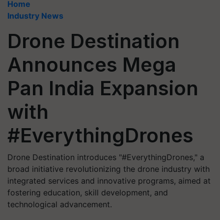
Home
Industry News
Drone Destination
Announces Mega
Pan India Expansion
with
#EverythingDrones
Drone Destination introduces "#EverythingDrones," a
broad initiative revolutionizing the drone industry with
integrated services and innovative programs, aimed at
fostering education, skill development, and
technological advancement.