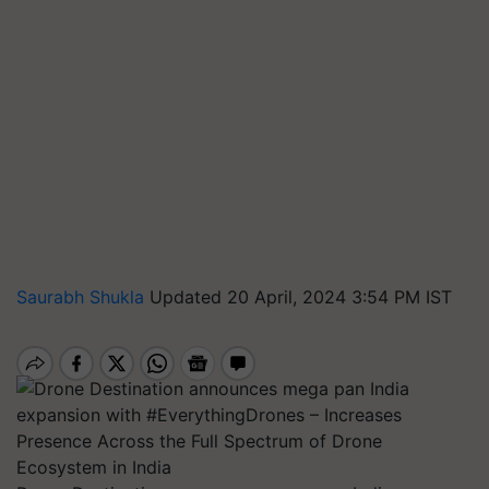
Saurabh Shukla
Updated 20 April, 2024 3:54 PM IST