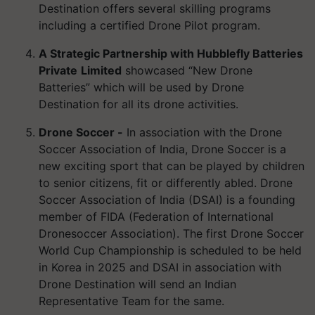
Destination offers several skilling programs
including a certified Drone Pilot program.
A Strategic Partnership with Hubblefly Batteries
Private
Limited
showcased “New Drone
Batteries” which will be used by Drone
Destination for all its drone activities.
Drone Soccer -
In association with the Drone
Soccer Association of India, Drone Soccer is a
new exciting sport that can be played by children
to senior citizens, fit or differently abled. Drone
Soccer Association of India (DSAI) is a founding
member of FIDA (Federation of International
Dronesoccer Association). The first Drone Soccer
World Cup Championship is scheduled to be held
in Korea in 2025 and DSAI in association with
Drone Destination will send an Indian
Representative Team for the same.