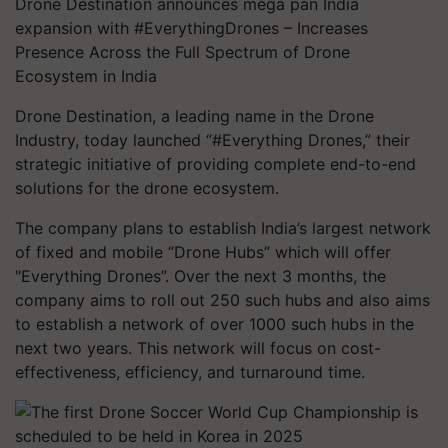
Drone Destination announces mega pan India
expansion with #EverythingDrones – Increases
Presence Across the Full Spectrum of Drone
Ecosystem in India
Drone Destination, a leading name in the Drone
Industry, today launched “#Everything Drones,” their
strategic initiative of providing complete end-to-end
solutions for the drone ecosystem.
The company plans to establish India’s largest network
of fixed and mobile “Drone Hubs” which will offer
"Everything Drones”. Over the next 3 months, the
company aims to roll out 250 such hubs and also aims
to establish a network of over 1000 such hubs in the
next two years. This network will focus on cost-
effectiveness, efficiency, and turnaround time.