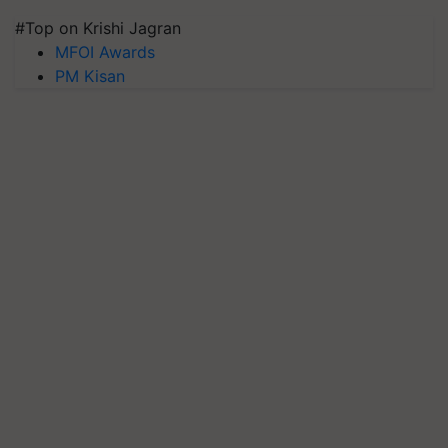
#Top on Krishi Jagran
MFOI Awards
PM Kisan