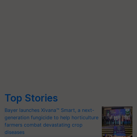
Top Stories
Bayer launches Xivana™ Smart, a next-
generation fungicide to help horticulture
farmers combat devastating crop
diseases