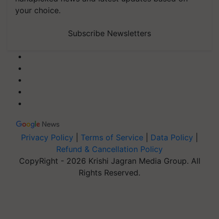
your choice.
Subscribe Newsletters
Privacy Policy
|
Terms of Service
|
Data Policy
|
Refund & Cancellation Policy
CopyRight - 2026 Krishi Jagran Media Group. All
Rights Reserved.