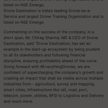
Drone Destination is India’s leading Drone-as-a-
Service and largest Drone Training Organization and is
listed on NSE Emerge.
Commenting on the success of the company, in a
short span, Mr. Chirag Sharma, MD & CEO of Drone
Destination, said "Drone Destination, has set an
example in the start-up ecosystem by being prudent
to all its stakeholders and following financial
discipline, ensuring profitability ahead of the curve.
Going forward with #EverythingDrones, we are
confident of supercharging the company’s growth and
creating an impact that shall be visible across multiple
industries from - agriculture, survey and mapping,
smart cities, Infrastructure like rail, road, port,
telecom, power, utilities, BFSI to Logistics and Delivery
and much more.