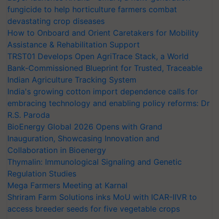
fungicide to help horticulture farmers combat
devastating crop diseases
How to Onboard and Orient Caretakers for Mobility
Assistance & Rehabilitation Support
TRST01 Develops Open AgriTrace Stack, a World
Bank-Commissioned Blueprint for Trusted, Traceable
Indian Agriculture Tracking System
India's growing cotton import dependence calls for
embracing technology and enabling policy reforms: Dr
R.S. Paroda
BioEnergy Global 2026 Opens with Grand
Inauguration, Showcasing Innovation and
Collaboration in Bioenergy
Thymalin: Immunological Signaling and Genetic
Regulation Studies
Mega Farmers Meeting at Karnal
Shriram Farm Solutions inks MoU with ICAR-IIVR to
access breeder seeds for five vegetable crops