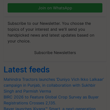
Join on WhatsApp
Subscribe to our Newsletter. You choose the
topics of your interest and we'll send you
handpicked news and latest updates based on
your choice.
Subscribe Newsletters
Latest feeds
Mahindra Tractors launches ‘Duniyo Vich Ikko Lalkaar’
campaign in Punjab, in collaboration with Sukhbir
Singh and Parmish Verma
BIRC 2026 to Feature Global Crop Survey as Buyer
Registrations Crosses 2,135.
Bayer launches Xivana™ Smart, a next-generation