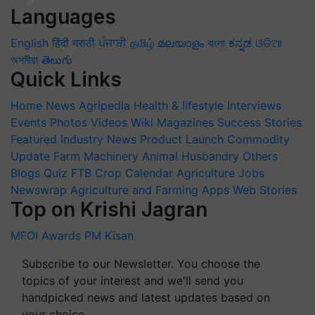
Languages
English
हिंदी
मराठी
ਪੰਜਾਬੀ
தமிழ்
മലയാളം
বাংলা
ಕನ್ನಡ
ଓଡିଆ
অসমীয়া
తెలుగు
Quick Links
Home
News
Agripedia
Health & lifestyle
Interviews
Events
Photos
Videos
Wiki
Magazines
Success Stories
Featured
Industry News
Product Launch
Commodity
Update
Farm Machinery
Animal Husbandry
Others
Blogs
Quiz
FTB
Crop Calendar
Agriculture Jobs
Newswrap
Agriculture and Farming Apps
Web Stories
Top on Krishi Jagran
MFOI Awards
PM Kisan
Subscribe to our Newsletter. You choose the
topics of your interest and we'll send you
handpicked news and latest updates based on
your choice.