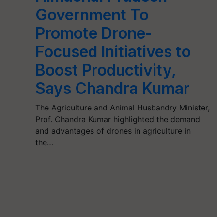
Government To
Promote Drone-
Focused Initiatives to
Boost Productivity,
Says Chandra Kumar
The Agriculture and Animal Husbandry Minister,
Prof. Chandra Kumar highlighted the demand
and advantages of drones in agriculture in
the…