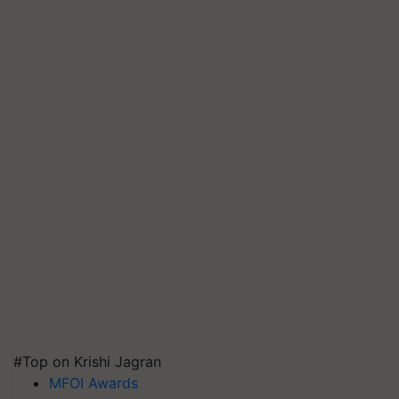
#Top on Krishi Jagran
MFOI Awards