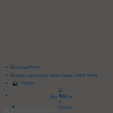
Home
Latest News
Photos
Buy Tractor