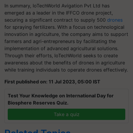
In summary, IoTechWorld Avigation Pvt Ltd has
emerged as a leader in the IFFCO drone project,
securing a significant contract to supply 500
drones
for spraying fertilizers. With a focus on technological
innovation in agriculture, the company aims to support
farmers and agri-entrepreneurs by facilitating the
implementation of advanced agricultural solutions.
Through their efforts, IoTechWorld seeks to create
awareness about the benefits of drones in agriculture
while training individuals to operate drones effectively.
First published on: 11 Jul 2023, 05:00 IST
Test Your Knowledge on International Day for
Biosphere Reserves Quiz.
Take a quiz