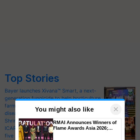
Top Stories
Bayer launches Xivana™ Smart, a next-
generation fungicide to help horticulture
farmers combat devastating crop
×
You might also like
diseases
Shriram Farm Solutions inks MoU with
RMAI Announces Winners of
ICAR-IIVR to access breeder seeds for
Flame Awards Asia 2026;
Impact Communications Tops
five vegetable crops
Medal Tally, UltraTech Cement