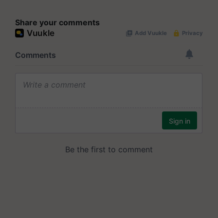
Share your comments