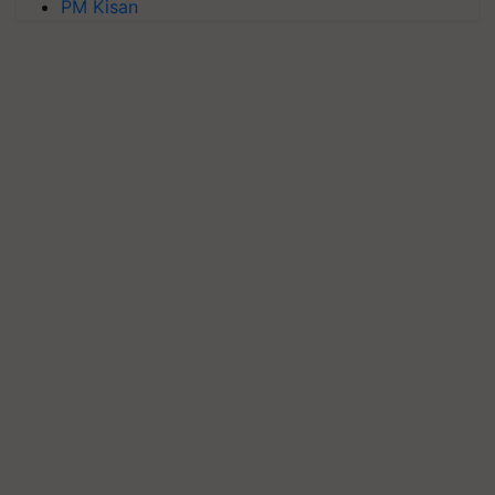
PM Kisan