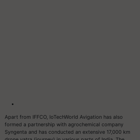
Apart from IFFCO, IoTechWorld Avigation has also
formed a partnership with agrochemical company
Syngenta and has conducted an extensive 17,000 km
drone yatra (journey) in various parts of India. The