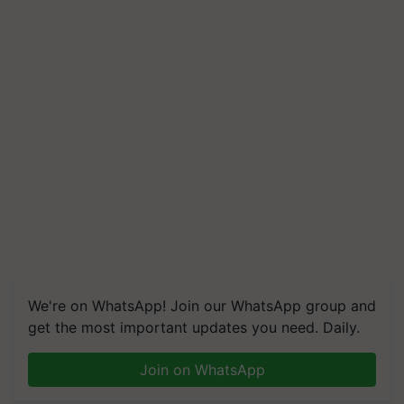
We're on WhatsApp! Join our WhatsApp group and
get the most important updates you need. Daily.
Join on WhatsApp