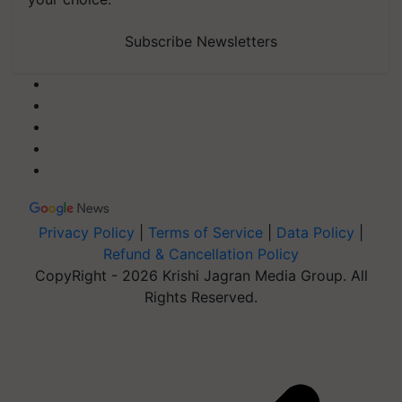
Subscribe Newsletters
Privacy Policy
|
Terms of Service
|
Data Policy
|
Refund & Cancellation Policy
CopyRight - 2026 Krishi Jagran Media Group. All
Rights Reserved.