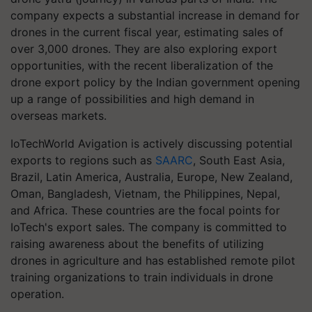
company expects a substantial increase in demand for
drones in the current fiscal year, estimating sales of
over 3,000 drones. They are also exploring export
opportunities, with the recent liberalization of the
drone export policy by the Indian government opening
up a range of possibilities and high demand in
overseas markets.
IoTechWorld Avigation is actively discussing potential
exports to regions such as
SAARC
, South East Asia,
Brazil, Latin America, Australia, Europe, New Zealand,
Oman, Bangladesh, Vietnam, the Philippines, Nepal,
and Africa. These countries are the focal points for
IoTech's export sales. The company is committed to
raising awareness about the benefits of utilizing
drones in agriculture and has established remote pilot
training organizations to train individuals in drone
operation.