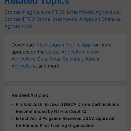
Related Topics
Drones in agriculture
IFFCO
IoTechWorld
Agricultural
Drones
IFFCO Drone
Iotechworld Avigation
Dhanuka
Agritech Ltd
Download
Krishi Jagran Mobile App
for more
updates on the
Latest Agriculture News
,
Agriculture Quiz
,
Crop Calendar
,
Jobs in
Agriculture
, and more.
Related Articles
Pralhad Joshi to Award DGCA Drone Certifications
Recommended by NTH on Sept 10
IoTechWorld Avigation Receives DGCA Approval
for Remote Pilot Training Organization