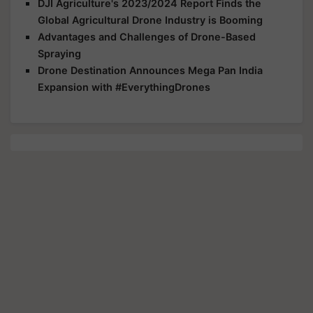
DJI Agriculture's 2023/2024 Report Finds the
Global Agricultural Drone Industry is Booming
Advantages and Challenges of Drone-Based
Spraying
Drone Destination Announces Mega Pan India
Expansion with #EverythingDrones