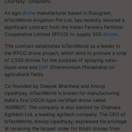
Courtesy- Unsplash)
An agri-
drone
manufacturer based in Gurugram,
IoTechWorld Avigation Pvt Ltd, has recently secured a
significant contract from the Indian Farmers Fertilizer
Cooperative Limited (IFFCO) to supply 500
drones
.
This contract establishes IoTechWorld as a leader in
the IFFCO drone project, which aims to procure a total
of 2,500 drones for the purpose of spraying nano-
liquid urea and
DAP
(Diammonium Phosphate) on
agricultural fields.
Co-founded by Deepak Bhardwaj and Anoop
Upadhyay, IoTechWorld is known for manufacturing
India's first DGCA-type certified drone called
'AGRIBOT.' The company is also backed by Dhanuka
Agritech Ltd, a leading agritech company. The CEO of
IoTechWorld, Anoop Upadhyay, expressed his privilege
at receiving the largest order for Krishi drones from