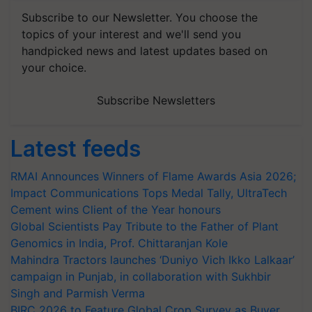
Subscribe to our Newsletter. You choose the
topics of your interest and we'll send you
handpicked news and latest updates based on
your choice.
Subscribe Newsletters
Latest feeds
RMAI Announces Winners of Flame Awards Asia 2026;
Impact Communications Tops Medal Tally, UltraTech
Cement wins Client of the Year honours
Global Scientists Pay Tribute to the Father of Plant
Genomics in India, Prof. Chittaranjan Kole
Mahindra Tractors launches ‘Duniyo Vich Ikko Lalkaar’
campaign in Punjab, in collaboration with Sukhbir
Singh and Parmish Verma
BIRC 2026 to Feature Global Crop Survey as Buyer