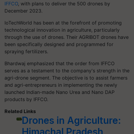
IFFCO
, with plans to deliver the 500 drones by
December 2023.
IoTechWorld has been at the forefront of promoting
technological innovation in agriculture, particularly
through the use of drones. Their AGRIBOT drones have
been specifically designed and programmed for
spraying fertilizers.
Bhardwaj emphasized that the order from IFFCO
serves as a testament to the company's strength in the
agri-drone segment. The objective is to assist farmers
and agri-entrepreneurs in implementing the newly
launched Indian-made Nano Urea and Nano DAP
products by IFFCO.
Related Links
Drones in Agriculture:
Himachal Pradesh