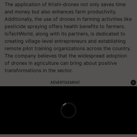
The application of Krishi-drones not only saves time
and money but also enhances farm productivity.
Additionally, the use of drones in farming activities like
pesticide spraying offers health benefits to farmers.
IoTechWorld, along with its partners, is dedicated to
creating village-level entrepreneurs and establishing
remote pilot training organizations across the country.
The company believes that the widespread adoption
of drones in agriculture can bring about positive
transformations in the sector.
ADVERTISEMENT