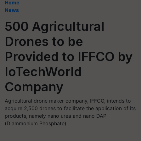
Home
News
500 Agricultural
Drones to be
Provided to IFFCO by
IoTechWorld
Company
Agricultural drone maker company, IFFCO, intends to
acquire 2,500 drones to facilitate the application of its
products, namely nano urea and nano DAP
(Diammonium Phosphate).