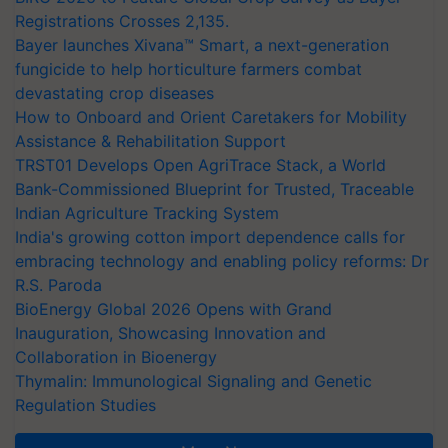
Registrations Crosses 2,135.
Bayer launches Xivana™ Smart, a next-generation
fungicide to help horticulture farmers combat
devastating crop diseases
How to Onboard and Orient Caretakers for Mobility
Assistance & Rehabilitation Support
TRST01 Develops Open AgriTrace Stack, a World
Bank-Commissioned Blueprint for Trusted, Traceable
Indian Agriculture Tracking System
India's growing cotton import dependence calls for
embracing technology and enabling policy reforms: Dr
R.S. Paroda
BioEnergy Global 2026 Opens with Grand
Inauguration, Showcasing Innovation and
Collaboration in Bioenergy
Thymalin: Immunological Signaling and Genetic
Regulation Studies