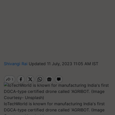
Shivangi Rai
Updated 11 July, 2023 11:05 AM IST
IoTechWorld is known for manufacturing India's first
DGCA-type certified drone called 'AGRIBOT. (Image