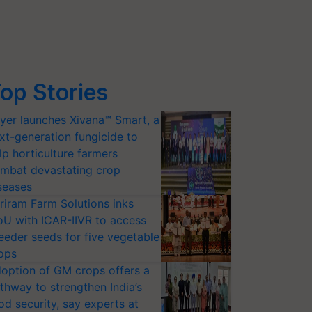
op Stories
yer launches Xivana™ Smart, a
xt-generation fungicide to
lp horticulture farmers
mbat devastating crop
seases
riram Farm Solutions inks
U with ICAR-IIVR to access
eeder seeds for five vegetable
ops
option of GM crops offers a
thway to strengthen India’s
od security, say experts at