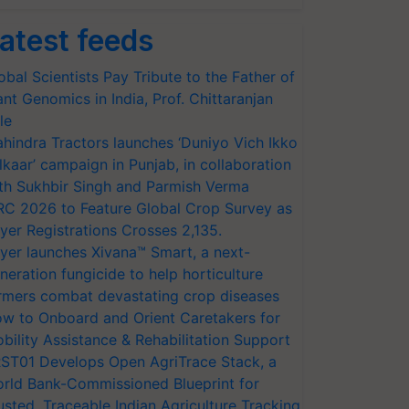
atest feeds
obal Scientists Pay Tribute to the Father of
ant Genomics in India, Prof. Chittaranjan
le
hindra Tractors launches ‘Duniyo Vich Ikko
lkaar’ campaign in Punjab, in collaboration
th Sukhbir Singh and Parmish Verma
RC 2026 to Feature Global Crop Survey as
yer Registrations Crosses 2,135.
yer launches Xivana™ Smart, a next-
neration fungicide to help horticulture
rmers combat devastating crop diseases
w to Onboard and Orient Caretakers for
bility Assistance & Rehabilitation Support
ST01 Develops Open AgriTrace Stack, a
rld Bank-Commissioned Blueprint for
usted, Traceable Indian Agriculture Tracking