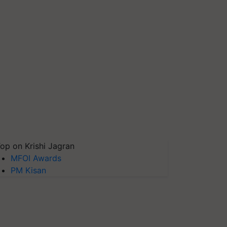
op on Krishi Jagran
MFOI Awards
PM Kisan