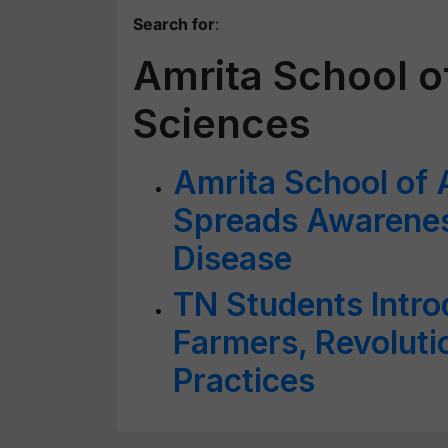
Search for
:
Amrita School of
Sciences
Amrita School of 
Spreads Awarenes
Disease
TN Students Intro
Farmers, Revolutio
Practices