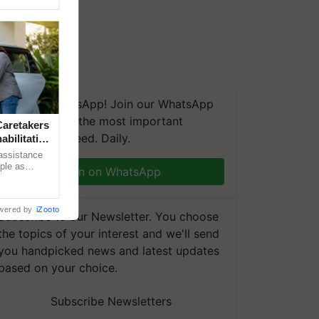
We're on WhatsApp! Join our WhatsApp
group and get the most important
aretakers
updates you need. Daily.
abilitation
 assistance
mple as
Join on WhatsApp
d hoping for
wered by
iZooto
Subscribe to our Newsletter. You choose
the topics of your interest and we'll send
you handpicked news and latest updates
based on your choice.
Subscribe Newsletters