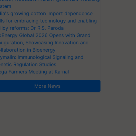
stem
dia's growing cotton import dependence
lls for embracing technology and enabling
licy reforms: Dr R.S. Paroda
oEnergy Global 2026 Opens with Grand
auguration, Showcasing Innovation and
llaboration in Bioenergy
ymalin: Immunological Signaling and
netic Regulation Studies
ga Farmers Meeting at Karnal
More News