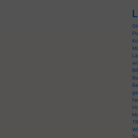
L
Gl
Pl
Ko
Ma
La
wi
BI
Bu
Ba
ge
fa
Ho
Mo
TR
Wo
Tr