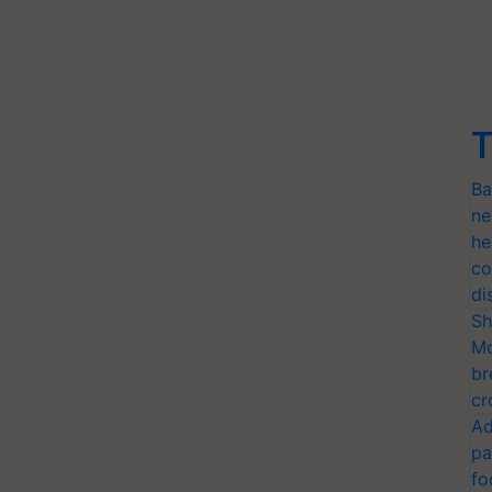
T
Ba
ne
he
co
di
Sh
Mo
br
cr
Ad
pa
fo