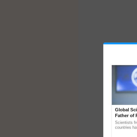
Global Sci
Father of 
Chittaranj
Scientists f
countries ha
through a la