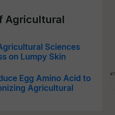
 Agricultural
Agricultural Sciences
s on Lumpy Skin
#T
duce Egg Amino Acid to
nizing Agricultural