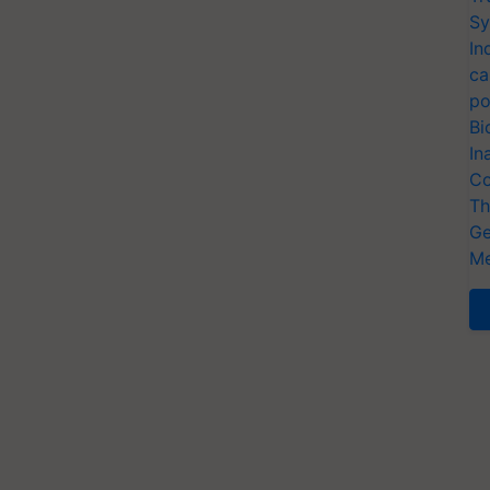
Sy
In
ca
po
Bi
In
Co
Th
Ge
Me