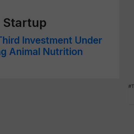
 Startup
hird Investment Under
g Animal Nutrition
#T