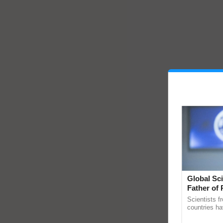
Global Sci
Father of 
Chittaranj
Scientists f
countries ha
through a la