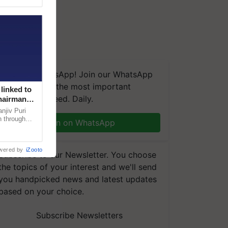
We're on WhatsApp! Join our WhatsApp
group and get the most important
linked to
updates you need. Daily.
Chairman
njiv Puri
n through
Join on WhatsApp
, climate-
wered by
iZooto
Subscribe to our Newsletter. You choose
the topics of your interest and we'll send
you handpicked news and latest updates
based on your choice.
Subscribe Newsletters