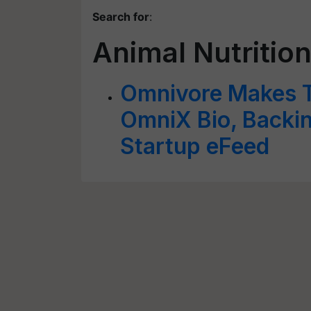
Search for
:
Animal Nutrition
Omnivore Makes T
OmniX Bio, Backin
Startup eFeed