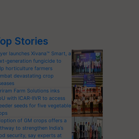
op Stories
yer launches Xivana™ Smart, a
xt-generation fungicide to
lp horticulture farmers
mbat devastating crop
seases
riram Farm Solutions inks
U with ICAR-IIVR to access
eeder seeds for five vegetable
ops
option of GM crops offers a
thway to strengthen India’s
od security, say experts at