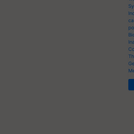
Sy
In
ca
po
Bi
In
Co
Th
Ge
Me