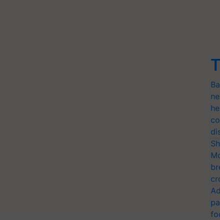
T
Ba
ne
he
co
di
Sh
Mo
br
cr
Ad
pa
fo