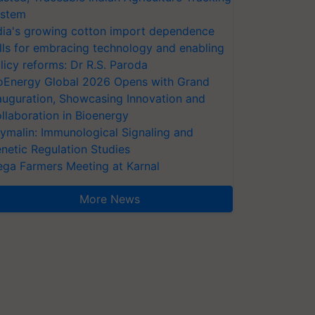
stem
dia's growing cotton import dependence
lls for embracing technology and enabling
licy reforms: Dr R.S. Paroda
oEnergy Global 2026 Opens with Grand
auguration, Showcasing Innovation and
llaboration in Bioenergy
ymalin: Immunological Signaling and
netic Regulation Studies
ga Farmers Meeting at Karnal
More News