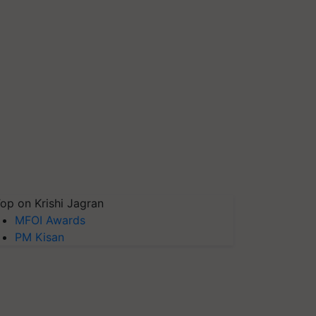
op on Krishi Jagran
MFOI Awards
PM Kisan