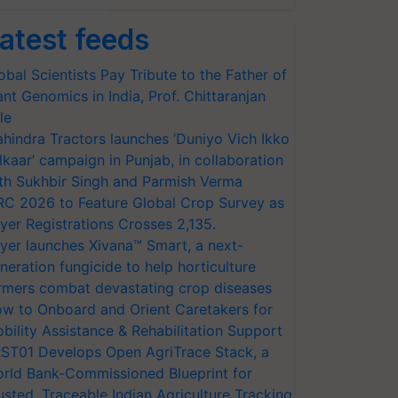
atest feeds
obal Scientists Pay Tribute to the Father of
ant Genomics in India, Prof. Chittaranjan
le
hindra Tractors launches ‘Duniyo Vich Ikko
lkaar’ campaign in Punjab, in collaboration
th Sukhbir Singh and Parmish Verma
RC 2026 to Feature Global Crop Survey as
yer Registrations Crosses 2,135.
yer launches Xivana™ Smart, a next-
neration fungicide to help horticulture
rmers combat devastating crop diseases
w to Onboard and Orient Caretakers for
bility Assistance & Rehabilitation Support
ST01 Develops Open AgriTrace Stack, a
rld Bank-Commissioned Blueprint for
usted, Traceable Indian Agriculture Tracking