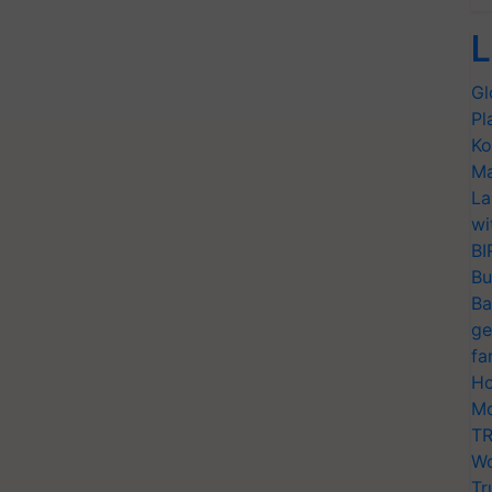
L
Gl
Pl
Ko
Ma
La
wi
BI
Bu
Ba
ge
fa
Ho
Mo
TR
Wo
Tr