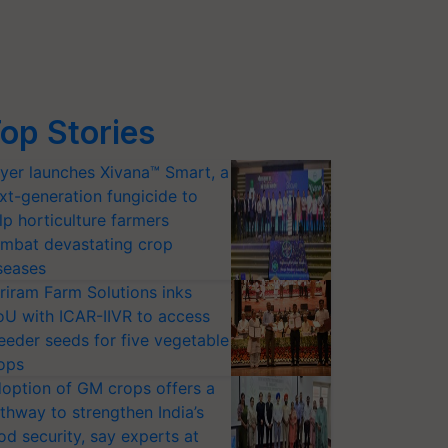
op Stories
yer launches Xivana™ Smart, a
xt-generation fungicide to
lp horticulture farmers
mbat devastating crop
seases
riram Farm Solutions inks
U with ICAR-IIVR to access
eeder seeds for five vegetable
ops
option of GM crops offers a
thway to strengthen India’s
od security, say experts at