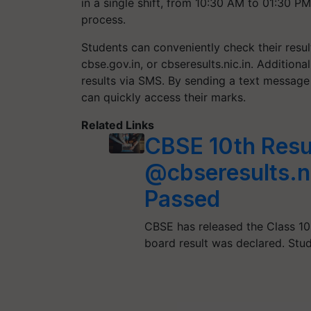
in a single shift, from 10:30 AM to 01:30 P
process.
Students can conveniently check their resul
cbse.gov.in, or cbseresults.nic.in. Addition
results via SMS. By sending a text message
can quickly access their marks.
Related Links
CBSE 10th Res
@cbseresults.n
Passed
CBSE has released the Class 10
board result was declared. Stu