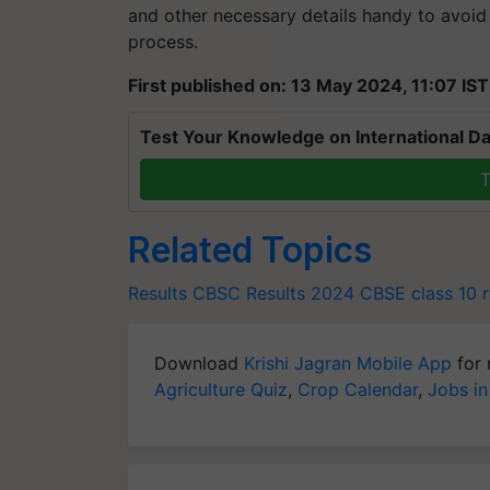
and other necessary details handy to avoid
process.
First published on: 13 May 2024, 11:07 IST
Test Your Knowledge on International Da
T
Related Topics
Results
CBSC Results 2024
CBSE class 10 r
Download
Krishi Jagran Mobile App
for 
Agriculture Quiz
,
Crop Calendar
,
Jobs in