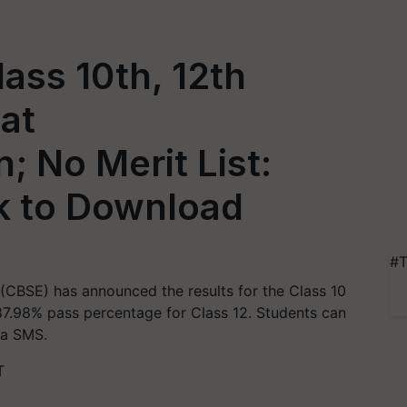
ass 10th, 12th
 at
n; No Merit List:
k to Download
#T
(CBSE) has announced the results for the Class 10
87.98% pass percentage for Class 12. Students can
via SMS.
T