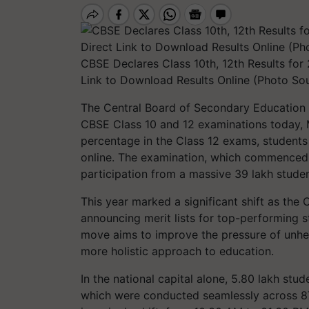
CBSE Declares Class 10th, 12th Results for 2
Link to Download Results Online (Photo So
The Central Board of Secondary Education (
CBSE Class 10 and 12 examinations today, 
percentage in the Class 12 exams, students
online. The examination, which commenced 
participation from a massive 39 lakh studen
This year marked a significant shift as the 
announcing merit lists for top-performing s
move aims to improve the pressure of unhe
more holistic approach to education.
In the national capital alone, 5.80 lakh stu
which were conducted seamlessly across 87