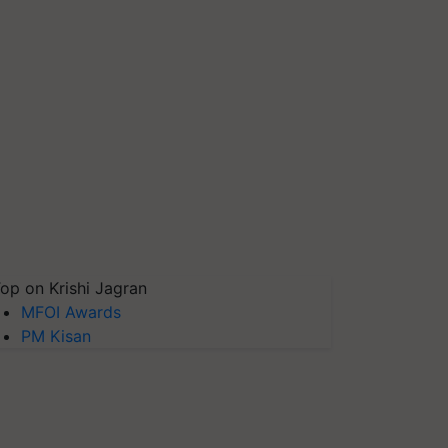
op on Krishi Jagran
MFOI Awards
PM Kisan