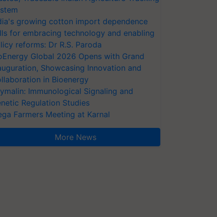
stem
dia's growing cotton import dependence
lls for embracing technology and enabling
licy reforms: Dr R.S. Paroda
oEnergy Global 2026 Opens with Grand
auguration, Showcasing Innovation and
llaboration in Bioenergy
ymalin: Immunological Signaling and
netic Regulation Studies
ga Farmers Meeting at Karnal
More News