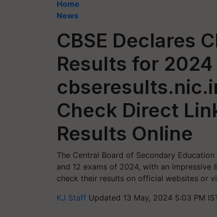
Home
News
CBSE Declares Cl
Results for 2024
cbseresults.nic.i
Check Direct Lin
Results Online
The Central Board of Secondary Education 
and 12 exams of 2024, with an impressive 
check their results on official websites or 
KJ Staff
Updated 13 May, 2024 5:03 PM IS