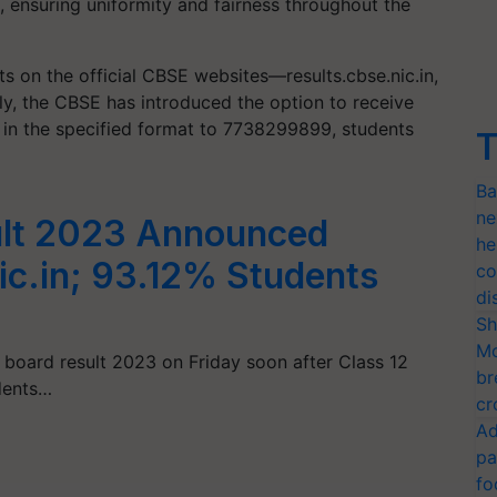
M, ensuring uniformity and fairness throughout the
ts on the official CBSE websites—results.cbse.nic.in,
ally, the CBSE has introduced the option to receive
 in the specified format to 7738299899, students
T
Ba
ne
ult 2023 Announced
he
ic.in; 93.12% Students
co
di
Sh
Mo
 board result 2023 on Friday soon after Class 12
br
dents…
cr
Ad
pa
fo