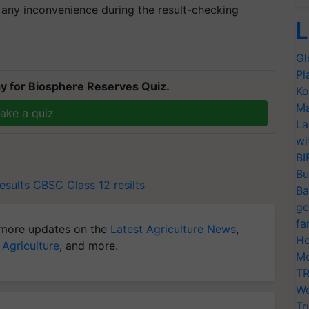
 any inconvenience during the result-checking
L
Gl
Pl
y for Biosphere Reserves Quiz.
Ko
Ma
ake a quiz
La
wi
BI
Bu
esults
CBSC Class 12 resilts
Ba
ge
fa
more updates on the
Latest Agriculture News
,
Ho
 Agriculture
, and more.
Mo
TR
Wo
Tr