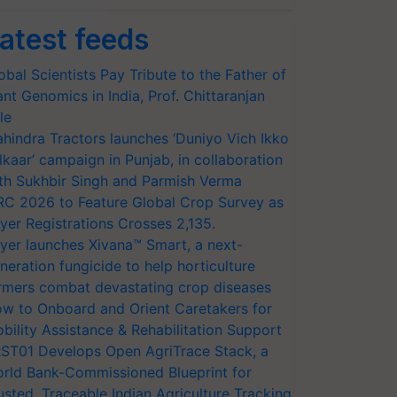
atest feeds
obal Scientists Pay Tribute to the Father of
ant Genomics in India, Prof. Chittaranjan
le
hindra Tractors launches ‘Duniyo Vich Ikko
lkaar’ campaign in Punjab, in collaboration
th Sukhbir Singh and Parmish Verma
RC 2026 to Feature Global Crop Survey as
yer Registrations Crosses 2,135.
yer launches Xivana™ Smart, a next-
neration fungicide to help horticulture
rmers combat devastating crop diseases
w to Onboard and Orient Caretakers for
bility Assistance & Rehabilitation Support
ST01 Develops Open AgriTrace Stack, a
rld Bank-Commissioned Blueprint for
usted, Traceable Indian Agriculture Tracking