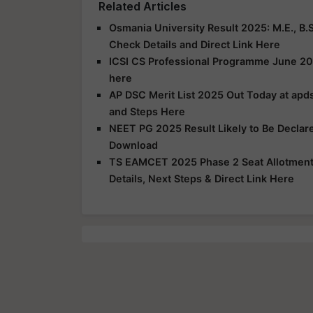
Related Articles
Osmania University Result 2025: M.E., B.S
Check Details and Direct Link Here
ICSI CS Professional Programme June 20
here
AP DSC Merit List 2025 Out Today at apds
and Steps Here
NEET PG 2025 Result Likely to Be Declar
Download
TS EAMCET 2025 Phase 2 Seat Allotment R
Details, Next Steps & Direct Link Here