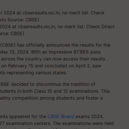
024 at cbseresults.nic.in, no merit list: Check Direct
urce: CBSE)
CBSE) has officially announced the results for the
May 13, 2024. With an impressive 87.98% pass
 across the country can now access their results
on February 15 and concluded on April 2, saw
ts representing various states.
CBSE decided to discontinue the tradition of
tudents in both Class 10 and 12 examinations. This
althy competition among students and foster a
dents appeared for the
CBSE Board
exams 2024,
7 examination centers. The examinations were held