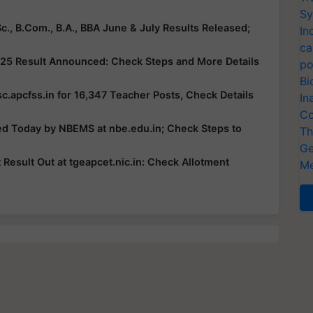
Sy
c., B.Com., B.A., BBA June & July Results Released;
In
ca
25 Result Announced: Check Steps and More Details
po
Bi
c.apcfss.in for 16,347 Teacher Posts, Check Details
In
Co
ed Today by NBEMS at nbe.edu.in; Check Steps to
Th
Ge
esult Out at tgeapcet.nic.in: Check Allotment
Me