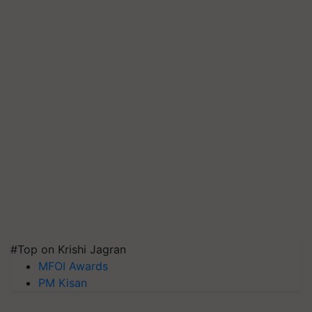
#Top on Krishi Jagran
MFOI Awards
PM Kisan