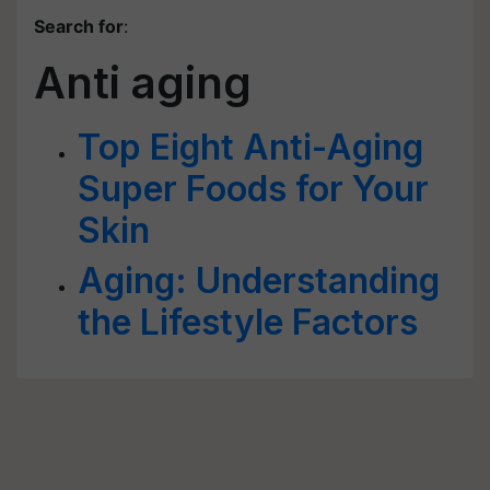
Search for
:
Anti aging
Top Eight Anti-Aging
Super Foods for Your
Skin
Aging: Understanding
the Lifestyle Factors