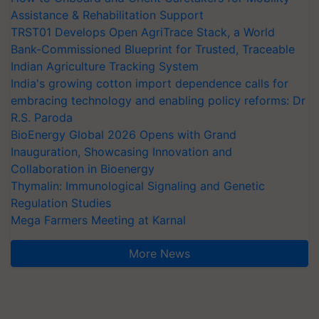
Assistance & Rehabilitation Support
TRST01 Develops Open AgriTrace Stack, a World
Bank-Commissioned Blueprint for Trusted, Traceable
Indian Agriculture Tracking System
India's growing cotton import dependence calls for
embracing technology and enabling policy reforms: Dr
R.S. Paroda
BioEnergy Global 2026 Opens with Grand
Inauguration, Showcasing Innovation and
Collaboration in Bioenergy
Thymalin: Immunological Signaling and Genetic
Regulation Studies
Mega Farmers Meeting at Karnal
More News