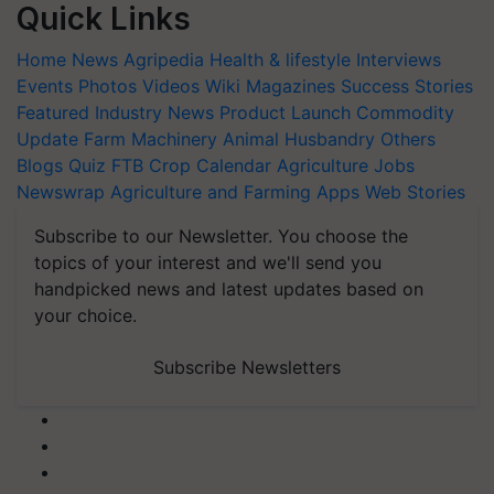
Quick Links
Home
News
Agripedia
Health & lifestyle
Interviews
Events
Photos
Videos
Wiki
Magazines
Success Stories
Featured
Industry News
Product Launch
Commodity
Update
Farm Machinery
Animal Husbandry
Others
Blogs
Quiz
FTB
Crop Calendar
Agriculture Jobs
Newswrap
Agriculture and Farming Apps
Web Stories
Subscribe to our Newsletter. You choose the
topics of your interest and we'll send you
handpicked news and latest updates based on
your choice.
Subscribe Newsletters