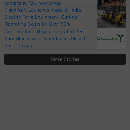
experts at PAU workshop
KisanKraft Launches Made-in-India
Electric Farm Equipment, Cutting
Operating Costs by Over 90%
CropLife India Urges Integrated Pest
Surveillance as El Niño Raises Risks for
Kharif Crops
More Stories