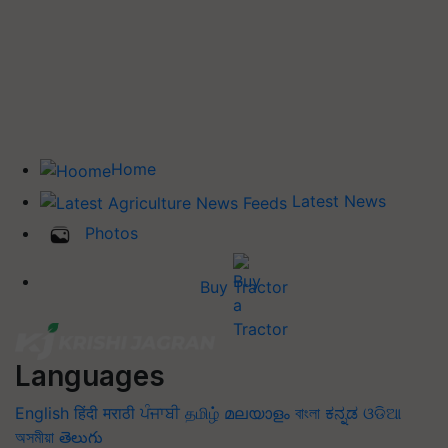
Home
Latest News
Photos
Buy Tractor
Languages
English
हिंदी
मराठी
ਪੰਜਾਬੀ
தமிழ்
മലയാളം
বাংলা
ಕನ್ನಡ
ଓଡିଆ
অসমীয়া
తెలుగు