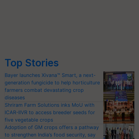
Top Stories
Bayer launches Xivana™ Smart, a next-
generation fungicide to help horticulture
farmers combat devastating crop
diseases
Shriram Farm Solutions inks MoU with
ICAR-IIVR to access breeder seeds for
five vegetable crops
Adoption of GM crops offers a pathway
to strengthen India’s food security, say