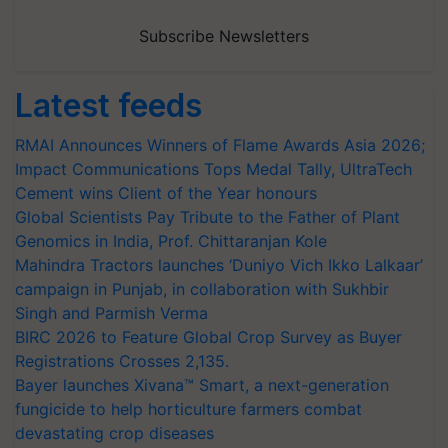
Subscribe Newsletters
Latest feeds
RMAI Announces Winners of Flame Awards Asia 2026;
Impact Communications Tops Medal Tally, UltraTech
Cement wins Client of the Year honours
Global Scientists Pay Tribute to the Father of Plant
Genomics in India, Prof. Chittaranjan Kole
Mahindra Tractors launches ‘Duniyo Vich Ikko Lalkaar’
campaign in Punjab, in collaboration with Sukhbir
Singh and Parmish Verma
BIRC 2026 to Feature Global Crop Survey as Buyer
Registrations Crosses 2,135.
Bayer launches Xivana™ Smart, a next-generation
fungicide to help horticulture farmers combat
devastating crop diseases