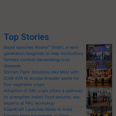
Top Stories
Bayer launches Xivana™ Smart, a next-
generation fungicide to help horticulture
farmers combat devastating crop
diseases
Shriram Farm Solutions inks MoU with
ICAR-IIVR to access breeder seeds for
five vegetable crops
Adoption of GM crops offers a pathway
to strengthen India’s food security, say
experts at PAU workshop
KisanKraft Launches Made-in-India
Electric Farm Equipment, Cutting