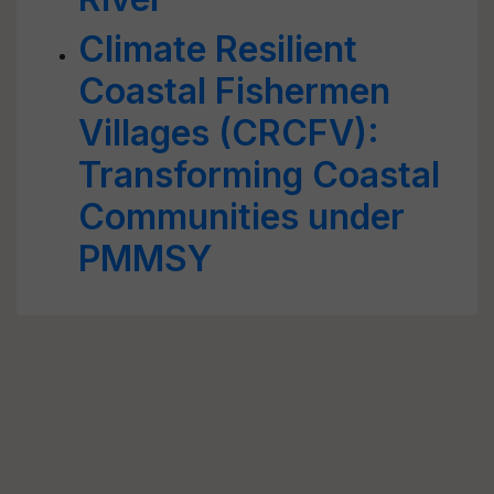
Climate Resilient
Coastal Fishermen
Villages (CRCFV):
Transforming Coastal
Communities under
PMMSY