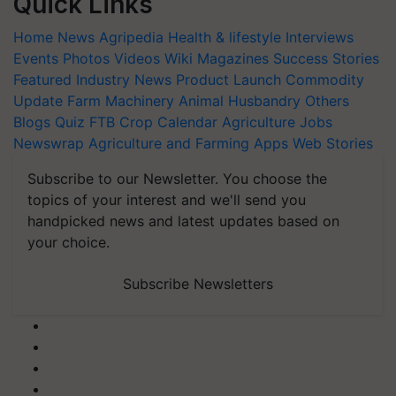
Quick Links
Home
News
Agripedia
Health & lifestyle
Interviews
Events
Photos
Videos
Wiki
Magazines
Success Stories
Featured
Industry News
Product Launch
Commodity
Update
Farm Machinery
Animal Husbandry
Others
Blogs
Quiz
FTB
Crop Calendar
Agriculture Jobs
Newswrap
Agriculture and Farming Apps
Web Stories
Subscribe to our Newsletter. You choose the
topics of your interest and we'll send you
handpicked news and latest updates based on
your choice.
Subscribe Newsletters