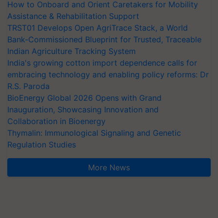
How to Onboard and Orient Caretakers for Mobility
Assistance & Rehabilitation Support
TRST01 Develops Open AgriTrace Stack, a World
Bank-Commissioned Blueprint for Trusted, Traceable
Indian Agriculture Tracking System
India's growing cotton import dependence calls for
embracing technology and enabling policy reforms: Dr
R.S. Paroda
BioEnergy Global 2026 Opens with Grand
Inauguration, Showcasing Innovation and
Collaboration in Bioenergy
Thymalin: Immunological Signaling and Genetic
Regulation Studies
More News