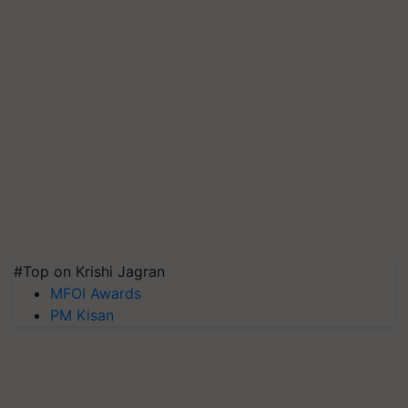
#Top on Krishi Jagran
MFOI Awards
PM Kisan