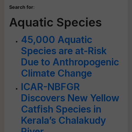
Search for
:
Aquatic Species
45,000 Aquatic
Species are at-Risk
Due to Anthropogenic
Climate Change
ICAR-NBFGR
Discovers New Yellow
Catfish Species in
Kerala’s Chalakudy
River