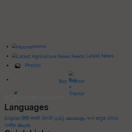
Home
Latest News
Photos
Buy Tractor
Languages
English
हिंदी
मराठी
ਪੰਜਾਬੀ
தமிழ்
മലയാളം
বাংলা
ಕನ್ನಡ
ଓଡିଆ
অসমীয়া
తెలుగు