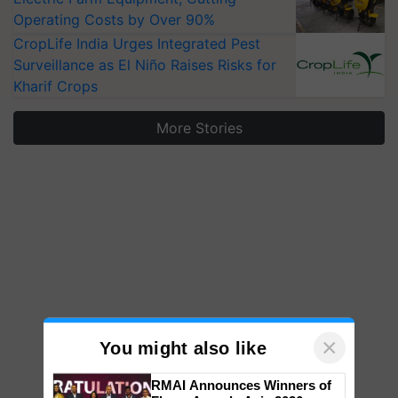
Operating Costs by Over 90%
CropLife India Urges Integrated Pest
Surveillance as El Niño Raises Risks for
Kharif Crops
More Stories
×
You might also like