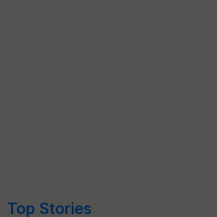
Top Stories