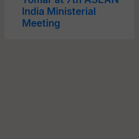
India Ministerial
Meeting