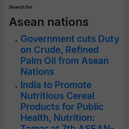
Search for
:
Asean nations
Government cuts Duty
on Crude, Refined
Palm Oil from Asean
Nations
India to Promote
Nutritious Cereal
Products for Public
Health, Nutrition:
Tomar at 7th ASEAN-