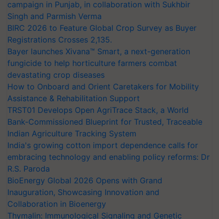
campaign in Punjab, in collaboration with Sukhbir
Singh and Parmish Verma
BIRC 2026 to Feature Global Crop Survey as Buyer
Registrations Crosses 2,135.
Bayer launches Xivana™ Smart, a next-generation
fungicide to help horticulture farmers combat
devastating crop diseases
How to Onboard and Orient Caretakers for Mobility
Assistance & Rehabilitation Support
TRST01 Develops Open AgriTrace Stack, a World
Bank-Commissioned Blueprint for Trusted, Traceable
Indian Agriculture Tracking System
India's growing cotton import dependence calls for
embracing technology and enabling policy reforms: Dr
R.S. Paroda
BioEnergy Global 2026 Opens with Grand
Inauguration, Showcasing Innovation and
Collaboration in Bioenergy
Thymalin: Immunological Signaling and Genetic