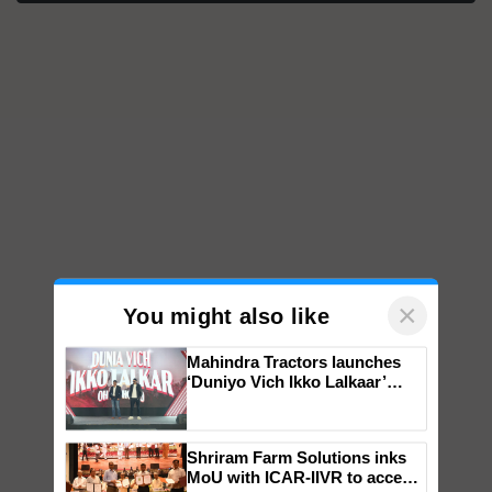
×
You might also like
Mahindra Tractors launches
‘Duniyo Vich Ikko Lalkaar’
campaign in Punjab, in
collaboration with Sukhbir
Singh and Parmish Verma
Shriram Farm Solutions inks
MoU with ICAR-IIVR to access