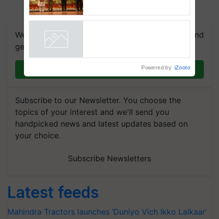
breeder seeds for five
vegetable crops
We're on WhatsApp! Join our WhatsApp group and
get the most important updates you need. Daily.
Powered by
iZooto
Join on WhatsApp
Subscribe to our Newsletter. You choose the
topics of your interest and we'll send you
handpicked news and latest updates based on
your choice.
Subscribe Newsletters
Latest feeds
Mahindra Tractors launches ‘Duniyo Vich Ikko Lalkaar’