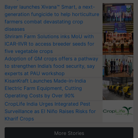
Bayer launches Xivana™ Smart, a next-
generation fungicide to help horticulture
farmers combat devastating crop
diseases
Shriram Farm Solutions inks MoU with
ICAR-IIVR to access breeder seeds for
five vegetable crops
Adoption of GM crops offers a pathway
to strengthen India’s food security, say
experts at PAU workshop
KisanKraft Launches Made-in-India
Electric Farm Equipment, Cutting
Operating Costs by Over 90%
CropLife India Urges Integrated Pest
Surveillance as El Niño Raises Risks for
Kharif Crops
More Stories