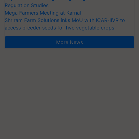
Regulation Studies
Mega Farmers Meeting at Karnal
Shriram Farm Solutions inks MoU with ICAR-IIVR to
access breeder seeds for five vegetable crops
More News