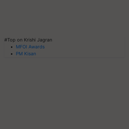
#Top on Krishi Jagran
MFOI Awards
PM Kisan