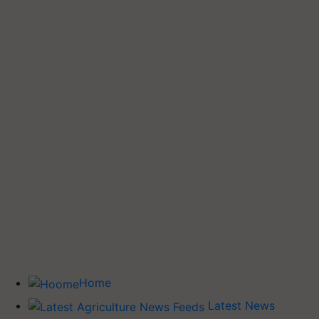
Home
Latest News