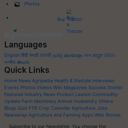
Photos
Buy Tractor
Languages
English
हिंदी
मराठी
ਪੰਜਾਬੀ
தமிழ்
മലയാളം
বাংলা
ಕನ್ನಡ
ଓଡିଆ
অসমীয়া
తెలుగు
Quick Links
Home
News
Agripedia
Health & lifestyle
Interviews
Events
Photos
Videos
Wiki
Magazines
Success Stories
Featured
Industry News
Product Launch
Commodity
Update
Farm Machinery
Animal Husbandry
Others
Blogs
Quiz
FTB
Crop Calendar
Agriculture Jobs
Newswrap
Agriculture and Farming Apps
Web Stories
Subscribe to our Newsletter. You choose the