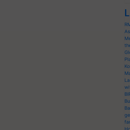
L
RM
As
Me
th
Gl
Pl
Ko
Ma
La
wi
BI
Bu
Ba
ge
fa
Ho