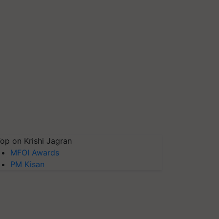
op on Krishi Jagran
MFOI Awards
PM Kisan