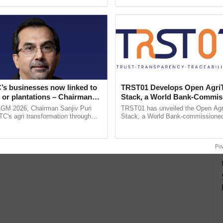
ecognising excellence in ......
resilient farming, advanced ......
’s businesses now linked to
TRST01 Develops Open Agri
 or plantations – Chairman
Stack, a World Bank-Commis
ri says at ITC AGM
Blueprint for Trusted, Tracea
AGM 2026, Chairman Sanjiv Puri
TRST01 has unveiled the Open Agr
Agriculture Tracking System
ITC's agri transformation through
Stack, a World Bank-commissioned 
alue-added agriculture, climate-
public infrastructure blueprint enabl
logies, seed ...
agricultural traceability, ...
Po