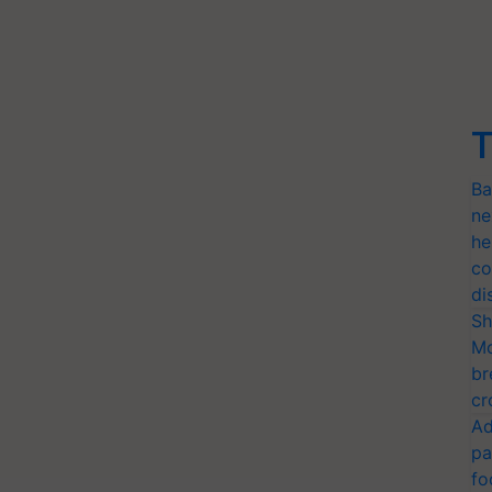
T
Ba
ne
he
co
di
Sh
Mo
br
cr
Ad
pa
fo