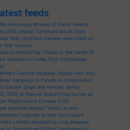
atest feeds
AI Announces Winners of Flame Awards
ia 2026; Impact Communications Tops
dal Tally, UltraTech Cement wins Client of
e Year honours
obal Scientists Pay Tribute to the Father of
ant Genomics in India, Prof. Chittaranjan
le
hindra Tractors launches ‘Duniyo Vich Ikko
lkaar’ campaign in Punjab, in collaboration
th Sukhbir Singh and Parmish Verma
RC 2026 to Feature Global Crop Survey as
yer Registrations Crosses 2,135.
yer launches Xivana™ Smart, a next-
neration fungicide to help horticulture
rmers combat devastating crop diseases
w to Onboard and Orient Caretakers for