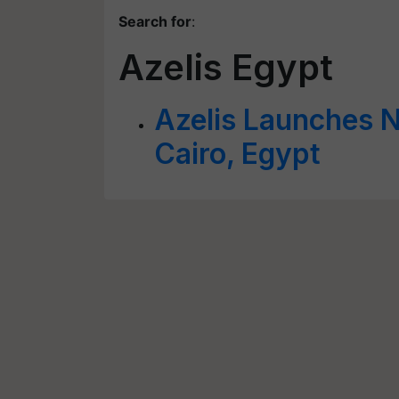
Search for
:
Azelis Egypt
Azelis Launches 
Cairo, Egypt