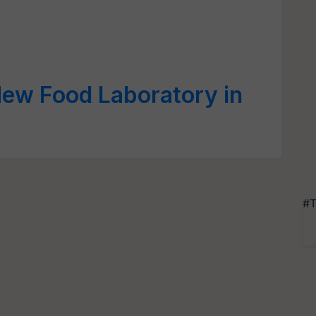
New Food Laboratory in
#T