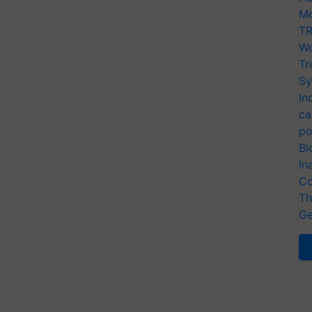
Mo
TR
Wo
Tr
Sy
In
ca
po
Bi
In
Co
Th
Ge