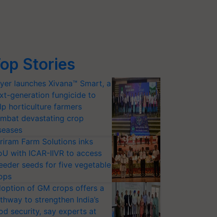
op Stories
yer launches Xivana™ Smart, a
xt-generation fungicide to
lp horticulture farmers
mbat devastating crop
seases
riram Farm Solutions inks
U with ICAR-IIVR to access
eeder seeds for five vegetable
ops
option of GM crops offers a
thway to strengthen India’s
od security, say experts at