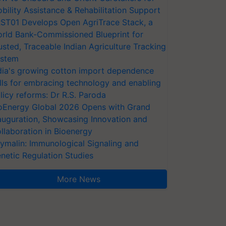
bility Assistance & Rehabilitation Support
ST01 Develops Open AgriTrace Stack, a
rld Bank-Commissioned Blueprint for
usted, Traceable Indian Agriculture Tracking
stem
dia's growing cotton import dependence
lls for embracing technology and enabling
licy reforms: Dr R.S. Paroda
oEnergy Global 2026 Opens with Grand
auguration, Showcasing Innovation and
llaboration in Bioenergy
ymalin: Immunological Signaling and
netic Regulation Studies
More News