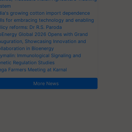
stem
dia's growing cotton import dependence
lls for embracing technology and enabling
licy reforms: Dr R.S. Paroda
oEnergy Global 2026 Opens with Grand
auguration, Showcasing Innovation and
llaboration in Bioenergy
ymalin: Immunological Signaling and
netic Regulation Studies
ga Farmers Meeting at Karnal
More News