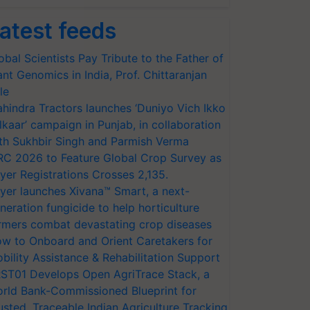
atest feeds
obal Scientists Pay Tribute to the Father of
ant Genomics in India, Prof. Chittaranjan
le
hindra Tractors launches ‘Duniyo Vich Ikko
lkaar’ campaign in Punjab, in collaboration
th Sukhbir Singh and Parmish Verma
RC 2026 to Feature Global Crop Survey as
yer Registrations Crosses 2,135.
yer launches Xivana™ Smart, a next-
neration fungicide to help horticulture
rmers combat devastating crop diseases
w to Onboard and Orient Caretakers for
bility Assistance & Rehabilitation Support
ST01 Develops Open AgriTrace Stack, a
rld Bank-Commissioned Blueprint for
usted, Traceable Indian Agriculture Tracking