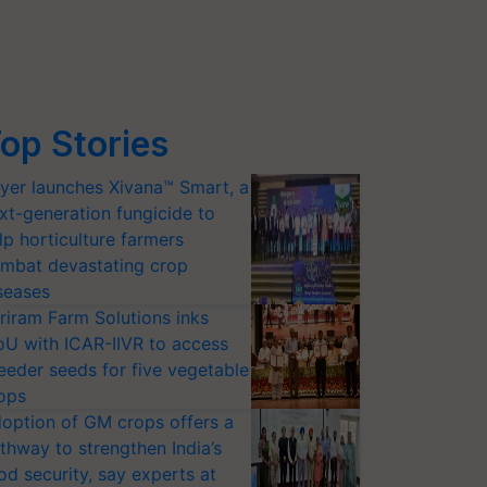
op Stories
yer launches Xivana™ Smart, a
xt-generation fungicide to
lp horticulture farmers
mbat devastating crop
seases
riram Farm Solutions inks
U with ICAR-IIVR to access
eeder seeds for five vegetable
ops
option of GM crops offers a
thway to strengthen India’s
od security, say experts at