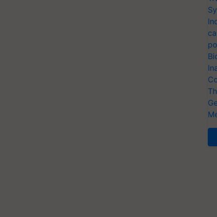
Sy
In
ca
po
Bi
In
Co
Th
Ge
Me