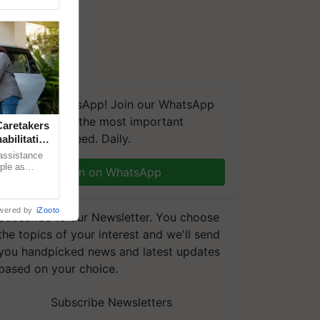
We're on WhatsApp! Join our WhatsApp
group and get the most important
aretakers
updates you need. Daily.
abilitation
 assistance
mple as
Join on WhatsApp
d hoping for
wered by
iZooto
Subscribe to our Newsletter. You choose
the topics of your interest and we'll send
you handpicked news and latest updates
based on your choice.
Subscribe Newsletters