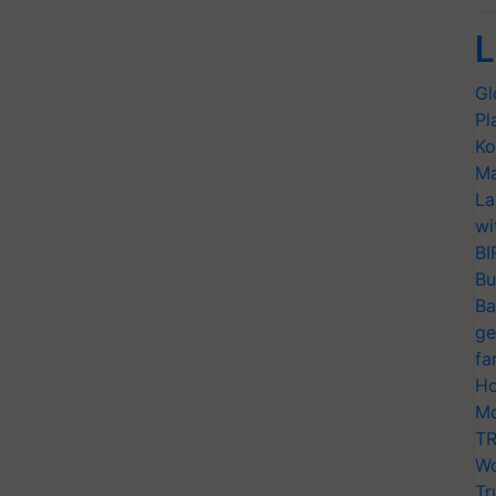
L
Gl
Pl
Ko
Ma
La
wi
BI
Bu
Ba
ge
fa
Ho
Mo
TR
Wo
Tr