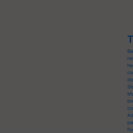
T
Ba
ne
he
co
di
Sh
Mo
br
cr
Ad
pa
fo