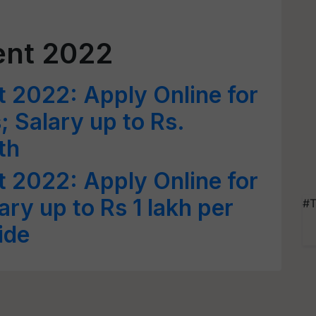
ent 2022
 2022: Apply Online for
; Salary up to Rs.
th
 2022: Apply Online for
ary up to Rs 1 lakh per
#T
ide