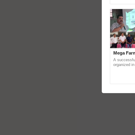
Genome Persp
Mega Farm
A successfu
organized in
(Karnal Terri
progressive f