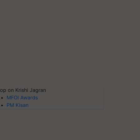
op on Krishi Jagran
MFOI Awards
PM Kisan