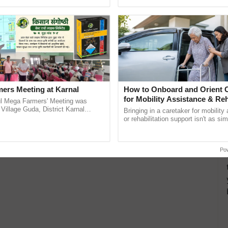
ective, ......
inaugurated today at ......
ers Meeting at Karnal
How to Onboard and Orient C
for Mobility Assistance & Reh
l Mega Farmers' Meeting was
Support
 Village Guda, District Karnal
Bringing in a caretaker for mobility
tory), bringing together 200+
or rehabilitation support isn't as si
armers, primarily ...
explaining the daily routine once an
the best. ...
Po