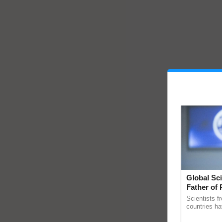
Global Sci
Father of 
Chittaranj
Scientists f
countries ha
through a la