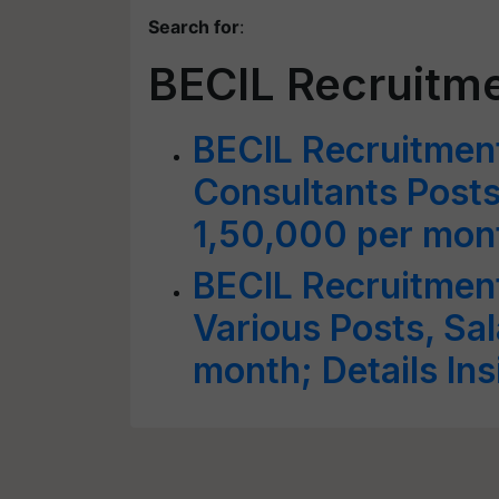
Search for
:
BECIL Recruitm
BECIL Recruitment
Consultants Posts
1,50,000 per mon
BECIL Recruitment
Various Posts, Sal
month; Details Ins